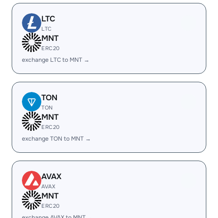
LTC
LTC
MNT
ERC20
exchange LTC to MNT →
TON
TON
MNT
ERC20
exchange TON to MNT →
AVAX
AVAX
MNT
ERC20
exchange AVAX to MNT →