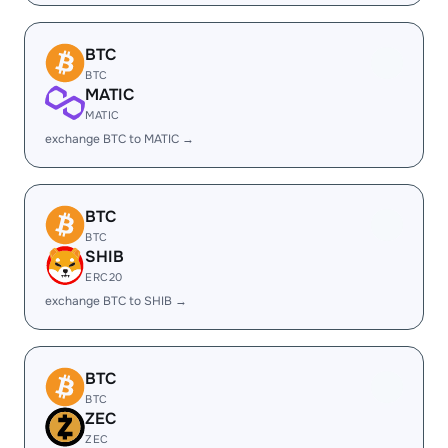
BTC
BTC
MATIC
MATIC
exchange BTC to MATIC →
BTC
BTC
SHIB
ERC20
exchange BTC to SHIB →
BTC
BTC
ZEC
ZEC