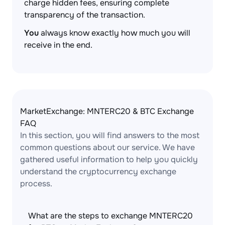
charge hidden fees, ensuring complete
transparency of the transaction.
You
always know exactly how much you will
receive in the end.
MarketExchange: MNTERC20 & BTC Exchange
FAQ
In this section, you will find answers to the most
common questions about our service. We have
gathered useful information to help you quickly
understand the cryptocurrency exchange
process.
What are the steps to exchange MNTERC20