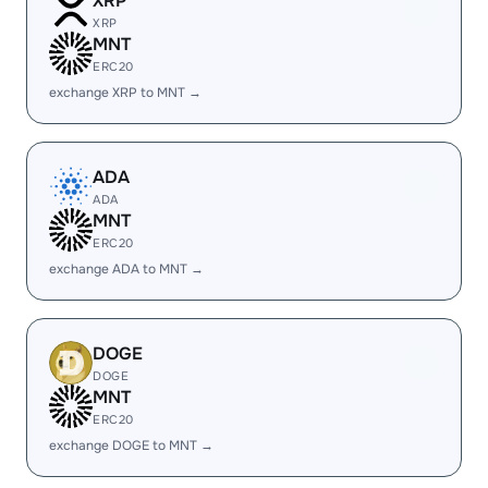
XRP
XRP
MNT
ERC20
exchange XRP to MNT →
ADA
ADA
MNT
ERC20
exchange ADA to MNT →
DOGE
DOGE
MNT
ERC20
exchange DOGE to MNT →