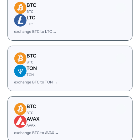
BTC
BTC
LTC
LTC
exchange BTC to LTC →
BTC
BTC
TON
TON
exchange BTC to TON →
BTC
BTC
AVAX
AVAX
exchange BTC to AVAX →