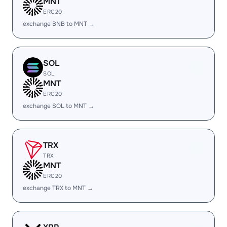
MNT
ERC20
exchange BNB to MNT →
SOL
SOL
MNT
ERC20
exchange SOL to MNT →
TRX
TRX
MNT
ERC20
exchange TRX to MNT →