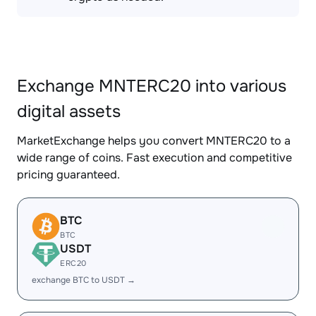
Exchange MNTERC20 into various
digital assets
MarketExchange helps you convert MNTERC20 to a
wide range of coins. Fast execution and competitive
pricing guaranteed.
BTC
BTC
USDT
ERC20
exchange BTC to USDT →