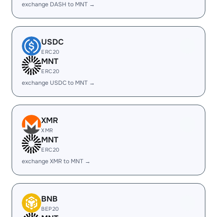
exchange DASH to MNT →
USDC
ERC20
MNT
ERC20
exchange USDC to MNT →
XMR
XMR
MNT
ERC20
exchange XMR to MNT →
BNB
BEP20