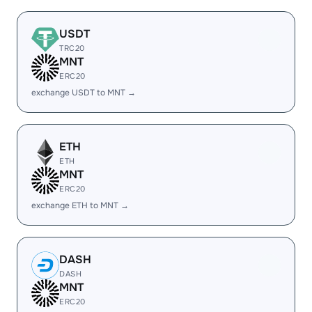
USDT
TRC20
MNT
ERC20
exchange USDT to MNT →
ETH
ETH
MNT
ERC20
exchange ETH to MNT →
DASH
DASH
MNT
ERC20