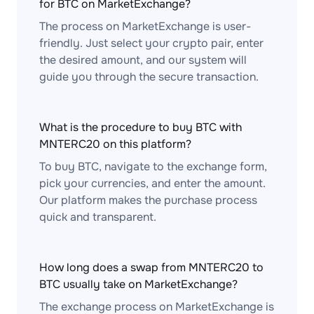
for BTC on MarketExchange?
The process on MarketExchange is user-
friendly. Just select your crypto pair, enter
the desired amount, and our system will
guide you through the secure transaction.
What is the procedure to buy BTC with
MNTERC20 on this platform?
To buy BTC, navigate to the exchange form,
pick your currencies, and enter the amount.
Our platform makes the purchase process
quick and transparent.
How long does a swap from MNTERC20 to
BTC usually take on MarketExchange?
The exchange process on MarketExchange is