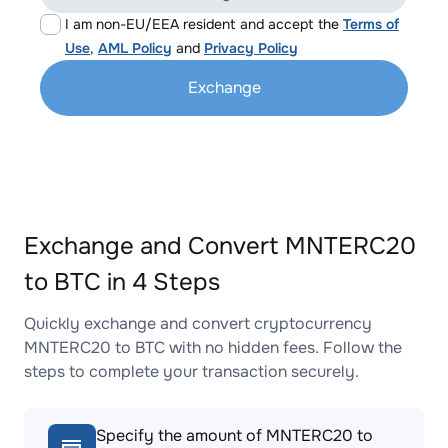
I am non-EU/EEA resident and accept the
Terms of
Use
,
AML Policy
and
Privacy Policy
Exchange
Exchange and Convert MNTERC20
to BTC in 4 Steps
Quickly exchange and convert cryptocurrency
MNTERC20 to BTC with no hidden fees. Follow the
steps to complete your transaction securely.
Specify the amount of MNTERC20 to