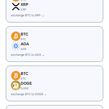
XRP
XRP
exchange BTC to XRP →
BTC
BTC
ADA
ADA
exchange BTC to ADA →
BTC
BTC
DOGE
DOGE
exchange BTC to DOGE →