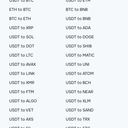
USDT to BTC
USDT to ETH
ETH to BTC
BTC to BNB
BTC to ETH
USDT to BNB
USDT to XRP
USDT to ADA
USDT to SOL
USDT to DOGE
USDT to DOT
USDT to SHIB
USDT to LTC
USDT to MATIC
USDT to AVAX
USDT to UNI
USDT to LINK
USDT to ATOM
USDT to XMR
USDT to BCH
USDT to FTM
USDT to NEAR
USDT to ALGO
USDT to XLM
USDT to VET
USDT to SAND
USDT to AXS
USDT to TRX