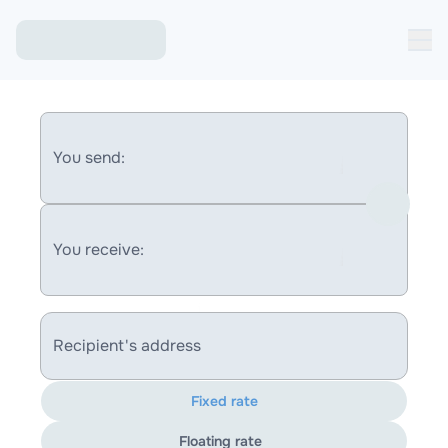
You send:
You receive:
Recipient's address
Fixed rate
Floating rate