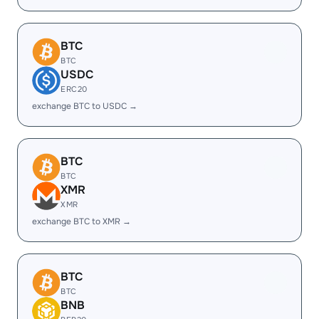
BTC
BTC
USDC
ERC20
exchange BTC to USDC →
BTC
BTC
XMR
XMR
exchange BTC to XMR →
BTC
BTC
BNB