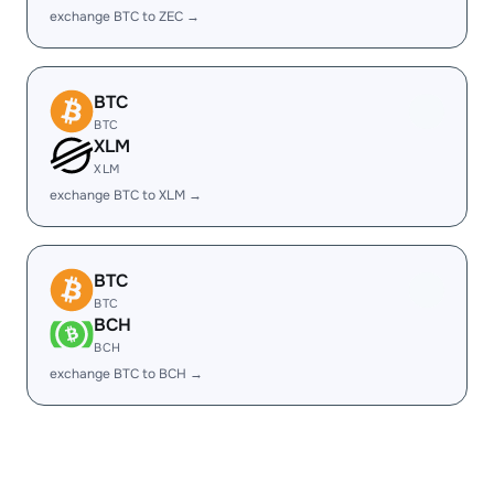
exchange BTC to ZEC →
BTC
BTC
XLM
XLM
exchange BTC to XLM →
BTC
BTC
BCH
BCH
exchange BTC to BCH →