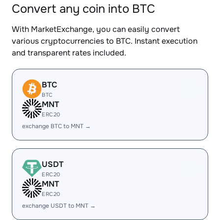
Convert any coin into BTC
With MarketExchange, you can easily convert
various cryptocurrencies to BTC. Instant execution
and transparent rates included.
BTC
BTC
MNT
ERC20
exchange BTC to MNT →
USDT
ERC20
MNT
ERC20
exchange USDT to MNT →