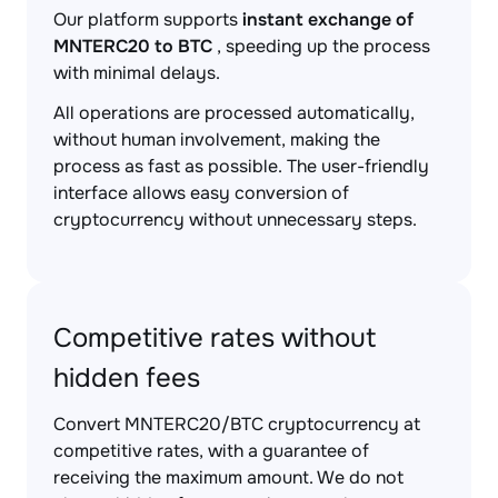
Our platform supports
instant exchange of
MNTERC20 to BTC
, speeding up the process
with minimal delays.
All operations are processed automatically,
without human involvement, making the
process as fast as possible. The user-friendly
interface allows easy conversion of
cryptocurrency without unnecessary steps.
Competitive rates without
hidden fees
Convert MNTERC20/BTC cryptocurrency at
competitive rates, with a guarantee of
receiving the maximum amount. We do not