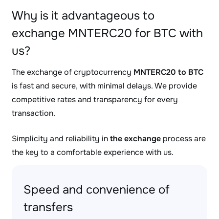
Why is it advantageous to
exchange MNTERC20 for BTC with
us?
The exchange of cryptocurrency
MNTERC20 to BTC
is fast and secure, with minimal delays. We provide
competitive rates and transparency for every
transaction.
Simplicity and reliability in
the exchange
process are
the key to a comfortable experience with us.
Speed and convenience of
transfers