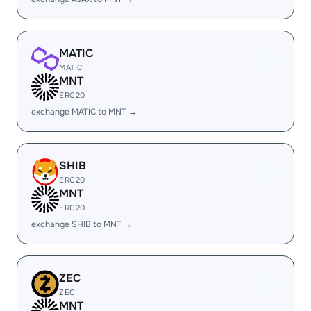
MATIC
MATIC
MNT
ERC20
exchange MATIC to MNT →
SHIB
ERC20
MNT
ERC20
exchange SHIB to MNT →
ZEC
ZEC
MNT