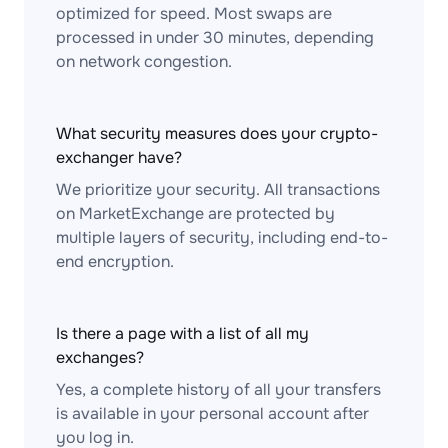
optimized for speed. Most swaps are
processed in under 30 minutes, depending
on network congestion.
What security measures does your crypto-
exchanger have?
We prioritize your security. All transactions
on MarketExchange are protected by
multiple layers of security, including end-to-
end encryption.
Is there a page with a list of all my
exchanges?
Yes, a complete history of all your transfers
is available in your personal account after
you log in.