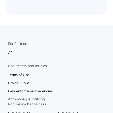
For Partners
API
Documents and policies
Terms of Use
Privacy Policy
Law enforcement agencies
Anti-money laundering
Popular exchange pairs