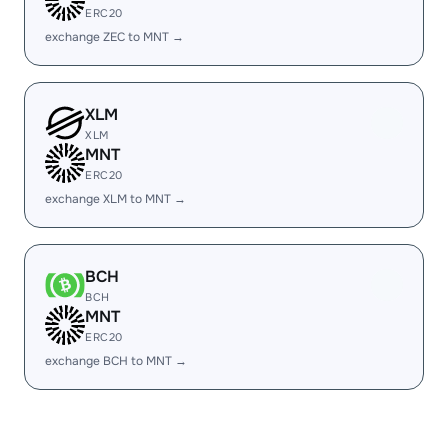
ERC20
exchange ZEC to MNT →
XLM
XLM
MNT
ERC20
exchange XLM to MNT →
BCH
BCH
MNT
ERC20
exchange BCH to MNT →