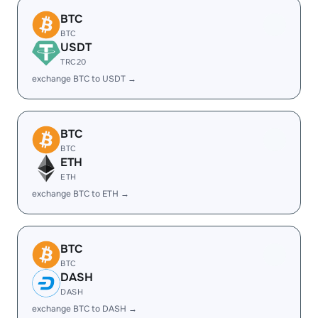
BTC
BTC
USDT
TRC20
exchange BTC to USDT →
BTC
BTC
ETH
ETH
exchange BTC to ETH →
BTC
BTC
DASH
DASH
exchange BTC to DASH →