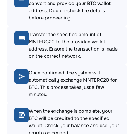
convert and provide your BTC wallet
address. Double-check the details
before proceeding.
Transfer the specified amount of
MNTERC20 to the provided wallet
address. Ensure the transaction is made
on the correct network.
Once confirmed, the system will
automatically exchange MNTERC20 for
BTC. This process takes just a few
minutes.
When the exchange is complete, your
BTC will be credited to the specified
wallet. Check your balance and use your
crypto as needed.