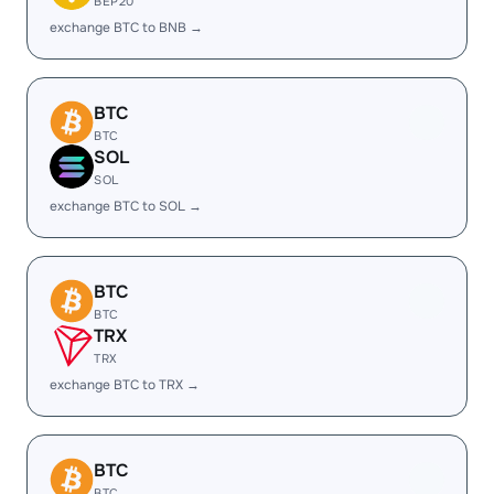
BEP20
exchange BTC to BNB →
BTC
BTC
SOL
SOL
exchange BTC to SOL →
BTC
BTC
TRX
TRX
exchange BTC to TRX →
BTC
BTC