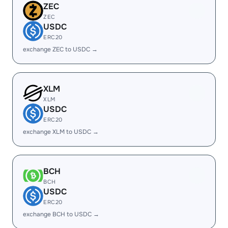
ZEC
ZEC
USDC
ERC20
exchange ZEC to USDC →
XLM
XLM
USDC
ERC20
exchange XLM to USDC →
BCH
BCH
USDC
ERC20
exchange BCH to USDC →