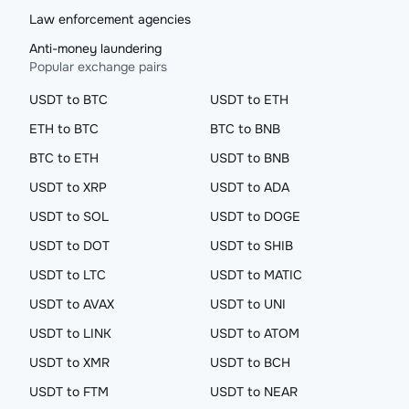
Law enforcement agencies
Anti-money laundering
Popular exchange pairs
USDT to BTC
USDT to ETH
ETH to BTC
BTC to BNB
BTC to ETH
USDT to BNB
USDT to XRP
USDT to ADA
USDT to SOL
USDT to DOGE
USDT to DOT
USDT to SHIB
USDT to LTC
USDT to MATIC
USDT to AVAX
USDT to UNI
USDT to LINK
USDT to ATOM
USDT to XMR
USDT to BCH
USDT to FTM
USDT to NEAR