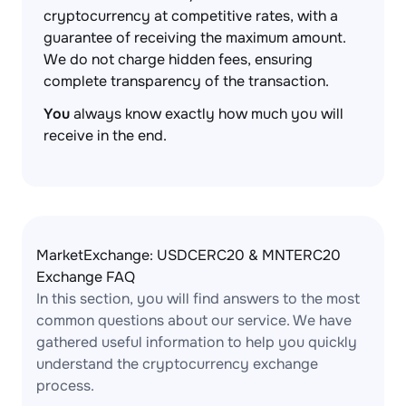
cryptocurrency at competitive rates, with a
guarantee of receiving the maximum amount.
We do not charge hidden fees, ensuring
complete transparency of the transaction.
You
always know exactly how much you will
receive in the end.
MarketExchange: USDCERC20 & MNTERC20
Exchange FAQ
In this section, you will find answers to the most
common questions about our service. We have
gathered useful information to help you quickly
understand the cryptocurrency exchange
process.