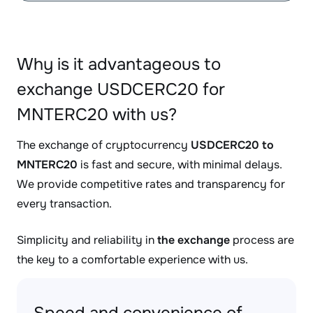
Why is it advantageous to
exchange USDCERC20 for
MNTERC20 with us?
The exchange of cryptocurrency
USDCERC20 to
MNTERC20
is fast and secure, with minimal delays.
We provide competitive rates and transparency for
every transaction.
Simplicity and reliability in
the exchange
process are
the key to a comfortable experience with us.