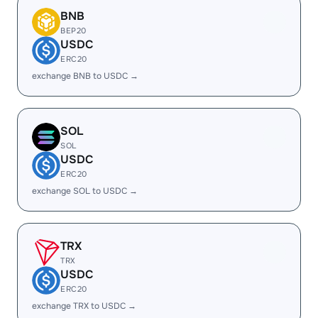
BNB
BEP20
USDC
ERC20
exchange BNB to USDC →
SOL
SOL
USDC
ERC20
exchange SOL to USDC →
TRX
TRX
USDC
ERC20
exchange TRX to USDC →