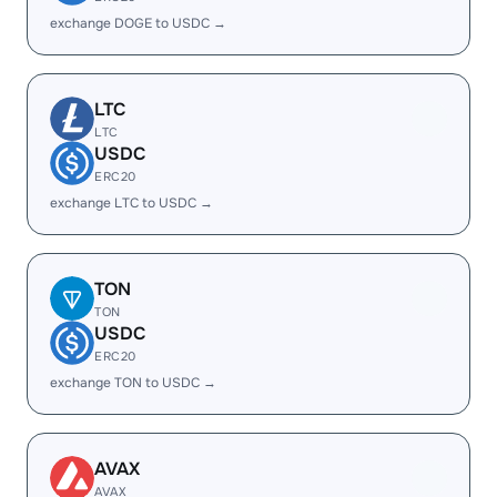
exchange DOGE to USDC →
LTC
LTC
USDC
ERC20
exchange LTC to USDC →
TON
TON
USDC
ERC20
exchange TON to USDC →
AVAX
AVAX