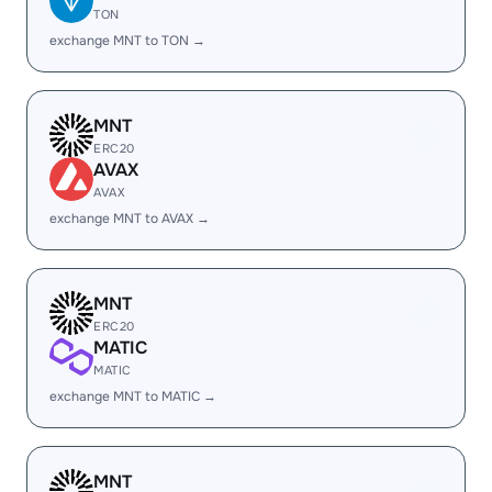
TON
exchange MNT to TON →
MNT
ERC20
AVAX
AVAX
exchange MNT to AVAX →
MNT
ERC20
MATIC
MATIC
exchange MNT to MATIC →
MNT