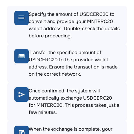
Specify the amount of USDCERC20 to
convert and provide your MNTERC20
wallet address. Double-check the details
before proceeding.
Transfer the specified amount of
USDCERC20 to the provided wallet
address. Ensure the transaction is made
on the correct network.
Once confirmed, the system will
automatically exchange USDCERC20
for MNTERC20. This process takes just a
few minutes.
When the exchange is complete, your