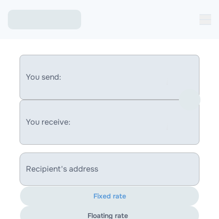
You send:
You receive:
Recipient's address
Fixed rate
Floating rate