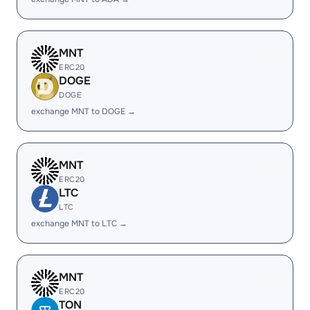
MNT
ERC20
DOGE
DOGE
exchange MNT to DOGE →
MNT
ERC20
LTC
LTC
exchange MNT to LTC →
MNT
ERC20
TON