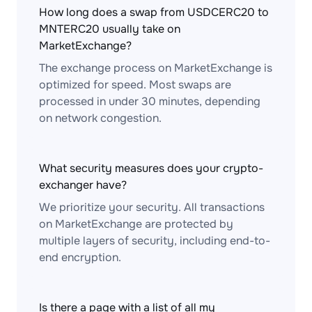
How long does a swap from USDCERC20 to
MNTERC20 usually take on
MarketExchange?
The exchange process on MarketExchange is
optimized for speed. Most swaps are
processed in under 30 minutes, depending
on network congestion.
What security measures does your crypto-
exchanger have?
We prioritize your security. All transactions
on MarketExchange are protected by
multiple layers of security, including end-to-
end encryption.
Is there a page with a list of all my