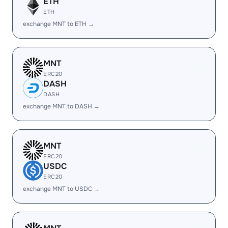
ETH
ETH
exchange MNT to ETH →
MNT
ERC20
DASH
DASH
exchange MNT to DASH →
MNT
ERC20
USDC
ERC20
exchange MNT to USDC →