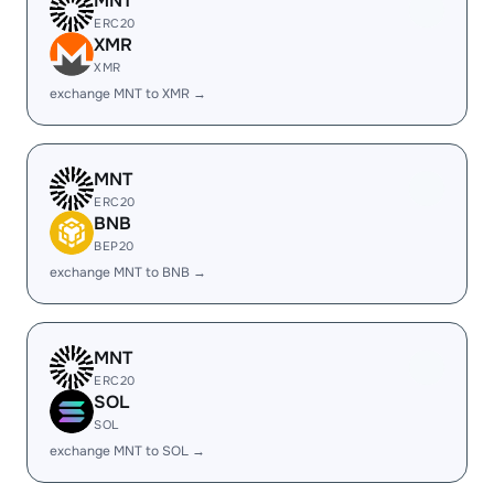
MNT
ERC20
XMR
XMR
exchange MNT to XMR →
MNT
ERC20
BNB
BEP20
exchange MNT to BNB →
MNT
ERC20
SOL
SOL
exchange MNT to SOL →