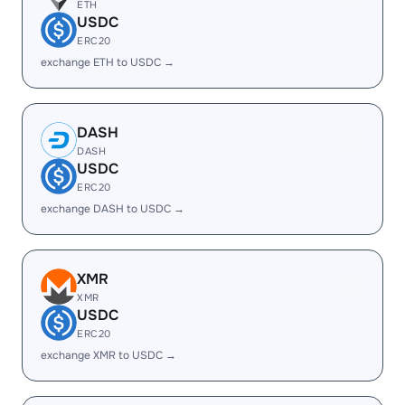
ETH
USDC
ERC20
exchange ETH to USDC →
DASH
DASH
USDC
ERC20
exchange DASH to USDC →
XMR
XMR
USDC
ERC20
exchange XMR to USDC →