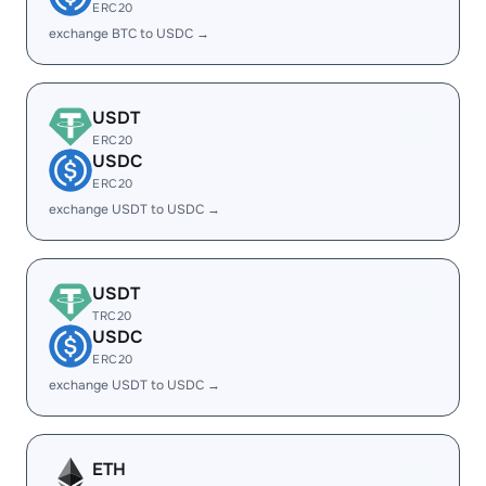
ERC20
exchange BTC to USDC →
USDT
ERC20
USDC
ERC20
exchange USDT to USDC →
USDT
TRC20
USDC
ERC20
exchange USDT to USDC →
ETH