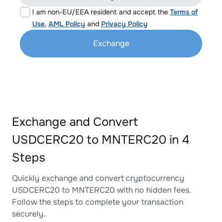
I am non-EU/EEA resident and accept the
Terms of
Use
,
AML Policy
and
Privacy Policy
Exchange
Exchange and Convert
USDCERC20 to MNTERC20 in 4
Steps
Quickly exchange and convert cryptocurrency
USDCERC20 to MNTERC20 with no hidden fees.
Follow the steps to complete your transaction
securely.