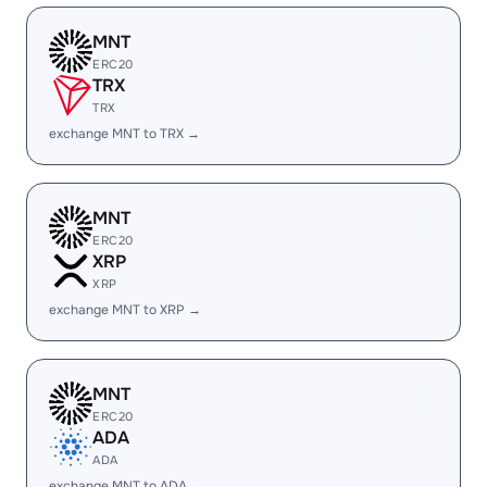
MNT
ERC20
TRX
TRX
exchange MNT to TRX →
MNT
ERC20
XRP
XRP
exchange MNT to XRP →
MNT
ERC20
ADA
ADA
exchange MNT to ADA →