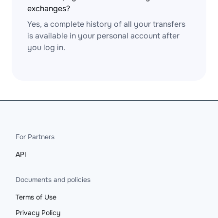
exchanges?
Yes, a complete history of all your transfers
is available in your personal account after
you log in.
For Partners
API
Documents and policies
Terms of Use
Privacy Policy