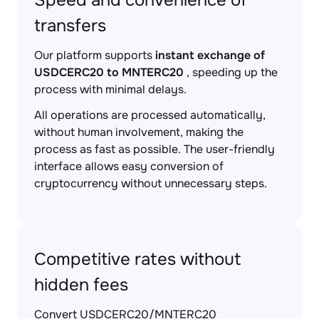
Speed and convenience of
transfers
Our platform supports
instant exchange of
USDCERC20 to MNTERC20
, speeding up the
process with minimal delays.
All operations are processed automatically,
without human involvement, making the
process as fast as possible. The user-friendly
interface allows easy conversion of
cryptocurrency without unnecessary steps.
Competitive rates without
hidden fees
Convert USDCERC20/MNTERC20