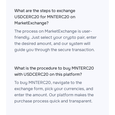
What are the steps to exchange
USDCERC20 for MNTERC20 on
MarketExchange?
The process on MarketExchange is user-
friendly. Just select your crypto pair, enter
the desired amount, and our system will
guide you through the secure transaction.
What is the procedure to buy MNTERC20
with USDCERC20 on this platform?
To buy MNTERC20, navigate to the
exchange form, pick your currencies, and
enter the amount. Our platform makes the
purchase process quick and transparent.