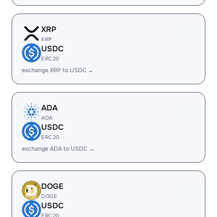
XRP
XRP
USDC
ERC20
exchange XRP to USDC →
ADA
ADA
USDC
ERC20
exchange ADA to USDC →
DOGE
DOGE
USDC
ERC20