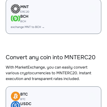
MNT
ERC20
BCH
BCH
exchange MNT to BCH →
Convert any coin into MNTERC20
With MarketExchange, you can easily convert
various cryptocurrencies to MNTERC20. Instant
execution and transparent rates included.
BTC
BTC
USDC