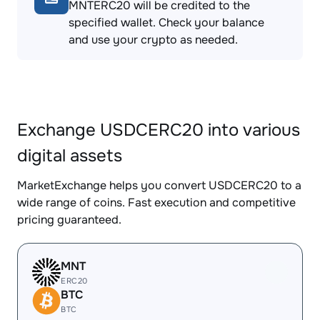
MNTERC20 will be credited to the
specified wallet. Check your balance
and use your crypto as needed.
Exchange USDCERC20 into various
digital assets
MarketExchange helps you convert USDCERC20 to a
wide range of coins. Fast execution and competitive
pricing guaranteed.
MNT
ERC20
BTC
BTC