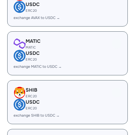
USDC
ERC20
exchange AVAX to USDC →
MATIC
MATIC
USDC
ERC20
exchange MATIC to USDC →
SHIB
ERC20
USDC
ERC20
exchange SHIB to USDC →