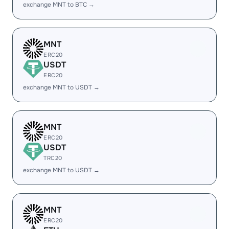
exchange MNT to BTC →
MNT
ERC20
USDT
ERC20
exchange MNT to USDT →
MNT
ERC20
USDT
TRC20
exchange MNT to USDT →
MNT
ERC20