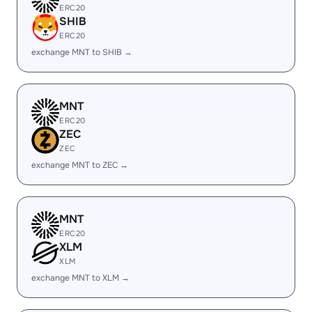
ERC20
SHIB
ERC20
exchange MNT to SHIB →
MNT
ERC20
ZEC
ZEC
exchange MNT to ZEC →
MNT
ERC20
XLM
XLM
exchange MNT to XLM →