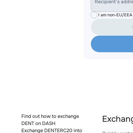
Recipient's addr
I am non-EU/EEA 
Find out how to exchange
Exchan
DENT on DASH
Exchange DENTERC20 into