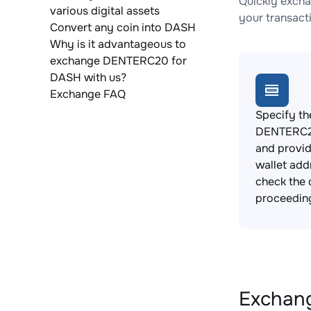
Quickly exch
various digital assets
your transact
Convert any coin into DASH
Why is it advantageous to
exchange DENTERC20 for
DASH with us?
Exchange FAQ
Specify th
DENTERC20
and provi
wallet add
check the 
proceedin
Exchang