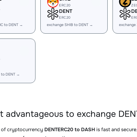
ERC20
ZE
DENT
D
ERC20
ER
IC to DENT →
exchange SHIB to DENT →
exchange
 to DENT →
it advantageous to exchange DE
 of cryptocurrency
DENTERC20 to DASH
is fast and secure