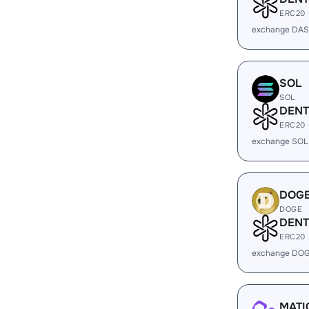
ERC20
exchange DAS
SOL
SOL
DENT
ERC20
exchange SOL
DOG
DOGE
DENT
ERC20
exchange DOG
MATI