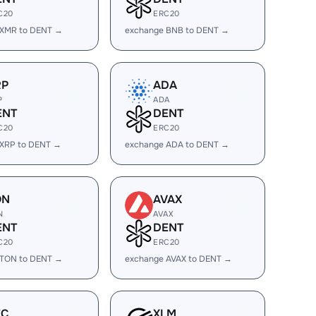
C20
ERC20
 XMR to DENT →
exchange BNB to DENT →
RP
ADA
P
ADA
ENT
DENT
C20
ERC20
 XRP to DENT →
exchange ADA to DENT →
ON
AVAX
N
AVAX
ENT
DENT
C20
ERC20
 TON to DENT →
exchange AVAX to DENT →
EC
XLM