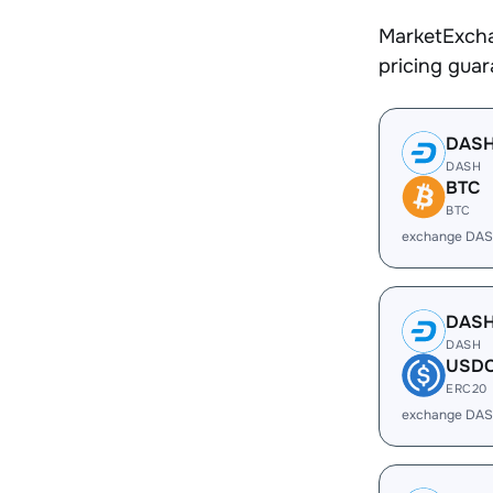
MarketExcha
pricing gua
DAS
DASH
BTC
BTC
exchange DAS
DAS
DASH
USD
ERC20
exchange DAS