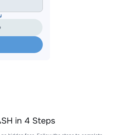
y
e
SH in 4 Steps