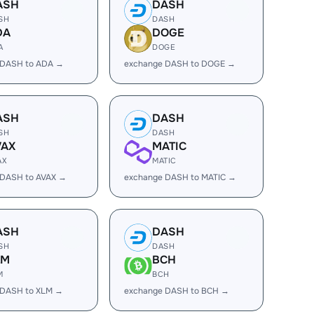
ASH
DASH
SH
DASH
DA
DOGE
A
DOGE
 DASH to ADA →
exchange DASH to DOGE →
ASH
DASH
SH
DASH
VAX
MATIC
AX
MATIC
 DASH to AVAX →
exchange DASH to MATIC →
ASH
DASH
SH
DASH
LM
BCH
M
BCH
 DASH to XLM →
exchange DASH to BCH →