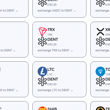
ERC20
ER
H to DENT →
exchange USDC to DENT →
exchange
TRX
X
TRX
XR
DENT
D
ERC20
ER
 to DENT →
exchange TRX to DENT →
exchange
E
LTC
T
LTC
TO
DENT
D
ERC20
ER
E to DENT →
exchange LTC to DENT →
exchange
C
SHIB
Z