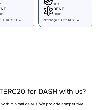
C
XLM
ENT
DENT
C20
ERC20
 ZEC to DENT →
exchange XLM to DENT →
NTERC20 for DASH with us?
, with minimal delays. We provide competitive