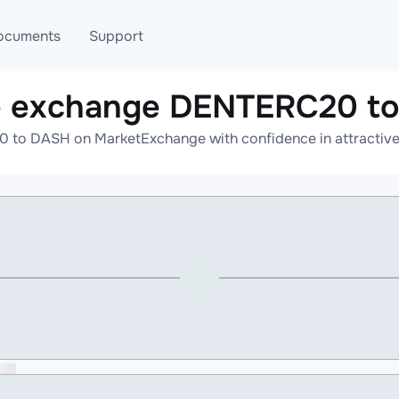
ocuments
Support
e exchange DENTERC20 t
T
Blog
Telegram
to DASH on MarketExchange with confidence in attractive 
T
AML
Online help
API