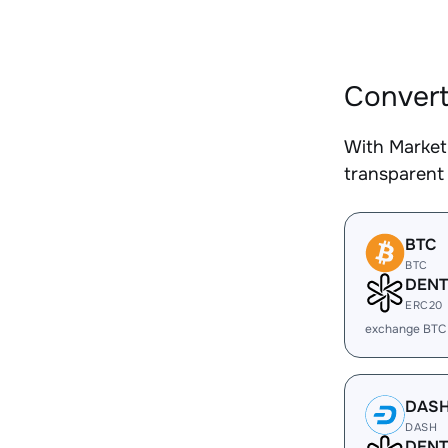
Convert
With Market
transparent 
BTC
BTC
DENT
ERC20
exchange BTC
DAS
DASH
DENT