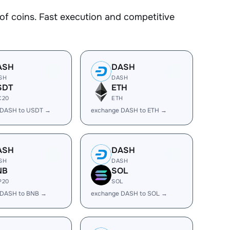
 coins. Fast execution and competitive
ASH
DASH
SH
DASH
SDT
ETH
C20
ETH
 DASH to USDT →
exchange DASH to ETH →
ASH
DASH
SH
DASH
NB
SOL
P20
SOL
 DASH to BNB →
exchange DASH to SOL →