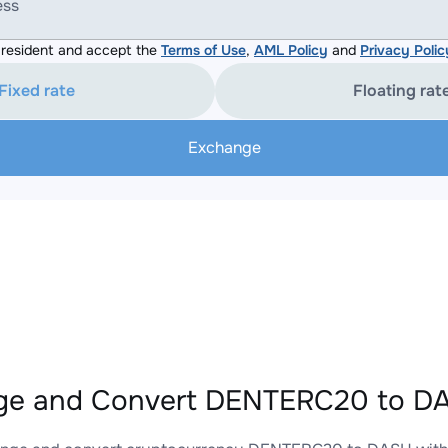
ess
resident and accept the
Terms of Use
,
AML Policy
and
Privacy Polic
Fixed rate
Floating rat
Exchange
ge and Convert DENTERC20 to DA