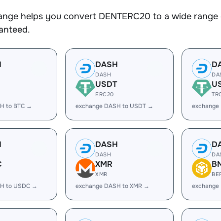
nge helps you convert DENTERC20 to a wide range of
ranteed.
H
DASH
D
DASH
DA
USDT
U
ERC20
TR
H to BTC →
exchange DASH to USDT →
exchange
H
DASH
D
DASH
DA
C
XMR
B
XMR
BE
H to USDC →
exchange DASH to XMR →
exchange