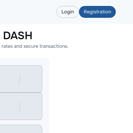
Login
Registration
o DASH
rates and secure transactions.