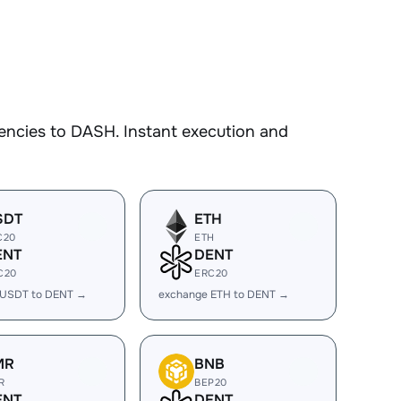
encies to DASH. Instant execution and
SDT
ETH
C20
ETH
ENT
DENT
C20
ERC20
 USDT to DENT →
exchange ETH to DENT →
MR
BNB
R
BEP20
ENT
DENT