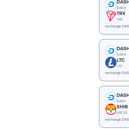
DAS
DASH
TRX
TRX
exchange DAS
DAS
DASH
LTC
LTC
exchange DAS
DAS
DASH
SHIB
ERC20
exchange DAS