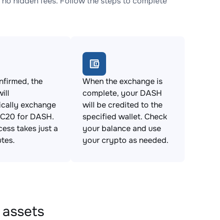
o hidden fees. Follow the steps to complete
firmed, the
When the exchange is
ill
complete, your DASH
ically exchange
will be credited to the
C20 for DASH.
specified wallet. Check
cess takes just a
your balance and use
tes.
your crypto as needed.
 assets