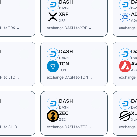
H
DASH
D
DASH
DA
XRP
A
XRP
AD
H to TRX →
exchange DASH to XRP →
exchange
H
DASH
D
DASH
DA
TON
A
TON
AV
H to LTC →
exchange DASH to TON →
exchange
H
DASH
D
DASH
DA
ZEC
X
ZEC
XL
H to SHIB →
exchange DASH to ZEC →
exchange