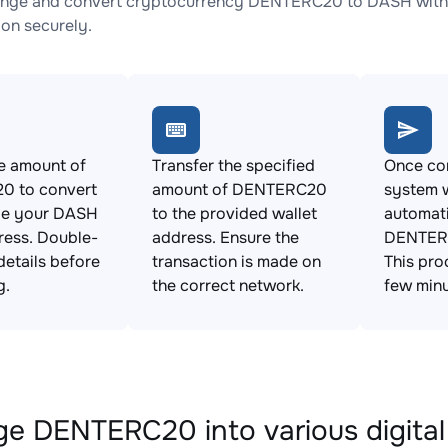
ange and convert cryptocurrency DENTERC20 to DASH with n
ion securely.
e amount of
Transfer the specified
Once con
 to convert
amount of DENTERC20
system w
de your DASH
to the provided wallet
automat
ress. Double-
address. Ensure the
DENTER
details before
transaction is made on
This pro
g.
the correct network.
few minu
e DENTERC20 into various digital