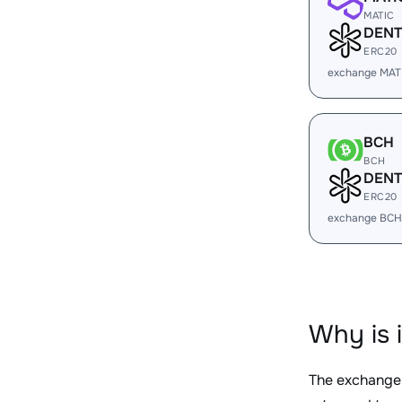
MATIC
DENT
ERC20
exchange MAT
BCH
BCH
DENT
ERC20
exchange BCH
Why is 
The exchange