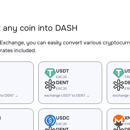
 any coin into DASH
Exchange, you can easily convert various cryptocurr
rates included.
USDT
U
ERC20
TR
DENT
D
ERC20
ER
 to DENT →
exchange USDT to DENT →
exchange
H
USDC
X
ERC20
XM
DENT
D