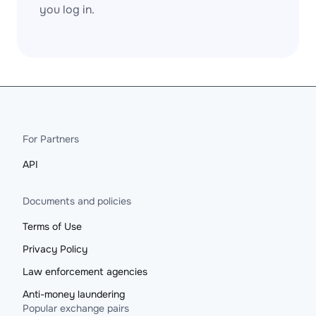
you log in.
For Partners
API
Documents and policies
Terms of Use
Privacy Policy
Law enforcement agencies
Anti-money laundering
Popular exchange pairs