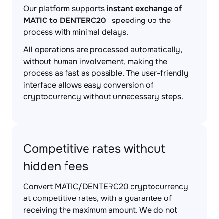
Our platform supports
instant exchange of
MATIC to DENTERC20
, speeding up the
process with minimal delays.
All operations are processed automatically,
without human involvement, making the
process as fast as possible. The user-friendly
interface allows easy conversion of
cryptocurrency without unnecessary steps.
Competitive rates without
hidden fees
Convert MATIC/DENTERC20 cryptocurrency
at competitive rates, with a guarantee of
receiving the maximum amount. We do not