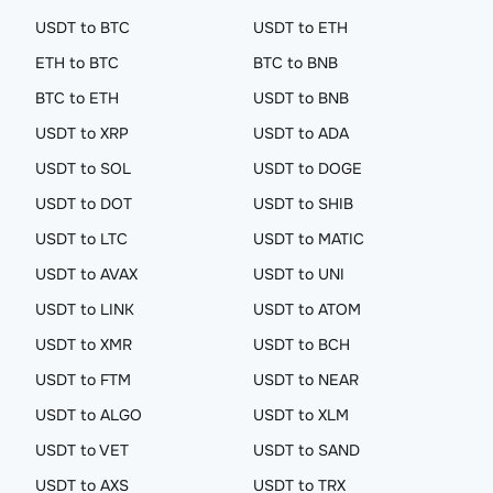
USDT to BTC
USDT to ETH
ETH to BTC
BTC to BNB
BTC to ETH
USDT to BNB
USDT to XRP
USDT to ADA
USDT to SOL
USDT to DOGE
USDT to DOT
USDT to SHIB
USDT to LTC
USDT to MATIC
USDT to AVAX
USDT to UNI
USDT to LINK
USDT to ATOM
USDT to XMR
USDT to BCH
USDT to FTM
USDT to NEAR
USDT to ALGO
USDT to XLM
USDT to VET
USDT to SAND
USDT to AXS
USDT to TRX