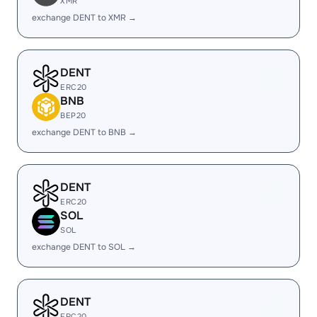
XMR
exchange DENT to XMR →
DENT
ERC20
BNB
BEP20
exchange DENT to BNB →
DENT
ERC20
SOL
SOL
exchange DENT to SOL →
DENT
ERC20