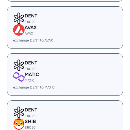
DENT
ERC20
AVAX
AVAX
exchange DENT to AVAX →
DENT
ERC20
MATIC
MATIC
exchange DENT to MATIC →
DENT
ERC20
SHIB
ERC20