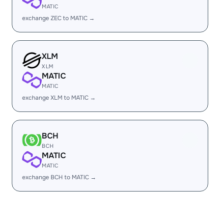
MATIC
exchange ZEC to MATIC →
XLM
XLM
MATIC
MATIC
exchange XLM to MATIC →
BCH
BCH
MATIC
MATIC
exchange BCH to MATIC →