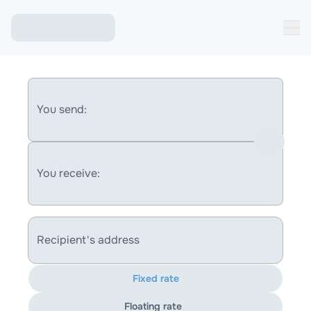
You send:
You receive:
Recipient's address
Fixed rate
Floating rate