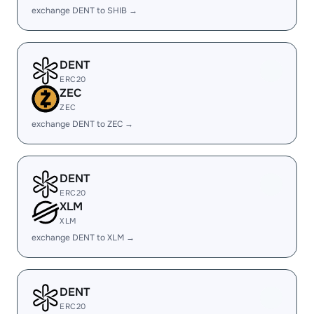
exchange DENT to SHIB →
DENT
ERC20
ZEC
ZEC
exchange DENT to ZEC →
DENT
ERC20
XLM
XLM
exchange DENT to XLM →
DENT
ERC20