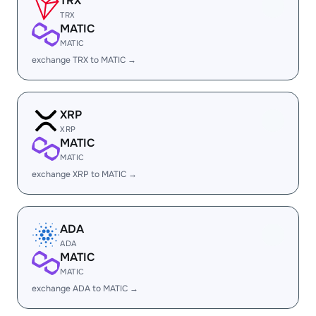
TRX
TRX
MATIC
MATIC
exchange TRX to MATIC →
XRP
XRP
MATIC
MATIC
exchange XRP to MATIC →
ADA
ADA
MATIC
MATIC
exchange ADA to MATIC →