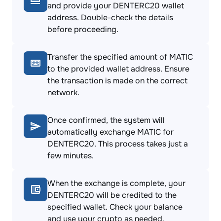
and provide your DENTERC20 wallet
address. Double-check the details
before proceeding.
Transfer the specified amount of MATIC
to the provided wallet address. Ensure
the transaction is made on the correct
network.
Once confirmed, the system will
automatically exchange MATIC for
DENTERC20. This process takes just a
few minutes.
When the exchange is complete, your
DENTERC20 will be credited to the
specified wallet. Check your balance
and use your crypto as needed.