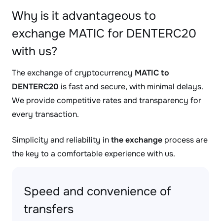
Why is it advantageous to
exchange MATIC for DENTERC20
with us?
The exchange of cryptocurrency
MATIC to
DENTERC20
is fast and secure, with minimal delays.
We provide competitive rates and transparency for
every transaction.
Simplicity and reliability in
the exchange
process are
the key to a comfortable experience with us.
Speed and convenience of
transfers