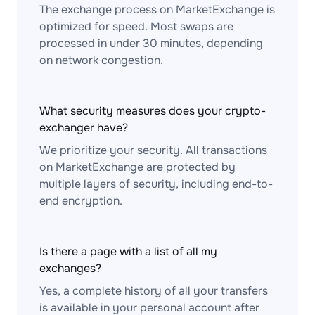
The exchange process on MarketExchange is
optimized for speed. Most swaps are
processed in under 30 minutes, depending
on network congestion.
What security measures does your crypto-
exchanger have?
We prioritize your security. All transactions
on MarketExchange are protected by
multiple layers of security, including end-to-
end encryption.
Is there a page with a list of all my
exchanges?
Yes, a complete history of all your transfers
is available in your personal account after