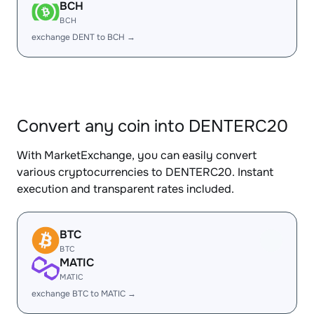
BCH
BCH
exchange DENT to BCH →
Convert any coin into DENTERC20
With MarketExchange, you can easily convert
various cryptocurrencies to DENTERC20. Instant
execution and transparent rates included.
BTC
BTC
MATIC
MATIC
exchange BTC to MATIC →