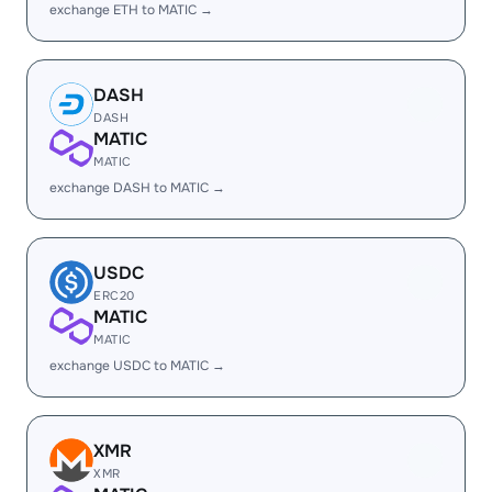
exchange ETH to MATIC →
DASH
DASH
MATIC
MATIC
exchange DASH to MATIC →
USDC
ERC20
MATIC
MATIC
exchange USDC to MATIC →
XMR
XMR