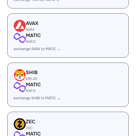
AVAX
AVAX
MATIC
MATIC
exchange AVAX to MATIC →
SHIB
ERC20
MATIC
MATIC
exchange SHIB to MATIC →
ZEC
ZEC
MATIC