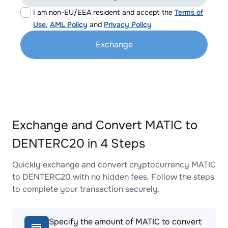
I am non-EU/EEA resident and accept the
Terms of
Use
,
AML Policy
and
Privacy Policy
Exchange
Exchange and Convert MATIC to
DENTERC20 in 4 Steps
Quickly exchange and convert cryptocurrency MATIC
to DENTERC20 with no hidden fees. Follow the steps
to complete your transaction securely.
Specify the amount of MATIC to convert