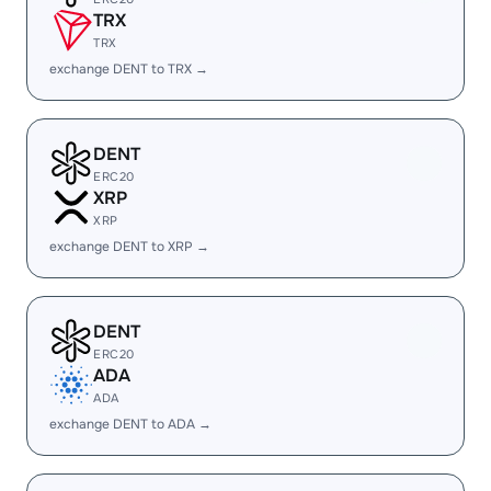
TRX
TRX
exchange DENT to TRX →
DENT
ERC20
XRP
XRP
exchange DENT to XRP →
DENT
ERC20
ADA
ADA
exchange DENT to ADA →