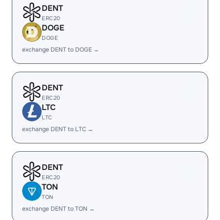
DENT
ERC20
DOGE
DOGE
exchange DENT to DOGE →
DENT
ERC20
LTC
LTC
exchange DENT to LTC →
DENT
ERC20
TON
TON
exchange DENT to TON →