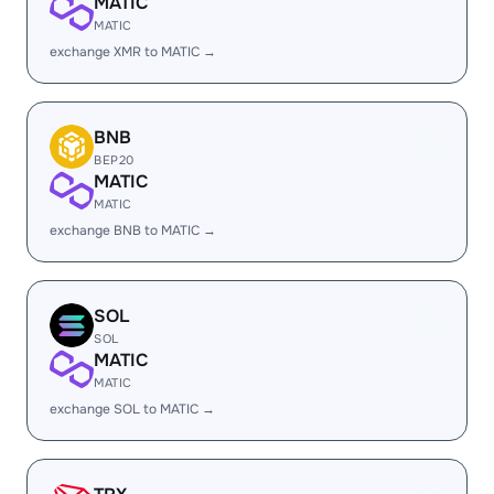
MATIC
MATIC
exchange XMR to MATIC →
BNB
BEP20
MATIC
MATIC
exchange BNB to MATIC →
SOL
SOL
MATIC
MATIC
exchange SOL to MATIC →