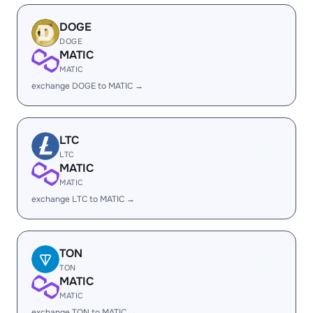
DOGE
DOGE
MATIC
MATIC
exchange DOGE to MATIC →
LTC
LTC
MATIC
MATIC
exchange LTC to MATIC →
TON
TON
MATIC
MATIC
exchange TON to MATIC →