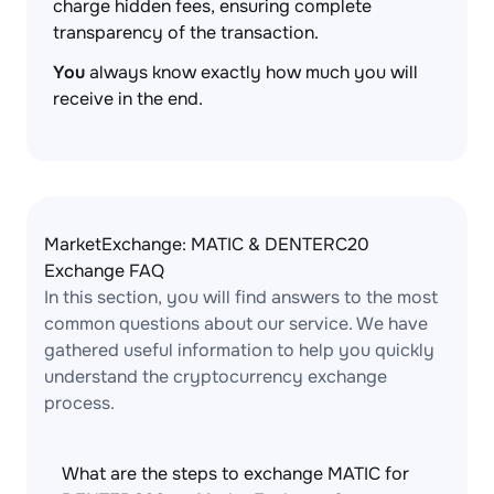
charge hidden fees, ensuring complete
transparency of the transaction.
You
always know exactly how much you will
receive in the end.
MarketExchange: MATIC & DENTERC20
Exchange FAQ
In this section, you will find answers to the most
common questions about our service. We have
gathered useful information to help you quickly
understand the cryptocurrency exchange
process.
What are the steps to exchange MATIC for