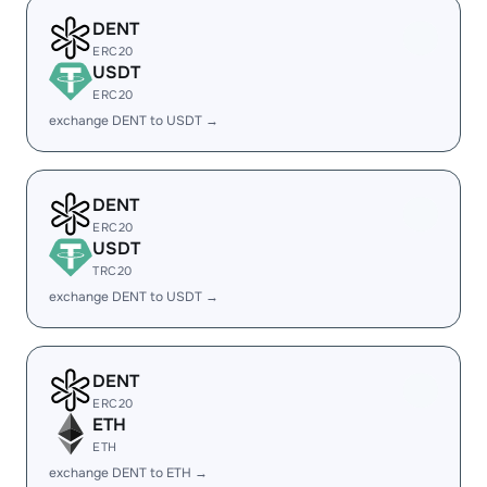
DENT
ERC20
USDT
ERC20
exchange DENT to USDT →
DENT
ERC20
USDT
TRC20
exchange DENT to USDT →
DENT
ERC20
ETH
ETH
exchange DENT to ETH →