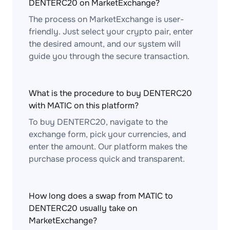
DENTERC20 on MarketExchange?
The process on MarketExchange is user-
friendly. Just select your crypto pair, enter
the desired amount, and our system will
guide you through the secure transaction.
What is the procedure to buy DENTERC20
with MATIC on this platform?
To buy DENTERC20, navigate to the
exchange form, pick your currencies, and
enter the amount. Our platform makes the
purchase process quick and transparent.
How long does a swap from MATIC to
DENTERC20 usually take on
MarketExchange?