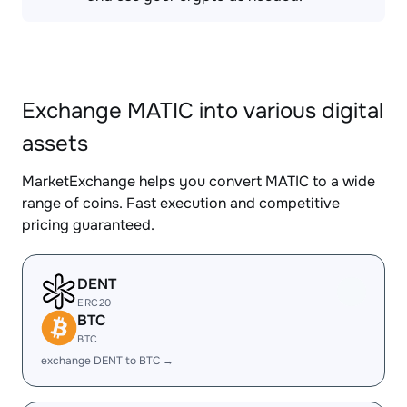
Exchange MATIC into various digital
assets
MarketExchange helps you convert MATIC to a wide
range of coins. Fast execution and competitive
pricing guaranteed.
DENT
ERC20
BTC
BTC
exchange DENT to BTC →