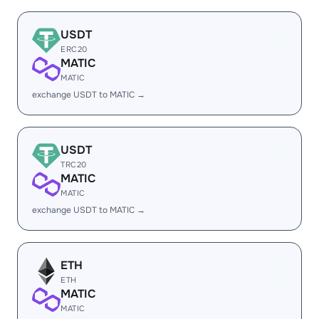
USDT
ERC20
MATIC
MATIC
exchange USDT to MATIC →
USDT
TRC20
MATIC
MATIC
exchange USDT to MATIC →
ETH
ETH
MATIC
MATIC