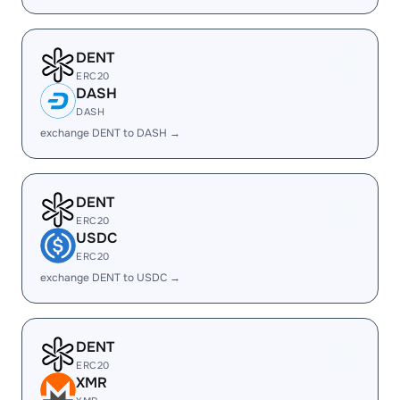
DENT
ERC20
DASH
DASH
exchange DENT to DASH →
DENT
ERC20
USDC
ERC20
exchange DENT to USDC →
DENT
ERC20
XMR