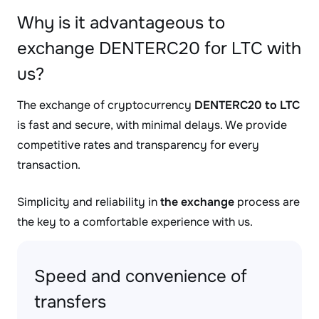
Why is it advantageous to
exchange DENTERC20 for LTC with
us?
The exchange of cryptocurrency
DENTERC20 to LTC
is fast and secure, with minimal delays. We provide
competitive rates and transparency for every
transaction.
Simplicity and reliability in
the exchange
process are
the key to a comfortable experience with us.
Speed and convenience of
transfers