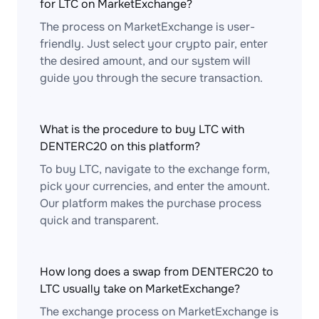
for LTC on MarketExchange?
The process on MarketExchange is user-
friendly. Just select your crypto pair, enter
the desired amount, and our system will
guide you through the secure transaction.
What is the procedure to buy LTC with
DENTERC20 on this platform?
To buy LTC, navigate to the exchange form,
pick your currencies, and enter the amount.
Our platform makes the purchase process
quick and transparent.
How long does a swap from DENTERC20 to
LTC usually take on MarketExchange?
The exchange process on MarketExchange is