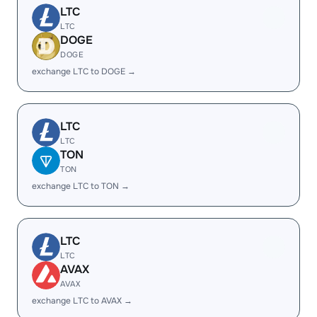
LTC
LTC
DOGE
DOGE
exchange LTC to DOGE →
LTC
LTC
TON
TON
exchange LTC to TON →
LTC
LTC
AVAX
AVAX
exchange LTC to AVAX →