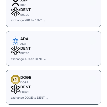
XRP
XRP
DENT
ERC20
exchange XRP to DENT →
ADA
ADA
DENT
ERC20
exchange ADA to DENT →
DOGE
DOGE
DENT
ERC20
exchange DOGE to DENT →