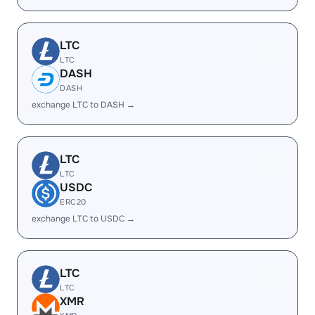
LTC
LTC
DASH
DASH
exchange LTC to DASH →
LTC
LTC
USDC
ERC20
exchange LTC to USDC →
LTC
LTC
XMR