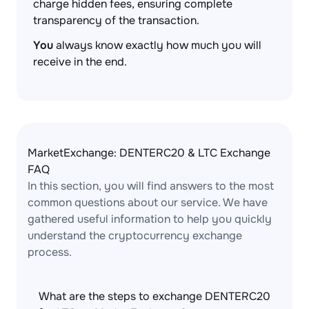
charge hidden fees, ensuring complete
transparency of the transaction.
You
always know exactly how much you will
receive in the end.
MarketExchange: DENTERC20 & LTC Exchange
FAQ
In this section, you will find answers to the most
common questions about our service. We have
gathered useful information to help you quickly
understand the cryptocurrency exchange
process.
What are the steps to exchange DENTERC20