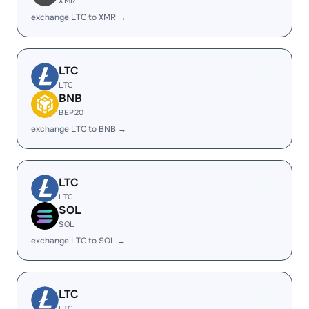
XMR
exchange LTC to XMR →
LTC
LTC
BNB
BEP20
exchange LTC to BNB →
LTC
LTC
SOL
SOL
exchange LTC to SOL →
LTC
LTC