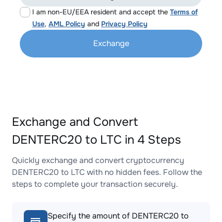
I am non-EU/EEA resident and accept the
Terms of
Use
,
AML Policy
and
Privacy Policy
Exchange
Exchange and Convert
DENTERC20 to LTC in 4 Steps
Quickly exchange and convert cryptocurrency
DENTERC20 to LTC with no hidden fees. Follow the
steps to complete your transaction securely.
Specify the amount of DENTERC20 to