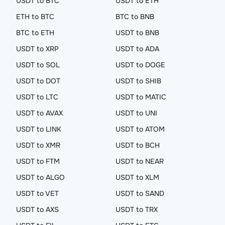
USDT to BTC
USDT to ETH
ETH to BTC
BTC to BNB
BTC to ETH
USDT to BNB
USDT to XRP
USDT to ADA
USDT to SOL
USDT to DOGE
USDT to DOT
USDT to SHIB
USDT to LTC
USDT to MATIC
USDT to AVAX
USDT to UNI
USDT to LINK
USDT to ATOM
USDT to XMR
USDT to BCH
USDT to FTM
USDT to NEAR
USDT to ALGO
USDT to XLM
USDT to VET
USDT to SAND
USDT to AXS
USDT to TRX