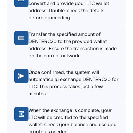
convert and provide your LTC wallet
address. Double-check the details
before proceeding.
Transfer the specified amount of
DENTERC20 to the provided wallet
address. Ensure the transaction is made
on the correct network.
Once confirmed, the system will
automatically exchange DENTERC20 for
LTC. This process takes just a few
minutes.
When the exchange is complete, your
LTC will be credited to the specified
wallet. Check your balance and use your
crypto as needed.