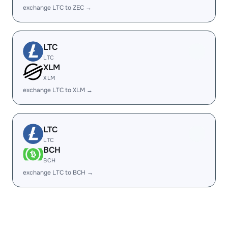
exchange LTC to ZEC →
LTC
LTC
XLM
XLM
exchange LTC to XLM →
LTC
LTC
BCH
BCH
exchange LTC to BCH →