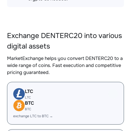
Exchange DENTERC20 into various
digital assets
MarketExchange helps you convert DENTERC20 to a
wide range of coins. Fast execution and competitive
pricing guaranteed.
LTC
LTC
BTC
BTC
exchange LTC to BTC →