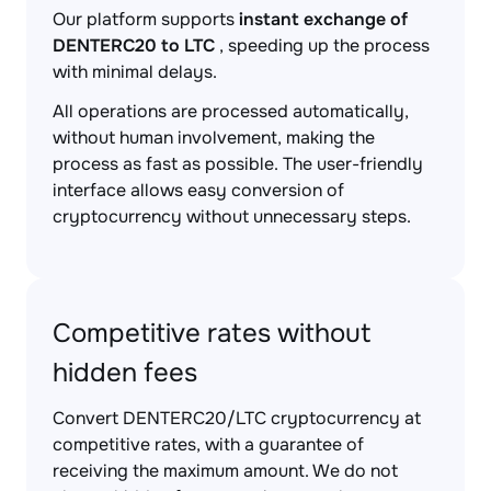
Our platform supports
instant exchange of
DENTERC20 to LTC
, speeding up the process
with minimal delays.
All operations are processed automatically,
without human involvement, making the
process as fast as possible. The user-friendly
interface allows easy conversion of
cryptocurrency without unnecessary steps.
Competitive rates without
hidden fees
Convert DENTERC20/LTC cryptocurrency at
competitive rates, with a guarantee of
receiving the maximum amount. We do not