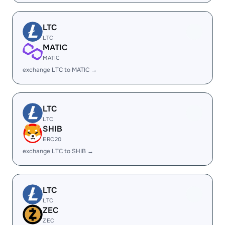
LTC
LTC
MATIC
MATIC
exchange LTC to MATIC →
LTC
LTC
SHIB
ERC20
exchange LTC to SHIB →
LTC
LTC
ZEC
ZEC