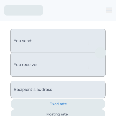
You send:
You receive:
Recipient's address
Fixed rate
Floating rate