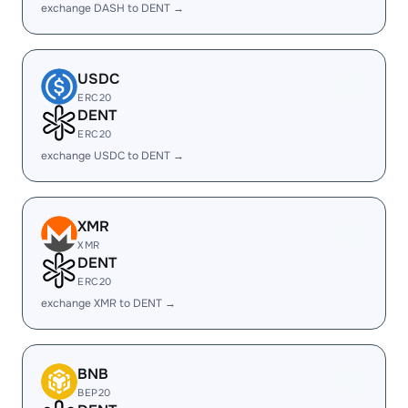
exchange DASH to DENT →
USDC
ERC20
DENT
ERC20
exchange USDC to DENT →
XMR
XMR
DENT
ERC20
exchange XMR to DENT →
BNB
BEP20