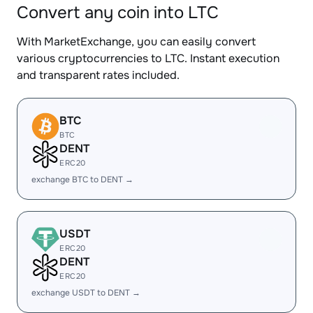
Convert any coin into LTC
With MarketExchange, you can easily convert
various cryptocurrencies to LTC. Instant execution
and transparent rates included.
BTC
BTC
DENT
ERC20
exchange BTC to DENT →
USDT
ERC20
DENT
ERC20
exchange USDT to DENT →