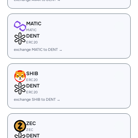
MATIC
MATIC
DENT
ERC20
exchange MATIC to DENT →
SHIB
ERC20
DENT
ERC20
exchange SHIB to DENT →
ZEC
ZEC
DENT