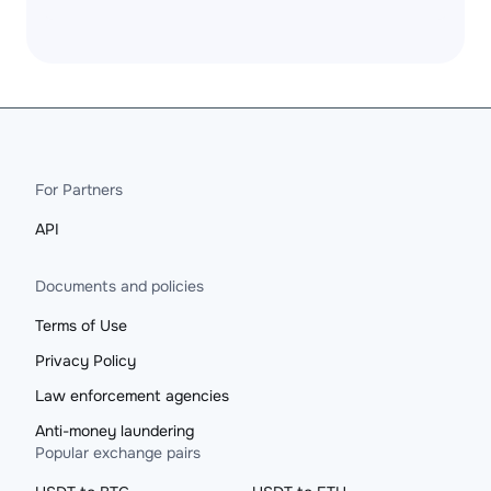
For Partners
API
Documents and policies
Terms of Use
Privacy Policy
Law enforcement agencies
Anti-money laundering
Popular exchange pairs