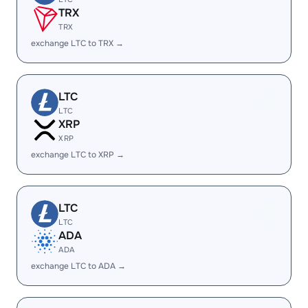
TRX
TRX
exchange LTC to TRX →
LTC
LTC
XRP
XRP
exchange LTC to XRP →
LTC
LTC
ADA
ADA
exchange LTC to ADA →