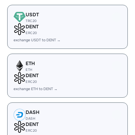
USDT
TRC20
DENT
ERC20
exchange USDT to DENT →
ETH
ETH
DENT
ERC20
exchange ETH to DENT →
DASH
DASH
DENT
ERC20