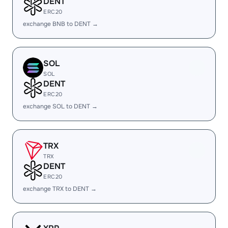
DENT
ERC20
exchange BNB to DENT →
SOL
SOL
DENT
ERC20
exchange SOL to DENT →
TRX
TRX
DENT
ERC20
exchange TRX to DENT →