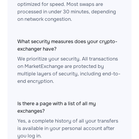
optimized for speed. Most swaps are
processed in under 30 minutes, depending
on network congestion.
What security measures does your crypto-
exchanger have?
We prioritize your security. All transactions
on MarketExchange are protected by
multiple layers of security, including end-to-
end encryption.
Is there a page with a list of all my
exchanges?
Yes, a complete history of all your transfers
is available in your personal account after
you log in.