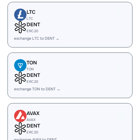
LTC
LTC
DENT
ERC20
exchange LTC to DENT →
TON
TON
DENT
ERC20
exchange TON to DENT →
AVAX
AVAX
DENT
ERC20
exchange AVAX to DENT →