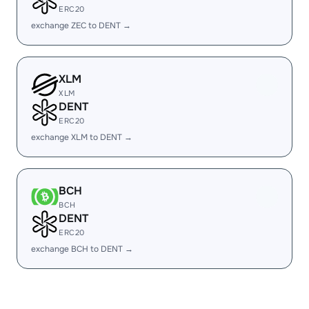
ERC20
exchange ZEC to DENT →
XLM
XLM
DENT
ERC20
exchange XLM to DENT →
BCH
BCH
DENT
ERC20
exchange BCH to DENT →