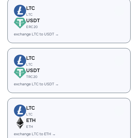
LTC
LTC
USDT
ERC20
exchange LTC to USDT →
LTC
LTC
USDT
TRC20
exchange LTC to USDT →
LTC
LTC
ETH
ETH
exchange LTC to ETH →