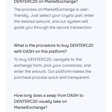
DENTERC20 on MarketExchange?
The process on MarketExchange is user-
friendly. Just select your crypto pair, enter
the desired amount, and our system will
guide you through the secure transaction.
What is the procedure to buy DENTERC20
with DASH on this platform?
To buy DENTERC20, navigate to the
exchange form, pick your currencies, and
enter the amount. Our platform makes the
purchase process quick and transparent.
How long does a swap from DASH to
DENTERC20 usually take on
MarketExchange?