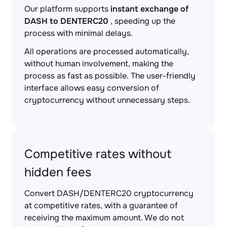
Our platform supports
instant exchange of
DASH to DENTERC20
, speeding up the
process with minimal delays.
All operations are processed automatically,
without human involvement, making the
process as fast as possible. The user-friendly
interface allows easy conversion of
cryptocurrency without unnecessary steps.
Competitive rates without
hidden fees
Convert DASH/DENTERC20 cryptocurrency
at competitive rates, with a guarantee of
receiving the maximum amount. We do not