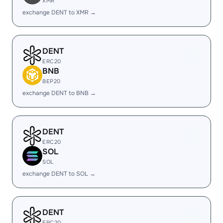
XMR
exchange DENT to XMR →
DENT
ERC20
BNB
BEP20
exchange DENT to BNB →
DENT
ERC20
SOL
SOL
exchange DENT to SOL →
DENT
ERC20