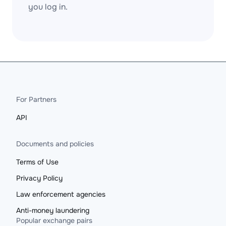
you log in.
For Partners
API
Documents and policies
Terms of Use
Privacy Policy
Law enforcement agencies
Anti-money laundering
Popular exchange pairs