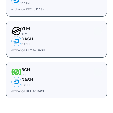
DASH
exchange ZEC to DASH →
XLM
XLM
DASH
DASH
exchange XLM to DASH →
BCH
BCH
DASH
DASH
exchange BCH to DASH →