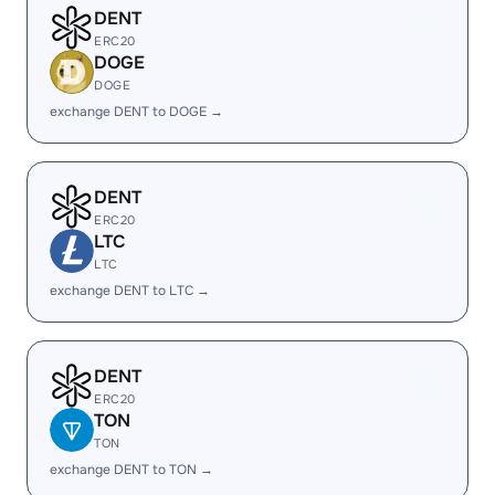
DENT
ERC20
DOGE
DOGE
exchange DENT to DOGE →
DENT
ERC20
LTC
LTC
exchange DENT to LTC →
DENT
ERC20
TON
TON
exchange DENT to TON →