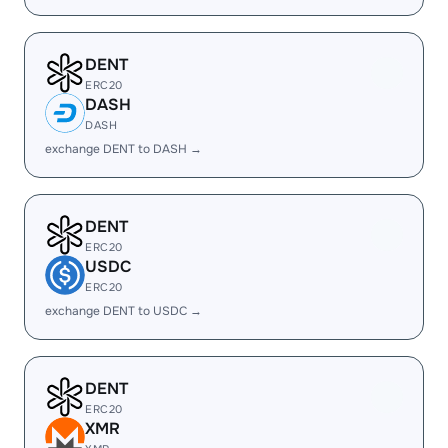
DENT
ERC20
DASH
DASH
exchange DENT to DASH →
DENT
ERC20
USDC
ERC20
exchange DENT to USDC →
DENT
ERC20
XMR