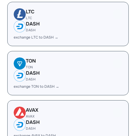
LTC
LTC
DASH
DASH
exchange LTC to DASH →
TON
TON
DASH
DASH
exchange TON to DASH →
AVAX
AVAX
DASH
DASH
exchange AVAX to DASH →