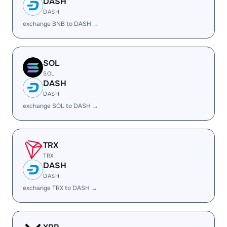
DASH
DASH
exchange BNB to DASH →
SOL
SOL
DASH
DASH
exchange SOL to DASH →
TRX
TRX
DASH
DASH
exchange TRX to DASH →