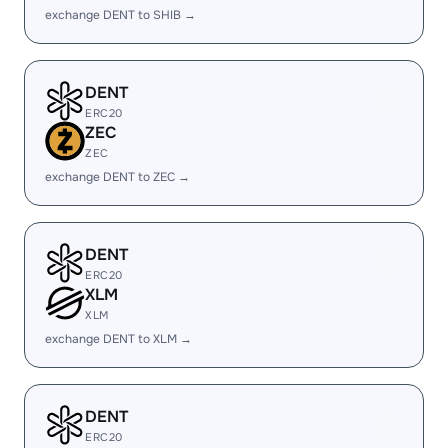
exchange DENT to SHIB →
DENT
ERC20
ZEC
ZEC
exchange DENT to ZEC →
DENT
ERC20
XLM
XLM
exchange DENT to XLM →
DENT
ERC20