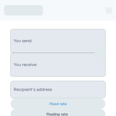
You send:
You receive:
Recipient's address
Fixed rate
Floating rate