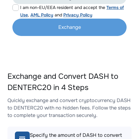
I am non-EU/EEA resident and accept the
Terms of
Use
,
AML Policy
and
Privacy Policy
Exchange
Exchange and Convert DASH to
DENTERC20 in 4 Steps
Quickly exchange and convert cryptocurrency DASH
to DENTERC20 with no hidden fees. Follow the steps
to complete your transaction securely.
Specify the amount of DASH to convert