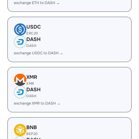
exchange ETH to DASH →
USDC
ERC20
DASH
DASH
exchange USDC to DASH →
XMR
XMR
DASH
DASH
exchange XMR to DASH →
BNB
BEP20