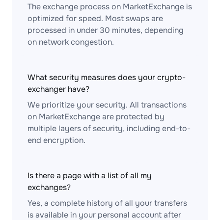
The exchange process on MarketExchange is
optimized for speed. Most swaps are
processed in under 30 minutes, depending
on network congestion.
What security measures does your crypto-
exchanger have?
We prioritize your security. All transactions
on MarketExchange are protected by
multiple layers of security, including end-to-
end encryption.
Is there a page with a list of all my
exchanges?
Yes, a complete history of all your transfers
is available in your personal account after