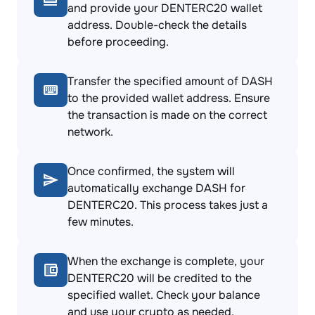
and provide your DENTERC20 wallet
address. Double-check the details
before proceeding.
Transfer the specified amount of DASH
to the provided wallet address. Ensure
the transaction is made on the correct
network.
Once confirmed, the system will
automatically exchange DASH for
DENTERC20. This process takes just a
few minutes.
When the exchange is complete, your
DENTERC20 will be credited to the
specified wallet. Check your balance
and use your crypto as needed.