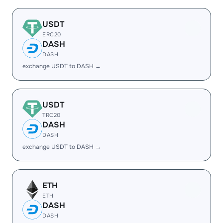
USDT
ERC20
DASH
DASH
exchange USDT to DASH →
USDT
TRC20
DASH
DASH
exchange USDT to DASH →
ETH
ETH
DASH
DASH