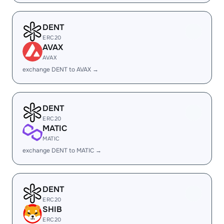
DENT
ERC20
AVAX
AVAX
exchange DENT to AVAX →
DENT
ERC20
MATIC
MATIC
exchange DENT to MATIC →
DENT
ERC20
SHIB
ERC20