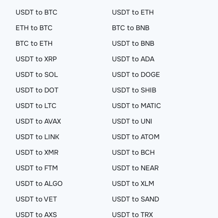
USDT to BTC
USDT to ETH
ETH to BTC
BTC to BNB
BTC to ETH
USDT to BNB
USDT to XRP
USDT to ADA
USDT to SOL
USDT to DOGE
USDT to DOT
USDT to SHIB
USDT to LTC
USDT to MATIC
USDT to AVAX
USDT to UNI
USDT to LINK
USDT to ATOM
USDT to XMR
USDT to BCH
USDT to FTM
USDT to NEAR
USDT to ALGO
USDT to XLM
USDT to VET
USDT to SAND
USDT to AXS
USDT to TRX