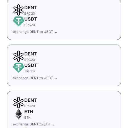
DENT
ERC20
USDT
ERC20
exchange DENT to USDT →
DENT
ERC20
USDT
TRC20
exchange DENT to USDT →
DENT
ERC20
ETH
ETH
exchange DENT to ETH →