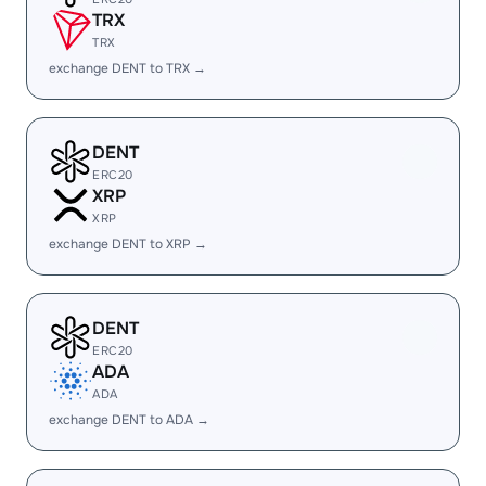
TRX
TRX
exchange DENT to TRX →
DENT
ERC20
XRP
XRP
exchange DENT to XRP →
DENT
ERC20
ADA
ADA
exchange DENT to ADA →