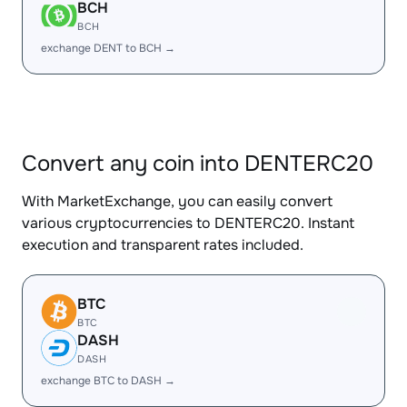
BCH
BCH
exchange DENT to BCH →
Convert any coin into DENTERC20
With MarketExchange, you can easily convert
various cryptocurrencies to DENTERC20. Instant
execution and transparent rates included.
BTC
BTC
DASH
DASH
exchange BTC to DASH →