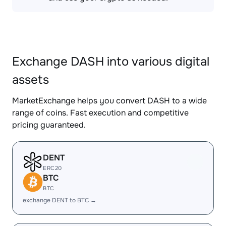
Exchange DASH into various digital
assets
MarketExchange helps you convert DASH to a wide
range of coins. Fast execution and competitive
pricing guaranteed.
DENT
ERC20
BTC
BTC
exchange DENT to BTC →