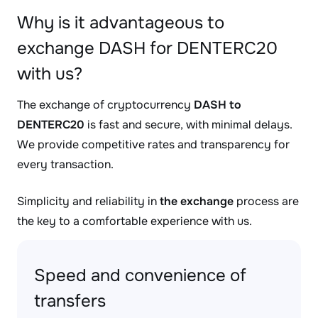
Why is it advantageous to
exchange DASH for DENTERC20
with us?
The exchange of cryptocurrency
DASH to
DENTERC20
is fast and secure, with minimal delays.
We provide competitive rates and transparency for
every transaction.
Simplicity and reliability in
the exchange
process are
the key to a comfortable experience with us.
Speed and convenience of
transfers