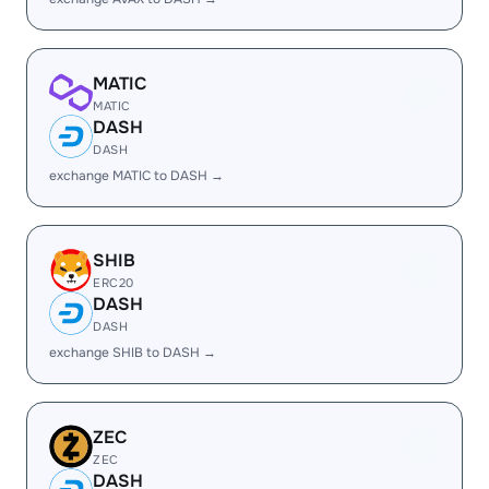
MATIC
MATIC
DASH
DASH
exchange MATIC to DASH →
SHIB
ERC20
DASH
DASH
exchange SHIB to DASH →
ZEC
ZEC
DASH