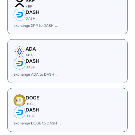
XRP
XRP
DASH
DASH
exchange XRP to DASH →
ADA
ADA
DASH
DASH
exchange ADA to DASH →
DOGE
DOGE
DASH
DASH
exchange DOGE to DASH →