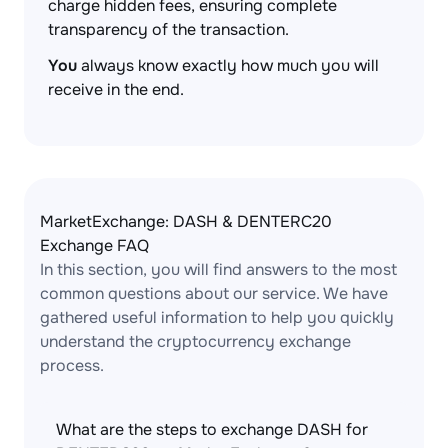
charge hidden fees, ensuring complete
transparency of the transaction.
You
always know exactly how much you will
receive in the end.
MarketExchange: DASH & DENTERC20
Exchange FAQ
In this section, you will find answers to the most
common questions about our service. We have
gathered useful information to help you quickly
understand the cryptocurrency exchange
process.
What are the steps to exchange DASH for