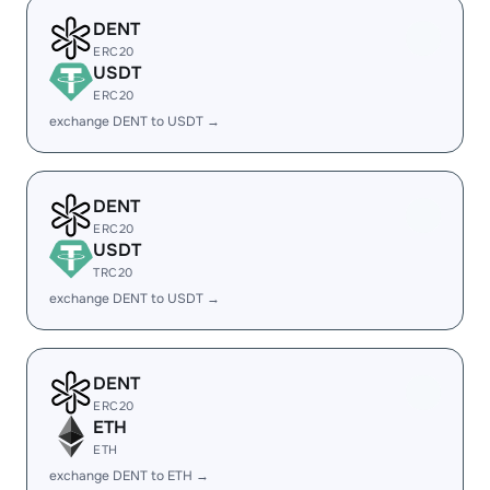
DENT
ERC20
USDT
ERC20
exchange DENT to USDT →
DENT
ERC20
USDT
TRC20
exchange DENT to USDT →
DENT
ERC20
ETH
ETH
exchange DENT to ETH →