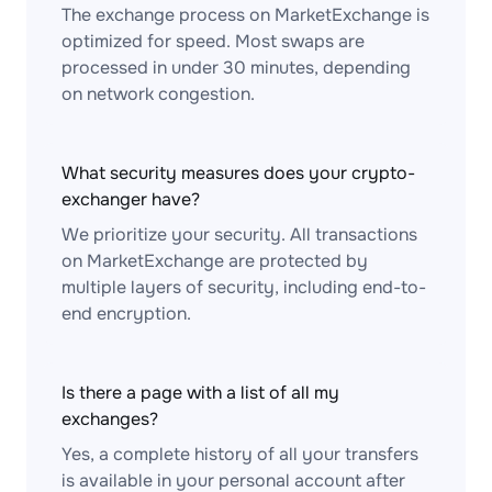
The exchange process on MarketExchange is
optimized for speed. Most swaps are
processed in under 30 minutes, depending
on network congestion.
What security measures does your crypto-
exchanger have?
We prioritize your security. All transactions
on MarketExchange are protected by
multiple layers of security, including end-to-
end encryption.
Is there a page with a list of all my
exchanges?
Yes, a complete history of all your transfers
is available in your personal account after