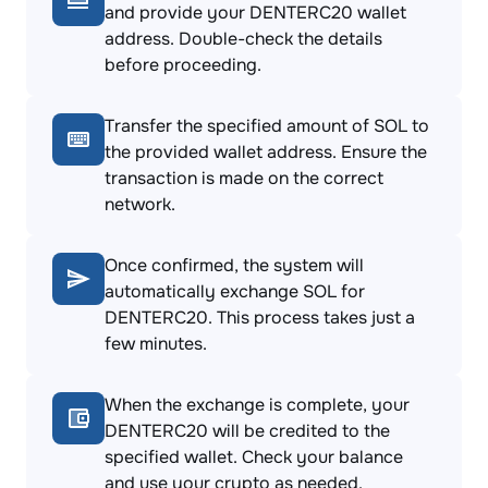
and provide your DENTERC20 wallet
address. Double-check the details
before proceeding.
Transfer the specified amount of SOL to
the provided wallet address. Ensure the
transaction is made on the correct
network.
Once confirmed, the system will
automatically exchange SOL for
DENTERC20. This process takes just a
few minutes.
When the exchange is complete, your
DENTERC20 will be credited to the
specified wallet. Check your balance
and use your crypto as needed.