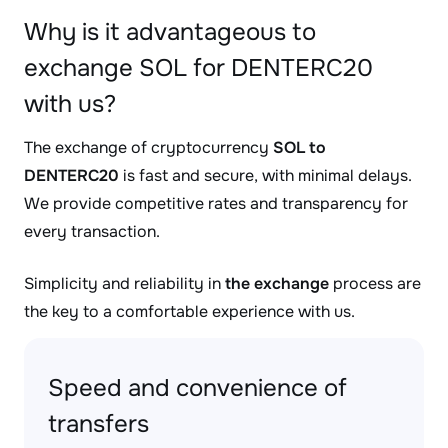
Why is it advantageous to
exchange SOL for DENTERC20
with us?
The exchange of cryptocurrency
SOL to
DENTERC20
is fast and secure, with minimal delays.
We provide competitive rates and transparency for
every transaction.
Simplicity and reliability in
the exchange
process are
the key to a comfortable experience with us.
Speed and convenience of
transfers