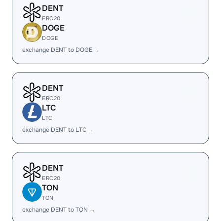
DENT
ERC20
DOGE
DOGE
exchange DENT to DOGE →
DENT
ERC20
LTC
LTC
exchange DENT to LTC →
DENT
ERC20
TON
TON
exchange DENT to TON →