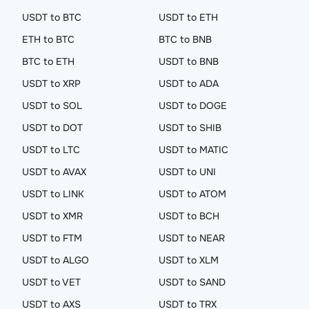
USDT to BTC
USDT to ETH
ETH to BTC
BTC to BNB
BTC to ETH
USDT to BNB
USDT to XRP
USDT to ADA
USDT to SOL
USDT to DOGE
USDT to DOT
USDT to SHIB
USDT to LTC
USDT to MATIC
USDT to AVAX
USDT to UNI
USDT to LINK
USDT to ATOM
USDT to XMR
USDT to BCH
USDT to FTM
USDT to NEAR
USDT to ALGO
USDT to XLM
USDT to VET
USDT to SAND
USDT to AXS
USDT to TRX