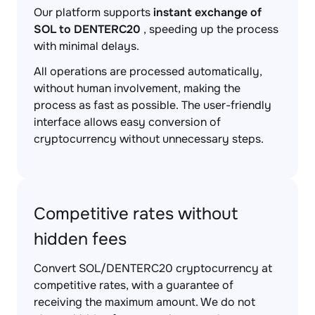
Our platform supports
instant exchange of
SOL to DENTERC20
, speeding up the process
with minimal delays.
All operations are processed automatically,
without human involvement, making the
process as fast as possible. The user-friendly
interface allows easy conversion of
cryptocurrency without unnecessary steps.
Competitive rates without
hidden fees
Convert SOL/DENTERC20 cryptocurrency at
competitive rates, with a guarantee of
receiving the maximum amount. We do not