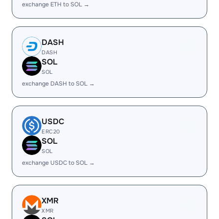
exchange ETH to SOL →
DASH
DASH
SOL
SOL
exchange DASH to SOL →
USDC
ERC20
SOL
SOL
exchange USDC to SOL →
XMR
XMR