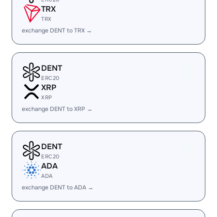
TRX
TRX
exchange DENT to TRX →
DENT
ERC20
XRP
XRP
exchange DENT to XRP →
DENT
ERC20
ADA
ADA
exchange DENT to ADA →