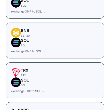
SOL
SOL
exchange XMR to SOL →
BNB
BEP20
SOL
SOL
exchange BNB to SOL →
TRX
TRX
SOL
SOL
exchange TRX to SOL →