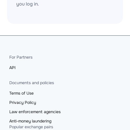
you log in.
For Partners
API
Documents and policies
Terms of Use
Privacy Policy
Law enforcement agencies
Anti-money laundering
Popular exchange pairs