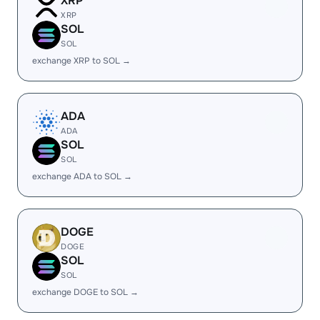
XRP
XRP
SOL
SOL
exchange XRP to SOL →
ADA
ADA
SOL
SOL
exchange ADA to SOL →
DOGE
DOGE
SOL
SOL
exchange DOGE to SOL →