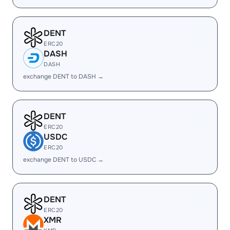
DENT
ERC20
DASH
DASH
exchange DENT to DASH →
DENT
ERC20
USDC
ERC20
exchange DENT to USDC →
DENT
ERC20
XMR