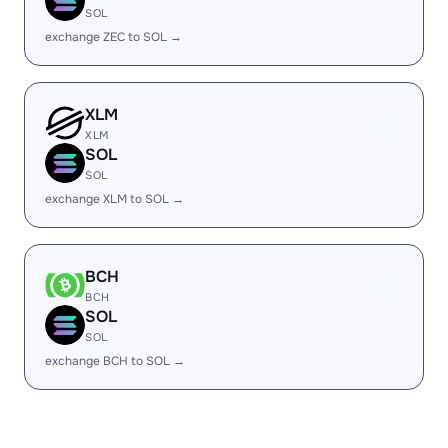
SOL
exchange ZEC to SOL →
XLM
XLM
SOL
SOL
exchange XLM to SOL →
BCH
BCH
SOL
SOL
exchange BCH to SOL →