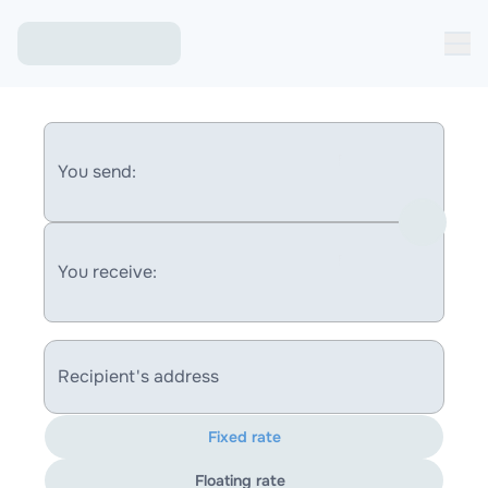
You send:
You receive:
Recipient's address
Fixed rate
Floating rate