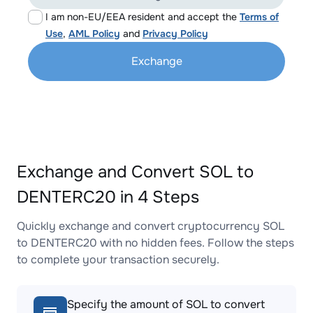
I am non-EU/EEA resident and accept the
Terms of
Use
,
AML Policy
and
Privacy Policy
Exchange
Exchange and Convert SOL to
DENTERC20 in 4 Steps
Quickly exchange and convert cryptocurrency SOL
to DENTERC20 with no hidden fees. Follow the steps
to complete your transaction securely.
Specify the amount of SOL to convert