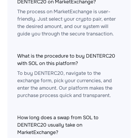
DENTERC20 on MarketExchange?
The process on MarketExchange is user-
friendly. Just select your crypto pair, enter
the desired amount, and our system will
guide you through the secure transaction.
What is the procedure to buy DENTERC20
with SOL on this platform?
To buy DENTERC20, navigate to the
exchange form, pick your currencies, and
enter the amount. Our platform makes the
purchase process quick and transparent.
How long does a swap from SOL to
DENTERC20 usually take on
MarketExchange?