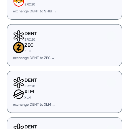
ERC20
exchange DENT to SHIB →
DENT
ERC20
ZEC
ZEC
exchange DENT to ZEC →
DENT
ERC20
XLM
XLM
exchange DENT to XLM →
DENT