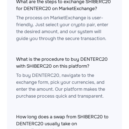
What are the steps to exchange SHIBERC20
for DENTERC20 on MarketExchange?
The process on MarketExchange is user-
friendly. Just select your crypto pair, enter
the desired amount, and our system will
guide you through the secure transaction.
What is the procedure to buy DENTERC20
with SHIBERC20 on this platform?
To buy DENTERC20, navigate to the
exchange form, pick your currencies, and
enter the amount. Our platform makes the
purchase process quick and transparent.
How long does a swap from SHIBERC20 to
DENTERC20 usually take on