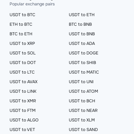
Popular exchange pairs
USDT to BTC
USDT to ETH
ETH to BTC
BTC to BNB
BTC to ETH
USDT to BNB
USDT to XRP
USDT to ADA
USDT to SOL
USDT to DOGE
USDT to DOT
USDT to SHIB
USDT to LTC
USDT to MATIC
USDT to AVAX
USDT to UNI
USDT to LINK
USDT to ATOM
USDT to XMR
USDT to BCH
USDT to FTM
USDT to NEAR
USDT to ALGO
USDT to XLM
USDT to VET
USDT to SAND