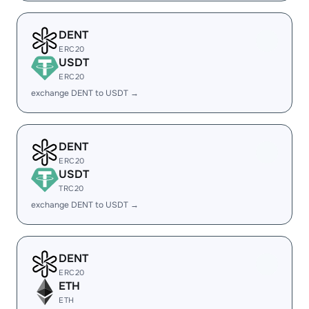
DENT
ERC20
USDT
ERC20
exchange DENT to USDT →
DENT
ERC20
USDT
TRC20
exchange DENT to USDT →
DENT
ERC20
ETH
ETH