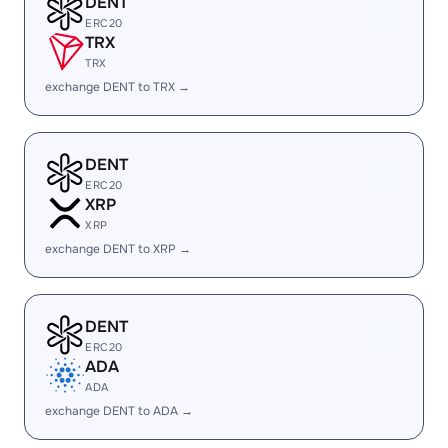
DENT
ERC20
TRX
TRX
exchange DENT to TRX →
DENT
ERC20
XRP
XRP
exchange DENT to XRP →
DENT
ERC20
ADA
ADA
exchange DENT to ADA →