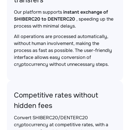
transfers
Our platform supports
instant exchange of
SHIBERC20 to DENTERC20
, speeding up the
process with minimal delays.
All operations are processed automatically,
without human involvement, making the
process as fast as possible. The user-friendly
interface allows easy conversion of
cryptocurrency without unnecessary steps.
Competitive rates without
hidden fees
Convert SHIBERC20/DENTERC20
cryptocurrency at competitive rates, with a