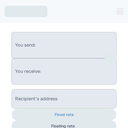
You send:
You receive:
Recipient's address
Fixed rate
Floating rate