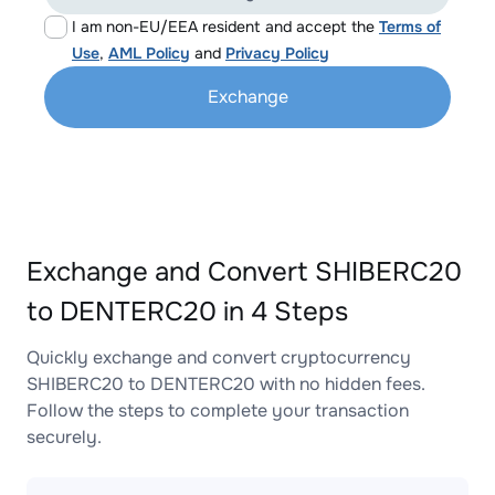
I am non-EU/EEA resident and accept the
Terms of
Use
,
AML Policy
and
Privacy Policy
Exchange
Exchange and Convert SHIBERC20
to DENTERC20 in 4 Steps
Quickly exchange and convert cryptocurrency
SHIBERC20 to DENTERC20 with no hidden fees.
Follow the steps to complete your transaction
securely.