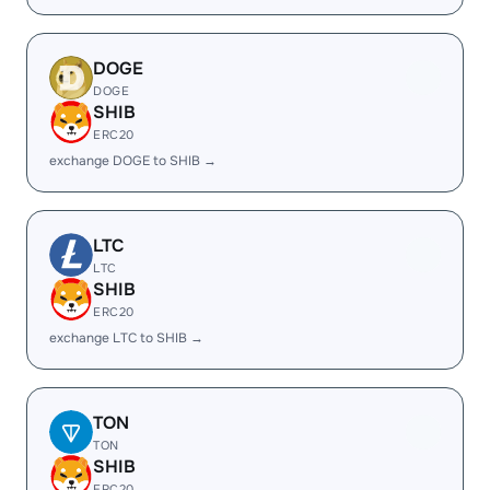
DOGE
DOGE
SHIB
ERC20
exchange DOGE to SHIB →
LTC
LTC
SHIB
ERC20
exchange LTC to SHIB →
TON
TON
SHIB
ERC20