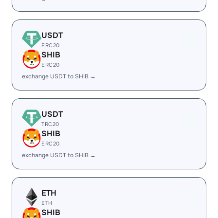
USDT
ERC20
SHIB
ERC20
exchange USDT to SHIB →
USDT
TRC20
SHIB
ERC20
exchange USDT to SHIB →
ETH
ETH
SHIB