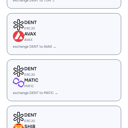
exchange DENT to TON →
DENT
ERC20
AVAX
AVAX
exchange DENT to AVAX →
DENT
ERC20
MATIC
MATIC
exchange DENT to MATIC →
DENT
ERC20
SHIB