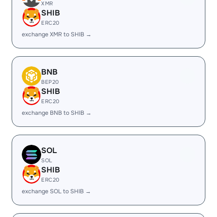
XMR
SHIB
ERC20
exchange XMR to SHIB →
BNB
BEP20
SHIB
ERC20
exchange BNB to SHIB →
SOL
SOL
SHIB
ERC20
exchange SOL to SHIB →