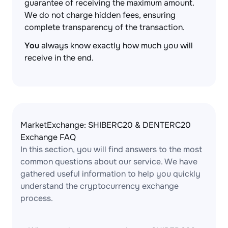
guarantee of receiving the maximum amount.
We do not charge hidden fees, ensuring
complete transparency of the transaction.
You
always know exactly how much you will
receive in the end.
MarketExchange: SHIBERC20 & DENTERC20
Exchange FAQ
In this section, you will find answers to the most
common questions about our service. We have
gathered useful information to help you quickly
understand the cryptocurrency exchange
process.