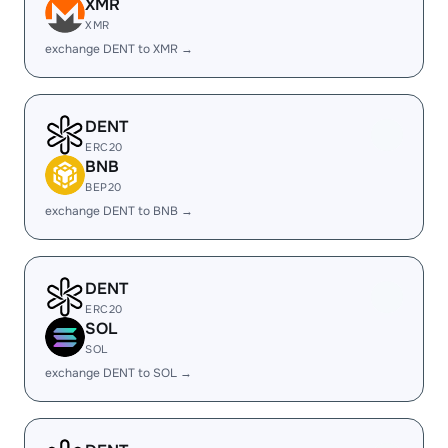
XMR
XMR
exchange DENT to XMR →
DENT
ERC20
BNB
BEP20
exchange DENT to BNB →
DENT
ERC20
SOL
SOL
exchange DENT to SOL →