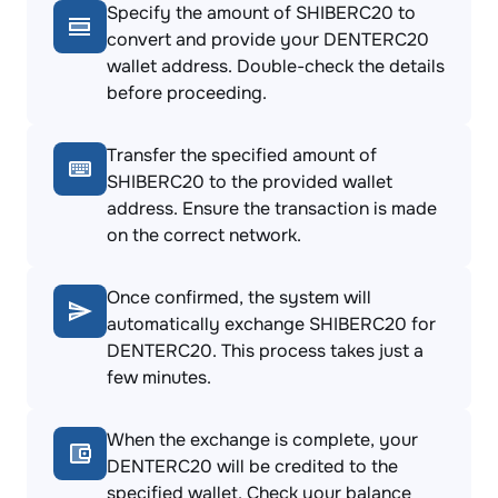
Specify the amount of SHIBERC20 to
convert and provide your DENTERC20
wallet address. Double-check the details
before proceeding.
Transfer the specified amount of
SHIBERC20 to the provided wallet
address. Ensure the transaction is made
on the correct network.
Once confirmed, the system will
automatically exchange SHIBERC20 for
DENTERC20. This process takes just a
few minutes.
When the exchange is complete, your
DENTERC20 will be credited to the
specified wallet. Check your balance