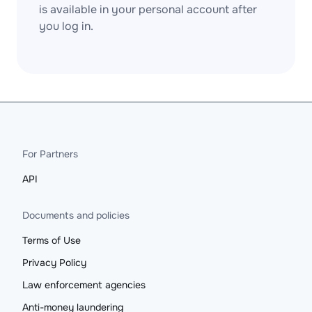
is available in your personal account after
you log in.
For Partners
API
Documents and policies
Terms of Use
Privacy Policy
Law enforcement agencies
Anti-money laundering