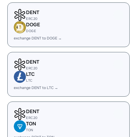
DENT
ERC20
DOGE
DOGE
exchange DENT to DOGE →
DENT
ERC20
LTC
LTC
exchange DENT to LTC →
DENT
ERC20
TON
TON