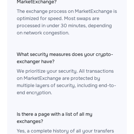
MarketExchange?
The exchange process on MarketExchange is
optimized for speed. Most swaps are
processed in under 30 minutes, depending
on network congestion.
What security measures does your crypto-
exchanger have?
We prioritize your security. All transactions
on MarketExchange are protected by
multiple layers of security, including end-to-
end encryption.
Is there a page with a list of all my
exchanges?
Yes, a complete history of all your transfers