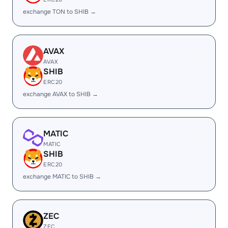
exchange TON to SHIB →
AVAX
AVAX
SHIB
ERC20
exchange AVAX to SHIB →
MATIC
MATIC
SHIB
ERC20
exchange MATIC to SHIB →
ZEC
ZEC