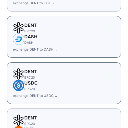
exchange DENT to ETH →
DENT
ERC20
DASH
DASH
exchange DENT to DASH →
DENT
ERC20
USDC
ERC20
exchange DENT to USDC →
DENT
ERC20