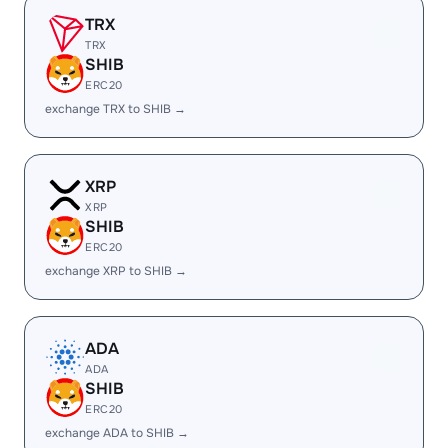
TRX
TRX
SHIB
ERC20
exchange TRX to SHIB →
XRP
XRP
SHIB
ERC20
exchange XRP to SHIB →
ADA
ADA
SHIB
ERC20
exchange ADA to SHIB →