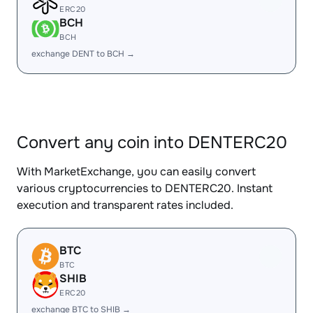
ERC20
BCH
BCH
exchange DENT to BCH →
Convert any coin into DENTERC20
With MarketExchange, you can easily convert
various cryptocurrencies to DENTERC20. Instant
execution and transparent rates included.
BTC
BTC
SHIB
ERC20
exchange BTC to SHIB →