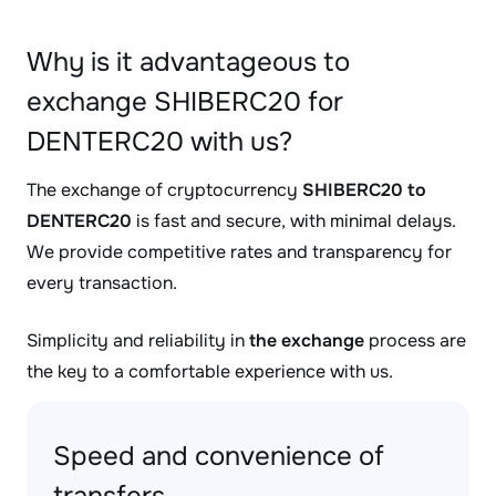
Why is it advantageous to
exchange SHIBERC20 for
DENTERC20 with us?
The exchange of cryptocurrency
SHIBERC20 to
DENTERC20
is fast and secure, with minimal delays.
We provide competitive rates and transparency for
every transaction.
Simplicity and reliability in
the exchange
process are
the key to a comfortable experience with us.
Speed and convenience of