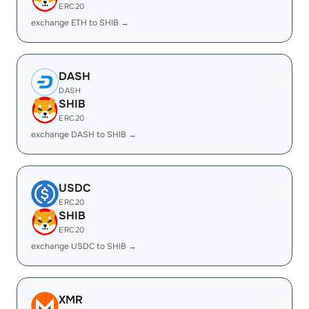
ERC20
exchange ETH to SHIB →
DASH
DASH
SHIB
ERC20
exchange DASH to SHIB →
USDC
ERC20
SHIB
ERC20
exchange USDC to SHIB →
XMR