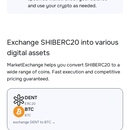
and use your crypto as needed.
Exchange SHIBERC20 into various
digital assets
MarketExchange helps you convert SHIBERC20 to a
wide range of coins. Fast execution and competitive
pricing guaranteed.
DENT
ERC20
BTC
BTC
exchange DENT to BTC →