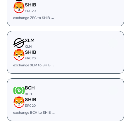
SHIB
ERC20
exchange ZEC to SHIB →
XLM
XLM
SHIB
ERC20
exchange XLM to SHIB →
BCH
BCH
SHIB
ERC20
exchange BCH to SHIB →