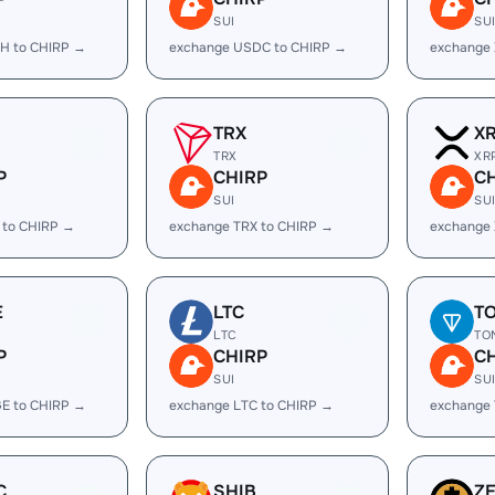
SUI
SU
H to CHIRP →
exchange USDC to CHIRP →
exchange
TRX
X
TRX
XR
P
CHIRP
C
SUI
SU
 to CHIRP →
exchange TRX to CHIRP →
exchange 
E
LTC
T
LTC
TO
P
CHIRP
C
SUI
SU
E to CHIRP →
exchange LTC to CHIRP →
exchange
C
SHIB
Z