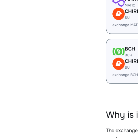
MATIC
CHIR
SUI
exchange MAT
BCH
BCH
CHIR
SUI
exchange BCH
Why is 
The exchange