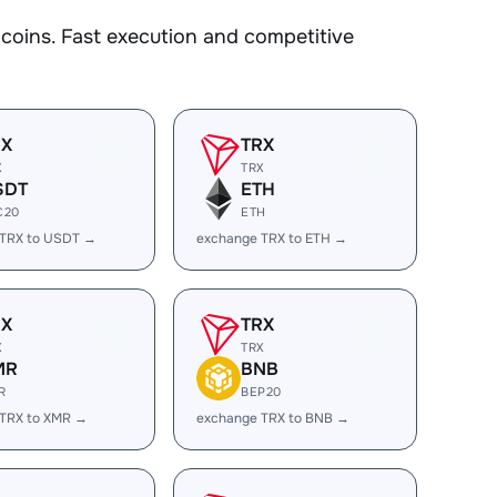
oins. Fast execution and competitive
RX
TRX
X
TRX
SDT
ETH
C20
ETH
 TRX to USDT →
exchange TRX to ETH →
RX
TRX
X
TRX
MR
BNB
R
BEP20
 TRX to XMR →
exchange TRX to BNB →