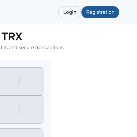
Login
Registration
 TRX
tes and secure transactions.