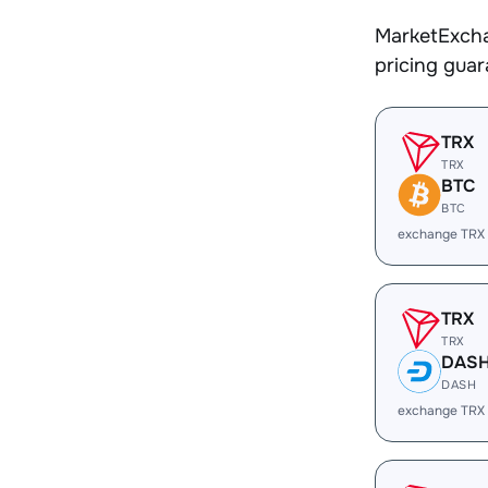
MarketExcha
pricing gua
TRX
TRX
BTC
BTC
exchange TRX
TRX
TRX
DAS
DASH
exchange TRX