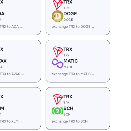
RX
TRX
X
TRX
DA
DOGE
A
DOGE
 TRX to ADA →
exchange TRX to DOGE →
RX
TRX
X
TRX
VAX
MATIC
AX
MATIC
TRX to AVAX →
exchange TRX to MATIC →
RX
TRX
X
TRX
LM
BCH
M
BCH
TRX to XLM →
exchange TRX to BCH →