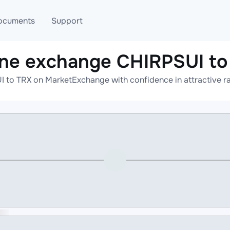
ocuments
Support
ine exchange CHIRPSUI to
T
Blog
Telegram
 to TRX on MarketExchange with confidence in attractive ra
T
AML
Online help
API