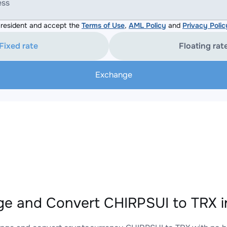
ess
resident and accept the
Terms of Use
,
AML Policy
and
Privacy Polic
Fixed rate
Floating rat
Exchange
e and Convert CHIRPSUI to TRX i