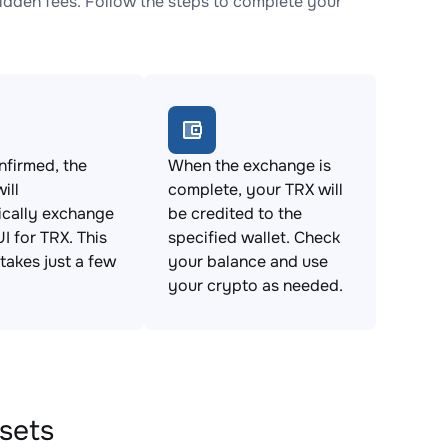
dden fees. Follow the steps to complete your
firmed, the
When the exchange is
ill
complete, your TRX will
ically exchange
be credited to the
 for TRX. This
specified wallet. Check
takes just a few
your balance and use
your crypto as needed.
ssets