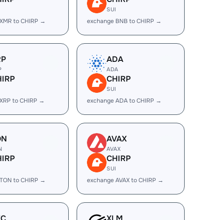
I
SUI
 XMR to CHIRP →
exchange BNB to CHIRP →
RP
ADA
P
ADA
HIRP
CHIRP
I
SUI
XRP to CHIRP →
exchange ADA to CHIRP →
ON
AVAX
N
AVAX
HIRP
CHIRP
I
SUI
 TON to CHIRP →
exchange AVAX to CHIRP →
EC
XLM