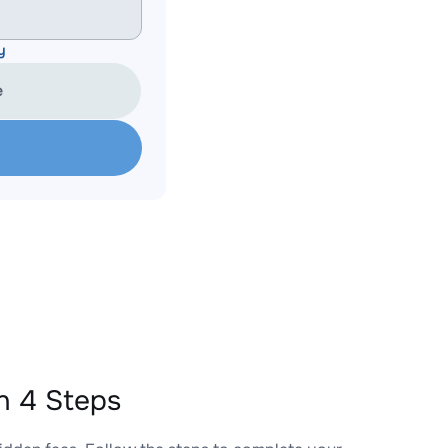
y
e
n 4 Steps