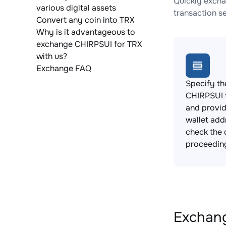
Quickly excha
various digital assets
transaction s
Convert any coin into TRX
Why is it advantageous to
exchange CHIRPSUI for TRX
with us?
Exchange FAQ
Specify th
CHIRPSUI 
and provi
wallet add
check the 
proceedin
Exchang