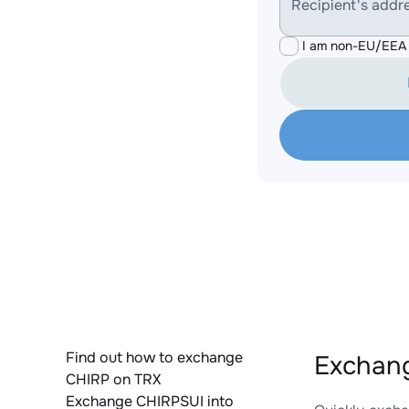
Recipient's addr
I am non-EU/EEA 
Find out how to exchange
Exchang
CHIRP on TRX
Exchange CHIRPSUI into