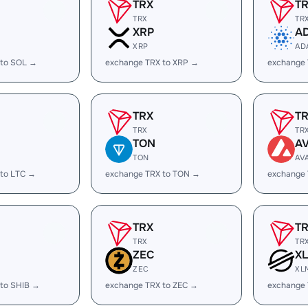
TRX
T
TRX
TR
XRP
A
XRP
AD
 to SOL →
exchange TRX to XRP →
exchange
TRX
T
TRX
TR
TON
A
TON
AV
 to LTC →
exchange TRX to TON →
exchange 
TRX
T
TRX
TR
ZEC
X
ZEC
XL
 to SHIB →
exchange TRX to ZEC →
exchange 