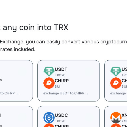
 any coin into TRX
Exchange, you can easily convert various cryptocurre
rates included.
USDT
U
ERC20
TR
P
CHIRP
C
SUI
SU
 to CHIRP →
exchange USDT to CHIRP →
exchange
H
USDC
X
ERC20
XM
P
CHIRP
C