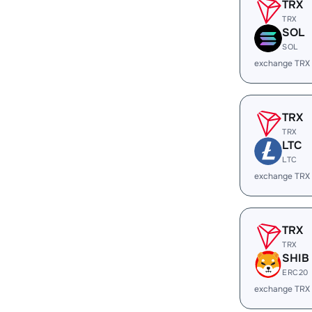
TRX
TRX
SOL
SOL
exchange TRX
TRX
TRX
LTC
LTC
exchange TRX
TRX
TRX
SHIB
ERC20
exchange TRX