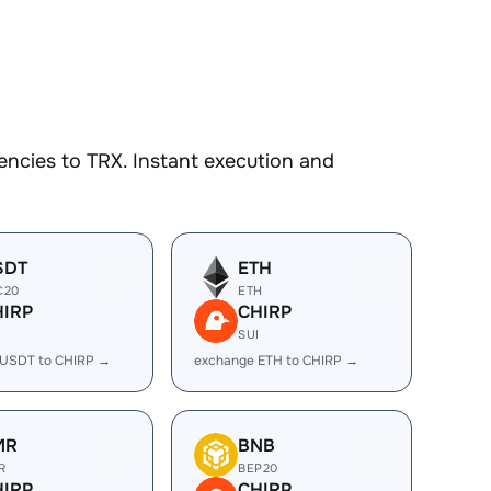
ncies to TRX. Instant execution and
SDT
ETH
C20
ETH
HIRP
CHIRP
I
SUI
 USDT to CHIRP →
exchange ETH to CHIRP →
MR
BNB
R
BEP20
HIRP
CHIRP