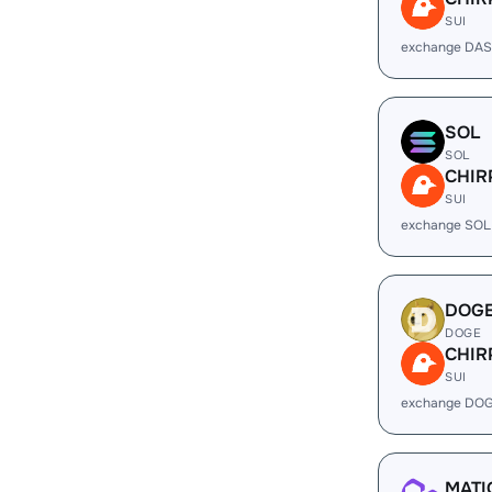
SUI
exchange DAS
SOL
SOL
CHIR
SUI
exchange SOL
DOG
DOGE
CHIR
SUI
exchange DOG
MATI