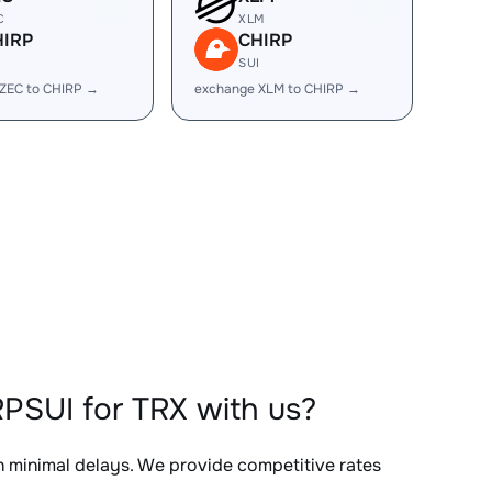
C
XLM
HIRP
CHIRP
I
SUI
ZEC to CHIRP →
exchange XLM to CHIRP →
PSUI for TRX with us?
th minimal delays. We provide competitive rates