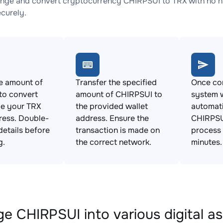
nge and convert cryptocurrency CHIRPSUI to TRX with no hi
ecurely.
e amount of
Transfer the specified
Once con
to convert
amount of CHIRPSUI to
system w
de your TRX
the provided wallet
automat
ress. Double-
address. Ensure the
CHIRPSUI
details before
transaction is made on
process 
g.
the correct network.
minutes.
e CHIRPSUI into various digital a