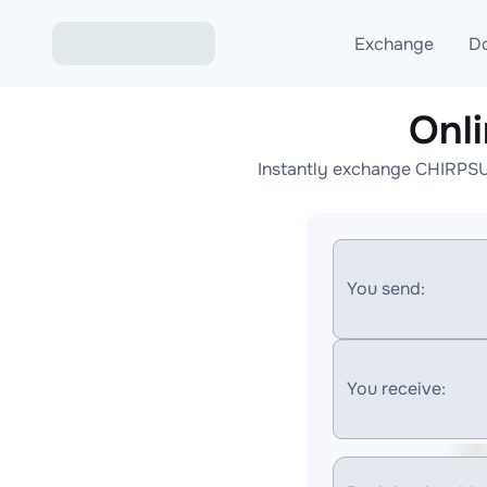
Exchange
D
Onl
Exchange ETH to USD
Instantly exchange CHIRPSUI
Exchange XMR to USD
Exchange BTC to USDT
Exchange ETH to BTC
You send:
Exchange BTC to XMR
You receive: