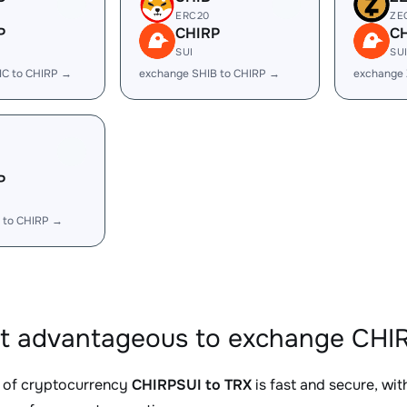
ERC20
ZE
P
CHIRP
C
SUI
SU
IC to CHIRP →
exchange SHIB to CHIRP →
exchange 
P
 to CHIRP →
it advantageous to exchange CHIR
 of cryptocurrency
CHIRPSUI to TRX
is fast and secure, wi