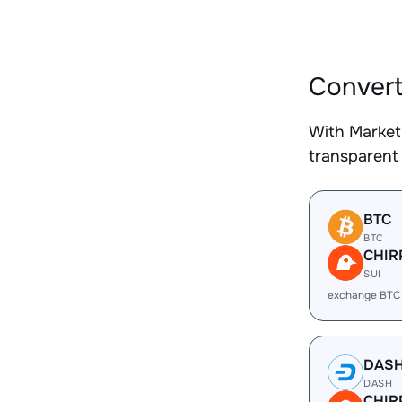
Convert
With Market
transparent 
BTC
BTC
CHIR
SUI
exchange BTC
DAS
DASH
CHIR