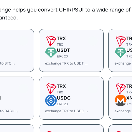
nge helps you convert CHIRPSUI to a wide range of c
ranteed.
TRX
T
TRX
TR
USDT
U
ERC20
TR
 to BTC →
exchange TRX to USDT →
exchange
TRX
T
TRX
TR
H
USDC
X
ERC20
XM
 to DASH →
exchange TRX to USDC →
exchange