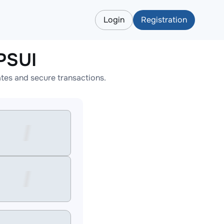
Login
Registration
PSUI
tes and secure transactions.