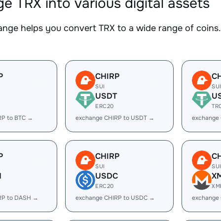
e TRX into various digital assets
nge helps you convert TRX to a wide range of coins. 
P
CHIRP
C
SUI
SU
USDT
U
ERC20
TR
RP to BTC →
exchange CHIRP to USDT →
exchange
P
CHIRP
C
SUI
SU
H
USDC
X
ERC20
XM
RP to DASH →
exchange CHIRP to USDC →
exchange