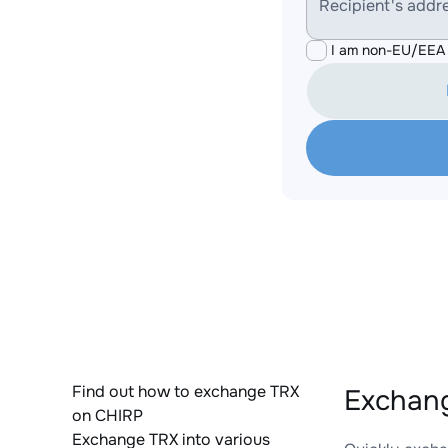
Recipient's addr
I am non-EU/EEA 
Find out how to exchange TRX
Exchang
on CHIRP
Exchange TRX into various