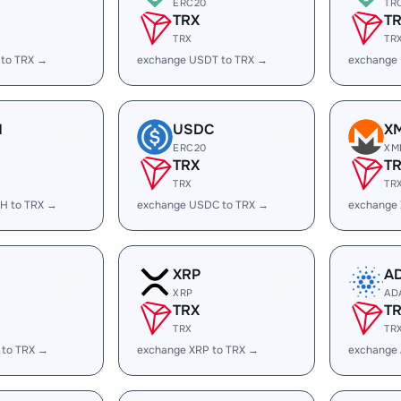
ERC20
TR
TRX
T
TRX
TR
 to TRX →
exchange USDT to TRX →
exchange
H
USDC
X
ERC20
XM
TRX
T
TRX
TR
H to TRX →
exchange USDC to TRX →
exchange
XRP
A
XRP
AD
TRX
T
TRX
TR
 to TRX →
exchange XRP to TRX →
exchange