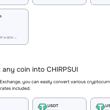
P
RP to BCH →
 any coin into CHIRPSUI
Exchange, you can easily convert various cryptocurr
rates included.
USDT
U