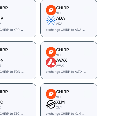
HIRP
CHIRP
I
SUI
RP
ADA
P
ADA
CHIRP to XRP →
exchange CHIRP to ADA →
HIRP
CHIRP
I
SUI
ON
AVAX
N
AVAX
 CHIRP to TON →
exchange CHIRP to AVAX →
HIRP
CHIRP
I
SUI
EC
XLM
C
XLM
CHIRP to ZEC →
exchange CHIRP to XLM →