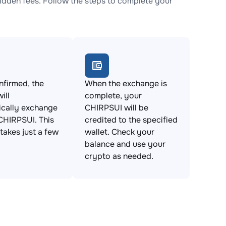
dden fees. Follow the steps to complete your
firmed, the
When the exchange is
ill
complete, your
ically exchange
CHIRPSUI will be
CHIRPSUI. This
credited to the specified
takes just a few
wallet. Check your
balance and use your
crypto as needed.