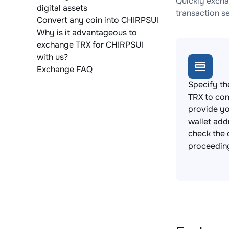
Quickly excha
digital assets
transaction s
Convert any coin into CHIRPSUI
Why is it advantageous to
exchange TRX for CHIRPSUI
with us?
Exchange FAQ
Specify th
TRX to con
provide y
wallet add
check the 
proceedin