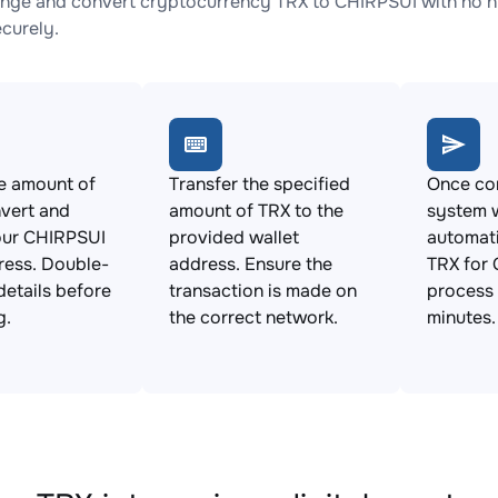
nge and convert cryptocurrency TRX to CHIRPSUI with no hi
ecurely.
e amount of
Transfer the specified
Once con
vert and
amount of TRX to the
system w
our CHIRPSUI
provided wallet
automat
ress. Double-
address. Ensure the
TRX for 
details before
transaction is made on
process 
g.
the correct network.
minutes.