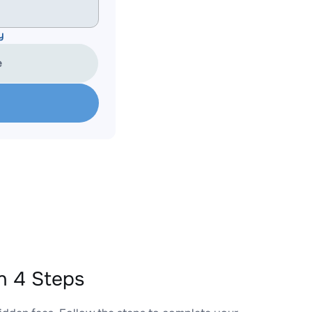
y
e
n 4 Steps