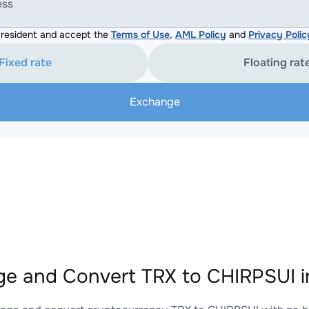
ess
resident and accept the
Terms of Use
,
AML Policy
and
Privacy Polic
Fixed rate
Floating rat
Exchange
e and Convert TRX to CHIRPSUI i