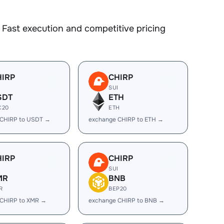
Fast execution and competitive pricing
HIRP
CHIRP
I
SUI
SDT
ETH
C20
ETH
 CHIRP to USDT →
exchange CHIRP to ETH →
HIRP
CHIRP
I
SUI
MR
BNB
R
BEP20
 CHIRP to XMR →
exchange CHIRP to BNB →