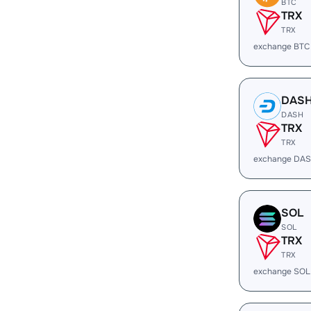
BTC
TRX
TRX
exchange BTC
DAS
DASH
TRX
TRX
exchange DAS
SOL
SOL
TRX
TRX
exchange SOL