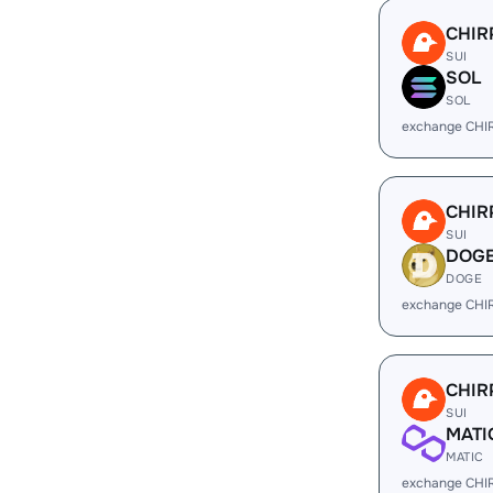
CHIR
SUI
SOL
SOL
exchange CHI
CHIR
SUI
DOG
DOGE
exchange CHI
CHIR
SUI
MATI
MATIC
exchange CHI