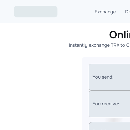
Exchange
D
Onl
Exchange ETH to USD
Instantly exchange TRX to C
Exchange XMR to USD
Exchange BTC to USDT
Exchange ETH to BTC
You send:
Exchange BTC to XMR
You receive: