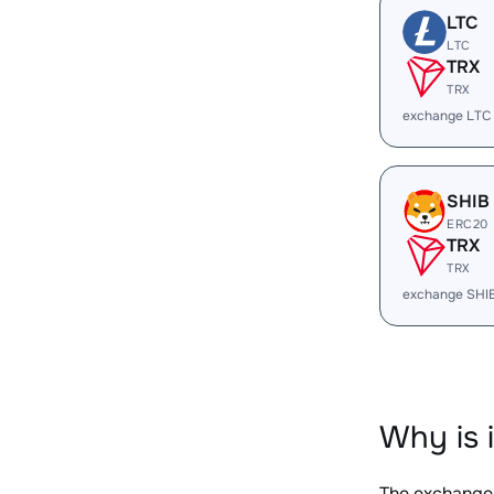
LTC
LTC
TRX
TRX
exchange LTC
SHIB
ERC20
TRX
TRX
exchange SHI
Why is 
The exchange