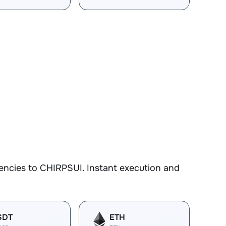
encies to CHIRPSUI. Instant execution and
SDT
ETH