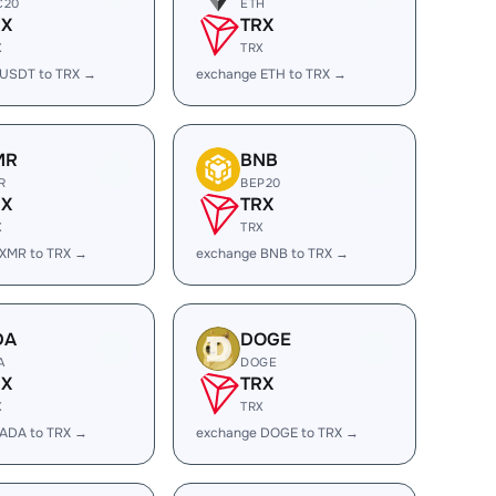
C20
ETH
RX
TRX
X
TRX
 USDT to TRX →
exchange ETH to TRX →
MR
BNB
R
BEP20
RX
TRX
X
TRX
 XMR to TRX →
exchange BNB to TRX →
DA
DOGE
A
DOGE
RX
TRX
X
TRX
 ADA to TRX →
exchange DOGE to TRX →