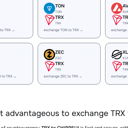
TON
A
TON
AV
TRX
T
TRX
TR
 to TRX →
exchange TON to TRX →
exchange 
ZEC
X
ZEC
XL
TRX
T
TRX
TR
B to TRX →
exchange ZEC to TRX →
exchange 
it advantageous to exchange TRX 
 of cryptocurrency
TRX to CHIRPSUI
is fast and secure, wi