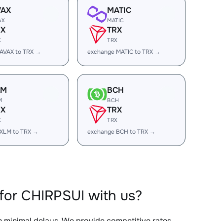
VAX
MATIC
AX
MATIC
RX
TRX
X
TRX
AVAX to TRX →
exchange MATIC to TRX →
LM
BCH
M
BCH
RX
TRX
X
TRX
XLM to TRX →
exchange BCH to TRX →
for CHIRPSUI with us?
th minimal delays. We provide competitive rates