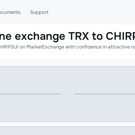
ocuments
Support
ine exchange TRX to CHIR
T
Blog
Telegram
HIRPSUI on MarketExchange with confidence in attractive ra
T
AML
Online help
API