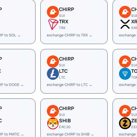
P
CHIRP
C
SUI
SU
TRX
X
TRX
XR
RP to SOL →
exchange CHIRP to TRX →
exchange 
P
CHIRP
C
SUI
SU
E
LTC
T
LTC
TO
RP to DOGE →
exchange CHIRP to LTC →
exchange
P
CHIRP
C
SUI
SU
C
SHIB
Z
ERC20
ZE
RP to MATIC →
exchange CHIRP to SHIB →
exchange 