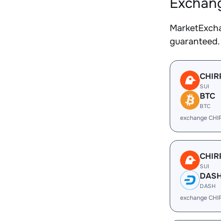
Exchang
MarketExcha
guaranteed.
CHIR
SUI
BTC
BTC
exchange CHI
CHIR
SUI
DAS
DASH
exchange CHI