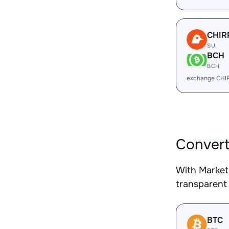
CHIR
SUI
BCH
BCH
exchange CHI
Convert
With Market
transparent 
BTC