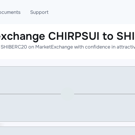
ocuments
Support
exchange CHIRPSUI to S
T
Blog
Telegram
 SHIBERC20 on MarketExchange with confidence in attractive
T
AML
Online help
API