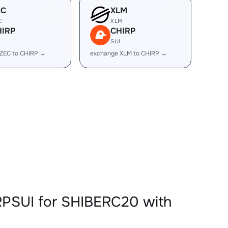
EC
XLM
C
XLM
HIRP
CHIRP
I
SUI
ZEC to CHIRP →
exchange XLM to CHIRP →
RPSUI for SHIBERC20 with