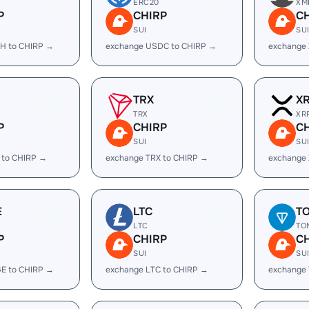
ERC20
XM
P
CHIRP
C
SUI
SU
H to CHIRP →
exchange USDC to CHIRP →
exchange
TRX
X
TRX
XR
P
CHIRP
C
SUI
SU
 to CHIRP →
exchange TRX to CHIRP →
exchange 
E
LTC
T
LTC
TO
P
CHIRP
C
SUI
SU
E to CHIRP →
exchange LTC to CHIRP →
exchange