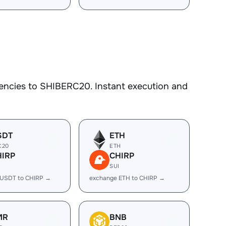
encies to SHIBERC20. Instant execution and
SDT
ETH
C20
ETH
HIRP
CHIRP
I
SUI
 USDT to CHIRP →
exchange ETH to CHIRP →
MR
BNB