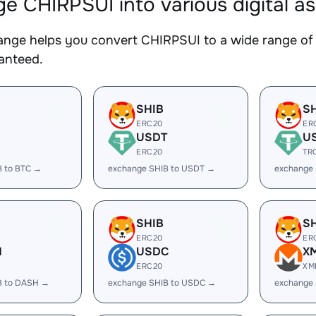
e CHIRPSUI into various digital a
nge helps you convert CHIRPSUI to a wide range of c
ranteed.
SHIB
S
ERC20
ER
USDT
U
ERC20
TR
B to BTC →
exchange SHIB to USDT →
exchange
SHIB
S
ERC20
ER
H
USDC
X
ERC20
XM
B to DASH →
exchange SHIB to USDC →
exchange 