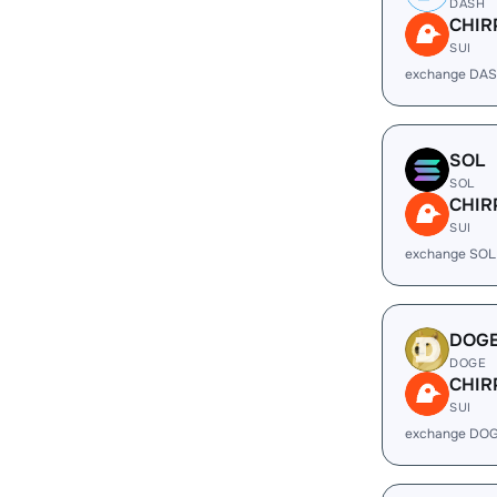
DASH
CHIR
SUI
exchange DAS
SOL
SOL
CHIR
SUI
exchange SOL
DOG
DOGE
CHIR
SUI
exchange DOG