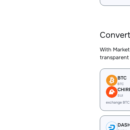
Convert
With Market
transparent 
BTC
BTC
CHIR
SUI
exchange BTC
DAS