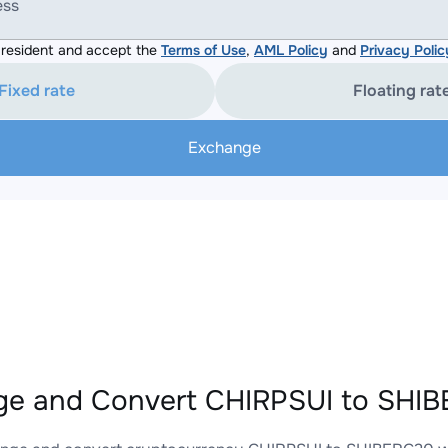
ess
resident and accept the
Terms of Use
,
AML Policy
and
Privacy Polic
Fixed rate
Floating rat
Exchange
e and Convert CHIRPSUI to SHIB