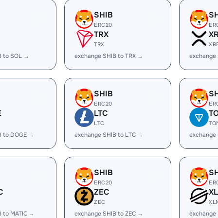
SHIB
S
ERC20
ER
TRX
X
TRX
XR
B to SOL →
exchange SHIB to TRX →
exchange 
SHIB
S
ERC20
ER
E
LTC
T
LTC
TO
B to DOGE →
exchange SHIB to LTC →
exchange 
SHIB
S
ERC20
ER
C
ZEC
X
ZEC
XL
B to MATIC →
exchange SHIB to ZEC →
exchange 