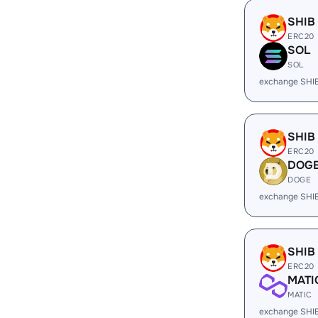
SHIB
ERC20
SOL
SOL
exchange SHI
SHIB
ERC20
DOG
DOGE
exchange SHI
SHIB
ERC20
MATI
MATIC
exchange SHI