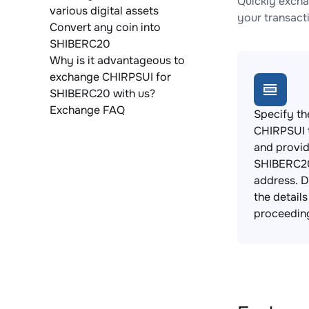
Quickly excha
various digital assets
your transact
Convert any coin into
SHIBERC20
Why is it advantageous to
exchange CHIRPSUI for
SHIBERC20 with us?
Exchange FAQ
Specify th
CHIRPSUI 
and provi
SHIBERC20
address. 
the detail
proceedin