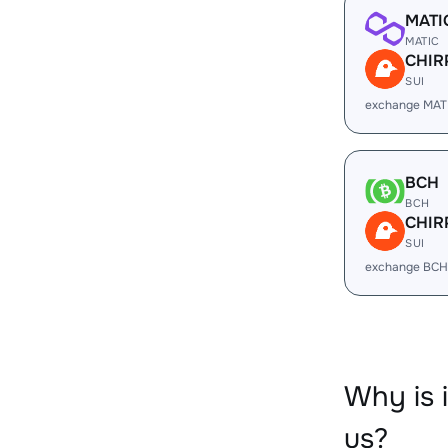
MATI
MATIC
CHIR
SUI
exchange MAT
BCH
BCH
CHIR
SUI
exchange BCH
Why is 
us?