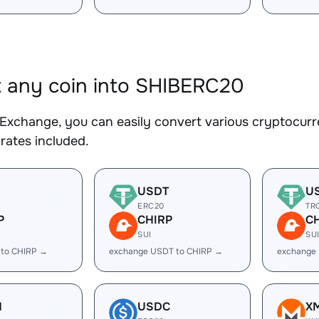
 any coin into SHIBERC20
Exchange, you can easily convert various cryptocurr
rates included.
USDT
U
ERC20
TR
P
CHIRP
C
SUI
SU
 to CHIRP →
exchange USDT to CHIRP →
exchange
H
USDC
X