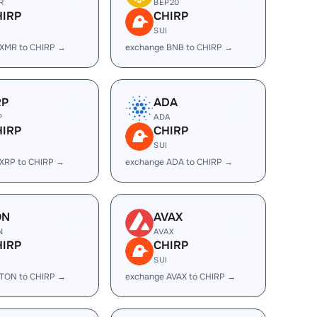
R
BEP20
HIRP
CHIRP
I
SUI
 XMR to CHIRP →
exchange BNB to CHIRP →
RP
ADA
P
ADA
HIRP
CHIRP
I
SUI
XRP to CHIRP →
exchange ADA to CHIRP →
ON
AVAX
N
AVAX
HIRP
CHIRP
I
SUI
 TON to CHIRP →
exchange AVAX to CHIRP →