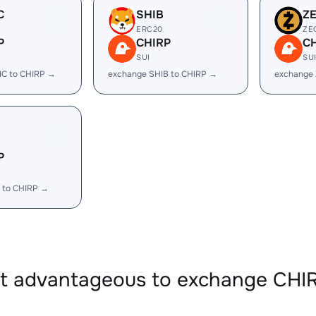
C
SHIB
Z
ERC20
ZE
P
CHIRP
C
SUI
SU
IC to CHIRP →
exchange SHIB to CHIRP →
exchange 
P
 to CHIRP →
it advantageous to exchange CHI