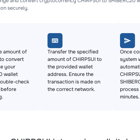
nge and convert cryptocurrency CHIRPSUI to SHIBERC20 wit
ion securely.
e amount of
Transfer the specified
Once con
to convert
amount of CHIRPSUI to
system w
de your
the provided wallet
automat
 wallet
address. Ensure the
CHIRPSU
Double-check
transaction is made on
SHIBERC
s before
the correct network.
process 
g.
minutes.