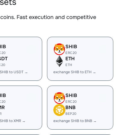
ssets
oins. Fast execution and competitive
HIB
SHIB
C20
ERC20
SDT
ETH
C20
ETH
 SHIB to USDT →
exchange SHIB to ETH →
HIB
SHIB
C20
ERC20
MR
BNB
R
BEP20
SHIB to XMR →
exchange SHIB to BNB →