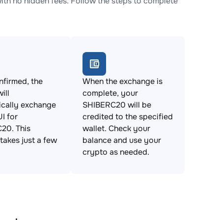
h no hidden fees. Follow the steps to complete
firmed, the
When the exchange is
ill
complete, your
ically exchange
SHIBERC20 will be
I for
credited to the specified
20. This
wallet. Check your
takes just a few
balance and use your
crypto as needed.