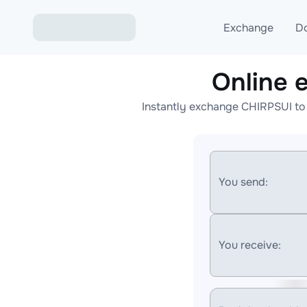
Exchange
D
Online 
Exchange ETH to USD
Instantly exchange CHIRPSUI to
Exchange XMR to USD
Exchange BTC to USDT
Exchange ETH to BTC
You send:
Exchange BTC to XMR
You receive: