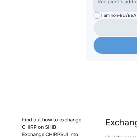
Recipient's addr
I am non-EU/EEA 
Find out how to exchange
Exchang
CHIRP on SHIB
Exchange CHIRPSUI into