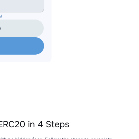
y
e
ERC20 in 4 Steps