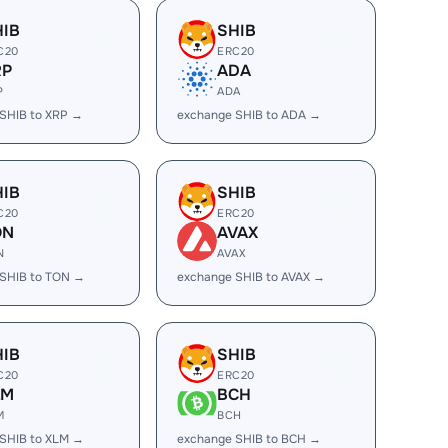
HIB
SHIB
C20
ERC20
RP
ADA
P
ADA
SHIB to XRP →
exchange SHIB to ADA →
HIB
SHIB
C20
ERC20
ON
AVAX
N
AVAX
SHIB to TON →
exchange SHIB to AVAX →
HIB
SHIB
C20
ERC20
LM
BCH
M
BCH
SHIB to XLM →
exchange SHIB to BCH →