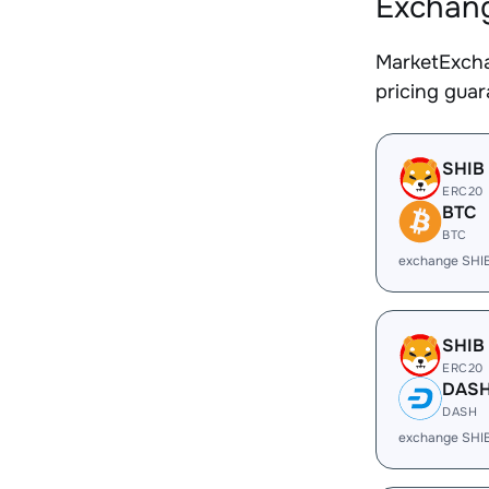
Exchang
MarketExcha
pricing gua
SHIB
ERC20
BTC
BTC
exchange SHI
SHIB
ERC20
DAS
DASH
exchange SHI