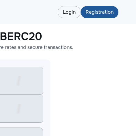
Login
Registration
HIBERC20
 rates and secure transactions.