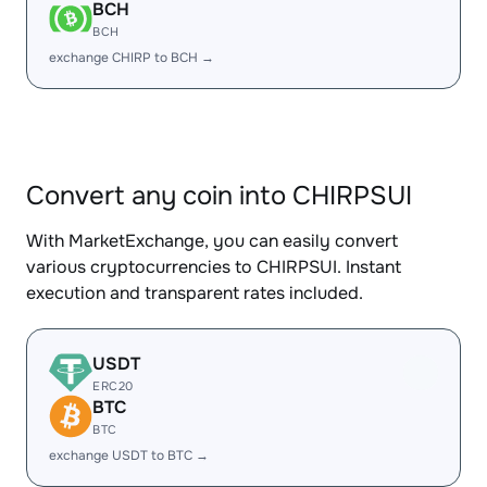
BCH
BCH
exchange CHIRP to BCH →
Convert any coin into CHIRPSUI
With MarketExchange, you can easily convert
various cryptocurrencies to CHIRPSUI. Instant
execution and transparent rates included.
USDT
ERC20
BTC
BTC
exchange USDT to BTC →