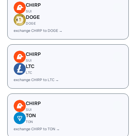
CHIRP
SUI
DOGE
DOGE
exchange CHIRP to DOGE →
CHIRP
SUI
LTC
LTC
exchange CHIRP to LTC →
CHIRP
SUI
TON
TON
exchange CHIRP to TON →