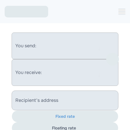
You send:
You receive:
Recipient's address
Fixed rate
Floating rate