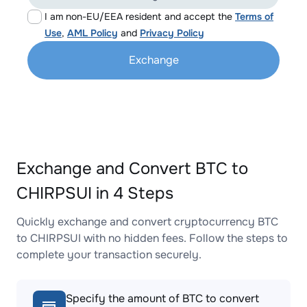
I am non-EU/EEA resident and accept the
Terms of
Use
,
AML Policy
and
Privacy Policy
Exchange
Exchange and Convert BTC to
CHIRPSUI in 4 Steps
Quickly exchange and convert cryptocurrency BTC
to CHIRPSUI with no hidden fees. Follow the steps to
complete your transaction securely.
Specify the amount of BTC to convert