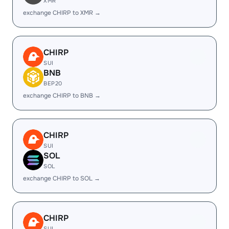
XMR
exchange CHIRP to XMR →
CHIRP
SUI
BNB
BEP20
exchange CHIRP to BNB →
CHIRP
SUI
SOL
SOL
exchange CHIRP to SOL →
CHIRP
SUI