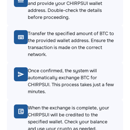
and provide your CHIRPSUI wallet
address. Double-check the details
before proceeding.
Transfer the specified amount of BTC to
the provided wallet address. Ensure the
transaction is made on the correct
network.
Once confirmed, the system will
automatically exchange BTC for
CHIRPSUI. This process takes just a few
minutes.
When the exchange is complete, your
CHIRPSUI will be credited to the
specified wallet. Check your balance
and use your crypto as needed.