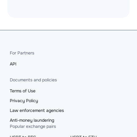
For Partners
API
Documents and policies
Terms of Use
Privacy Policy
Law enforcement agencies
Anti-money laundering
Popular exchange pairs