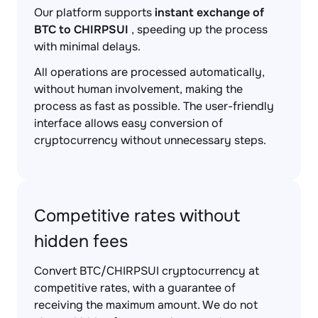
Our platform supports
instant exchange of
BTC to CHIRPSUI
, speeding up the process
with minimal delays.
All operations are processed automatically,
without human involvement, making the
process as fast as possible. The user-friendly
interface allows easy conversion of
cryptocurrency without unnecessary steps.
Competitive rates without
hidden fees
Convert BTC/CHIRPSUI cryptocurrency at
competitive rates, with a guarantee of
receiving the maximum amount. We do not