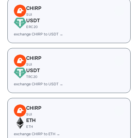
CHIRP
SUI
USDT
ERC20
exchange CHIRP to USDT →
CHIRP
SUI
USDT
TRC20
exchange CHIRP to USDT →
CHIRP
SUI
ETH
ETH
exchange CHIRP to ETH →