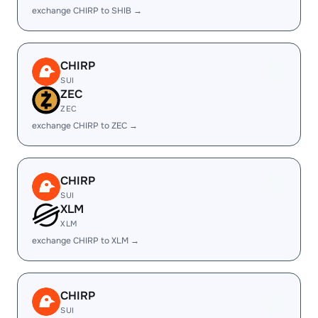
exchange CHIRP to SHIB →
CHIRP
SUI
ZEC
ZEC
exchange CHIRP to ZEC →
CHIRP
SUI
XLM
XLM
exchange CHIRP to XLM →
CHIRP
SUI