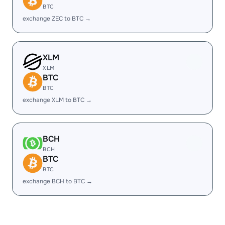
BTC
exchange ZEC to BTC →
XLM
XLM
BTC
BTC
exchange XLM to BTC →
BCH
BCH
BTC
BTC
exchange BCH to BTC →