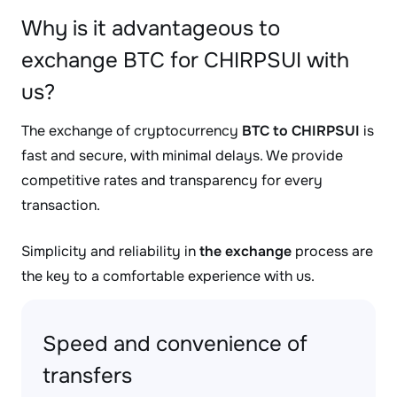
Why is it advantageous to
exchange BTC for CHIRPSUI with
us?
The exchange of cryptocurrency
BTC to CHIRPSUI
is
fast and secure, with minimal delays. We provide
competitive rates and transparency for every
transaction.
Simplicity and reliability in
the exchange
process are
the key to a comfortable experience with us.
Speed and convenience of
transfers