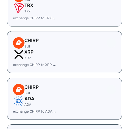
TRX
TRX
exchange CHIRP to TRX →
CHIRP
SUI
XRP
XRP
exchange CHIRP to XRP →
CHIRP
SUI
ADA
ADA
exchange CHIRP to ADA →