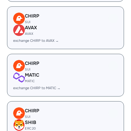
CHIRP
SUI
AVAX
AVAX
exchange CHIRP to AVAX →
CHIRP
SUI
MATIC
MATIC
exchange CHIRP to MATIC →
CHIRP
SUI
SHIB
ERC20