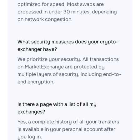
optimized for speed. Most swaps are
processed in under 30 minutes, depending
on network congestion.
What security measures does your crypto-
exchanger have?
We prioritize your security. All transactions
on MarketExchange are protected by
multiple layers of security, including end-to-
end encryption.
Is there a page with a list of all my
exchanges?
Yes, a complete history of all your transfers
is available in your personal account after
you log in.