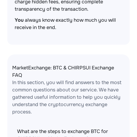
charge hidden fees, ensuring complete
transparency of the transaction.
You
always know exactly how much you will
receive in the end.
MarketExchange: BTC & CHIRPSUI Exchange
FAQ
In this section, you will find answers to the most
common questions about our service. We have
gathered useful information to help you quickly
understand the cryptocurrency exchange
process.
What are the steps to exchange BTC for