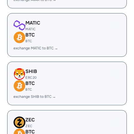
MATIC
MATIC
BTC
BTC
exchange MATIC to BTC →
SHIB
ERC20
BTC
BTC
exchange SHIB to BTC →
ZEC
ZEC
BTC