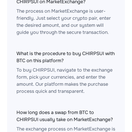
CHIRPSUI on MarketExchange?
The process on MarketExchange is user-
friendly. Just select your crypto pair, enter
the desired amount, and our system will
guide you through the secure transaction.
What is the procedure to buy CHIRPSUI with
BTC on this platform?
To buy CHIRPSUI, navigate to the exchange
form, pick your currencies, and enter the
amount. Our platform makes the purchase
process quick and transparent.
How long does a swap from BTC to
CHIRPSUI usually take on MarketExchange?
The exchange process on MarketExchange is