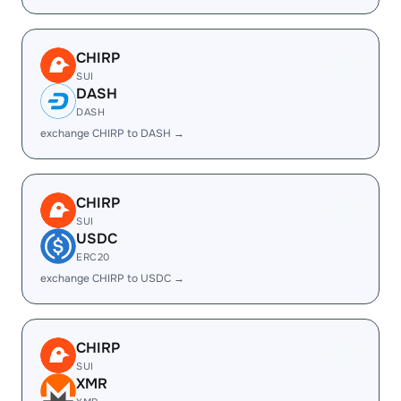
CHIRP
SUI
DASH
DASH
exchange CHIRP to DASH →
CHIRP
SUI
USDC
ERC20
exchange CHIRP to USDC →
CHIRP
SUI
XMR