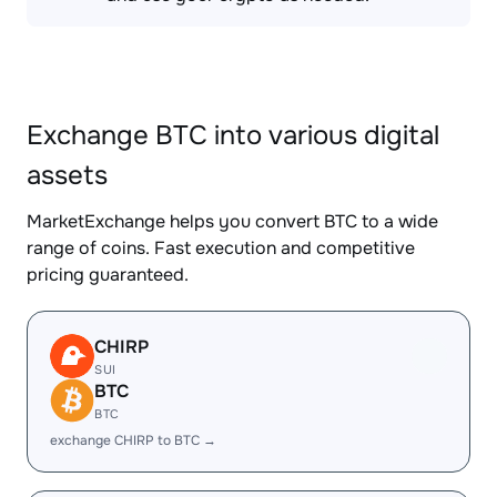
Exchange BTC into various digital
assets
MarketExchange helps you convert BTC to a wide
range of coins. Fast execution and competitive
pricing guaranteed.
CHIRP
SUI
BTC
BTC
exchange CHIRP to BTC →