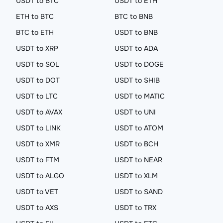
USDT to BTC
USDT to ETH
ETH to BTC
BTC to BNB
BTC to ETH
USDT to BNB
USDT to XRP
USDT to ADA
USDT to SOL
USDT to DOGE
USDT to DOT
USDT to SHIB
USDT to LTC
USDT to MATIC
USDT to AVAX
USDT to UNI
USDT to LINK
USDT to ATOM
USDT to XMR
USDT to BCH
USDT to FTM
USDT to NEAR
USDT to ALGO
USDT to XLM
USDT to VET
USDT to SAND
USDT to AXS
USDT to TRX