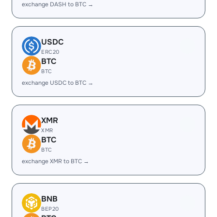
exchange DASH to BTC →
USDC
ERC20
BTC
BTC
exchange USDC to BTC →
XMR
XMR
BTC
BTC
exchange XMR to BTC →
BNB
BEP20