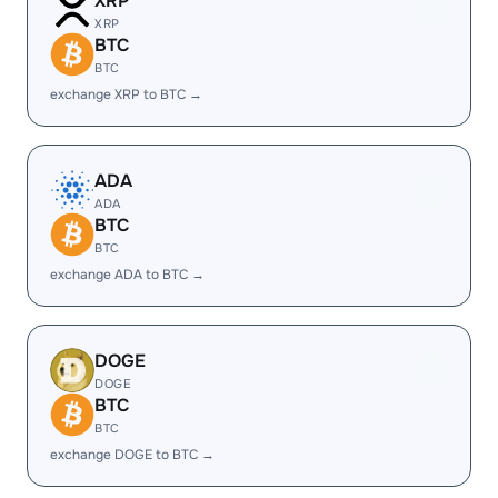
XRP
XRP
BTC
BTC
exchange XRP to BTC →
ADA
ADA
BTC
BTC
exchange ADA to BTC →
DOGE
DOGE
BTC
BTC
exchange DOGE to BTC →