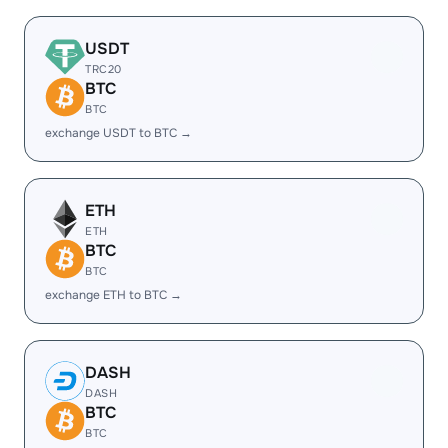
USDT
TRC20
BTC
BTC
exchange USDT to BTC →
ETH
ETH
BTC
BTC
exchange ETH to BTC →
DASH
DASH
BTC
BTC