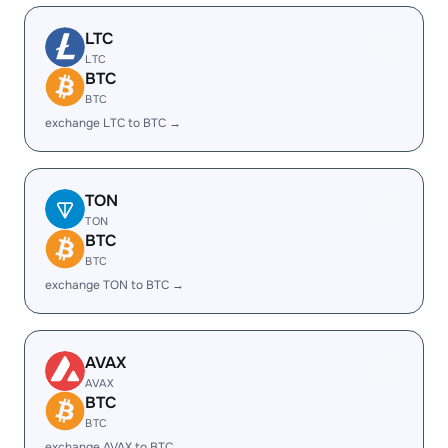
LTC
LTC
BTC
BTC
exchange LTC to BTC →
TON
TON
BTC
BTC
exchange TON to BTC →
AVAX
AVAX
BTC
BTC
exchange AVAX to BTC →