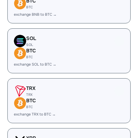
BTC
BTC
exchange BNB to BTC →
SOL
SOL
BTC
BTC
exchange SOL to BTC →
TRX
TRX
BTC
BTC
exchange TRX to BTC →