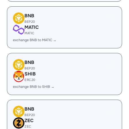
BNB
BEP20
MATIC
MATIC
exchange BNB to MATIC →
BNB
BEP20
SHIB
ERC20
exchange BNB to SHIB →
BNB
BEP20
ZEC
ZEC