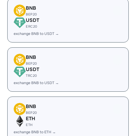
BNB
BEP20
USDT
ERC20
exchange BNB to USDT →
BNB
BEP20
USDT
TRC20
exchange BNB to USDT →
BNB
BEP20
ETH
ETH
exchange BNB to ETH →