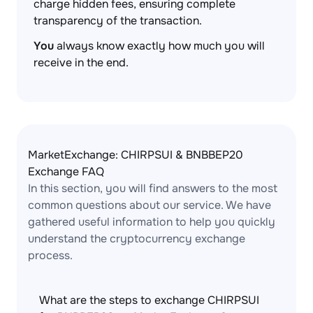
charge hidden fees, ensuring complete
transparency of the transaction.
You
always know exactly how much you will
receive in the end.
MarketExchange: CHIRPSUI & BNBBEP20
Exchange FAQ
In this section, you will find answers to the most
common questions about our service. We have
gathered useful information to help you quickly
understand the cryptocurrency exchange
process.
What are the steps to exchange CHIRPSUI