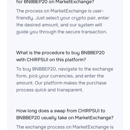
for BNBBEP20 on MarketExchange?
The process on MarketExchange is user-
friendly. Just select your crypto pair, enter
the desired amount, and our system will
guide you through the secure transaction.
What is the procedure to buy BNBBEP20
with CHIRPSUI on this platform?
To buy BNBBEP20, navigate to the exchange
form, pick your currencies, and enter the
amount. Our platform makes the purchase
process quick and transparent.
How long does a swap from CHIRPSUI to
BNBBEP20 usually take on MarketExchange?
The exchange process on MarketExchange is