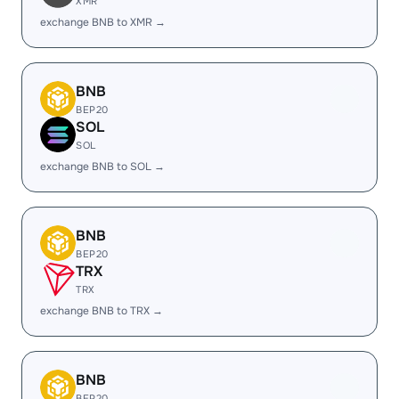
XMR
exchange BNB to XMR →
BNB
BEP20
SOL
SOL
exchange BNB to SOL →
BNB
BEP20
TRX
TRX
exchange BNB to TRX →
BNB
BEP20