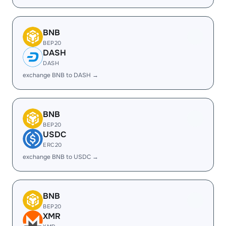
BNB
BEP20
DASH
DASH
exchange BNB to DASH →
BNB
BEP20
USDC
ERC20
exchange BNB to USDC →
BNB
BEP20
XMR