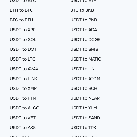
USDT to BTC
USDT to ETH
ETH to BTC
BTC to BNB
BTC to ETH
USDT to BNB
USDT to XRP
USDT to ADA
USDT to SOL
USDT to DOGE
USDT to DOT
USDT to SHIB
USDT to LTC
USDT to MATIC
USDT to AVAX
USDT to UNI
USDT to LINK
USDT to ATOM
USDT to XMR
USDT to BCH
USDT to FTM
USDT to NEAR
USDT to ALGO
USDT to XLM
USDT to VET
USDT to SAND
USDT to AXS
USDT to TRX