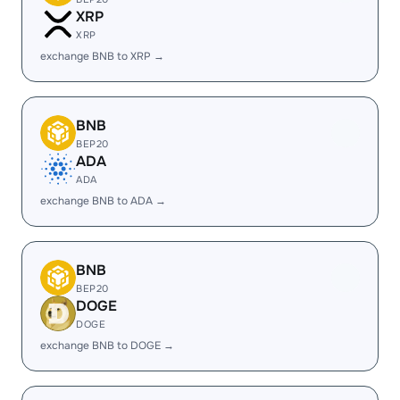
XRP
XRP
exchange BNB to XRP →
BNB
BEP20
ADA
ADA
exchange BNB to ADA →
BNB
BEP20
DOGE
DOGE
exchange BNB to DOGE →