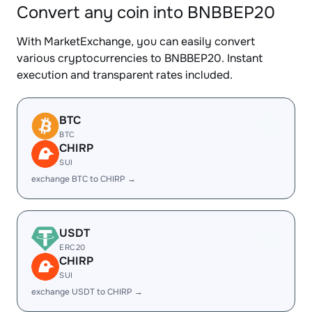
Convert any coin into BNBBEP20
With MarketExchange, you can easily convert
various cryptocurrencies to BNBBEP20. Instant
execution and transparent rates included.
BTC
BTC
CHIRP
SUI
exchange BTC to CHIRP →
USDT
ERC20
CHIRP
SUI
exchange USDT to CHIRP →