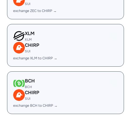
SUI
exchange ZEC to CHIRP →
XLM
XLM
CHIRP
SUI
exchange XLM to CHIRP →
BCH
BCH
CHIRP
SUI
exchange BCH to CHIRP →