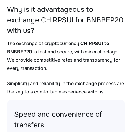
Why is it advantageous to
exchange CHIRPSUI for BNBBEP20
with us?
The exchange of cryptocurrency
CHIRPSUI to
BNBBEP20
is fast and secure, with minimal delays.
We provide competitive rates and transparency for
every transaction.
Simplicity and reliability in
the exchange
process are
the key to a comfortable experience with us.
Speed and convenience of
transfers