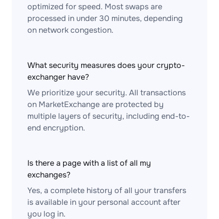
optimized for speed. Most swaps are
processed in under 30 minutes, depending
on network congestion.
What security measures does your crypto-
exchanger have?
We prioritize your security. All transactions
on MarketExchange are protected by
multiple layers of security, including end-to-
end encryption.
Is there a page with a list of all my
exchanges?
Yes, a complete history of all your transfers
is available in your personal account after
you log in.