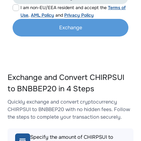
I am non-EU/EEA resident and accept the
Terms of
Use
,
AML Policy
and
Privacy Policy
Exchange
Exchange and Convert CHIRPSUI
to BNBBEP20 in 4 Steps
Quickly exchange and convert cryptocurrency
CHIRPSUI to BNBBEP20 with no hidden fees. Follow
the steps to complete your transaction securely.
Specify the amount of CHIRPSUI to