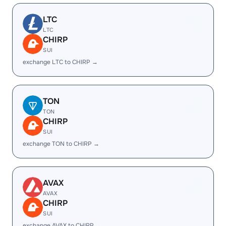
LTC
LTC
CHIRP
SUI
exchange LTC to CHIRP →
TON
TON
CHIRP
SUI
exchange TON to CHIRP →
AVAX
AVAX
CHIRP
SUI
exchange AVAX to CHIRP →