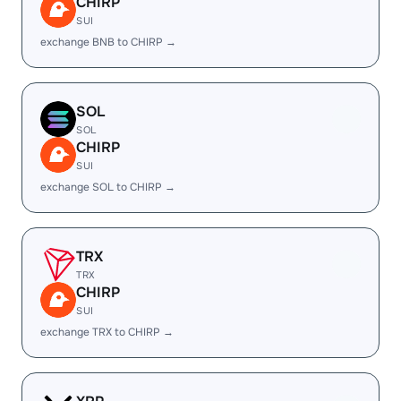
CHIRP
SUI
exchange BNB to CHIRP →
SOL
SOL
CHIRP
SUI
exchange SOL to CHIRP →
TRX
TRX
CHIRP
SUI
exchange TRX to CHIRP →