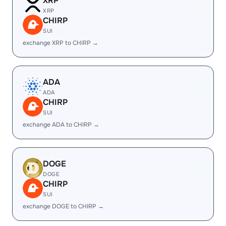
XRP
XRP
CHIRP
SUI
exchange XRP to CHIRP →
ADA
ADA
CHIRP
SUI
exchange ADA to CHIRP →
DOGE
DOGE
CHIRP
SUI
exchange DOGE to CHIRP →