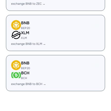
exchange BNB to ZEC →
BNB
BEP20
XLM
XLM
exchange BNB to XLM →
BNB
BEP20
BCH
BCH
exchange BNB to BCH →