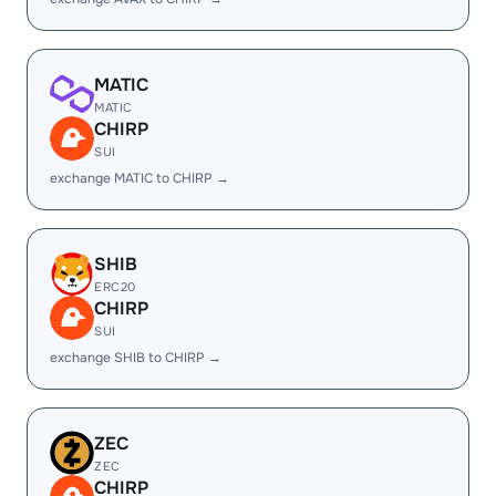
MATIC
MATIC
CHIRP
SUI
exchange MATIC to CHIRP →
SHIB
ERC20
CHIRP
SUI
exchange SHIB to CHIRP →
ZEC
ZEC
CHIRP