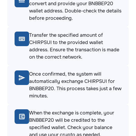
convert and provide your BNBBEP20
wallet address. Double-check the details
before proceeding.
Transfer the specified amount of
CHIRPSUI to the provided wallet
address. Ensure the transaction is made
on the correct network.
Once confirmed, the system will
automatically exchange CHIRPSUI for
BNBBEP20. This process takes just a few
minutes.
When the exchange is complete, your
BNBBEP20 will be credited to the
specified wallet. Check your balance
and use your crypto as needed.