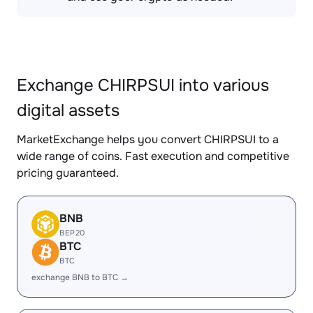
Exchange CHIRPSUI into various
digital assets
MarketExchange helps you convert CHIRPSUI to a
wide range of coins. Fast execution and competitive
pricing guaranteed.
BNB
BEP20
BTC
BTC
exchange BNB to BTC →