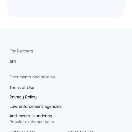
For Partners
API
Documents and policies
Terms of Use
Privacy Policy
Law enforcement agencies
Anti-money laundering
Popular exchange pairs