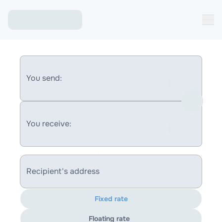
You send:
You receive:
Recipient's address
Fixed rate
Floating rate