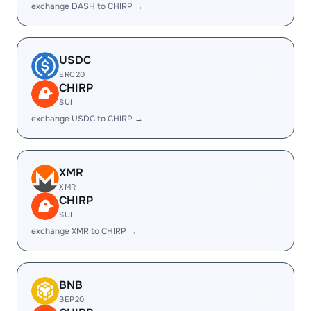
exchange DASH to CHIRP →
USDC
ERC20
CHIRP
SUI
exchange USDC to CHIRP →
XMR
XMR
CHIRP
SUI
exchange XMR to CHIRP →
BNB
BEP20