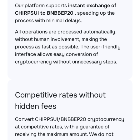
Our platform supports
instant exchange of
CHIRPSUI to BNBBEP20
, speeding up the
process with minimal delays.
All operations are processed automatically,
without human involvement, making the
process as fast as possible. The user-friendly
interface allows easy conversion of
cryptocurrency without unnecessary steps.
Competitive rates without
hidden fees
Convert CHIRPSUI/BNBBEP20 cryptocurrency
at competitive rates, with a guarantee of
receiving the maximum amount. We do not