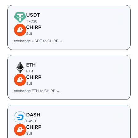
USDT
TRC20
CHIRP
SUI
exchange USDT to CHIRP →
ETH
ETH
CHIRP
SUI
exchange ETH to CHIRP →
DASH
DASH
CHIRP
SUI