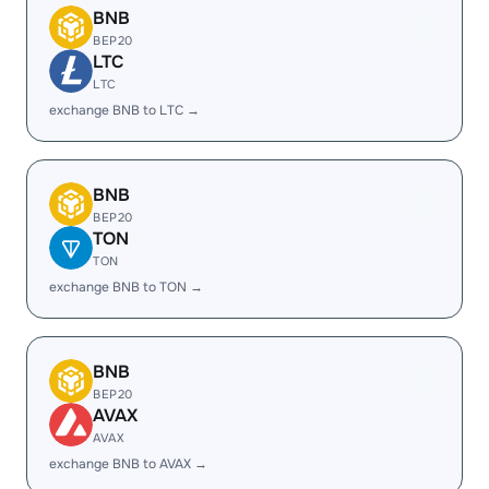
BNB
BEP20
LTC
LTC
exchange BNB to LTC →
BNB
BEP20
TON
TON
exchange BNB to TON →
BNB
BEP20
AVAX
AVAX
exchange BNB to AVAX →