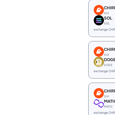
CHIR
SUI
SOL
SOL
exchange CHI
CHIR
SUI
DOG
DOGE
exchange CHI
CHIR
SUI
MATI
MATIC
exchange CHI