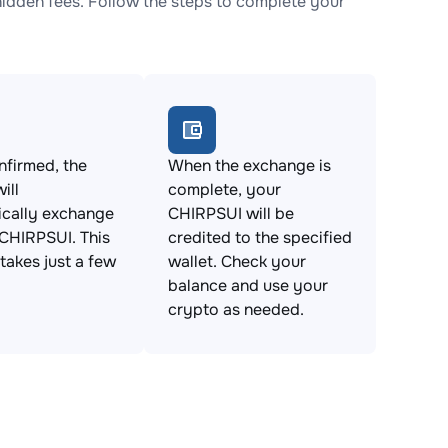
dden fees. Follow the steps to complete your
firmed, the
When the exchange is
ill
complete, your
ically exchange
CHIRPSUI will be
CHIRPSUI. This
credited to the specified
takes just a few
wallet. Check your
balance and use your
crypto as needed.