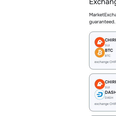
Exchang
MarketExcha
guaranteed.
CHIR
SUI
BTC
BTC
exchange CHI
CHIR
SUI
DAS
DASH
exchange CHI