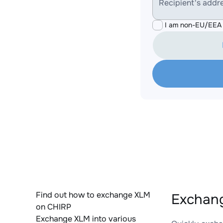
Recipient's addr
I am non-EU/EEA 
Find out how to exchange XLM
Exchang
on CHIRP
Exchange XLM into various