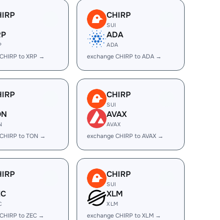
HIRP
CHIRP
I
SUI
RP
ADA
P
ADA
CHIRP to XRP →
exchange CHIRP to ADA →
HIRP
CHIRP
I
SUI
ON
AVAX
N
AVAX
 CHIRP to TON →
exchange CHIRP to AVAX →
HIRP
CHIRP
I
SUI
EC
XLM
C
XLM
CHIRP to ZEC →
exchange CHIRP to XLM →