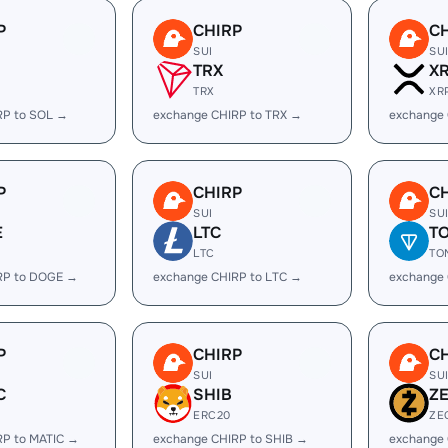
P
CHIRP
C
SUI
SU
TRX
X
TRX
XR
RP to SOL →
exchange CHIRP to TRX →
exchange 
P
CHIRP
C
SUI
SU
E
LTC
T
LTC
TO
RP to DOGE →
exchange CHIRP to LTC →
exchange
P
CHIRP
C
SUI
SU
C
SHIB
Z
ERC20
ZE
RP to MATIC →
exchange CHIRP to SHIB →
exchange 