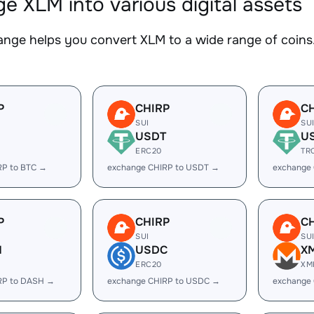
e XLM into various digital assets
nge helps you convert XLM to a wide range of coins.
P
CHIRP
C
SUI
SU
USDT
U
ERC20
TR
RP to BTC →
exchange CHIRP to USDT →
exchange
P
CHIRP
C
SUI
SU
H
USDC
X
ERC20
XM
RP to DASH →
exchange CHIRP to USDC →
exchange