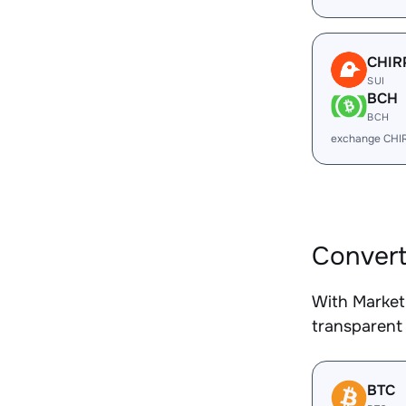
CHIR
SUI
BCH
BCH
exchange CHI
Convert
With Market
transparent 
BTC