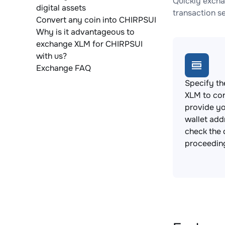
Quickly excha
digital assets
transaction s
Convert any coin into CHIRPSUI
Why is it advantageous to
exchange XLM for CHIRPSUI
with us?
Exchange FAQ
Specify th
XLM to co
provide y
wallet add
check the 
proceedin