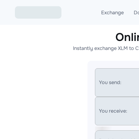
Exchange
D
Onl
Exchange ETH to USD
Instantly exchange XLM to C
Exchange XMR to USD
Exchange BTC to USDT
Exchange ETH to BTC
You send:
Exchange BTC to XMR
You receive: