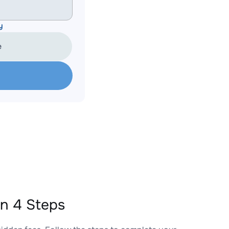
y
e
n 4 Steps