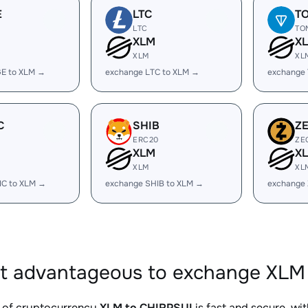
E
LTC
T
LTC
TO
XLM
X
XLM
XL
E to XLM →
exchange LTC to XLM →
exchange
C
SHIB
Z
ERC20
ZE
XLM
X
XLM
XL
IC to XLM →
exchange SHIB to XLM →
exchange 
it advantageous to exchange XLM 
 of cryptocurrency
XLM to CHIRPSUI
is fast and secure, wi