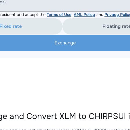
ess
resident and accept the
Terms of Use
,
AML Policy
and
Privacy Polic
Fixed rate
Floating rat
Exchange
e and Convert XLM to CHIRPSUI i