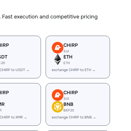
 Fast execution and competitive pricing
HIRP
CHIRP
I
SUI
SDT
ETH
C20
ETH
 CHIRP to USDT →
exchange CHIRP to ETH →
HIRP
CHIRP
I
SUI
MR
BNB
R
BEP20
 CHIRP to XMR →
exchange CHIRP to BNB →