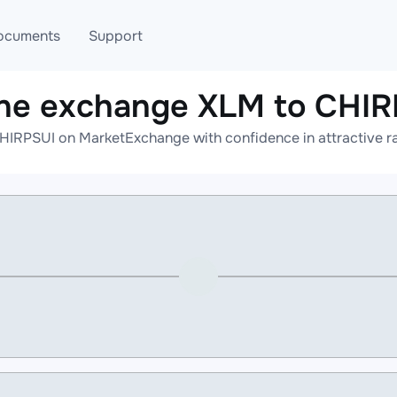
ocuments
Support
ine exchange XLM to CHIR
T
Blog
Telegram
HIRPSUI on MarketExchange with confidence in attractive ra
T
AML
Online help
API