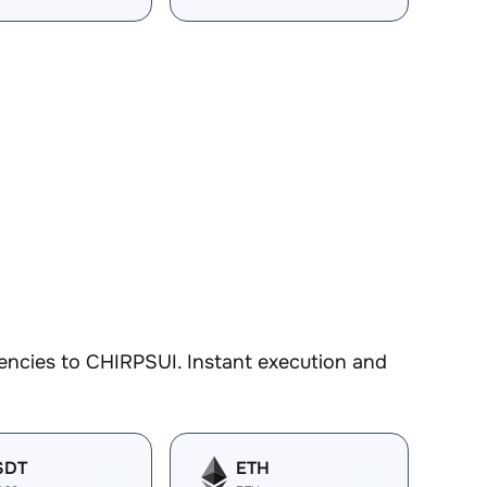
encies to CHIRPSUI. Instant execution and
SDT
ETH