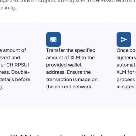
nge and convert cryptocurrency XLM to CHIRPSUI with no hi
ecurely.
e amount of
Transfer the specified
Once con
nvert and
amount of XLM to the
system w
our CHIRPSUI
provided wallet
automat
ress. Double-
address. Ensure the
XLM for 
details before
transaction is made on
process 
g.
the correct network.
minutes.