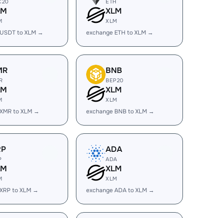
C20
ETH
LM
XLM
M
XLM
 USDT to XLM →
exchange ETH to XLM →
MR
BNB
R
BEP20
LM
XLM
M
XLM
 XMR to XLM →
exchange BNB to XLM →
RP
ADA
P
ADA
LM
XLM
M
XLM
 XRP to XLM →
exchange ADA to XLM →