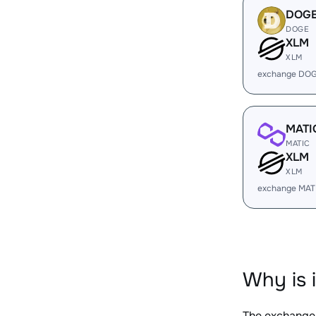
DOG
DOGE
XLM
XLM
exchange DOG
MATI
MATIC
XLM
XLM
exchange MAT
Why is 
The exchange