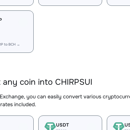
P
RP to BCH →
 any coin into CHIRPSUI
Exchange, you can easily convert various cryptocurr
rates included.
USDT
U