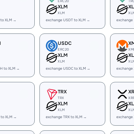
ERC20
TR
XLM
X
XLM
XL
 to XLM →
exchange USDT to XLM →
exchange
H
USDC
X
ERC20
XM
XLM
X
XLM
XL
H to XLM →
exchange USDC to XLM →
exchange
TRX
X
TRX
XR
XLM
X
XLM
XL
 to XLM →
exchange TRX to XLM →
exchange