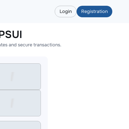
Login
Registration
PSUI
tes and secure transactions.