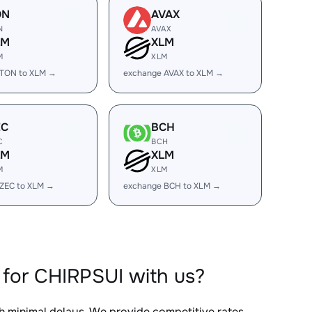
ON
AVAX
N
AVAX
LM
XLM
M
XLM
 TON to XLM →
exchange AVAX to XLM →
EC
BCH
C
BCH
LM
XLM
M
XLM
ZEC to XLM →
exchange BCH to XLM →
for CHIRPSUI with us?
th minimal delays. We provide competitive rates