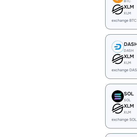
BTC
XLM
XLM
exchange BTC
DAS
DASH
XLM
XLM
exchange DAS
SOL
SOL
XLM
XLM
exchange SOL