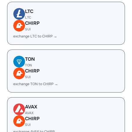
LTC
LTC
CHIRP
SUI
exchange LTC to CHIRP →
TON
TON
CHIRP
SUI
exchange TON to CHIRP →
AVAX
AVAX
CHIRP
SUI
exchange AVAX to CHIRP →