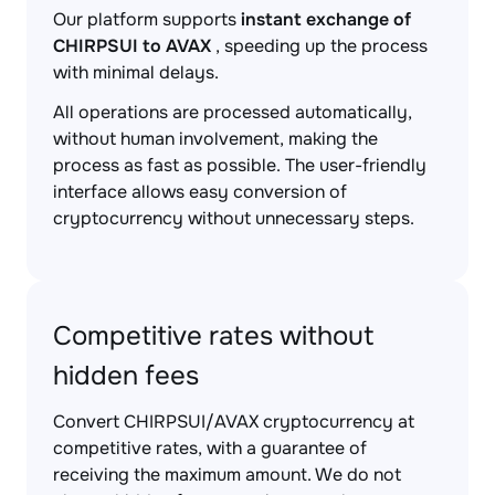
Our platform supports
instant exchange of
CHIRPSUI to AVAX
, speeding up the process
with minimal delays.
All operations are processed automatically,
without human involvement, making the
process as fast as possible. The user-friendly
interface allows easy conversion of
cryptocurrency without unnecessary steps.
Competitive rates without
hidden fees
Convert CHIRPSUI/AVAX cryptocurrency at
competitive rates, with a guarantee of
receiving the maximum amount. We do not