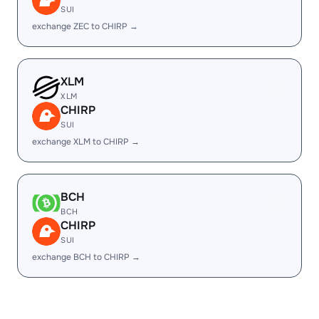
SUI
exchange ZEC to CHIRP →
XLM
XLM
CHIRP
SUI
exchange XLM to CHIRP →
BCH
BCH
CHIRP
SUI
exchange BCH to CHIRP →