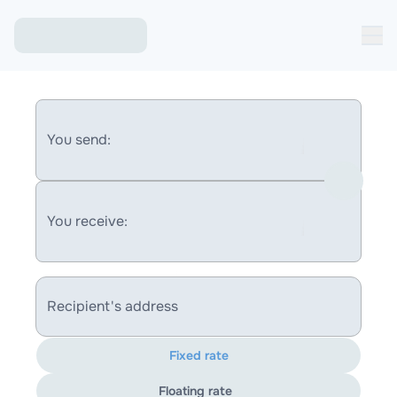
You send:
You receive:
Recipient's address
Fixed rate
Floating rate