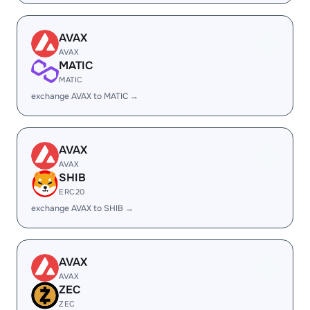
AVAX
AVAX
MATIC
MATIC
exchange AVAX to MATIC →
AVAX
AVAX
SHIB
ERC20
exchange AVAX to SHIB →
AVAX
AVAX
ZEC
ZEC