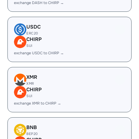
exchange DASH to CHIRP →
USDC
ERC20
CHIRP
SUI
exchange USDC to CHIRP →
XMR
XMR
CHIRP
SUI
exchange XMR to CHIRP →
BNB
BEP20