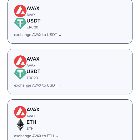
AVAX
AVAX
USDT
ERC20
exchange AVAX to USDT →
AVAX
AVAX
USDT
TRC20
exchange AVAX to USDT →
AVAX
AVAX
ETH
ETH
exchange AVAX to ETH →