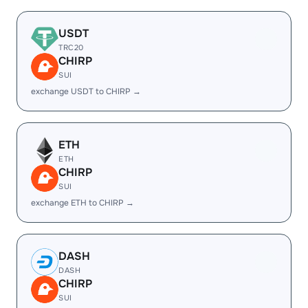
USDT
TRC20
CHIRP
SUI
exchange USDT to CHIRP →
ETH
ETH
CHIRP
SUI
exchange ETH to CHIRP →
DASH
DASH
CHIRP
SUI