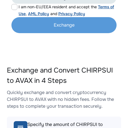
I am non-EU/EEA resident and accept the
Terms of
Use
,
AML Policy
and
Privacy Policy
Exchange
Exchange and Convert CHIRPSUI
to AVAX in 4 Steps
Quickly exchange and convert cryptocurrency
CHIRPSUI to AVAX with no hidden fees. Follow the
steps to complete your transaction securely.
Specify the amount of CHIRPSUI to