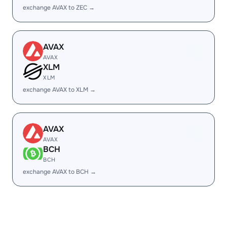
exchange AVAX to ZEC →
AVAX
AVAX
XLM
XLM
exchange AVAX to XLM →
AVAX
AVAX
BCH
BCH
exchange AVAX to BCH →