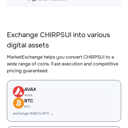
Exchange CHIRPSUI into various
digital assets
MarketExchange helps you convert CHIRPSUI to a
wide range of coins. Fast execution and competitive
pricing guaranteed.
AVAX
AVAX
BTC
BTC
exchange AVAX to BTC →