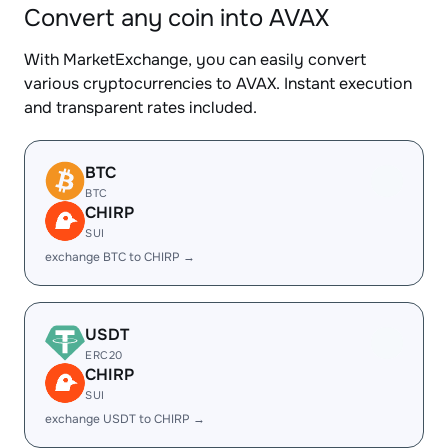
Convert any coin into AVAX
With MarketExchange, you can easily convert
various cryptocurrencies to AVAX. Instant execution
and transparent rates included.
BTC
BTC
CHIRP
SUI
exchange BTC to CHIRP →
USDT
ERC20
CHIRP
SUI
exchange USDT to CHIRP →