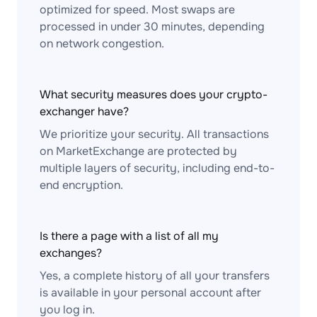
optimized for speed. Most swaps are
processed in under 30 minutes, depending
on network congestion.
What security measures does your crypto-
exchanger have?
We prioritize your security. All transactions
on MarketExchange are protected by
multiple layers of security, including end-to-
end encryption.
Is there a page with a list of all my
exchanges?
Yes, a complete history of all your transfers
is available in your personal account after
you log in.