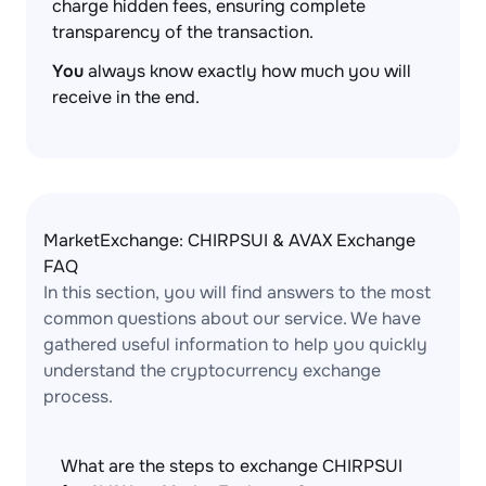
charge hidden fees, ensuring complete
transparency of the transaction.
You
always know exactly how much you will
receive in the end.
MarketExchange: CHIRPSUI & AVAX Exchange
FAQ
In this section, you will find answers to the most
common questions about our service. We have
gathered useful information to help you quickly
understand the cryptocurrency exchange
process.
What are the steps to exchange CHIRPSUI