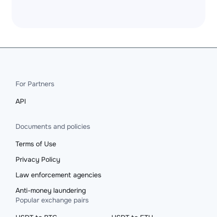
For Partners
API
Documents and policies
Terms of Use
Privacy Policy
Law enforcement agencies
Anti-money laundering
Popular exchange pairs