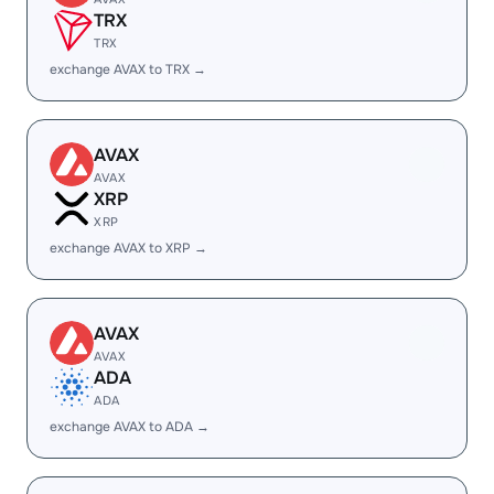
TRX
TRX
exchange AVAX to TRX →
AVAX
AVAX
XRP
XRP
exchange AVAX to XRP →
AVAX
AVAX
ADA
ADA
exchange AVAX to ADA →