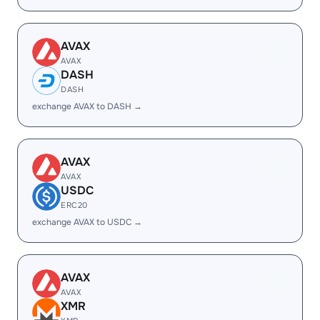
AVAX
AVAX
DASH
DASH
exchange AVAX to DASH →
AVAX
AVAX
USDC
ERC20
exchange AVAX to USDC →
AVAX
AVAX
XMR