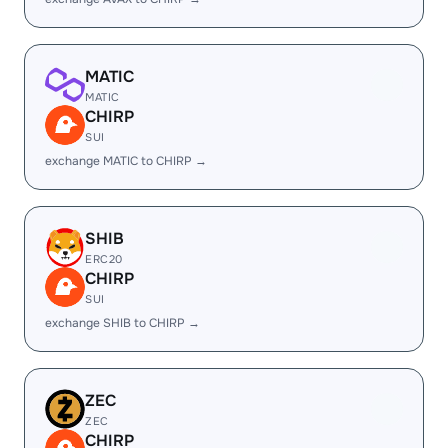
MATIC
MATIC
CHIRP
SUI
exchange MATIC to CHIRP →
SHIB
ERC20
CHIRP
SUI
exchange SHIB to CHIRP →
ZEC
ZEC
CHIRP