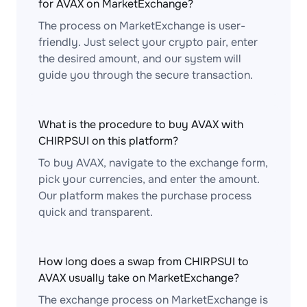
for AVAX on MarketExchange?
The process on MarketExchange is user-
friendly. Just select your crypto pair, enter
the desired amount, and our system will
guide you through the secure transaction.
What is the procedure to buy AVAX with
CHIRPSUI on this platform?
To buy AVAX, navigate to the exchange form,
pick your currencies, and enter the amount.
Our platform makes the purchase process
quick and transparent.
How long does a swap from CHIRPSUI to
AVAX usually take on MarketExchange?
The exchange process on MarketExchange is