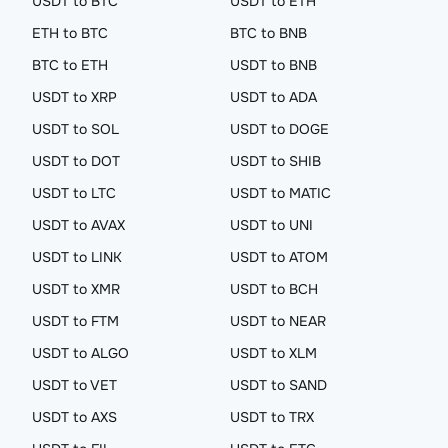
USDT to BTC
USDT to ETH
ETH to BTC
BTC to BNB
BTC to ETH
USDT to BNB
USDT to XRP
USDT to ADA
USDT to SOL
USDT to DOGE
USDT to DOT
USDT to SHIB
USDT to LTC
USDT to MATIC
USDT to AVAX
USDT to UNI
USDT to LINK
USDT to ATOM
USDT to XMR
USDT to BCH
USDT to FTM
USDT to NEAR
USDT to ALGO
USDT to XLM
USDT to VET
USDT to SAND
USDT to AXS
USDT to TRX