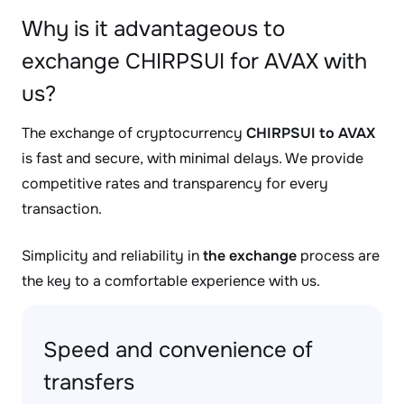
Why is it advantageous to
exchange CHIRPSUI for AVAX with
us?
The exchange of cryptocurrency
CHIRPSUI to AVAX
is fast and secure, with minimal delays. We provide
competitive rates and transparency for every
transaction.
Simplicity and reliability in
the exchange
process are
the key to a comfortable experience with us.
Speed and convenience of
transfers