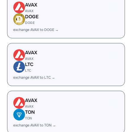
AVAX
AVAX
DOGE
DOGE
exchange AVAX to DOGE →
AVAX
AVAX
LTC
LTC
exchange AVAX to LTC →
AVAX
AVAX
TON
TON
exchange AVAX to TON →