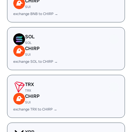
CHIRP
SUI
exchange BNB to CHIRP →
SOL
SOL
CHIRP
SUI
exchange SOL to CHIRP →
TRX
TRX
CHIRP
SUI
exchange TRX to CHIRP →