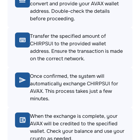
convert and provide your AVAX wallet
address. Double-check the details
before proceeding.
Transfer the specified amount of
CHIRPSUI to the provided wallet
address. Ensure the transaction is made
on the correct network.
Once confirmed, the system will
automatically exchange CHIRPSUI for
AVAX. This process takes just a few
minutes.
When the exchange is complete, your
AVAX will be credited to the specified
wallet. Check your balance and use your
crypto as needed.