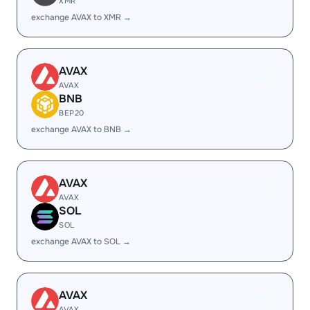
XMR
exchange AVAX to XMR →
AVAX
AVAX
BNB
BEP20
exchange AVAX to BNB →
AVAX
AVAX
SOL
SOL
exchange AVAX to SOL →
AVAX
AVAX