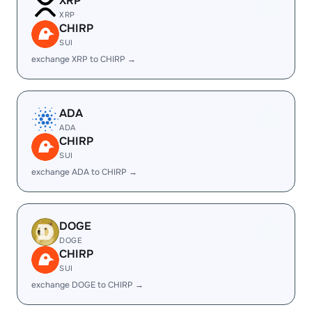
XRP
XRP
CHIRP
SUI
exchange XRP to CHIRP →
ADA
ADA
CHIRP
SUI
exchange ADA to CHIRP →
DOGE
DOGE
CHIRP
SUI
exchange DOGE to CHIRP →