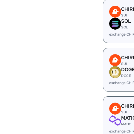
CHIR
SUI
SOL
SOL
exchange CHI
CHIR
SUI
DOG
DOGE
exchange CHI
CHIR
SUI
MATI
MATIC
exchange CHI