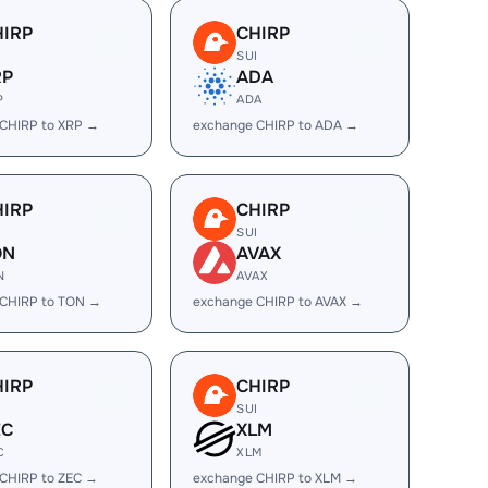
HIRP
CHIRP
I
SUI
RP
ADA
P
ADA
CHIRP to XRP →
exchange CHIRP to ADA →
HIRP
CHIRP
I
SUI
ON
AVAX
N
AVAX
 CHIRP to TON →
exchange CHIRP to AVAX →
HIRP
CHIRP
I
SUI
EC
XLM
C
XLM
CHIRP to ZEC →
exchange CHIRP to XLM →