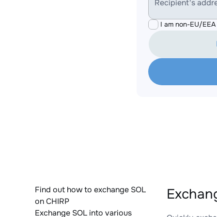
Recipient's addr
I am non-EU/EEA 
Find out how to exchange SOL
Exchang
on CHIRP
Exchange SOL into various