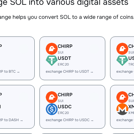
e SOL into various digital assets
nge helps you convert SOL to a wide range of coins.
P
CHIRP
C
SUI
SU
USDT
U
ERC20
TR
RP to BTC →
exchange CHIRP to USDT →
exchange
P
CHIRP
C
SUI
SU
H
USDC
X
ERC20
XM
RP to DASH →
exchange CHIRP to USDC →
exchange