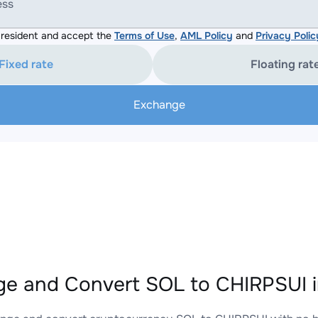
ess
resident and accept the
Terms of Use
,
AML Policy
and
Privacy Polic
Fixed rate
Floating rat
Exchange
e and Convert SOL to CHIRPSUI i