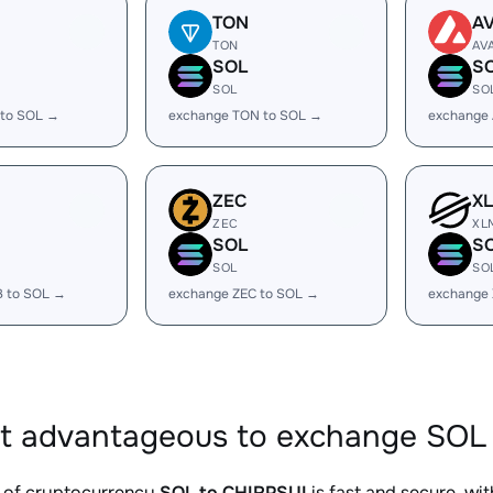
TON
A
TON
AV
SOL
S
SOL
SO
 to SOL →
exchange TON to SOL →
exchange 
ZEC
X
ZEC
XL
SOL
S
SOL
SO
B to SOL →
exchange ZEC to SOL →
exchange
it advantageous to exchange SOL 
 of cryptocurrency
SOL to CHIRPSUI
is fast and secure, wi