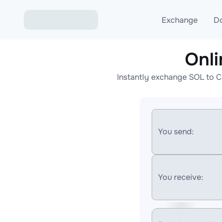
Exchange
D
Onl
Exchange ETH to USD
Instantly exchange SOL to C
Exchange XMR to USD
Exchange BTC to USDT
Exchange ETH to BTC
You send:
Exchange BTC to XMR
You receive: