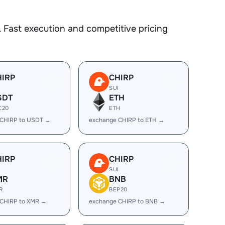
 Fast execution and competitive pricing
HIRP
CHIRP
I
SUI
SDT
ETH
C20
ETH
 CHIRP to USDT →
exchange CHIRP to ETH →
HIRP
CHIRP
I
SUI
MR
BNB
R
BEP20
 CHIRP to XMR →
exchange CHIRP to BNB →