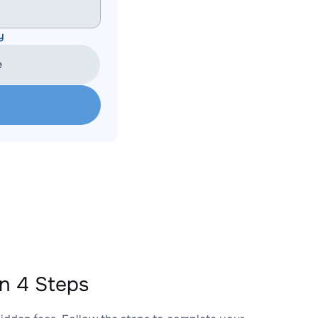
y
e
n 4 Steps