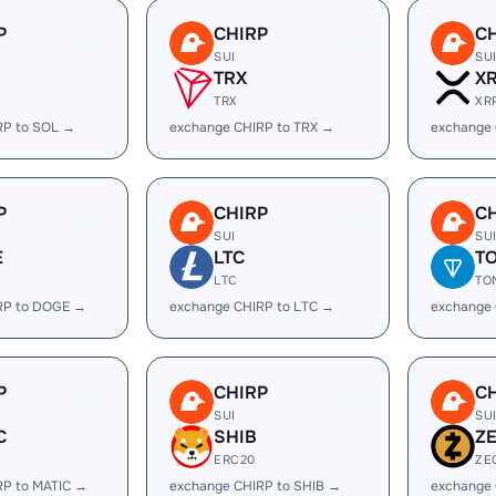
P
CHIRP
C
SUI
SU
TRX
X
TRX
XR
RP to SOL →
exchange CHIRP to TRX →
exchange 
P
CHIRP
C
SUI
SU
E
LTC
T
LTC
TO
RP to DOGE →
exchange CHIRP to LTC →
exchange
P
CHIRP
C
SUI
SU
C
SHIB
Z
ERC20
ZE
RP to MATIC →
exchange CHIRP to SHIB →
exchange 