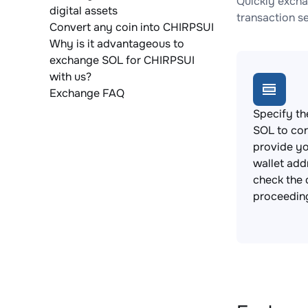
Quickly excha
digital assets
transaction s
Convert any coin into CHIRPSUI
Why is it advantageous to
exchange SOL for CHIRPSUI
with us?
Exchange FAQ
Specify th
SOL to co
provide y
wallet add
check the 
proceedin