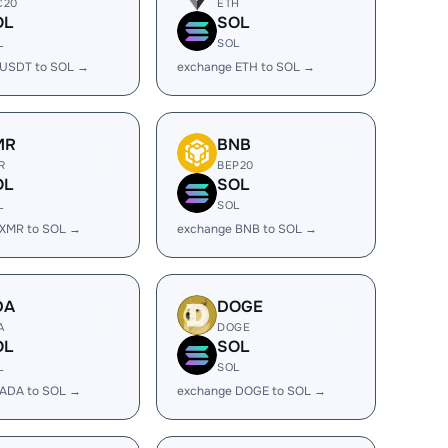
C20
ETH
OL
SOL
L
SOL
 USDT to SOL →
exchange ETH to SOL →
MR
BNB
R
BEP20
OL
SOL
L
SOL
 XMR to SOL →
exchange BNB to SOL →
DA
DOGE
A
DOGE
OL
SOL
L
SOL
 ADA to SOL →
exchange DOGE to SOL →