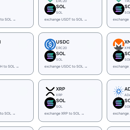
ERC20
TR
SOL
S
SOL
SO
 to SOL →
exchange USDT to SOL →
exchange
H
USDC
X
ERC20
XM
SOL
S
SOL
SO
H to SOL →
exchange USDC to SOL →
exchange
XRP
A
XRP
AD
SOL
S
SOL
SO
 to SOL →
exchange XRP to SOL →
exchange