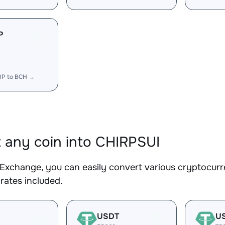
P
RP to BCH →
 any coin into CHIRPSUI
Exchange, you can easily convert various cryptocurr
rates included.
USDT
U