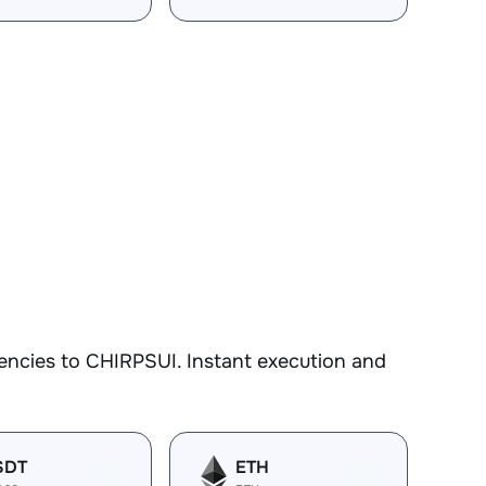
encies to CHIRPSUI. Instant execution and
SDT
ETH