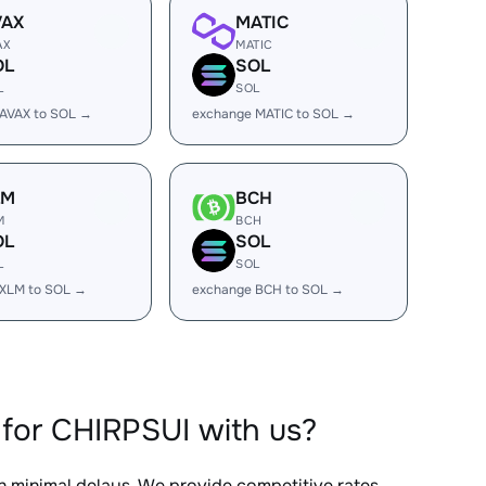
VAX
MATIC
AX
MATIC
OL
SOL
L
SOL
AVAX to SOL →
exchange MATIC to SOL →
LM
BCH
M
BCH
OL
SOL
L
SOL
 XLM to SOL →
exchange BCH to SOL →
for CHIRPSUI with us?
th minimal delays. We provide competitive rates