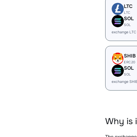
LTC
LTC
SOL
SOL
exchange LTC
SHIB
ERC20
SOL
SOL
exchange SHI
Why is 
The exchange