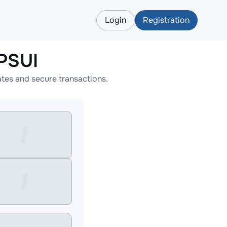
Login
Registration
PSUI
tes and secure transactions.