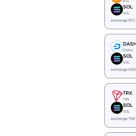
BTC
SOL
SOL
exchange BTC
DAS
DASH
SOL
SOL
exchange DAS
TRX
TRX
SOL
SOL
exchange TRX