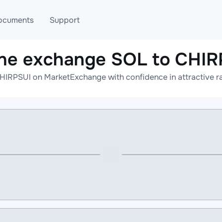
ocuments
Support
ine exchange SOL to CHIR
T
Blog
Telegram
HIRPSUI on MarketExchange with confidence in attractive ra
T
AML
Online help
API