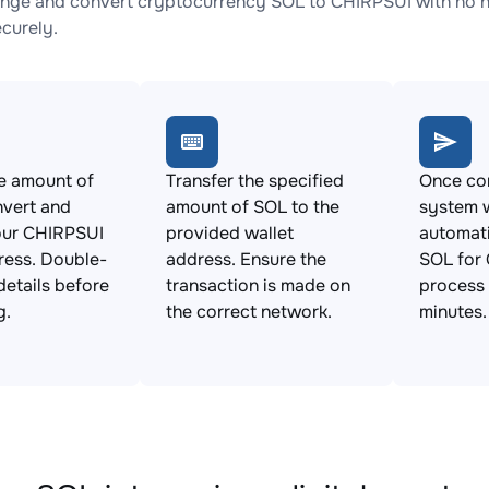
nge and convert cryptocurrency SOL to CHIRPSUI with no hi
ecurely.
e amount of
Transfer the specified
Once con
nvert and
amount of SOL to the
system w
our CHIRPSUI
provided wallet
automat
ress. Double-
address. Ensure the
SOL for 
details before
transaction is made on
process 
g.
the correct network.
minutes.