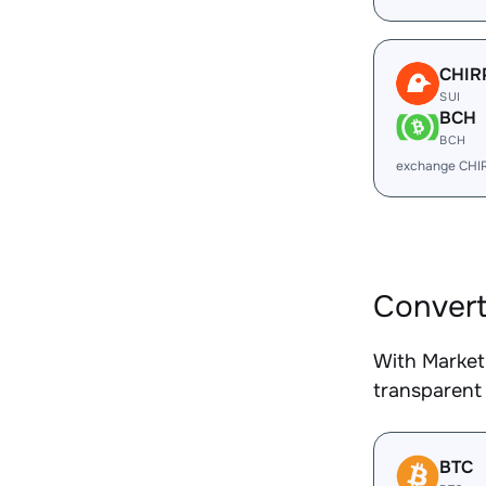
CHIR
SUI
BCH
BCH
exchange CHI
Convert
With Market
transparent 
BTC