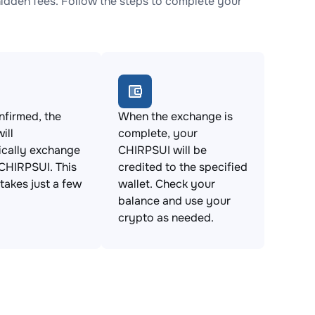
dden fees. Follow the steps to complete your
firmed, the
When the exchange is
ill
complete, your
ically exchange
CHIRPSUI will be
CHIRPSUI. This
credited to the specified
takes just a few
wallet. Check your
balance and use your
crypto as needed.