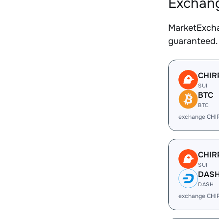
Exchang
MarketExcha
guaranteed.
CHIR
SUI
BTC
BTC
exchange CHI
CHIR
SUI
DAS
DASH
exchange CHI