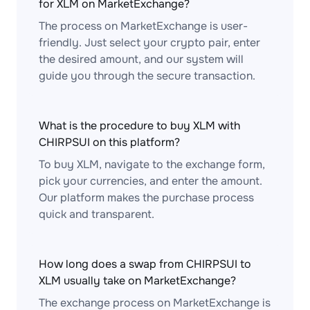
for XLM on MarketExchange?
The process on MarketExchange is user-
friendly. Just select your crypto pair, enter
the desired amount, and our system will
guide you through the secure transaction.
What is the procedure to buy XLM with
CHIRPSUI on this platform?
To buy XLM, navigate to the exchange form,
pick your currencies, and enter the amount.
Our platform makes the purchase process
quick and transparent.
How long does a swap from CHIRPSUI to
XLM usually take on MarketExchange?
The exchange process on MarketExchange is