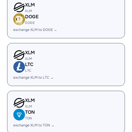
XLM
XLM
DOGE
DOGE
exchange XLM to DOGE →
XLM
XLM
LTC
LTC
exchange XLM to LTC →
XLM
XLM
TON
TON
exchange XLM to TON →