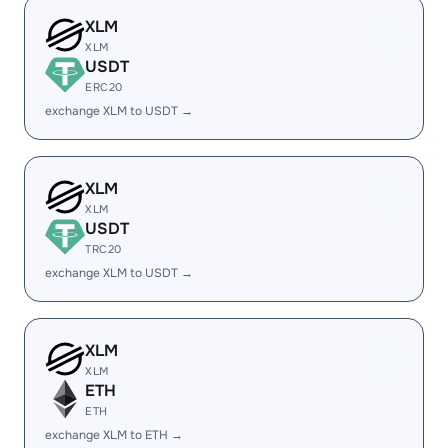
XLM
XLM
USDT
ERC20
exchange XLM to USDT →
XLM
XLM
USDT
TRC20
exchange XLM to USDT →
XLM
XLM
ETH
ETH
exchange XLM to ETH →