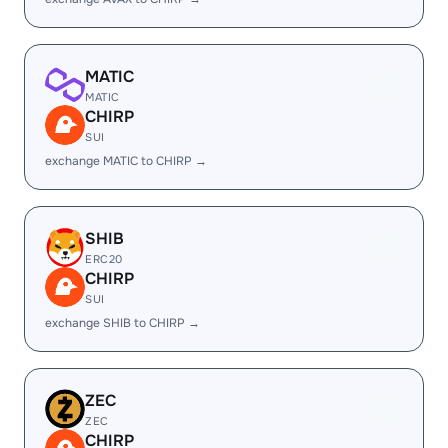
MATIC
MATIC
CHIRP
SUI
exchange MATIC to CHIRP →
SHIB
ERC20
CHIRP
SUI
exchange SHIB to CHIRP →
ZEC
ZEC
CHIRP