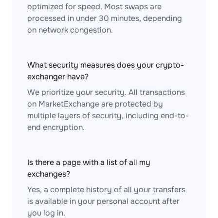
optimized for speed. Most swaps are
processed in under 30 minutes, depending
on network congestion.
What security measures does your crypto-
exchanger have?
We prioritize your security. All transactions
on MarketExchange are protected by
multiple layers of security, including end-to-
end encryption.
Is there a page with a list of all my
exchanges?
Yes, a complete history of all your transfers
is available in your personal account after
you log in.