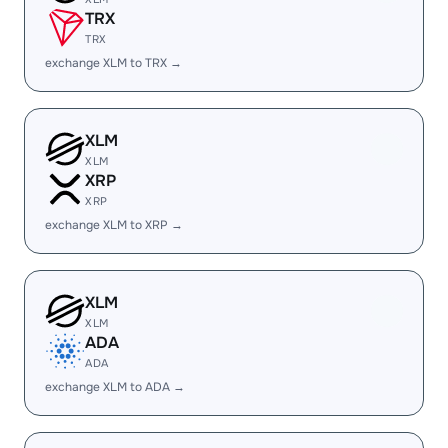
TRX
TRX
exchange XLM to TRX →
XLM
XLM
XRP
XRP
exchange XLM to XRP →
XLM
XLM
ADA
ADA
exchange XLM to ADA →