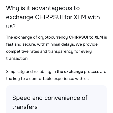
Why is it advantageous to
exchange CHIRPSUI for XLM with
us?
The exchange of cryptocurrency
CHIRPSUI to XLM
is
fast and secure, with minimal delays. We provide
competitive rates and transparency for every
transaction.
Simplicity and reliability in
the exchange
process are
the key to a comfortable experience with us.
Speed and convenience of
transfers