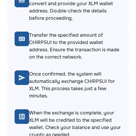
convert and provide your XLM wallet
address. Double-check the details
before proceeding.
Transfer the specified amount of
CHIRPSUI to the provided wallet
address. Ensure the transaction is made
on the correct network.
Once confirmed, the system will
automatically exchange CHIRPSUI for
XLM. This process takes just a few
minutes.
When the exchange is complete, your
XLM will be credited to the specified
wallet. Check your balance and use your
crypto as needed.