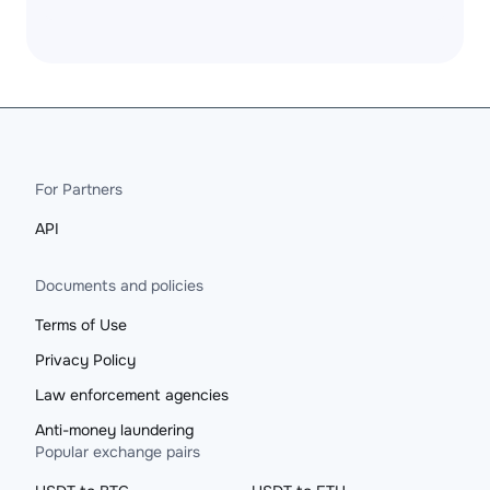
For Partners
API
Documents and policies
Terms of Use
Privacy Policy
Law enforcement agencies
Anti-money laundering
Popular exchange pairs