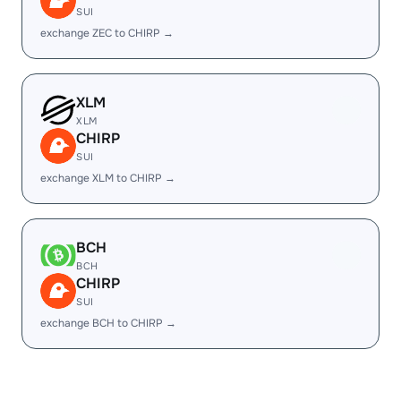
SUI
exchange ZEC to CHIRP →
XLM
XLM
CHIRP
SUI
exchange XLM to CHIRP →
BCH
BCH
CHIRP
SUI
exchange BCH to CHIRP →