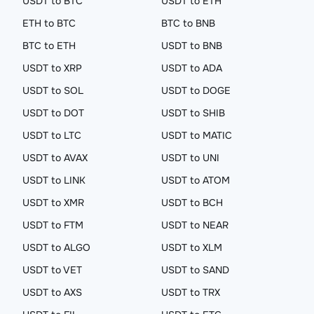
USDT to BTC
USDT to ETH
ETH to BTC
BTC to BNB
BTC to ETH
USDT to BNB
USDT to XRP
USDT to ADA
USDT to SOL
USDT to DOGE
USDT to DOT
USDT to SHIB
USDT to LTC
USDT to MATIC
USDT to AVAX
USDT to UNI
USDT to LINK
USDT to ATOM
USDT to XMR
USDT to BCH
USDT to FTM
USDT to NEAR
USDT to ALGO
USDT to XLM
USDT to VET
USDT to SAND
USDT to AXS
USDT to TRX