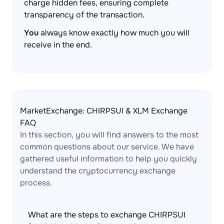
charge hidden fees, ensuring complete
transparency of the transaction.
You
always know exactly how much you will
receive in the end.
MarketExchange: CHIRPSUI & XLM Exchange
FAQ
In this section, you will find answers to the most
common questions about our service. We have
gathered useful information to help you quickly
understand the cryptocurrency exchange
process.
What are the steps to exchange CHIRPSUI