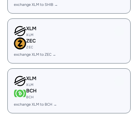
exchange XLM to SHIB →
XLM
XLM
ZEC
ZEC
exchange XLM to ZEC →
XLM
XLM
BCH
BCH
exchange XLM to BCH →