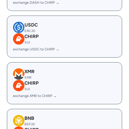
exchange DASH to CHIRP →
USDC
ERC20
CHIRP
SUI
exchange USDC to CHIRP →
XMR
XMR
CHIRP
SUI
exchange XMR to CHIRP →
BNB
BEP20