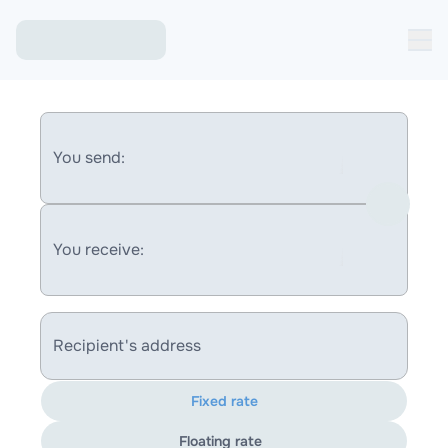
You send:
You receive:
Recipient's address
Fixed rate
Floating rate