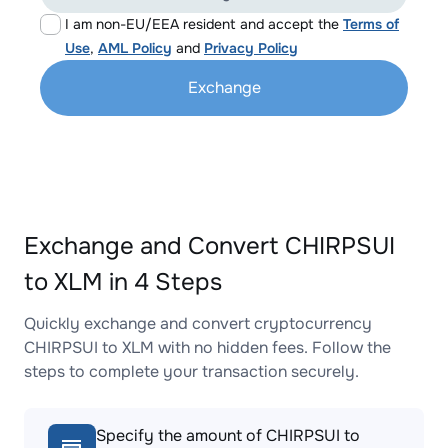
I am non-EU/EEA resident and accept the
Terms of
Use
,
AML Policy
and
Privacy Policy
Exchange
Exchange and Convert CHIRPSUI
to XLM in 4 Steps
Quickly exchange and convert cryptocurrency
CHIRPSUI to XLM with no hidden fees. Follow the
steps to complete your transaction securely.
Specify the amount of CHIRPSUI to