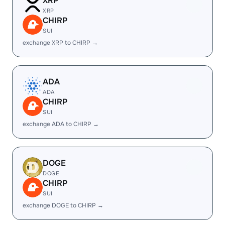
XRP
XRP
CHIRP
SUI
exchange XRP to CHIRP →
ADA
ADA
CHIRP
SUI
exchange ADA to CHIRP →
DOGE
DOGE
CHIRP
SUI
exchange DOGE to CHIRP →