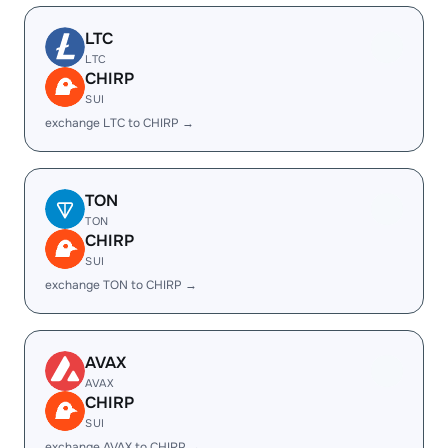
LTC
LTC
CHIRP
SUI
exchange LTC to CHIRP →
TON
TON
CHIRP
SUI
exchange TON to CHIRP →
AVAX
AVAX
CHIRP
SUI
exchange AVAX to CHIRP →