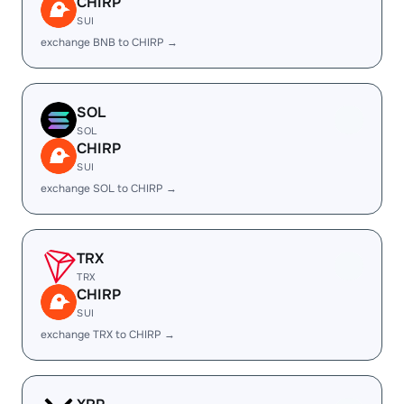
CHIRP
SUI
exchange BNB to CHIRP →
SOL
SOL
CHIRP
SUI
exchange SOL to CHIRP →
TRX
TRX
CHIRP
SUI
exchange TRX to CHIRP →