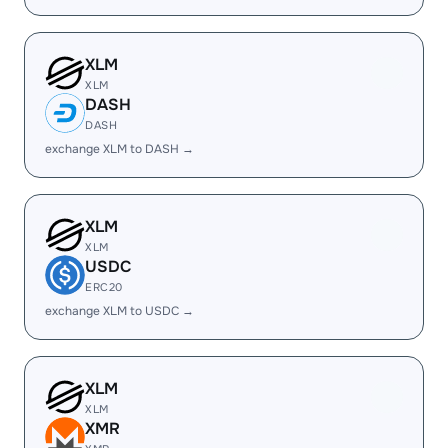
XLM
XLM
DASH
DASH
exchange XLM to DASH →
XLM
XLM
USDC
ERC20
exchange XLM to USDC →
XLM
XLM
XMR