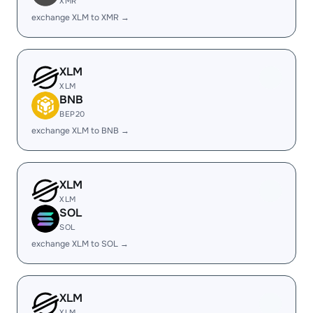
XMR
exchange XLM to XMR →
XLM
XLM
BNB
BEP20
exchange XLM to BNB →
XLM
XLM
SOL
SOL
exchange XLM to SOL →
XLM
XLM