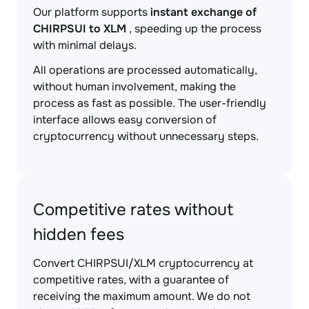
Our platform supports
instant exchange of
CHIRPSUI to XLM
, speeding up the process
with minimal delays.
All operations are processed automatically,
without human involvement, making the
process as fast as possible. The user-friendly
interface allows easy conversion of
cryptocurrency without unnecessary steps.
Competitive rates without
hidden fees
Convert CHIRPSUI/XLM cryptocurrency at
competitive rates, with a guarantee of
receiving the maximum amount. We do not