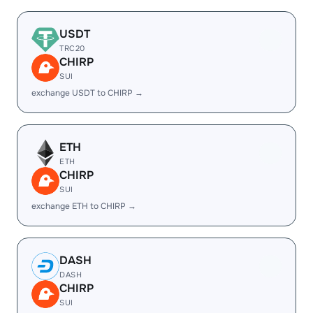
USDT
TRC20
CHIRP
SUI
exchange USDT to CHIRP →
ETH
ETH
CHIRP
SUI
exchange ETH to CHIRP →
DASH
DASH
CHIRP
SUI