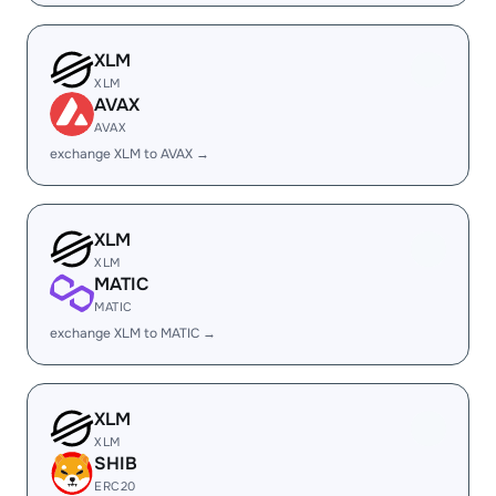
XLM
XLM
AVAX
AVAX
exchange XLM to AVAX →
XLM
XLM
MATIC
MATIC
exchange XLM to MATIC →
XLM
XLM
SHIB
ERC20