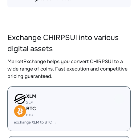
Exchange CHIRPSUI into various
digital assets
MarketExchange helps you convert CHIRPSUI to a
wide range of coins. Fast execution and competitive
pricing guaranteed.
XLM
XLM
BTC
BTC
exchange XLM to BTC →