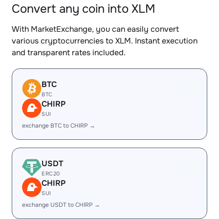
Convert any coin into XLM
With MarketExchange, you can easily convert
various cryptocurrencies to XLM. Instant execution
and transparent rates included.
BTC
BTC
CHIRP
SUI
exchange BTC to CHIRP →
USDT
ERC20
CHIRP
SUI
exchange USDT to CHIRP →