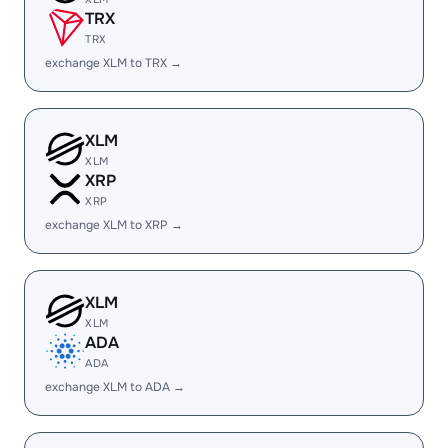
TRX
TRX
exchange XLM to TRX →
XLM
XLM
XRP
XRP
exchange XLM to XRP →
XLM
XLM
ADA
ADA
exchange XLM to ADA →