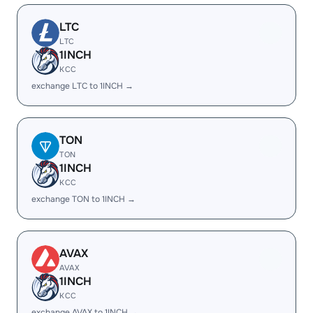
LTC
LTC
1INCH
KCC
exchange LTC to 1INCH →
TON
TON
1INCH
KCC
exchange TON to 1INCH →
AVAX
AVAX
1INCH
KCC
exchange AVAX to 1INCH →