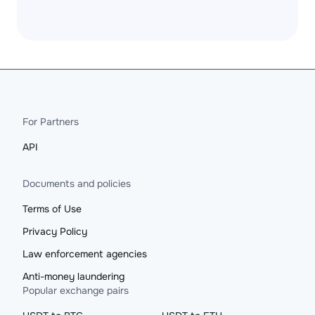
For Partners
API
Documents and policies
Terms of Use
Privacy Policy
Law enforcement agencies
Anti-money laundering
Popular exchange pairs