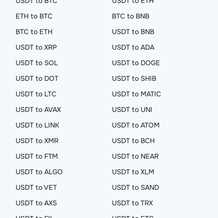
USDT to BTC
USDT to ETH
ETH to BTC
BTC to BNB
BTC to ETH
USDT to BNB
USDT to XRP
USDT to ADA
USDT to SOL
USDT to DOGE
USDT to DOT
USDT to SHIB
USDT to LTC
USDT to MATIC
USDT to AVAX
USDT to UNI
USDT to LINK
USDT to ATOM
USDT to XMR
USDT to BCH
USDT to FTM
USDT to NEAR
USDT to ALGO
USDT to XLM
USDT to VET
USDT to SAND
USDT to AXS
USDT to TRX