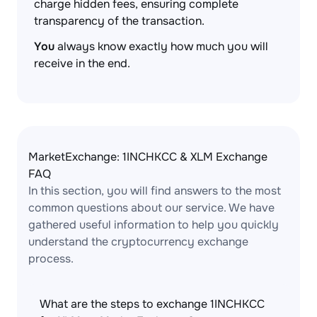
charge hidden fees, ensuring complete
transparency of the transaction.
You
always know exactly how much you will
receive in the end.
MarketExchange: 1INCHKCC & XLM Exchange
FAQ
In this section, you will find answers to the most
common questions about our service. We have
gathered useful information to help you quickly
understand the cryptocurrency exchange
process.
What are the steps to exchange 1INCHKCC