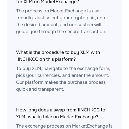
for XLM on MarketExchange?
The process on MarketExchange is user-
friendly. Just select your crypto pair, enter
the desired amount, and our system will
guide you through the secure transaction.
What is the procedure to buy XLM with
1INCHKCC on this platform?
To buy XLM, navigate to the exchange form,
pick your currencies, and enter the amount.
Our platform makes the purchase process
quick and transparent.
How long does a swap from 1INCHKCC to
XLM usually take on MarketExchange?
The exchange process on MarketExchange is