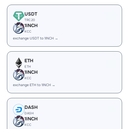
USDT
TRC20
1INCH
KCC
exchange USDT to 1INCH →
ETH
ETH
1INCH
KCC
exchange ETH to 1INCH →
DASH
DASH
1INCH
KCC