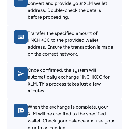
convert and provide your XLM wallet
address. Double-check the details
before proceeding.
Transfer the specified amount of
1INCHKCC to the provided wallet
address. Ensure the transaction is made
on the correct network.
Once confirmed, the system will
automatically exchange 1INCHKCC for
XLM. This process takes just a few
minutes.
When the exchange is complete, your
XLM will be credited to the specified
wallet. Check your balance and use your
crypto as needed.