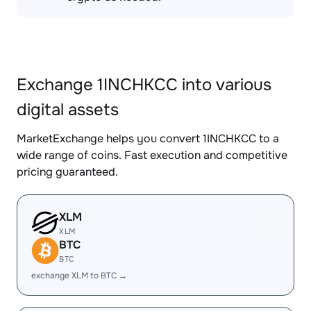
Exchange 1INCHKCC into various
digital assets
MarketExchange helps you convert 1INCHKCC to a
wide range of coins. Fast execution and competitive
pricing guaranteed.
XLM
XLM
BTC
BTC
exchange XLM to BTC →