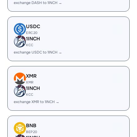
exchange DASH to 1INCH →
USDC
ERC20
1INCH
KCC
exchange USDC to 1INCH →
XMR
XMR
1INCH
KCC
exchange XMR to 1INCH →
BNB
BEP20