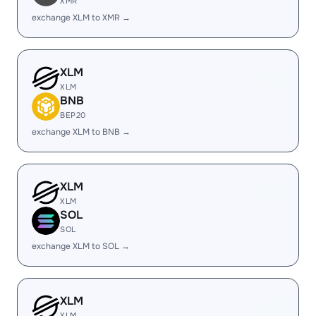
XMR
exchange XLM to XMR →
XLM
XLM
BNB
BEP20
exchange XLM to BNB →
XLM
XLM
SOL
SOL
exchange XLM to SOL →
XLM
XLM