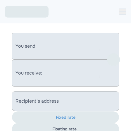
You send:
You receive:
Recipient's address
Fixed rate
Floating rate