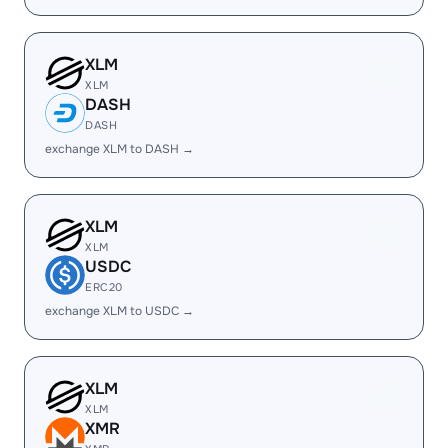
XLM
XLM
DASH
DASH
exchange XLM to DASH →
XLM
XLM
USDC
ERC20
exchange XLM to USDC →
XLM
XLM
XMR