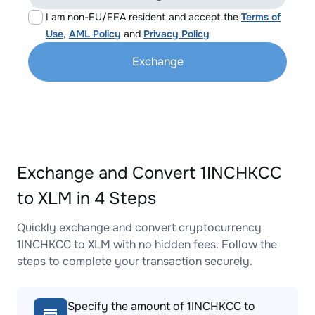
I am non-EU/EEA resident and accept the
Terms of
Use
,
AML Policy
and
Privacy Policy
Exchange
Exchange and Convert 1INCHKCC
to XLM in 4 Steps
Quickly exchange and convert cryptocurrency
1INCHKCC to XLM with no hidden fees. Follow the
steps to complete your transaction securely.
Specify the amount of 1INCHKCC to