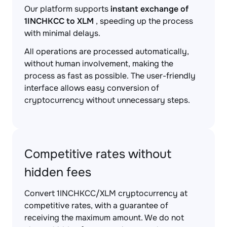
Our platform supports
instant exchange of
1INCHKCC to XLM
, speeding up the process
with minimal delays.
All operations are processed automatically,
without human involvement, making the
process as fast as possible. The user-friendly
interface allows easy conversion of
cryptocurrency without unnecessary steps.
Competitive rates without
hidden fees
Convert 1INCHKCC/XLM cryptocurrency at
competitive rates, with a guarantee of
receiving the maximum amount. We do not