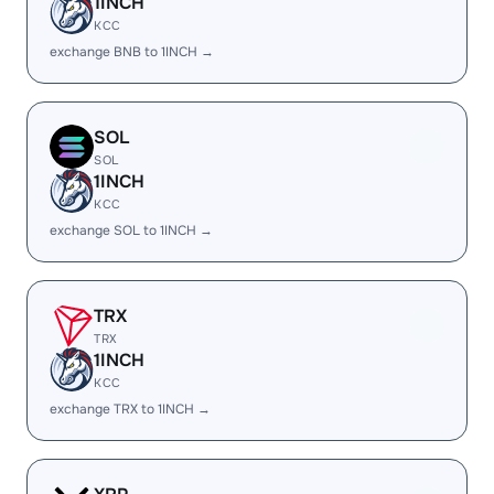
1INCH
KCC
exchange BNB to 1INCH →
SOL
SOL
1INCH
KCC
exchange SOL to 1INCH →
TRX
TRX
1INCH
KCC
exchange TRX to 1INCH →