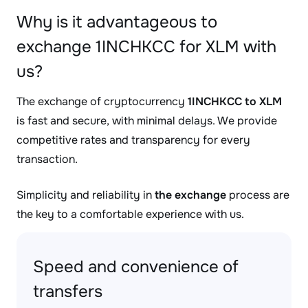
Why is it advantageous to
exchange 1INCHKCC for XLM with
us?
The exchange of cryptocurrency
1INCHKCC to XLM
is fast and secure, with minimal delays. We provide
competitive rates and transparency for every
transaction.
Simplicity and reliability in
the exchange
process are
the key to a comfortable experience with us.
Speed and convenience of
transfers