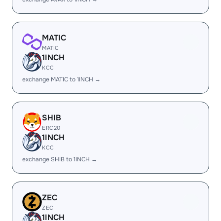
MATIC
MATIC
1INCH
KCC
exchange MATIC to 1INCH →
SHIB
ERC20
1INCH
KCC
exchange SHIB to 1INCH →
ZEC
ZEC
1INCH