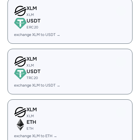
XLM
XLM
USDT
ERC20
exchange XLM to USDT →
XLM
XLM
USDT
TRC20
exchange XLM to USDT →
XLM
XLM
ETH
ETH
exchange XLM to ETH →