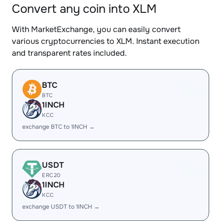
Convert any coin into XLM
With MarketExchange, you can easily convert
various cryptocurrencies to XLM. Instant execution
and transparent rates included.
BTC
BTC
1INCH
KCC
exchange BTC to 1INCH →
USDT
ERC20
1INCH
KCC
exchange USDT to 1INCH →