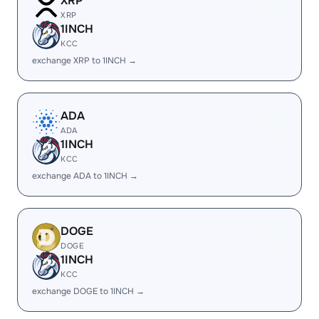
XRP
XRP
1INCH
KCC
exchange XRP to 1INCH →
ADA
ADA
1INCH
KCC
exchange ADA to 1INCH →
DOGE
DOGE
1INCH
KCC
exchange DOGE to 1INCH →