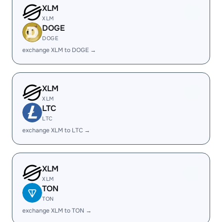
XLM
XLM
DOGE
DOGE
exchange XLM to DOGE →
XLM
XLM
LTC
LTC
exchange XLM to LTC →
XLM
XLM
TON
TON
exchange XLM to TON →