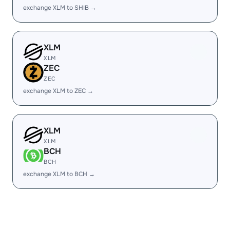
exchange XLM to SHIB →
XLM
XLM
ZEC
ZEC
exchange XLM to ZEC →
XLM
XLM
BCH
BCH
exchange XLM to BCH →