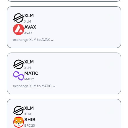
XLM
XLM
AVAX
AVAX
exchange XLM to AVAX →
XLM
XLM
MATIC
MATIC
exchange XLM to MATIC →
XLM
XLM
SHIB
ERC20