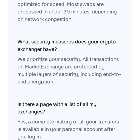
optimized for speed. Most swaps are
processed in under 30 minutes, depending
on network congestion.
What security measures does your crypto-
exchanger have?
We prioritize your security. All transactions
on MarketExchange are protected by
multiple layers of security, including end-to-
end encryption.
Is there a page with a list of all my
exchanges?
Yes, a complete history of all your transfers
is available in your personal account after
you log in.