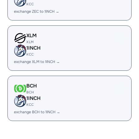
KCC
exchange ZEC to 1INCH →
XLM
XLM
1INCH
KCC
exchange XLM to 1INCH →
BCH
BCH
1INCH
KCC
exchange BCH to 1INCH →