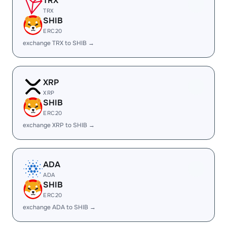
TRX
TRX
SHIB
ERC20
exchange TRX to SHIB →
XRP
XRP
SHIB
ERC20
exchange XRP to SHIB →
ADA
ADA
SHIB
ERC20
exchange ADA to SHIB →