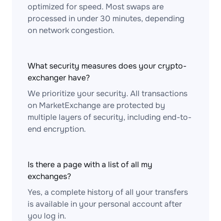
optimized for speed. Most swaps are
processed in under 30 minutes, depending
on network congestion.
What security measures does your crypto-
exchanger have?
We prioritize your security. All transactions
on MarketExchange are protected by
multiple layers of security, including end-to-
end encryption.
Is there a page with a list of all my
exchanges?
Yes, a complete history of all your transfers
is available in your personal account after
you log in.