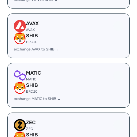
AVAX
AVAX
SHIB
ERC20
exchange AVAX to SHIB →
MATIC
MATIC
SHIB
ERC20
exchange MATIC to SHIB →
ZEC
ZEC
SHIB