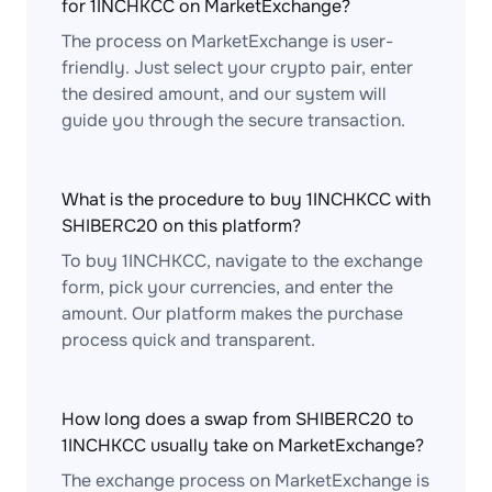
for 1INCHKCC on MarketExchange?
The process on MarketExchange is user-
friendly. Just select your crypto pair, enter
the desired amount, and our system will
guide you through the secure transaction.
What is the procedure to buy 1INCHKCC with
SHIBERC20 on this platform?
To buy 1INCHKCC, navigate to the exchange
form, pick your currencies, and enter the
amount. Our platform makes the purchase
process quick and transparent.
How long does a swap from SHIBERC20 to
1INCHKCC usually take on MarketExchange?
The exchange process on MarketExchange is