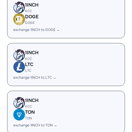
1INCH
KCC
DOGE
DOGE
exchange 1INCH to DOGE →
1INCH
KCC
LTC
LTC
exchange 1INCH to LTC →
1INCH
KCC
TON
TON
exchange 1INCH to TON →