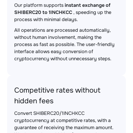
Our platform supports
instant exchange of
SHIBERC20 to 1INCHKCC
, speeding up the
process with minimal delays.
All operations are processed automatically,
without human involvement, making the
process as fast as possible. The user-friendly
interface allows easy conversion of
cryptocurrency without unnecessary steps.
Competitive rates without
hidden fees
Convert SHIBERC20/1INCHKCC
cryptocurrency at competitive rates, with a
guarantee of receiving the maximum amount.