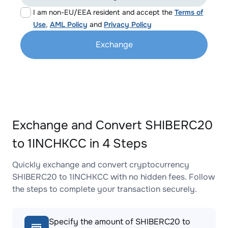
I am non-EU/EEA resident and accept the
Terms of
Use
,
AML Policy
and
Privacy Policy
Exchange
Exchange and Convert SHIBERC20
to 1INCHKCC in 4 Steps
Quickly exchange and convert cryptocurrency
SHIBERC20 to 1INCHKCC with no hidden fees. Follow
the steps to complete your transaction securely.
Specify the amount of SHIBERC20 to