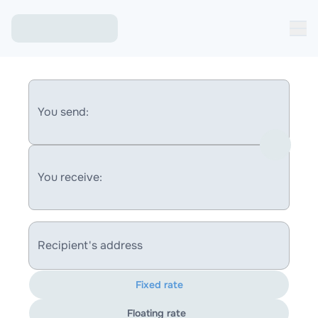
You send:
You receive:
Recipient's address
Fixed rate
Floating rate