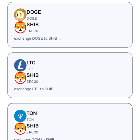
DOGE
DOGE
SHIB
ERC20
exchange DOGE to SHIB →
LTC
LTC
SHIB
ERC20
exchange LTC to SHIB →
TON
TON
SHIB
ERC20
exchange TON to SHIB →