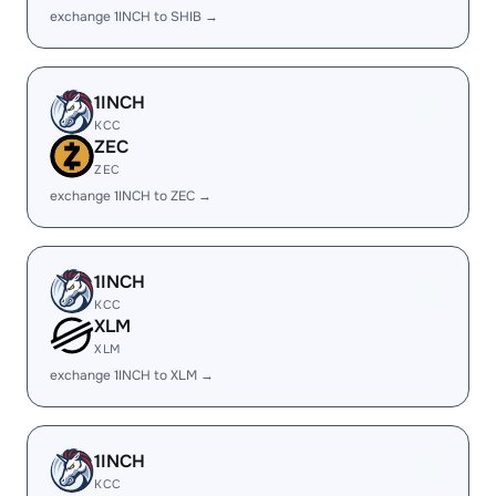
exchange 1INCH to SHIB →
1INCH
KCC
ZEC
ZEC
exchange 1INCH to ZEC →
1INCH
KCC
XLM
XLM
exchange 1INCH to XLM →
1INCH
KCC