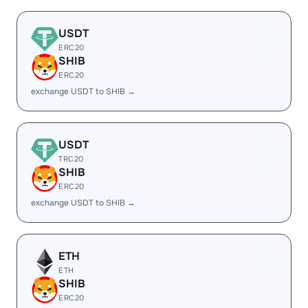
USDT
ERC20
SHIB
ERC20
exchange USDT to SHIB →
USDT
TRC20
SHIB
ERC20
exchange USDT to SHIB →
ETH
ETH
SHIB
ERC20