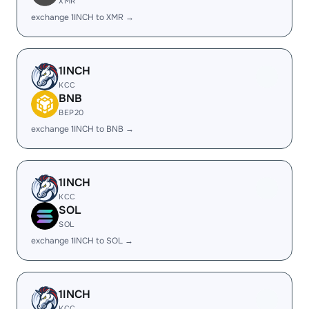
XMR
exchange 1INCH to XMR →
1INCH
KCC
BNB
BEP20
exchange 1INCH to BNB →
1INCH
KCC
SOL
SOL
exchange 1INCH to SOL →
1INCH
KCC