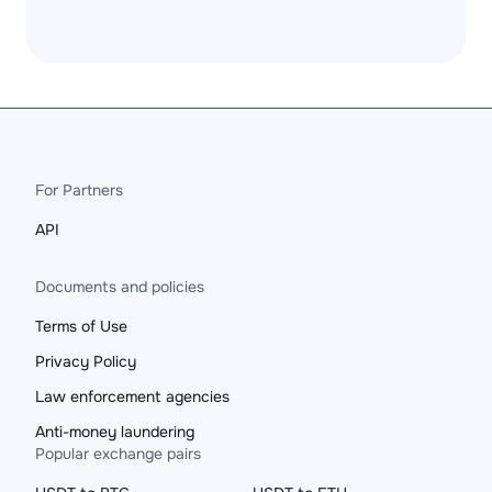
For Partners
API
Documents and policies
Terms of Use
Privacy Policy
Law enforcement agencies
Anti-money laundering
Popular exchange pairs