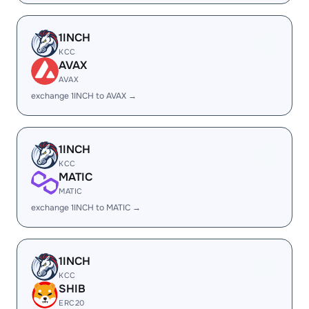
1INCH
KCC
AVAX
AVAX
exchange 1INCH to AVAX →
1INCH
KCC
MATIC
MATIC
exchange 1INCH to MATIC →
1INCH
KCC
SHIB
ERC20