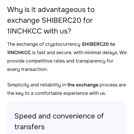
Why is it advantageous to
exchange SHIBERC20 for
1INCHKCC with us?
The exchange of cryptocurrency
SHIBERC20 to
1INCHKCC
is fast and secure, with minimal delays. We
provide competitive rates and transparency for
every transaction.
Simplicity and reliability in
the exchange
process are
the key to a comfortable experience with us.
Speed and convenience of
transfers