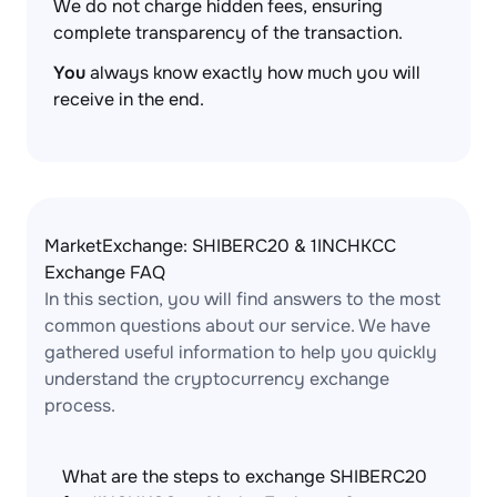
We do not charge hidden fees, ensuring
complete transparency of the transaction.
You
always know exactly how much you will
receive in the end.
MarketExchange: SHIBERC20 & 1INCHKCC
Exchange FAQ
In this section, you will find answers to the most
common questions about our service. We have
gathered useful information to help you quickly
understand the cryptocurrency exchange
process.
What are the steps to exchange SHIBERC20