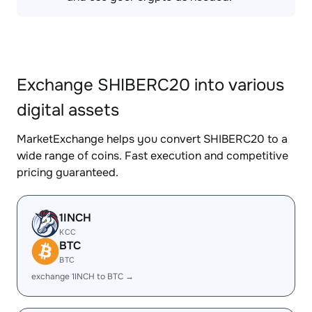
Exchange SHIBERC20 into various
digital assets
MarketExchange helps you convert SHIBERC20 to a
wide range of coins. Fast execution and competitive
pricing guaranteed.
1INCH
KCC
BTC
BTC
exchange 1INCH to BTC →