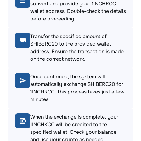
convert and provide your 1INCHKCC
wallet address. Double-check the details
before proceeding.
Transfer the specified amount of
SHIBERC20 to the provided wallet
address. Ensure the transaction is made
on the correct network.
Once confirmed, the system will
automatically exchange SHIBERC20 for
1INCHKCC. This process takes just a few
minutes.
When the exchange is complete, your
1INCHKCC will be credited to the
specified wallet. Check your balance
and use your crypto as needed.