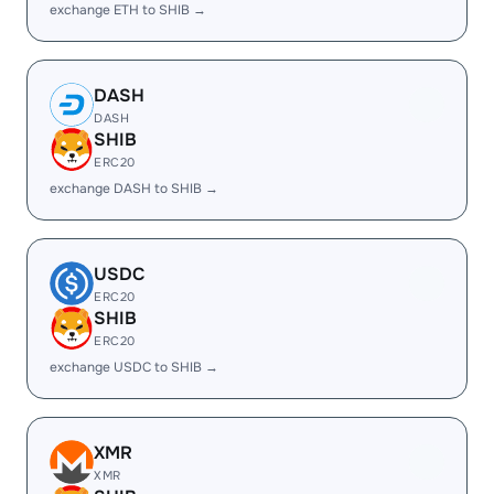
exchange ETH to SHIB →
DASH
DASH
SHIB
ERC20
exchange DASH to SHIB →
USDC
ERC20
SHIB
ERC20
exchange USDC to SHIB →
XMR
XMR