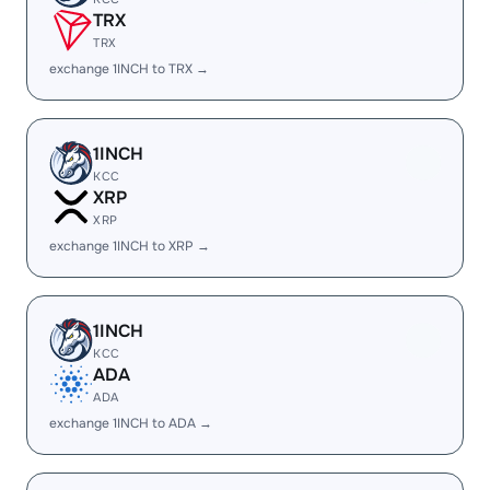
TRX
TRX
exchange 1INCH to TRX →
1INCH
KCC
XRP
XRP
exchange 1INCH to XRP →
1INCH
KCC
ADA
ADA
exchange 1INCH to ADA →