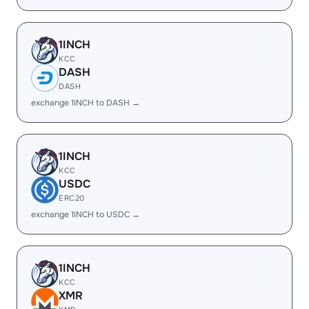
1INCH
KCC
DASH
DASH
exchange 1INCH to DASH →
1INCH
KCC
USDC
ERC20
exchange 1INCH to USDC →
1INCH
KCC
XMR