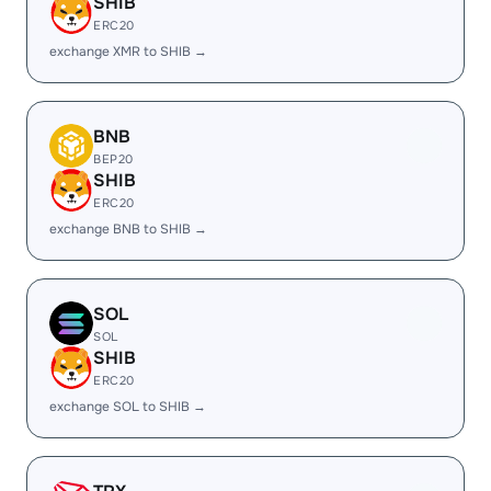
SHIB
ERC20
exchange XMR to SHIB →
BNB
BEP20
SHIB
ERC20
exchange BNB to SHIB →
SOL
SOL
SHIB
ERC20
exchange SOL to SHIB →