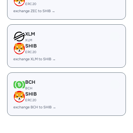
ERC20
exchange ZEC to SHIB →
XLM
XLM
SHIB
ERC20
exchange XLM to SHIB →
BCH
BCH
SHIB
ERC20
exchange BCH to SHIB →