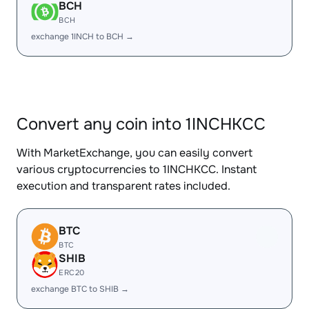
BCH
BCH
exchange 1INCH to BCH →
Convert any coin into 1INCHKCC
With MarketExchange, you can easily convert
various cryptocurrencies to 1INCHKCC. Instant
execution and transparent rates included.
BTC
BTC
SHIB
ERC20
exchange BTC to SHIB →