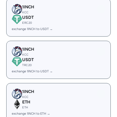
1INCH
KCC
USDT
ERC20
exchange 1INCH to USDT →
1INCH
KCC
USDT
TRC20
exchange 1INCH to USDT →
1INCH
KCC
ETH
ETH
exchange 1INCH to ETH →