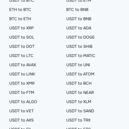
USDT to BTC
USDT to ETH
ETH to BTC
BTC to BNB
BTC to ETH
USDT to BNB
USDT to XRP
USDT to ADA
USDT to SOL
USDT to DOGE
USDT to DOT
USDT to SHIB
USDT to LTC
USDT to MATIC
USDT to AVAX
USDT to UNI
USDT to LINK
USDT to ATOM
USDT to XMR
USDT to BCH
USDT to FTM
USDT to NEAR
USDT to ALGO
USDT to XLM
USDT to VET
USDT to SAND
USDT to AXS
USDT to TRX