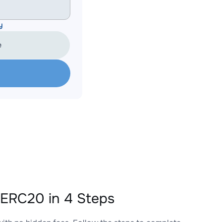
y
e
ERC20 in 4 Steps