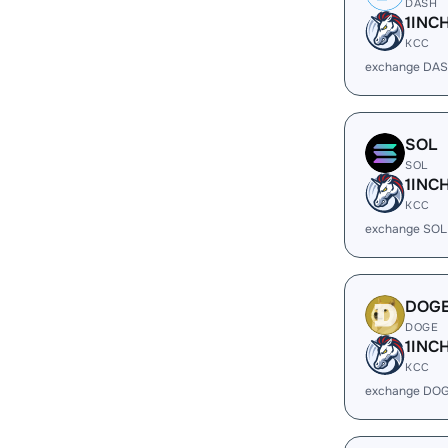
DASH
1INC
KCC
exchange DAS
SOL
SOL
1INC
KCC
exchange SOL
DOG
DOGE
1INC
KCC
exchange DOG