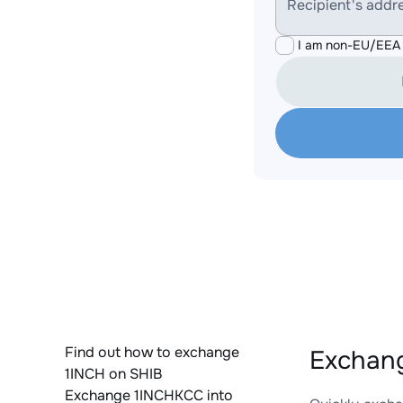
Recipient's addr
I am non-EU/EEA 
Find out how to exchange
Exchang
1INCH on SHIB
Exchange 1INCHKCC into