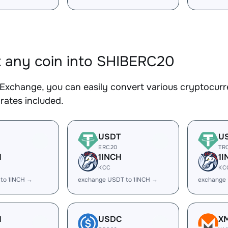
 any coin into SHIBERC20
Exchange, you can easily convert various cryptocurr
rates included.
USDT
U
ERC20
TR
H
1INCH
1I
KCC
KC
 to 1INCH →
exchange USDT to 1INCH →
exchange 
H
USDC
X