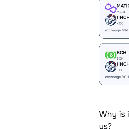
MATI
MATIC
1INC
KCC
exchange MATI
BCH
BCH
1INC
KCC
exchange BCH
Why is 
us?