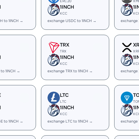
ERC20
XM
H
1INCH
1I
KCC
KC
H to 1INCH →
exchange USDC to 1INCH →
exchange 
TRX
X
TRX
XR
H
1INCH
1I
KCC
KC
 to 1INCH →
exchange TRX to 1INCH →
exchange 
E
LTC
T
LTC
TO
H
1INCH
1I
KCC
KC
E to 1INCH →
exchange LTC to 1INCH →
exchange 