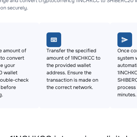
nge and convert cryptocurrency 1INCHKCC to SHIBERC20 wit
ion securely.
e amount of
Transfer the specified
Once con
to convert
amount of 1INCHKCC to
system w
de your
the provided wallet
automat
 wallet
address. Ensure the
1INCHKC
Double-check
transaction is made on
SHIBERC
s before
the correct network.
process 
g.
minutes.