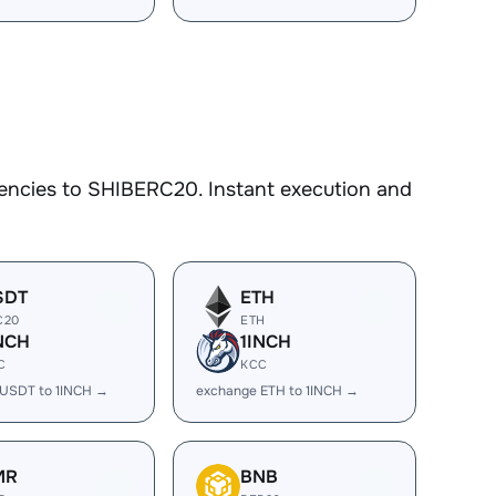
encies to SHIBERC20. Instant execution and
SDT
ETH
C20
ETH
NCH
1INCH
C
KCC
USDT to 1INCH →
exchange ETH to 1INCH →
MR
BNB