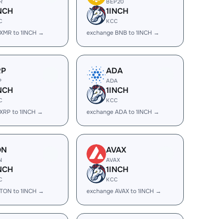
R
BEP20
NCH
1INCH
C
KCC
XMR to 1INCH →
exchange BNB to 1INCH →
RP
ADA
P
ADA
NCH
1INCH
C
KCC
XRP to 1INCH →
exchange ADA to 1INCH →
ON
AVAX
N
AVAX
NCH
1INCH
C
KCC
TON to 1INCH →
exchange AVAX to 1INCH →