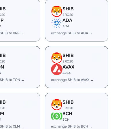
HIB
SHIB
C20
ERC20
RP
ADA
P
ADA
SHIB to XRP →
exchange SHIB to ADA →
HIB
SHIB
C20
ERC20
ON
AVAX
N
AVAX
SHIB to TON →
exchange SHIB to AVAX →
HIB
SHIB
C20
ERC20
LM
BCH
M
BCH
SHIB to XLM →
exchange SHIB to BCH →