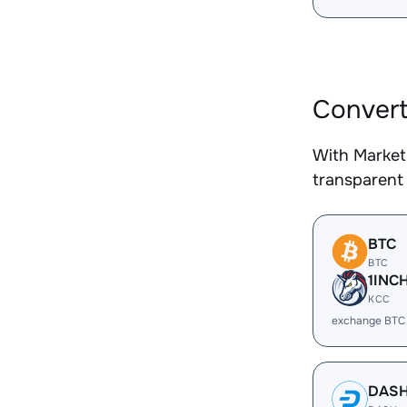
Convert
With Market
transparent 
BTC
BTC
1INC
KCC
exchange BTC
DAS