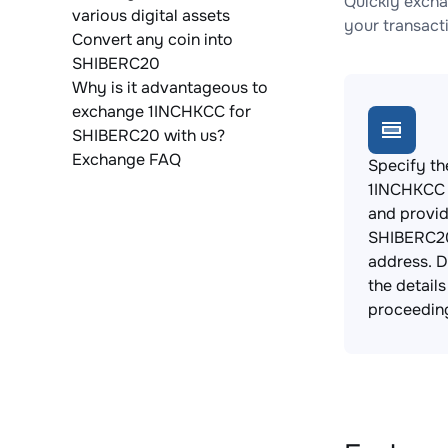
Quickly excha
various digital assets
your transact
Convert any coin into
SHIBERC20
Why is it advantageous to
exchange 1INCHKCC for
SHIBERC20 with us?
Exchange FAQ
Specify th
1INCHKCC 
and provi
SHIBERC20
address. 
the detail
proceedin