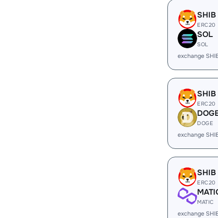
SHIB
ERC20
SOL
SOL
exchange SHI
SHIB
ERC20
DOG
DOGE
exchange SHI
SHIB
ERC20
MATI
MATIC
exchange SHI