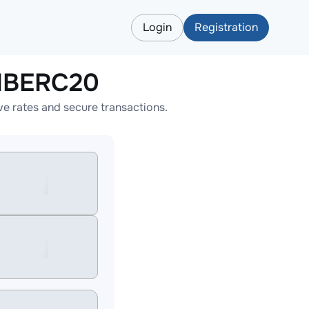
Login
Registration
HIBERC20
 rates and secure transactions.