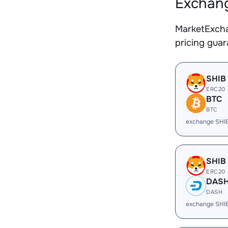
Exchang
MarketExcha
pricing gua
SHIB
ERC20
BTC
BTC
exchange SHI
SHIB
ERC20
DAS
DASH
exchange SHI