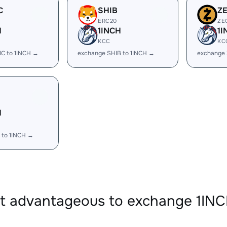
C
SHIB
Z
ERC20
ZE
H
1INCH
1I
KCC
KC
C to 1INCH →
exchange SHIB to 1INCH →
exchange 
H
 to 1INCH →
it advantageous to exchange 1IN