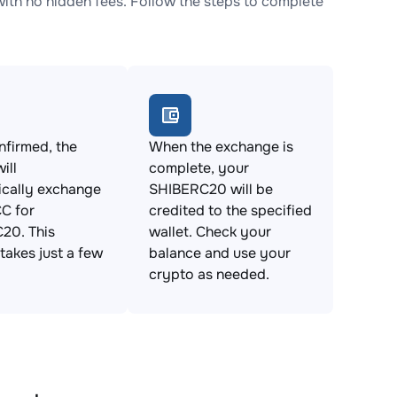
h no hidden fees. Follow the steps to complete
firmed, the
When the exchange is
ill
complete, your
ically exchange
SHIBERC20 will be
C for
credited to the specified
20. This
wallet. Check your
takes just a few
balance and use your
crypto as needed.