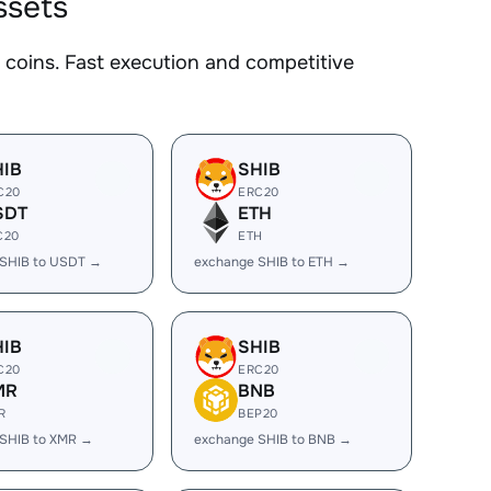
ssets
coins. Fast execution and competitive
HIB
SHIB
C20
ERC20
SDT
ETH
C20
ETH
 SHIB to USDT →
exchange SHIB to ETH →
HIB
SHIB
C20
ERC20
MR
BNB
R
BEP20
SHIB to XMR →
exchange SHIB to BNB →