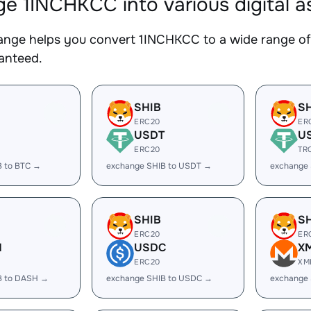
e 1INCHKCC into various digital a
nge helps you convert 1INCHKCC to a wide range of 
ranteed.
SHIB
S
ERC20
ER
USDT
U
ERC20
TR
B to BTC →
exchange SHIB to USDT →
exchange
SHIB
S
ERC20
ER
H
USDC
X
ERC20
XM
B to DASH →
exchange SHIB to USDC →
exchange 