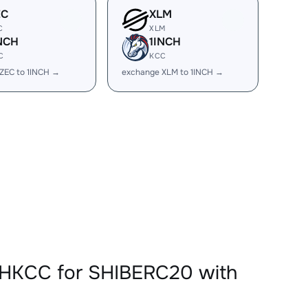
EC
XLM
C
XLM
NCH
1INCH
C
KCC
ZEC to 1INCH →
exchange XLM to 1INCH →
CHKCC for SHIBERC20 with