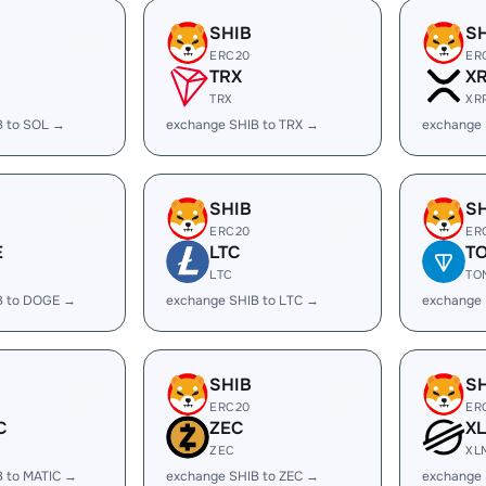
SHIB
S
ERC20
ER
TRX
X
TRX
XR
B to SOL →
exchange SHIB to TRX →
exchange 
SHIB
S
ERC20
ER
E
LTC
T
LTC
TO
B to DOGE →
exchange SHIB to LTC →
exchange 
SHIB
S
ERC20
ER
C
ZEC
X
ZEC
XL
B to MATIC →
exchange SHIB to ZEC →
exchange 