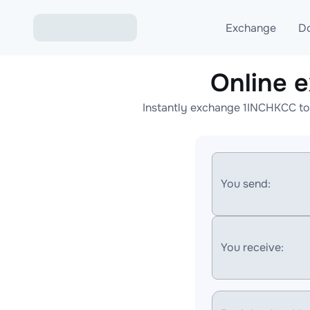
Exchange
D
Online 
Exchange ETH to USD
Instantly exchange 1INCHKCC to
Exchange XMR to USD
Exchange BTC to USDT
Exchange ETH to BTC
You send:
Exchange BTC to XMR
You receive: