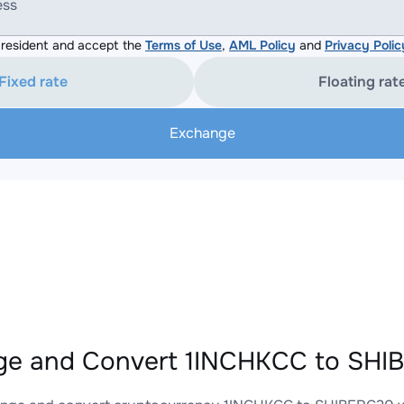
ess
resident and accept the
Terms of Use
,
AML Policy
and
Privacy Polic
Fixed rate
Floating rat
Exchange
e and Convert 1INCHKCC to SHIB