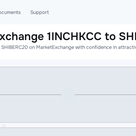
ocuments
Support
exchange 1INCHKCC to S
T
Blog
Telegram
 SHIBERC20 on MarketExchange with confidence in attractive
T
AML
Online help
API