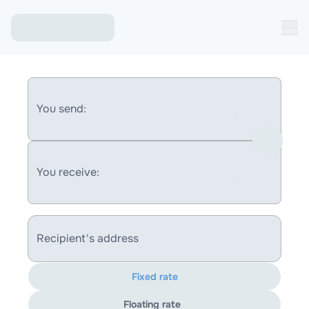
You send:
You receive:
Recipient's address
Fixed rate
Floating rate