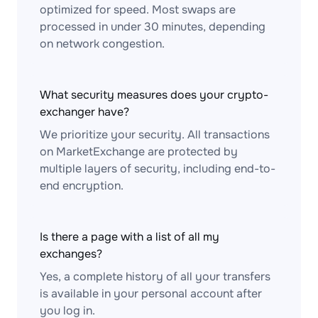
optimized for speed. Most swaps are
processed in under 30 minutes, depending
on network congestion.
What security measures does your crypto-
exchanger have?
We prioritize your security. All transactions
on MarketExchange are protected by
multiple layers of security, including end-to-
end encryption.
Is there a page with a list of all my
exchanges?
Yes, a complete history of all your transfers
is available in your personal account after
you log in.