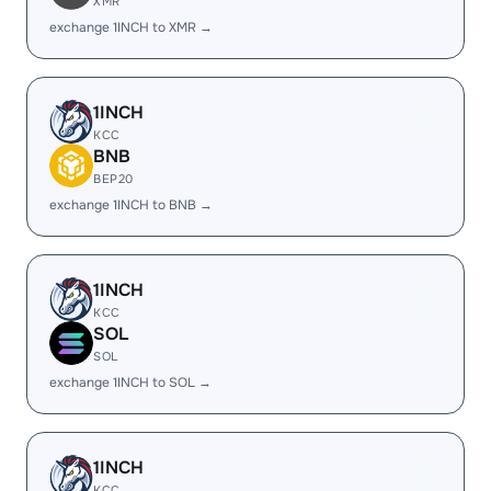
XMR
exchange 1INCH to XMR →
1INCH
KCC
BNB
BEP20
exchange 1INCH to BNB →
1INCH
KCC
SOL
SOL
exchange 1INCH to SOL →
1INCH
KCC