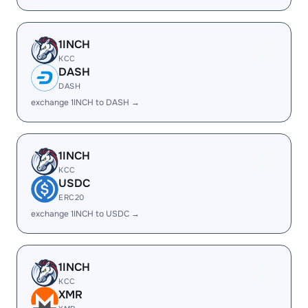
1INCH
KCC
DASH
DASH
exchange 1INCH to DASH →
1INCH
KCC
USDC
ERC20
exchange 1INCH to USDC →
1INCH
KCC
XMR