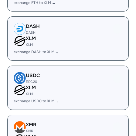
exchange ETH to XLM →
DASH
DASH
XLM
XLM
exchange DASH to XLM →
USDC
ERC20
XLM
XLM
exchange USDC to XLM →
XMR
XMR