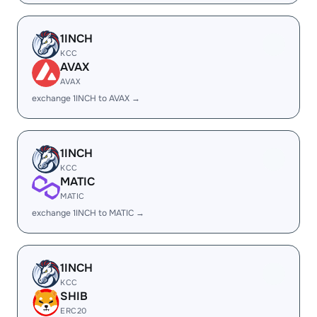
1INCH
KCC
AVAX
AVAX
exchange 1INCH to AVAX →
1INCH
KCC
MATIC
MATIC
exchange 1INCH to MATIC →
1INCH
KCC
SHIB
ERC20