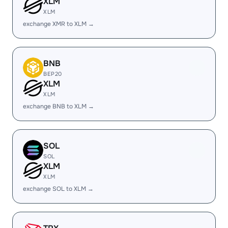
XLM
XLM
exchange XMR to XLM →
BNB
BEP20
XLM
XLM
exchange BNB to XLM →
SOL
SOL
XLM
XLM
exchange SOL to XLM →