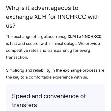
Why is it advantageous to
exchange XLM for 1INCHKCC with
us?
The exchange of cryptocurrency
XLM to 1INCHKCC
is fast and secure, with minimal delays. We provide
competitive rates and transparency for every
transaction.
Simplicity and reliability in
the exchange
process are
the key to a comfortable experience with us.
Speed and convenience of
transfers