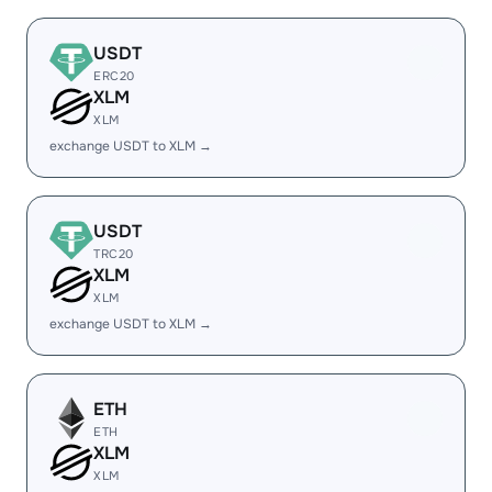
USDT
ERC20
XLM
XLM
exchange USDT to XLM →
USDT
TRC20
XLM
XLM
exchange USDT to XLM →
ETH
ETH
XLM
XLM