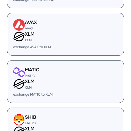
AVAX
AVAX
XLM
XLM
exchange AVAX to XLM →
MATIC
MATIC
XLM
XLM
exchange MATIC to XLM →
SHIB
ERC20
XLM