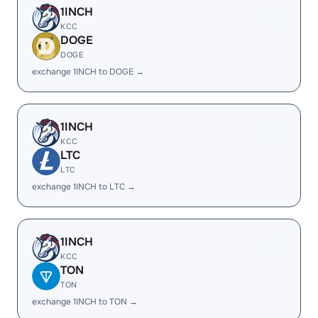
1INCH
KCC
DOGE
DOGE
exchange 1INCH to DOGE →
1INCH
KCC
LTC
LTC
exchange 1INCH to LTC →
1INCH
KCC
TON
TON
exchange 1INCH to TON →