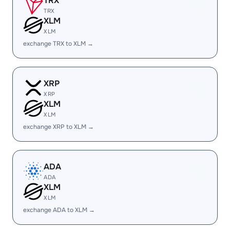
TRX
TRX
XLM
XLM
exchange TRX to XLM →
XRP
XRP
XLM
XLM
exchange XRP to XLM →
ADA
ADA
XLM
XLM
exchange ADA to XLM →