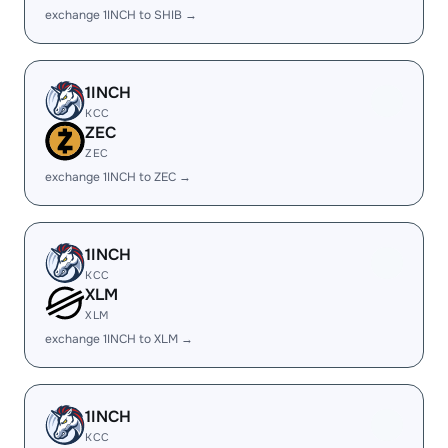
exchange 1INCH to SHIB →
1INCH
KCC
ZEC
ZEC
exchange 1INCH to ZEC →
1INCH
KCC
XLM
XLM
exchange 1INCH to XLM →
1INCH
KCC