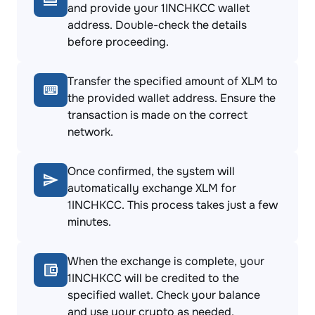
and provide your 1INCHKCC wallet
address. Double-check the details
before proceeding.
Transfer the specified amount of XLM to
the provided wallet address. Ensure the
transaction is made on the correct
network.
Once confirmed, the system will
automatically exchange XLM for
1INCHKCC. This process takes just a few
minutes.
When the exchange is complete, your
1INCHKCC will be credited to the
specified wallet. Check your balance
and use your crypto as needed.