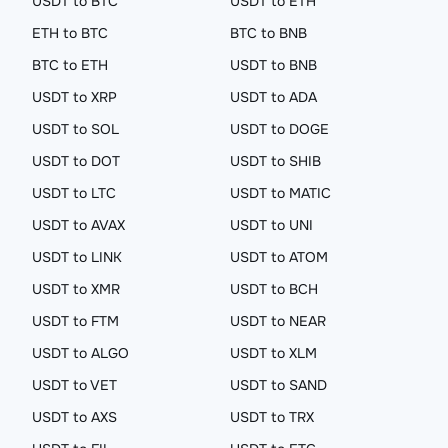
USDT to BTC
USDT to ETH
ETH to BTC
BTC to BNB
BTC to ETH
USDT to BNB
USDT to XRP
USDT to ADA
USDT to SOL
USDT to DOGE
USDT to DOT
USDT to SHIB
USDT to LTC
USDT to MATIC
USDT to AVAX
USDT to UNI
USDT to LINK
USDT to ATOM
USDT to XMR
USDT to BCH
USDT to FTM
USDT to NEAR
USDT to ALGO
USDT to XLM
USDT to VET
USDT to SAND
USDT to AXS
USDT to TRX