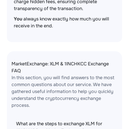
charge hidden fees, ensuring complete
transparency of the transaction.
You
always know exactly how much you will
receive in the end.
MarketExchange: XLM & 1INCHKCC Exchange
FAQ
In this section, you will find answers to the most
common questions about our service. We have
gathered useful information to help you quickly
understand the cryptocurrency exchange
process.
What are the steps to exchange XLM for