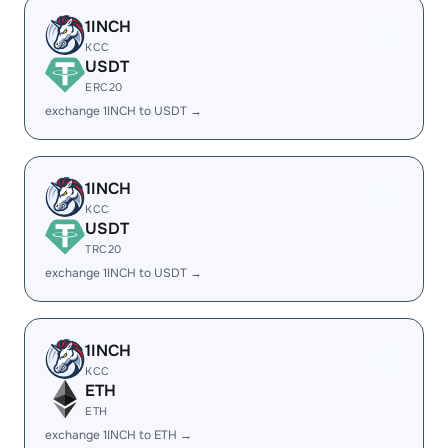
1INCH
KCC
USDT
ERC20
exchange 1INCH to USDT →
1INCH
KCC
USDT
TRC20
exchange 1INCH to USDT →
1INCH
KCC
ETH
ETH
exchange 1INCH to ETH →