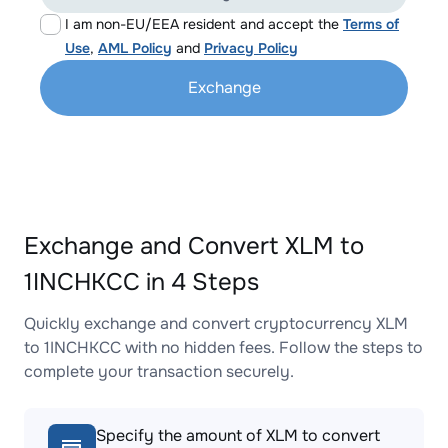
I am non-EU/EEA resident and accept the
Terms of
Use
,
AML Policy
and
Privacy Policy
Exchange
Exchange and Convert XLM to
1INCHKCC in 4 Steps
Quickly exchange and convert cryptocurrency XLM
to 1INCHKCC with no hidden fees. Follow the steps to
complete your transaction securely.
Specify the amount of XLM to convert