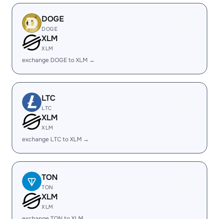
DOGE
DOGE
XLM
XLM
exchange DOGE to XLM →
LTC
LTC
XLM
XLM
exchange LTC to XLM →
TON
TON
XLM
XLM
exchange TON to XLM →