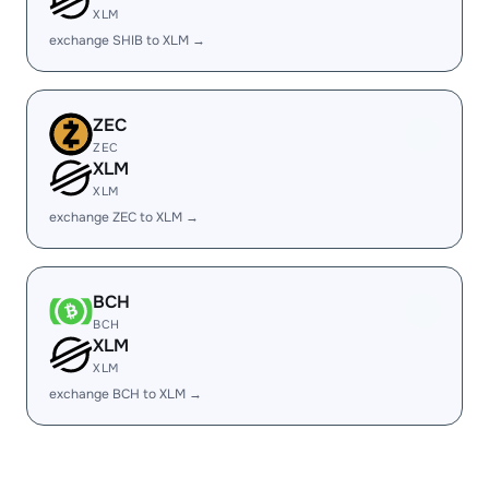
XLM
exchange SHIB to XLM →
ZEC
ZEC
XLM
XLM
exchange ZEC to XLM →
BCH
BCH
XLM
XLM
exchange BCH to XLM →