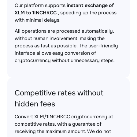
Our platform supports
instant exchange of
XLM to 1INCHKCC
, speeding up the process
with minimal delays.
All operations are processed automatically,
without human involvement, making the
process as fast as possible. The user-friendly
interface allows easy conversion of
cryptocurrency without unnecessary steps.
Competitive rates without
hidden fees
Convert XLM/1INCHKCC cryptocurrency at
competitive rates, with a guarantee of
receiving the maximum amount. We do not