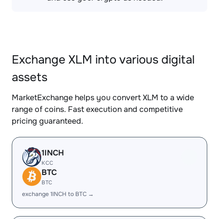
Exchange XLM into various digital
assets
MarketExchange helps you convert XLM to a wide
range of coins. Fast execution and competitive
pricing guaranteed.
1INCH
KCC
BTC
BTC
exchange 1INCH to BTC →