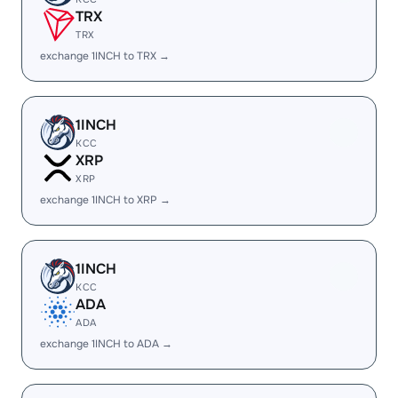
TRX
TRX
exchange 1INCH to TRX →
1INCH
KCC
XRP
XRP
exchange 1INCH to XRP →
1INCH
KCC
ADA
ADA
exchange 1INCH to ADA →