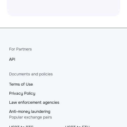
For Partners
API
Documents and policies
Terms of Use
Privacy Policy
Law enforcement agencies
Anti-money laundering
Popular exchange pairs