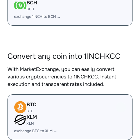
BCH
BCH
exchange 1INCH to BCH →
Convert any coin into 1INCHKCC
With MarketExchange, you can easily convert
various cryptocurrencies to 1INCHKCC. Instant
execution and transparent rates included.
BTC
BTC
XLM
XLM
exchange BTC to XLM →