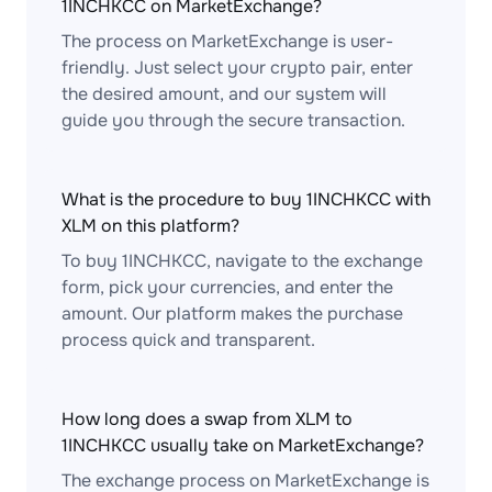
1INCHKCC on MarketExchange?
The process on MarketExchange is user-
friendly. Just select your crypto pair, enter
the desired amount, and our system will
guide you through the secure transaction.
What is the procedure to buy 1INCHKCC with
XLM on this platform?
To buy 1INCHKCC, navigate to the exchange
form, pick your currencies, and enter the
amount. Our platform makes the purchase
process quick and transparent.
How long does a swap from XLM to
1INCHKCC usually take on MarketExchange?
The exchange process on MarketExchange is