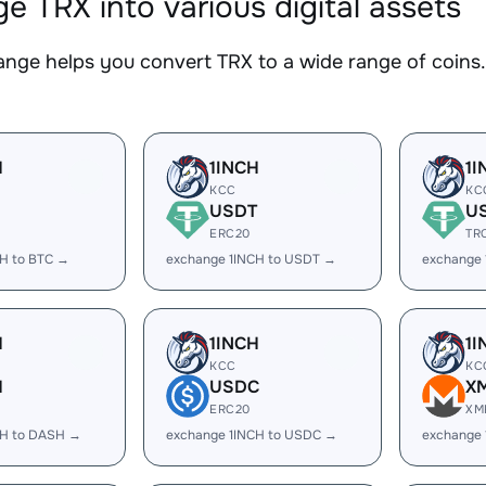
e TRX into various digital assets
nge helps you convert TRX to a wide range of coins. 
H
1INCH
1I
KCC
KC
USDT
U
ERC20
TR
CH to BTC →
exchange 1INCH to USDT →
exchange 
H
1INCH
1I
KCC
KC
H
USDC
X
ERC20
XM
CH to DASH →
exchange 1INCH to USDC →
exchange 