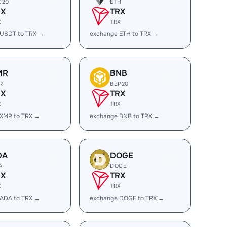
C20
ETH
RX
TRX
X
TRX
 USDT to TRX →
exchange ETH to TRX →
MR
BNB
R
BEP20
RX
TRX
X
TRX
 XMR to TRX →
exchange BNB to TRX →
DA
DOGE
A
DOGE
RX
TRX
X
TRX
 ADA to TRX →
exchange DOGE to TRX →