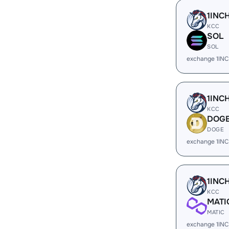
1INC
KCC
SOL
SOL
exchange 1IN
1INC
KCC
DOG
DOGE
exchange 1IN
1INC
KCC
MATI
MATIC
exchange 1INC