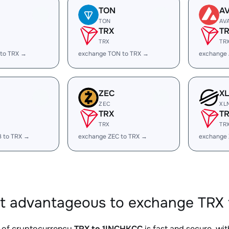
TON
A
TON
AV
TRX
T
TRX
TR
 to TRX →
exchange TON to TRX →
exchange 
ZEC
X
ZEC
XL
TRX
T
TRX
TR
B to TRX →
exchange ZEC to TRX →
exchange 
it advantageous to exchange TRX 
 of cryptocurrency
TRX to 1INCHKCC
is fast and secure, wi