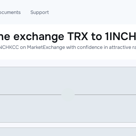
ocuments
Support
ine exchange TRX to 1INC
T
Blog
Telegram
INCHKCC on MarketExchange with confidence in attractive ra
T
AML
Online help
API