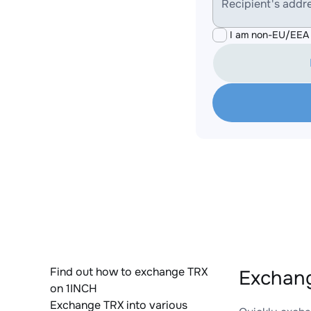
Recipient's addr
I am non-EU/EEA 
Find out how to exchange TRX
Exchang
on 1INCH
Exchange TRX into various