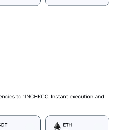
encies to 1INCHKCC. Instant execution and
SDT
ETH