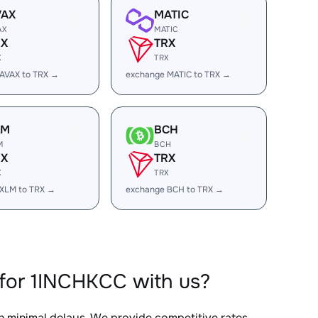
VAX
MATIC
AX
MATIC
RX
TRX
X
TRX
AVAX to TRX →
exchange MATIC to TRX →
LM
BCH
M
BCH
RX
TRX
X
TRX
XLM to TRX →
exchange BCH to TRX →
for 1INCHKCC with us?
th minimal delays. We provide competitive rates