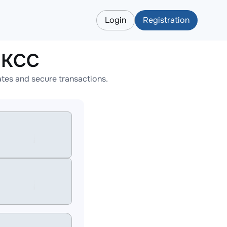
Login
Registration
HKCC
tes and secure transactions.