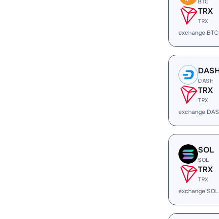
BTC
TRX
TRX
exchange BTC
DAS
DASH
TRX
TRX
exchange DAS
SOL
SOL
TRX
TRX
exchange SOL