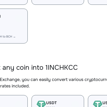
H
CH to BCH →
 any coin into 1INCHKCC
Exchange, you can easily convert various cryptocurr
rates included.
USDT
U