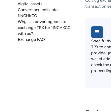
Quickly excha
digital assets
transaction s
Convert any coin into
1INCHKCC
Why is it advantageous to
exchange TRX for 1INCHKCC
with us?
Exchange FAQ
Specify th
TRX to con
provide y
wallet add
check the 
proceedin