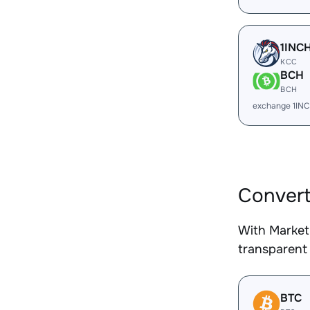
1INC
KCC
BCH
BCH
exchange 1IN
Convert
With Market
transparent 
BTC