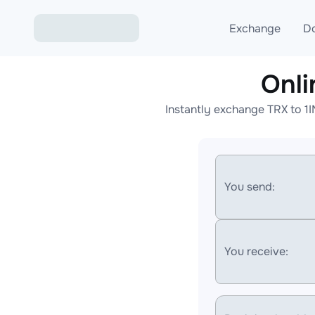
Exchange
D
Onl
Exchange ETH to USD
Instantly exchange TRX to 1
Exchange XMR to USD
Exchange BTC to USDT
Exchange ETH to BTC
You send:
Exchange BTC to XMR
You receive: