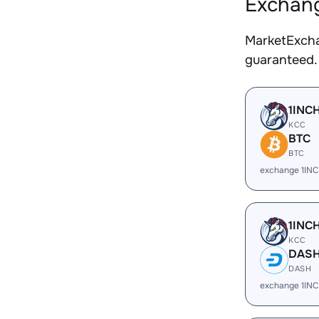
Exchang
MarketExcha
guaranteed.
1INC
KCC
BTC
BTC
exchange 1IN
1INC
KCC
DAS
DASH
exchange 1IN