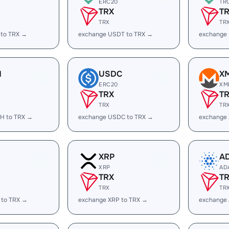
ERC20
TR
TRX
T
TRX
TR
 to TRX →
exchange USDT to TRX →
exchange
H
USDC
X
ERC20
XM
TRX
T
TRX
TR
H to TRX →
exchange USDC to TRX →
exchange
XRP
A
XRP
AD
TRX
T
TRX
TR
 to TRX →
exchange XRP to TRX →
exchange