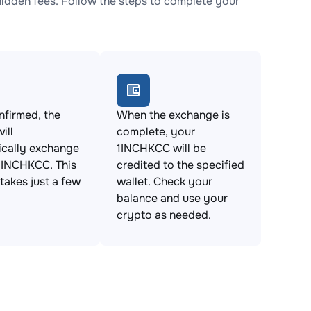
dden fees. Follow the steps to complete your
firmed, the
When the exchange is
ill
complete, your
ically exchange
1INCHKCC will be
1INCHKCC. This
credited to the specified
takes just a few
wallet. Check your
balance and use your
crypto as needed.