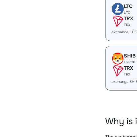
LTC
LTC
TRX
TRX
exchange LTC
SHIB
ERC20
TRX
TRX
exchange SHI
Why is 
The exchange