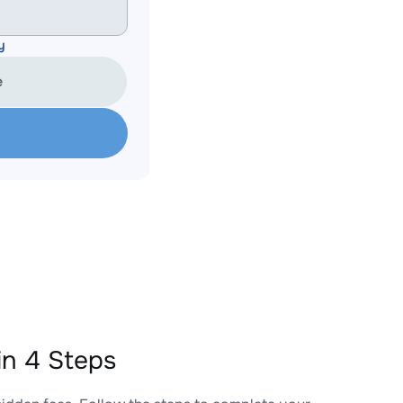
y
e
n 4 Steps