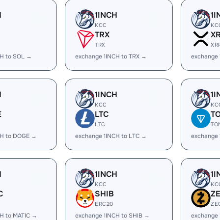
H
1INCH
1I
KCC
KC
TRX
X
TRX
XR
CH to SOL →
exchange 1INCH to TRX →
exchange 
H
1INCH
1I
KCC
KC
E
LTC
T
LTC
TO
CH to DOGE →
exchange 1INCH to LTC →
exchange 
H
1INCH
1I
KCC
KC
C
SHIB
Z
ERC20
ZE
H to MATIC →
exchange 1INCH to SHIB →
exchange 