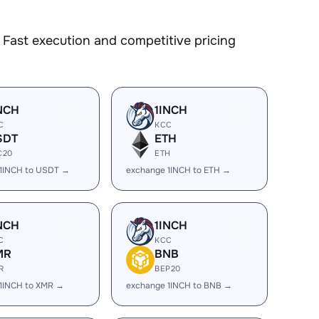
Fast execution and competitive pricing
NCH
1INCH
C
KCC
SDT
ETH
C20
ETH
1INCH to USDT →
exchange 1INCH to ETH →
NCH
1INCH
C
KCC
MR
BNB
R
BEP20
1INCH to XMR →
exchange 1INCH to BNB →