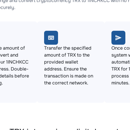
nge and convert cryptocurrency TRX to 1INCHKCC with no hi
ecurely.
e amount of
Transfer the specified
Once con
vert and
amount of TRX to the
system w
our 1INCHKCC
provided wallet
automat
ress. Double-
address. Ensure the
TRX for 
details before
transaction is made on
process 
g.
the correct network.
minutes.