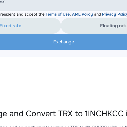
ess
resident and accept the
Terms of Use
,
AML Policy
and
Privacy Polic
Fixed rate
Floating rat
Exchange
e and Convert TRX to 1INCHKCC i