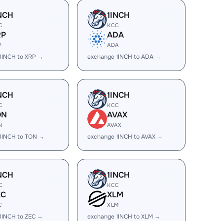
NCH
1INCH
C
KCC
RP
ADA
P
ADA
1INCH to XRP →
exchange 1INCH to ADA →
NCH
1INCH
C
KCC
ON
AVAX
N
AVAX
1INCH to TON →
exchange 1INCH to AVAX →
NCH
1INCH
C
KCC
EC
XLM
C
XLM
1INCH to ZEC →
exchange 1INCH to XLM →