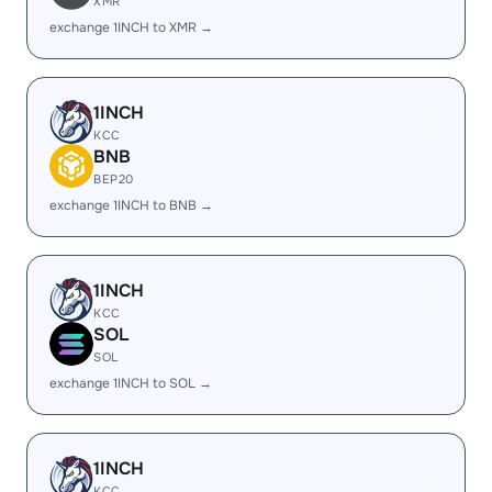
XMR
exchange 1INCH to XMR →
1INCH
KCC
BNB
BEP20
exchange 1INCH to BNB →
1INCH
KCC
SOL
SOL
exchange 1INCH to SOL →
1INCH
KCC