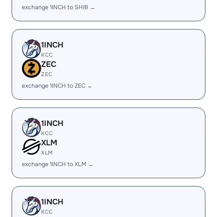
exchange 1INCH to SHIB →
1INCH
KCC
ZEC
ZEC
exchange 1INCH to ZEC →
1INCH
KCC
XLM
XLM
exchange 1INCH to XLM →
1INCH
KCC