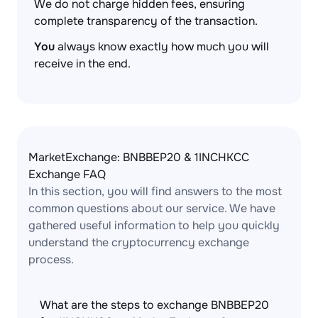
We do not charge hidden fees, ensuring
complete transparency of the transaction.
You
always know exactly how much you will
receive in the end.
MarketExchange: BNBBEP20 & 1INCHKCC
Exchange FAQ
In this section, you will find answers to the most
common questions about our service. We have
gathered useful information to help you quickly
understand the cryptocurrency exchange
process.
What are the steps to exchange BNBBEP20