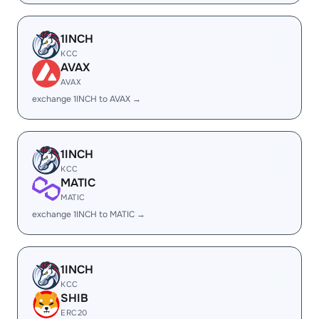
1INCH
KCC
AVAX
AVAX
exchange 1INCH to AVAX →
1INCH
KCC
MATIC
MATIC
exchange 1INCH to MATIC →
1INCH
KCC
SHIB
ERC20