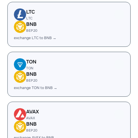
LTC
LTC
BNB
BEP20
exchange LTC to BNB →
TON
TON
BNB
BEP20
exchange TON to BNB →
AVAX
AVAX
BNB
BEP20
exchange AVAX to BNB →