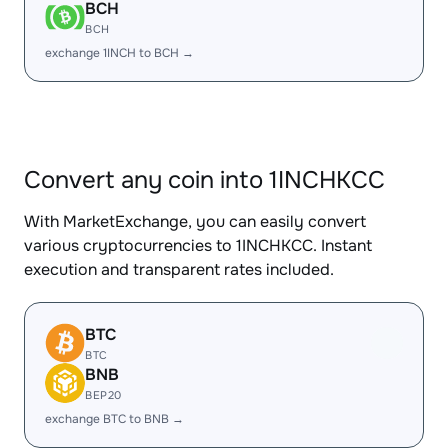
BCH
BCH
exchange 1INCH to BCH →
Convert any coin into 1INCHKCC
With MarketExchange, you can easily convert
various cryptocurrencies to 1INCHKCC. Instant
execution and transparent rates included.
BTC
BTC
BNB
BEP20
exchange BTC to BNB →