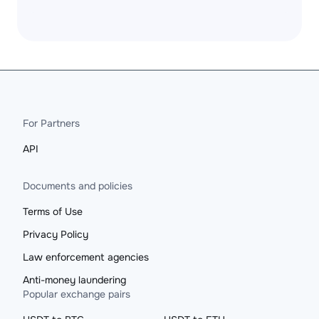
For Partners
API
Documents and policies
Terms of Use
Privacy Policy
Law enforcement agencies
Anti-money laundering
Popular exchange pairs