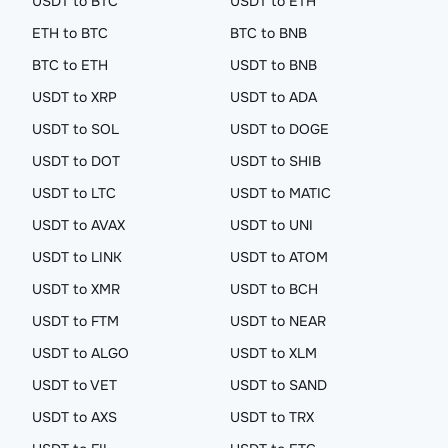
USDT to BTC
USDT to ETH
ETH to BTC
BTC to BNB
BTC to ETH
USDT to BNB
USDT to XRP
USDT to ADA
USDT to SOL
USDT to DOGE
USDT to DOT
USDT to SHIB
USDT to LTC
USDT to MATIC
USDT to AVAX
USDT to UNI
USDT to LINK
USDT to ATOM
USDT to XMR
USDT to BCH
USDT to FTM
USDT to NEAR
USDT to ALGO
USDT to XLM
USDT to VET
USDT to SAND
USDT to AXS
USDT to TRX