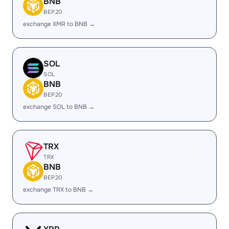
BNB
BEP20
exchange XMR to BNB →
SOL
SOL
BNB
BEP20
exchange SOL to BNB →
TRX
TRX
BNB
BEP20
exchange TRX to BNB →