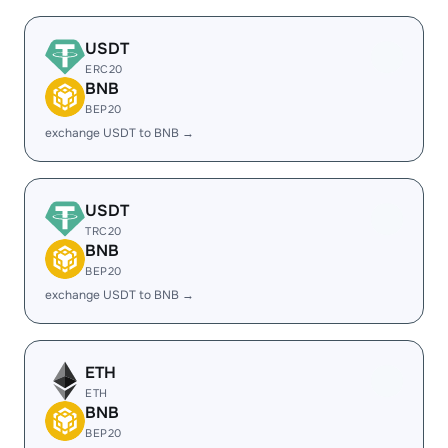
USDT
ERC20
BNB
BEP20
exchange USDT to BNB →
USDT
TRC20
BNB
BEP20
exchange USDT to BNB →
ETH
ETH
BNB
BEP20