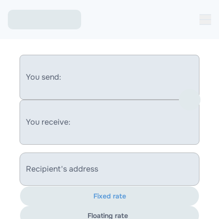
You send:
You receive:
Recipient's address
Fixed rate
Floating rate