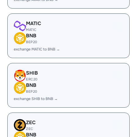
MATIC
MATIC
BNB
BEP20
exchange MATIC to BNB →
SHIB
ERC20
BNB
BEP20
exchange SHIB to BNB →
ZEC
ZEC
BNB