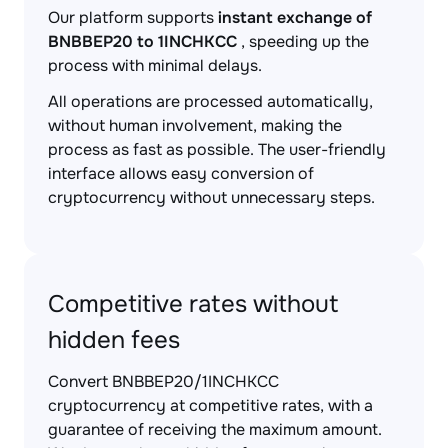
Our platform supports
instant exchange of
BNBBEP20 to 1INCHKCC
, speeding up the
process with minimal delays.
All operations are processed automatically,
without human involvement, making the
process as fast as possible. The user-friendly
interface allows easy conversion of
cryptocurrency without unnecessary steps.
Competitive rates without
hidden fees
Convert BNBBEP20/1INCHKCC
cryptocurrency at competitive rates, with a
guarantee of receiving the maximum amount.