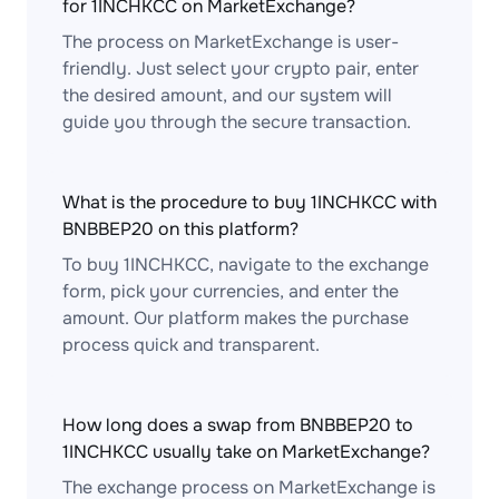
for 1INCHKCC on MarketExchange?
The process on MarketExchange is user-
friendly. Just select your crypto pair, enter
the desired amount, and our system will
guide you through the secure transaction.
What is the procedure to buy 1INCHKCC with
BNBBEP20 on this platform?
To buy 1INCHKCC, navigate to the exchange
form, pick your currencies, and enter the
amount. Our platform makes the purchase
process quick and transparent.
How long does a swap from BNBBEP20 to
1INCHKCC usually take on MarketExchange?
The exchange process on MarketExchange is