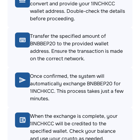
convert and provide your 1INCHKCC
wallet address. Double-check the details
before proceeding.
Transfer the specified amount of
BNBBEP20 to the provided wallet
address. Ensure the transaction is made
on the correct network.
Once confirmed, the system will
automatically exchange BNBBEP20 for
1INCHKCC. This process takes just a few
minutes.
When the exchange is complete, your
1INCHKCC will be credited to the
specified wallet. Check your balance
and use your crypto as needed.