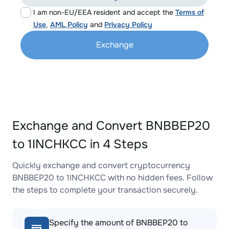
I am non-EU/EEA resident and accept the
Terms of
Use
,
AML Policy
and
Privacy Policy
Exchange
Exchange and Convert BNBBEP20
to 1INCHKCC in 4 Steps
Quickly exchange and convert cryptocurrency
BNBBEP20 to 1INCHKCC with no hidden fees. Follow
the steps to complete your transaction securely.
Specify the amount of BNBBEP20 to