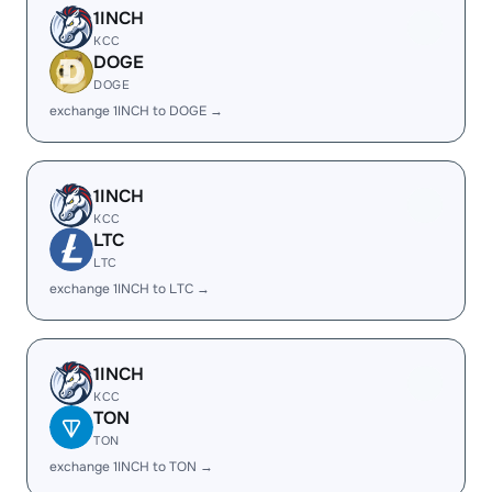
1INCH
KCC
DOGE
DOGE
exchange 1INCH to DOGE →
1INCH
KCC
LTC
LTC
exchange 1INCH to LTC →
1INCH
KCC
TON
TON
exchange 1INCH to TON →