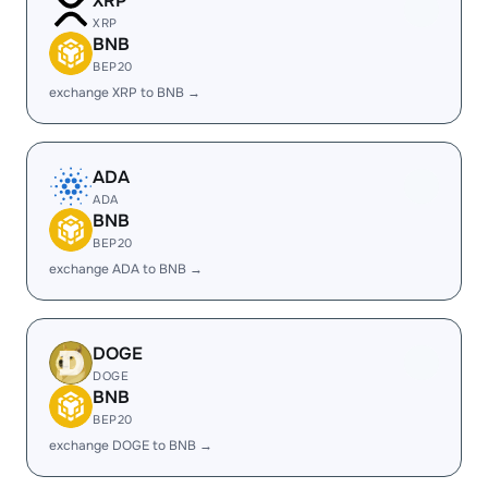
XRP
XRP
BNB
BEP20
exchange XRP to BNB →
ADA
ADA
BNB
BEP20
exchange ADA to BNB →
DOGE
DOGE
BNB
BEP20
exchange DOGE to BNB →