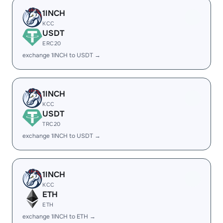
1INCH
KCC
USDT
ERC20
exchange 1INCH to USDT →
1INCH
KCC
USDT
TRC20
exchange 1INCH to USDT →
1INCH
KCC
ETH
ETH
exchange 1INCH to ETH →