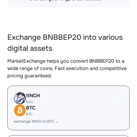
Exchange BNBBEP20 into various
digital assets
MarketExchange helps you convert BNBBEP20 to a
wide range of coins. Fast execution and competitive
pricing guaranteed.
1INCH
KCC
BTC
BTC
exchange 1INCH to BTC →