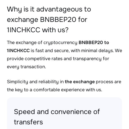
Why is it advantageous to
exchange BNBBEP20 for
1INCHKCC with us?
The exchange of cryptocurrency
BNBBEP20 to
1INCHKCC
is fast and secure, with minimal delays. We
provide competitive rates and transparency for
every transaction.
Simplicity and reliability in
the exchange
process are
the key to a comfortable experience with us.
Speed and convenience of
transfers