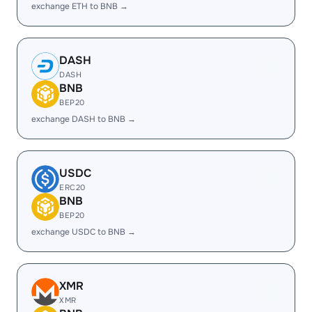
exchange ETH to BNB →
DASH
DASH
BNB
BEP20
exchange DASH to BNB →
USDC
ERC20
BNB
BEP20
exchange USDC to BNB →
XMR
XMR