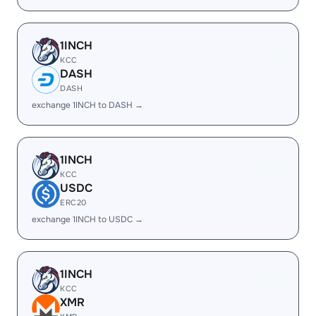
1INCH
KCC
DASH
DASH
exchange 1INCH to DASH →
1INCH
KCC
USDC
ERC20
exchange 1INCH to USDC →
1INCH
KCC
XMR