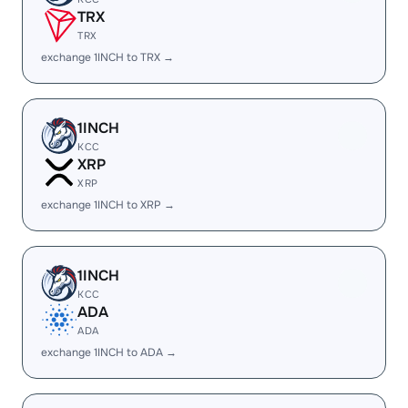
TRX
TRX
exchange 1INCH to TRX →
1INCH
KCC
XRP
XRP
exchange 1INCH to XRP →
1INCH
KCC
ADA
ADA
exchange 1INCH to ADA →