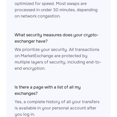
optimized for speed. Most swaps are
processed in under 30 minutes, depending
on network congestion.
What security measures does your crypto-
exchanger have?
We prioritize your security. All transactions
on MarketExchange are protected by
multiple layers of security, including end-to-
end encryption.
Is there a page with a list of all my
exchanges?
Yes, a complete history of all your transfers
is available in your personal account after
you log in.