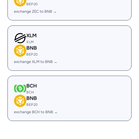
BEP20
exchange ZEC to BNB →
XLM
XLM
BNB
BEP20
exchange XLM to BNB →
BCH
BCH
BNB
BEP20
exchange BCH to BNB →