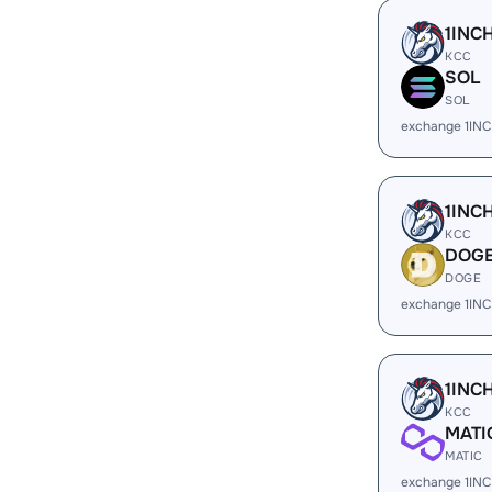
1INC
KCC
SOL
SOL
exchange 1IN
1INC
KCC
DOG
DOGE
exchange 1IN
1INC
KCC
MATI
MATIC
exchange 1INC