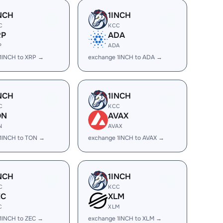
NCH
1INCH
C
KCC
RP
ADA
P
ADA
1INCH to XRP →
exchange 1INCH to ADA →
NCH
1INCH
C
KCC
ON
AVAX
N
AVAX
1INCH to TON →
exchange 1INCH to AVAX →
NCH
1INCH
C
KCC
EC
XLM
C
XLM
1INCH to ZEC →
exchange 1INCH to XLM →