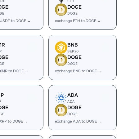
C20
ETH
OGE
DOGE
GE
DOGE
 USDT to DOGE →
exchange ETH to DOGE →
MR
BNB
R
BEP20
OGE
DOGE
GE
DOGE
 XMR to DOGE →
exchange BNB to DOGE →
RP
ADA
P
ADA
OGE
DOGE
GE
DOGE
 XRP to DOGE →
exchange ADA to DOGE →