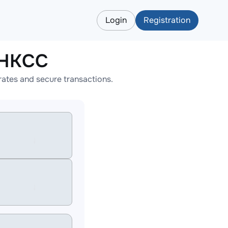
Login
Registration
CHKCC
ates and secure transactions.