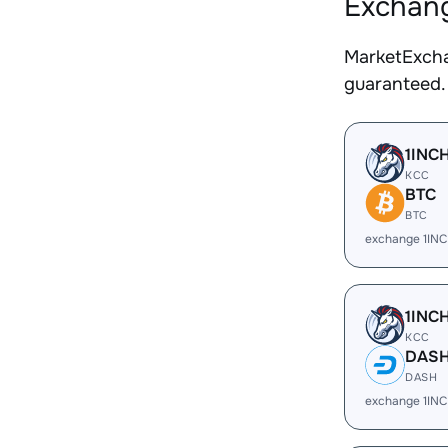
Exchang
MarketExcha
guaranteed.
1INC
KCC
BTC
BTC
exchange 1IN
1INC
KCC
DAS
DASH
exchange 1IN