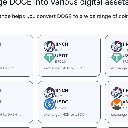
e DOGE into various digital asset
nge helps you convert DOGE to a wide range of coins
H
1INCH
1I
KCC
KC
USDT
U
ERC20
TR
CH to BTC →
exchange 1INCH to USDT →
exchange 
H
1INCH
1I
KCC
KC
H
USDC
X
ERC20
XM
CH to DASH →
exchange 1INCH to USDC →
exchange 