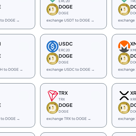
ERC20
TR
E
DOGE
D
DOGE
DO
 to DOGE →
exchange USDT to DOGE →
exchange
H
USDC
X
ERC20
XM
E
DOGE
D
DOGE
DO
H to DOGE →
exchange USDC to DOGE →
exchange
TRX
X
TRX
XR
E
DOGE
D
DOGE
DO
 to DOGE →
exchange TRX to DOGE →
exchange