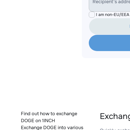
Recipient's addr
I am non-EU/EEA 
Find out how to exchange
Exchang
DOGE on 1INCH
Exchange DOGE into various