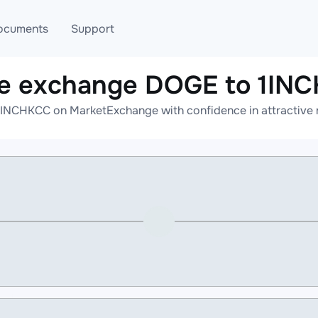
ocuments
Support
ne exchange DOGE to 1IN
T
Blog
Telegram
INCHKCC on MarketExchange with confidence in attractive r
T
AML
Online help
API