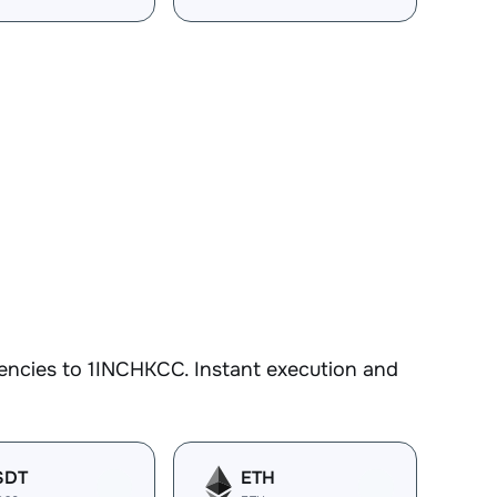
encies to 1INCHKCC. Instant execution and
SDT
ETH