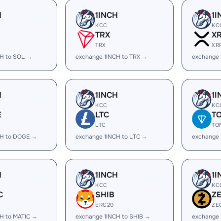
H
1INCH
1I
KCC
KC
TRX
X
TRX
XR
CH to SOL →
exchange 1INCH to TRX →
exchange 
H
1INCH
1I
KCC
KC
E
LTC
T
LTC
TO
CH to DOGE →
exchange 1INCH to LTC →
exchange 
H
1INCH
1I
KCC
KC
C
SHIB
Z
ERC20
ZE
H to MATIC →
exchange 1INCH to SHIB →
exchange 