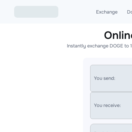
Exchange
D
Onli
Exchange ETH to USD
Instantly exchange DOGE to 1
Exchange XMR to USD
Exchange BTC to USDT
Exchange ETH to BTC
You send:
Exchange BTC to XMR
You receive: