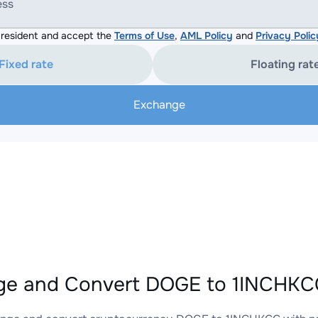
ess
resident and accept the
Terms of Use
,
AML Policy
and
Privacy Polic
Fixed rate
Floating rat
Exchange
e and Convert DOGE to 1INCHKCC