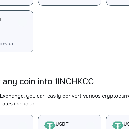
H
CH to BCH →
 any coin into 1INCHKCC
Exchange, you can easily convert various cryptocurr
rates included.
USDT
U