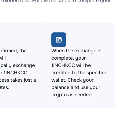
hidden fees. Follow the steps to complete your
firmed, the
When the exchange is
ill
complete, your
ically exchange
1INCHKCC will be
r 1INCHKCC.
credited to the specified
cess takes just a
wallet. Check your
tes.
balance and use your
crypto as needed.