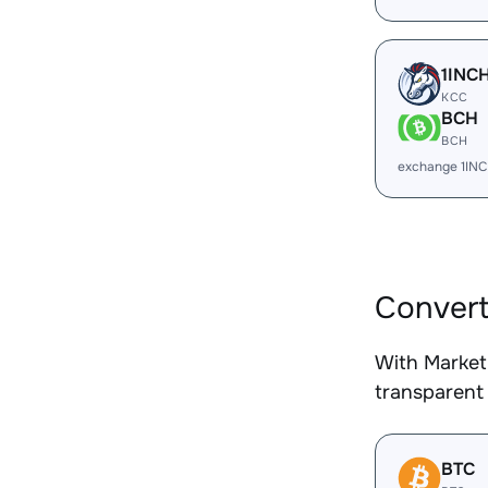
1INC
KCC
BCH
BCH
exchange 1IN
Convert
With Market
transparent 
BTC