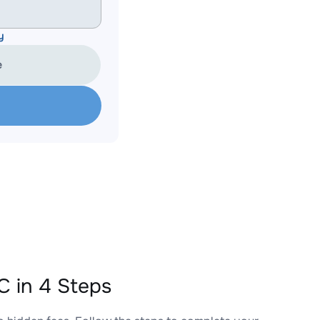
y
e
 in 4 Steps