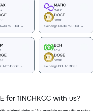
VAX
MATIC
AX
MATIC
OGE
DOGE
GE
DOGE
 AVAX to DOGE →
exchange MATIC to DOGE →
LM
BCH
M
BCH
OGE
DOGE
GE
DOGE
 XLM to DOGE →
exchange BCH to DOGE →
E for 1INCHKCC with us?
with minimal delays. We provide competitive rates