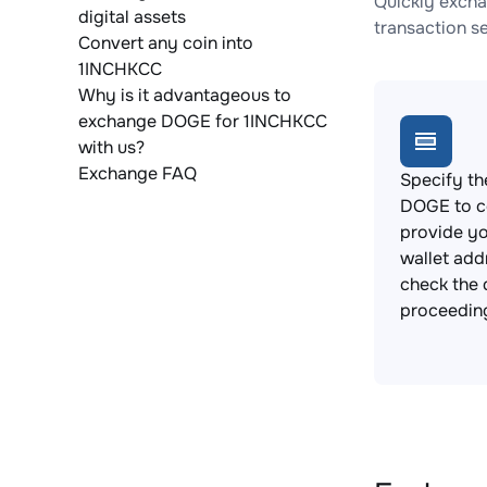
Quickly excha
digital assets
transaction s
Convert any coin into
1INCHKCC
Why is it advantageous to
exchange DOGE for 1INCHKCC
with us?
Exchange FAQ
Specify th
DOGE to c
provide y
wallet add
check the 
proceedin