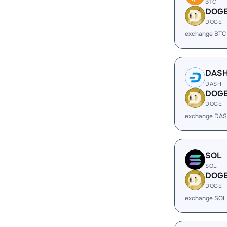
BTC
DOG
DOGE
exchange BTC
DAS
DASH
DOG
DOGE
exchange DAS
SOL
SOL
DOG
DOGE
exchange SOL