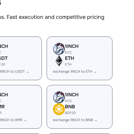
s
. Fast execution and competitive pricing
NCH
1INCH
C
KCC
SDT
ETH
C20
ETH
1INCH to USDT →
exchange 1INCH to ETH →
NCH
1INCH
C
KCC
MR
BNB
R
BEP20
1INCH to XMR →
exchange 1INCH to BNB →