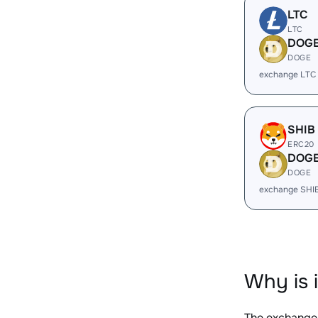
LTC
LTC
DOG
DOGE
exchange LTC
SHIB
ERC20
DOG
DOGE
exchange SHI
Why is 
The exchange