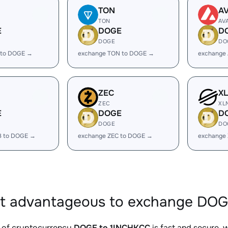
TON
A
TON
AV
E
DOGE
D
DOGE
DO
 to DOGE →
exchange TON to DOGE →
exchange
ZEC
X
ZEC
XL
E
DOGE
D
DOGE
DO
B to DOGE →
exchange ZEC to DOGE →
exchange
it advantageous to exchange DOG
 of cryptocurrency
DOGE to 1INCHKCC
is fast and secure, 