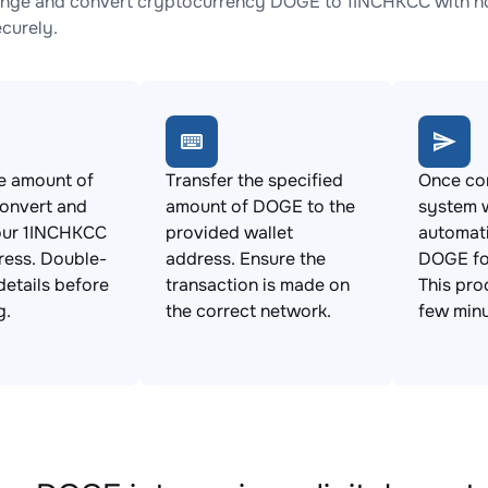
nge and convert cryptocurrency DOGE to 1INCHKCC with no 
ecurely.
e amount of
Transfer the specified
Once con
onvert and
amount of DOGE to the
system w
our 1INCHKCC
provided wallet
automat
ress. Double-
address. Ensure the
DOGE fo
details before
transaction is made on
This pro
g.
the correct network.
few minu