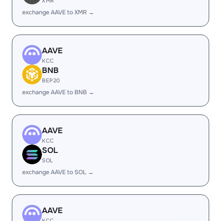
XMR
exchange AAVE to XMR →
AAVE
KCC
BNB
BEP20
exchange AAVE to BNB →
AAVE
KCC
SOL
SOL
exchange AAVE to SOL →
AAVE
KCC