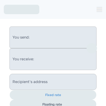
You send:
You receive:
Recipient's address
Fixed rate
Floating rate