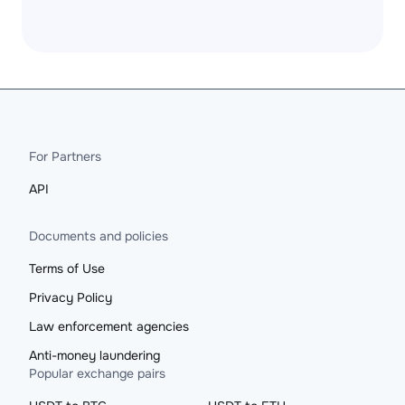
For Partners
API
Documents and policies
Terms of Use
Privacy Policy
Law enforcement agencies
Anti-money laundering
Popular exchange pairs