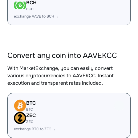
BCH
BCH
exchange AAVE to BCH →
Convert any coin into AAVEKCC
With MarketExchange, you can easily convert
various cryptocurrencies to AAVEKCC. Instant
execution and transparent rates included.
BTC
BTC
ZEC
ZEC
exchange BTC to ZEC →