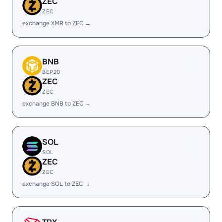
ZEC
ZEC
exchange XMR to ZEC →
BNB
BEP20
ZEC
ZEC
exchange BNB to ZEC →
SOL
SOL
ZEC
ZEC
exchange SOL to ZEC →