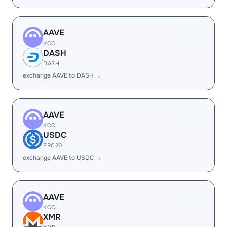
AAVE
KCC
DASH
DASH
exchange AAVE to DASH →
AAVE
KCC
USDC
ERC20
exchange AAVE to USDC →
AAVE
KCC
XMR