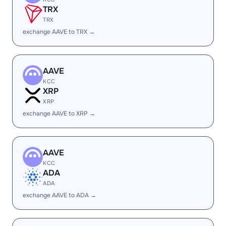
TRX
TRX
exchange AAVE to TRX →
AAVE
KCC
XRP
XRP
exchange AAVE to XRP →
AAVE
KCC
ADA
ADA
exchange AAVE to ADA →