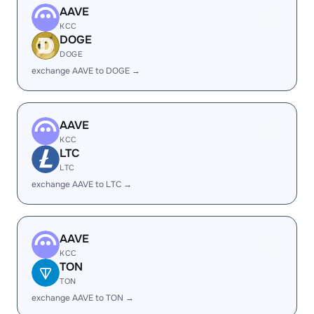
AAVE
KCC
DOGE
DOGE
exchange AAVE to DOGE →
AAVE
KCC
LTC
LTC
exchange AAVE to LTC →
AAVE
KCC
TON
TON
exchange AAVE to TON →