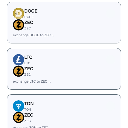
DOGE
DOGE
ZEC
ZEC
exchange DOGE to ZEC →
LTC
LTC
ZEC
ZEC
exchange LTC to ZEC →
TON
TON
ZEC
ZEC
exchange TON to ZEC →