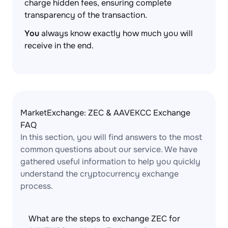
charge hidden fees, ensuring complete
transparency of the transaction.
You
always know exactly how much you will
receive in the end.
MarketExchange: ZEC & AAVEKCC Exchange
FAQ
In this section, you will find answers to the most
common questions about our service. We have
gathered useful information to help you quickly
understand the cryptocurrency exchange
process.
What are the steps to exchange ZEC for