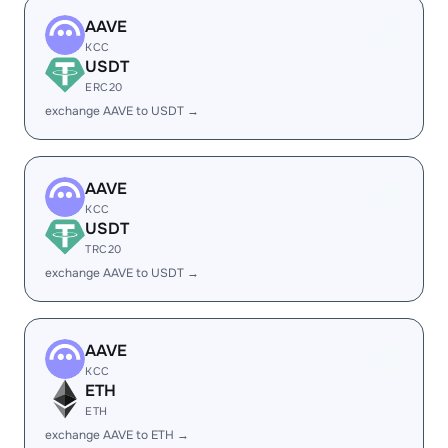
AAVE
KCC
USDT
ERC20
exchange AAVE to USDT →
AAVE
KCC
USDT
TRC20
exchange AAVE to USDT →
AAVE
KCC
ETH
ETH
exchange AAVE to ETH →