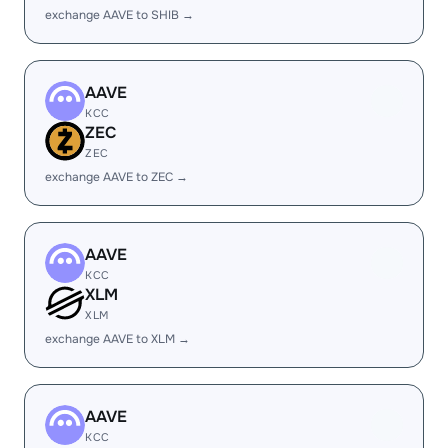
exchange AAVE to SHIB →
AAVE
KCC
ZEC
ZEC
exchange AAVE to ZEC →
AAVE
KCC
XLM
XLM
exchange AAVE to XLM →
AAVE
KCC