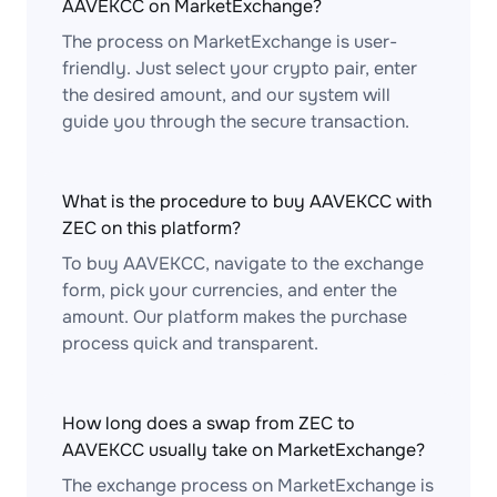
AAVEKCC on MarketExchange?
The process on MarketExchange is user-
friendly. Just select your crypto pair, enter
the desired amount, and our system will
guide you through the secure transaction.
What is the procedure to buy AAVEKCC with
ZEC on this platform?
To buy AAVEKCC, navigate to the exchange
form, pick your currencies, and enter the
amount. Our platform makes the purchase
process quick and transparent.
How long does a swap from ZEC to
AAVEKCC usually take on MarketExchange?
The exchange process on MarketExchange is