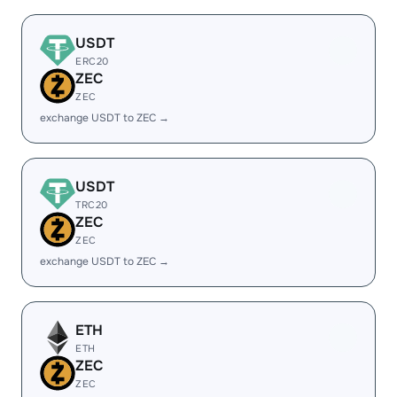
USDT
ERC20
ZEC
ZEC
exchange USDT to ZEC →
USDT
TRC20
ZEC
ZEC
exchange USDT to ZEC →
ETH
ETH
ZEC
ZEC