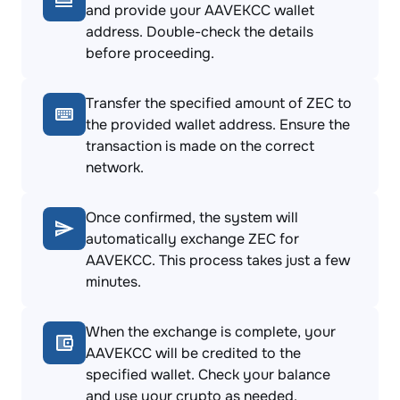
and provide your AAVEKCC wallet
address. Double-check the details
before proceeding.
Transfer the specified amount of ZEC to
the provided wallet address. Ensure the
transaction is made on the correct
network.
Once confirmed, the system will
automatically exchange ZEC for
AAVEKCC. This process takes just a few
minutes.
When the exchange is complete, your
AAVEKCC will be credited to the
specified wallet. Check your balance
and use your crypto as needed.