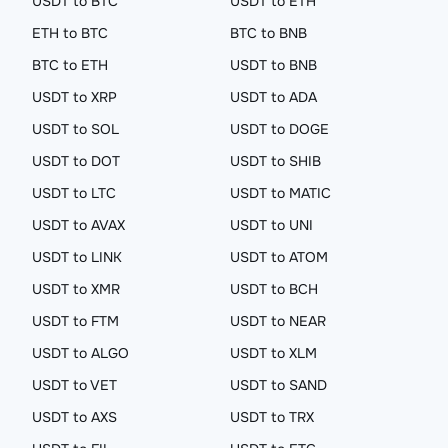
USDT to BTC
USDT to ETH
ETH to BTC
BTC to BNB
BTC to ETH
USDT to BNB
USDT to XRP
USDT to ADA
USDT to SOL
USDT to DOGE
USDT to DOT
USDT to SHIB
USDT to LTC
USDT to MATIC
USDT to AVAX
USDT to UNI
USDT to LINK
USDT to ATOM
USDT to XMR
USDT to BCH
USDT to FTM
USDT to NEAR
USDT to ALGO
USDT to XLM
USDT to VET
USDT to SAND
USDT to AXS
USDT to TRX