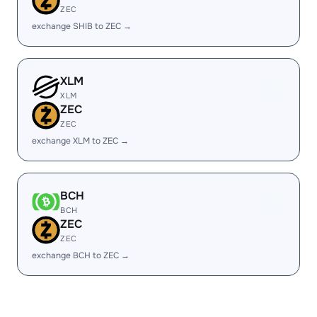
ZEC
exchange SHIB to ZEC →
XLM
XLM
ZEC
ZEC
exchange XLM to ZEC →
BCH
BCH
ZEC
ZEC
exchange BCH to ZEC →