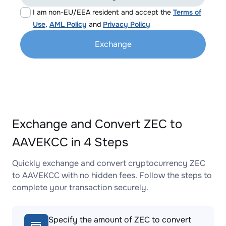
I am non-EU/EEA resident and accept the
Terms of
Use
,
AML Policy
and
Privacy Policy
Exchange
Exchange and Convert ZEC to
AAVEKCC in 4 Steps
Quickly exchange and convert cryptocurrency ZEC
to AAVEKCC with no hidden fees. Follow the steps to
complete your transaction securely.
Specify the amount of ZEC to convert