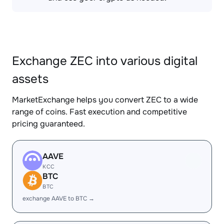
Exchange ZEC into various digital
assets
MarketExchange helps you convert ZEC to a wide
range of coins. Fast execution and competitive
pricing guaranteed.
AAVE
KCC
BTC
BTC
exchange AAVE to BTC →