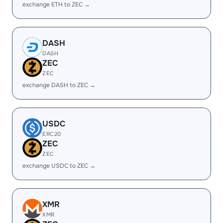
exchange ETH to ZEC →
DASH
DASH
ZEC
ZEC
exchange DASH to ZEC →
USDC
ERC20
ZEC
ZEC
exchange USDC to ZEC →
XMR
XMR