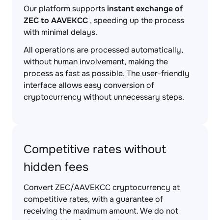
Our platform supports
instant exchange of
ZEC to AAVEKCC
, speeding up the process
with minimal delays.
All operations are processed automatically,
without human involvement, making the
process as fast as possible. The user-friendly
interface allows easy conversion of
cryptocurrency without unnecessary steps.
Competitive rates without
hidden fees
Convert ZEC/AAVEKCC cryptocurrency at
competitive rates, with a guarantee of
receiving the maximum amount. We do not