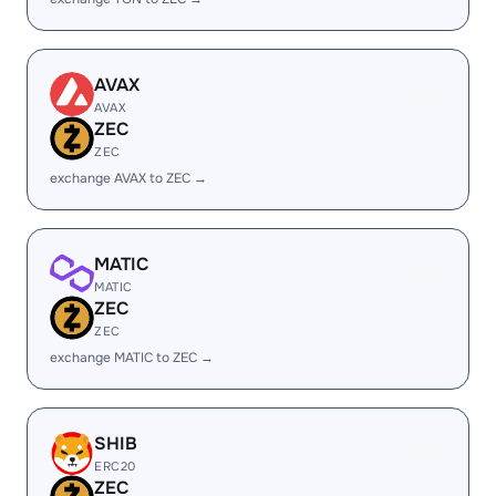
AVAX
AVAX
ZEC
ZEC
exchange AVAX to ZEC →
MATIC
MATIC
ZEC
ZEC
exchange MATIC to ZEC →
SHIB
ERC20
ZEC