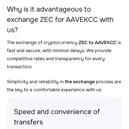
Why is it advantageous to
exchange ZEC for AAVEKCC with
us?
The exchange of cryptocurrency
ZEC to AAVEKCC
is
fast and secure, with minimal delays. We provide
competitive rates and transparency for every
transaction.
Simplicity and reliability in
the exchange
process are
the key to a comfortable experience with us.
Speed and convenience of
transfers