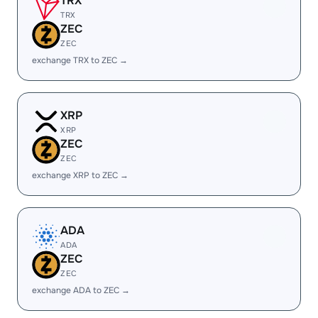
TRX
TRX
ZEC
ZEC
exchange TRX to ZEC →
XRP
XRP
ZEC
ZEC
exchange XRP to ZEC →
ADA
ADA
ZEC
ZEC
exchange ADA to ZEC →