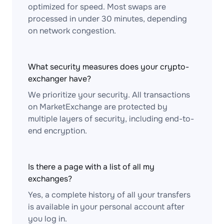
optimized for speed. Most swaps are
processed in under 30 minutes, depending
on network congestion.
What security measures does your crypto-
exchanger have?
We prioritize your security. All transactions
on MarketExchange are protected by
multiple layers of security, including end-to-
end encryption.
Is there a page with a list of all my
exchanges?
Yes, a complete history of all your transfers
is available in your personal account after
you log in.