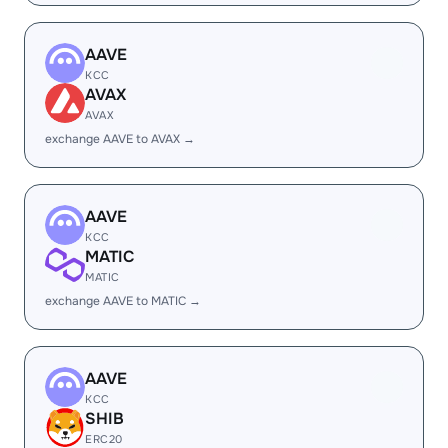
AAVE
KCC
AVAX
AVAX
exchange AAVE to AVAX →
AAVE
KCC
MATIC
MATIC
exchange AAVE to MATIC →
AAVE
KCC
SHIB
ERC20