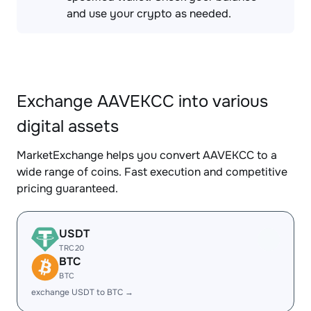
and use your crypto as needed.
Exchange AAVEKCC into various
digital assets
MarketExchange helps you convert AAVEKCC to a
wide range of coins. Fast execution and competitive
pricing guaranteed.
USDT
TRC20
BTC
BTC
exchange USDT to BTC →