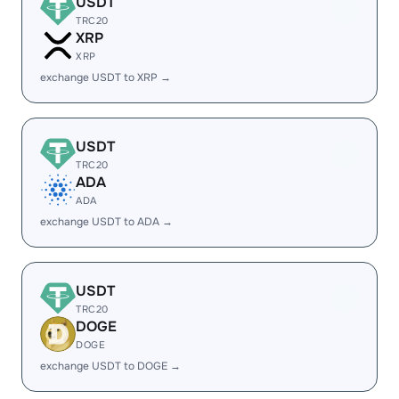
USDT
TRC20
XRP
XRP
exchange USDT to XRP →
USDT
TRC20
ADA
ADA
exchange USDT to ADA →
USDT
TRC20
DOGE
DOGE
exchange USDT to DOGE →