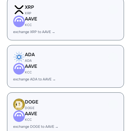
XRP
XRP
AAVE
KCC
exchange XRP to AAVE →
ADA
ADA
AAVE
KCC
exchange ADA to AAVE →
DOGE
DOGE
AAVE
KCC
exchange DOGE to AAVE →