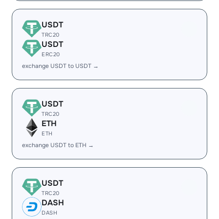
USDT
TRC20
USDT
ERC20
exchange USDT to USDT →
USDT
TRC20
ETH
ETH
exchange USDT to ETH →
USDT
TRC20
DASH
DASH