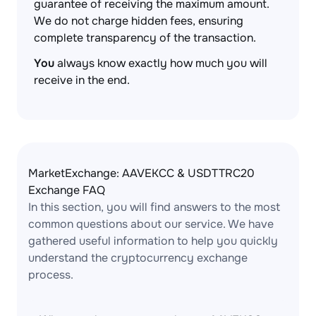
guarantee of receiving the maximum amount.
We do not charge hidden fees, ensuring
complete transparency of the transaction.
You
always know exactly how much you will
receive in the end.
MarketExchange: AAVEKCC & USDTTRC20
Exchange FAQ
In this section, you will find answers to the most
common questions about our service. We have
gathered useful information to help you quickly
understand the cryptocurrency exchange
process.