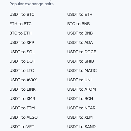
Popular exchange pairs
USDT to BTC
USDT to ETH
ETH to BTC
BTC to BNB
BTC to ETH
USDT to BNB
USDT to XRP
USDT to ADA
USDT to SOL
USDT to DOGE
USDT to DOT
USDT to SHIB
USDT to LTC
USDT to MATIC
USDT to AVAX
USDT to UNI
USDT to LINK
USDT to ATOM
USDT to XMR
USDT to BCH
USDT to FTM
USDT to NEAR
USDT to ALGO
USDT to XLM
USDT to VET
USDT to SAND