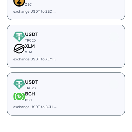
ZEC
exchange USDT to ZEC →
USDT
TRC20
XLM
XLM
exchange USDT to XLM →
USDT
TRC20
BCH
BCH
exchange USDT to BCH →