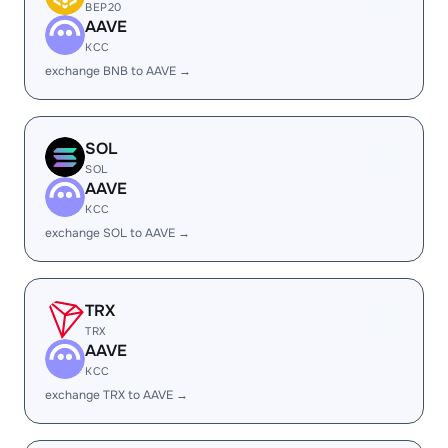
BEP20
AAVE
KCC
exchange BNB to AAVE →
SOL
SOL
AAVE
KCC
exchange SOL to AAVE →
TRX
TRX
AAVE
KCC
exchange TRX to AAVE →