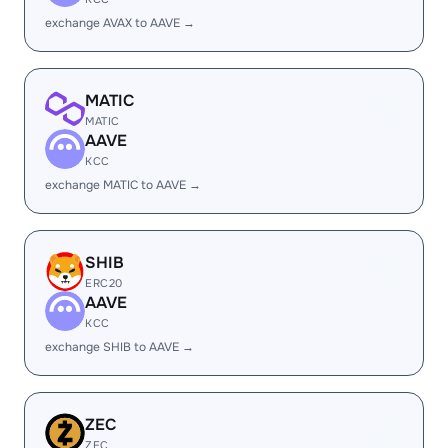
exchange AVAX to AAVE →
MATIC
MATIC
AAVE
KCC
exchange MATIC to AAVE →
SHIB
ERC20
AAVE
KCC
exchange SHIB to AAVE →
ZEC
ZEC