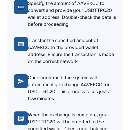
Specify the amount of AAVEKCC to
convert and provide your USDTTRC20
wallet address. Double-check the details
before proceeding.
Transfer the specified amount of
AAVEKCC to the provided wallet
address. Ensure the transaction is made
on the correct network.
Once confirmed, the system will
automatically exchange AAVEKCC for
USDTTRC20. This process takes just a
few minutes.
When the exchange is complete, your
USDTTRC20 will be credited to the
specified wallet. Check your balance