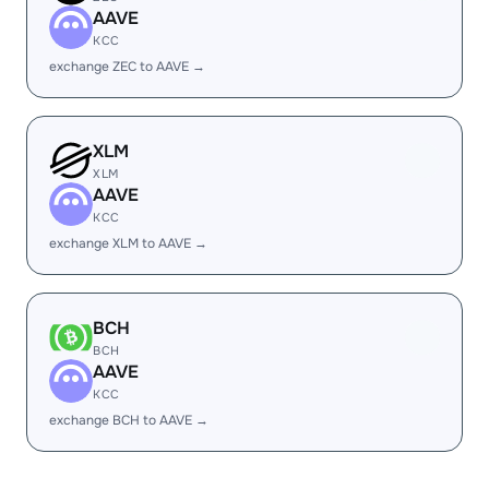
AAVE
KCC
exchange ZEC to AAVE →
XLM
XLM
AAVE
KCC
exchange XLM to AAVE →
BCH
BCH
AAVE
KCC
exchange BCH to AAVE →