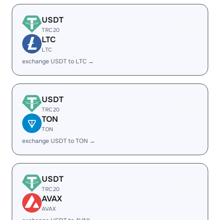
USDT
TRC20
LTC
LTC
exchange USDT to LTC →
USDT
TRC20
TON
TON
exchange USDT to TON →
USDT
TRC20
AVAX
AVAX