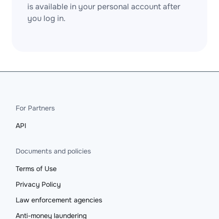
is available in your personal account after
you log in.
For Partners
API
Documents and policies
Terms of Use
Privacy Policy
Law enforcement agencies
Anti-money laundering