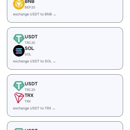
BNB
BEP20
exchange USDT to BNB →
USDT
TRC20
SOL
SOL
exchange USDT to SOL →
USDT
TRC20
TRX
TRX
exchange USDT to TRX →