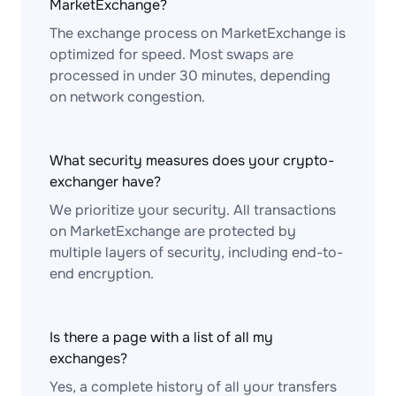
MarketExchange?
The exchange process on MarketExchange is
optimized for speed. Most swaps are
processed in under 30 minutes, depending
on network congestion.
What security measures does your crypto-
exchanger have?
We prioritize your security. All transactions
on MarketExchange are protected by
multiple layers of security, including end-to-
end encryption.
Is there a page with a list of all my
exchanges?
Yes, a complete history of all your transfers