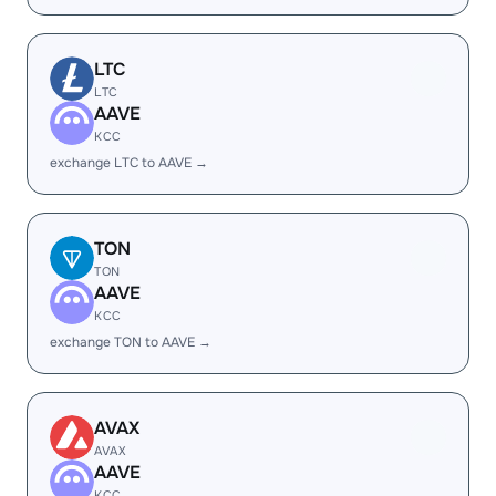
LTC
LTC
AAVE
KCC
exchange LTC to AAVE →
TON
TON
AAVE
KCC
exchange TON to AAVE →
AVAX
AVAX
AAVE
KCC