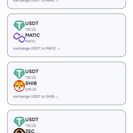
exchange USDT to AVAX →
USDT
TRC20
MATIC
MATIC
exchange USDT to MATIC →
USDT
TRC20
SHIB
ERC20
exchange USDT to SHIB →
USDT
TRC20
ZEC