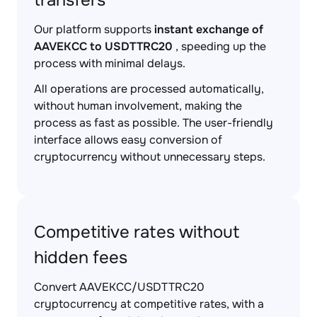
transfers
Our platform supports
instant exchange of
AAVEKCC to USDTTRC20
, speeding up the
process with minimal delays.
All operations are processed automatically,
without human involvement, making the
process as fast as possible. The user-friendly
interface allows easy conversion of
cryptocurrency without unnecessary steps.
Competitive rates without
hidden fees
Convert AAVEKCC/USDTTRC20
cryptocurrency at competitive rates, with a