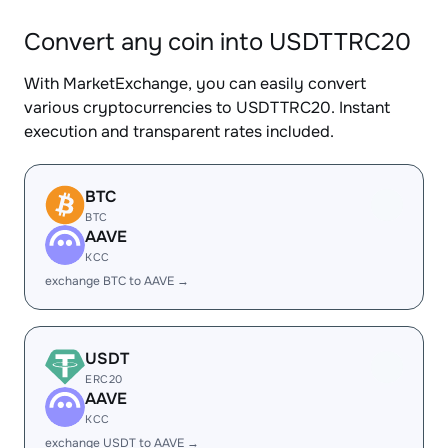
Convert any coin into USDTTRC20
With MarketExchange, you can easily convert
various cryptocurrencies to USDTTRC20. Instant
execution and transparent rates included.
BTC
BTC
AAVE
KCC
exchange BTC to AAVE →
USDT
ERC20
AAVE
KCC
exchange USDT to AAVE →