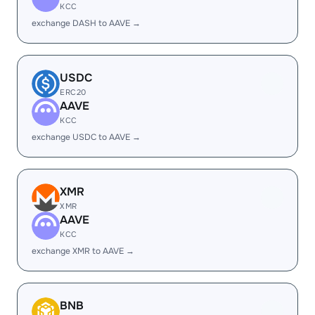
KCC
exchange DASH to AAVE →
USDC
ERC20
AAVE
KCC
exchange USDC to AAVE →
XMR
XMR
AAVE
KCC
exchange XMR to AAVE →
BNB