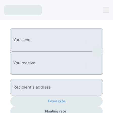
You send:
You receive:
Recipient's address
Fixed rate
Floating rate