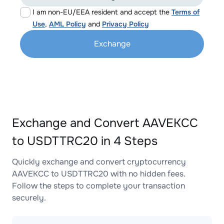
I am non-EU/EEA resident and accept the
Terms of
Use
,
AML Policy
and
Privacy Policy
Exchange
Exchange and Convert AAVEKCC
to USDTTRC20 in 4 Steps
Quickly exchange and convert cryptocurrency
AAVEKCC to USDTTRC20 with no hidden fees.
Follow the steps to complete your transaction
securely.