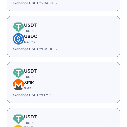
exchange USDT to DASH →
USDT
TRC20
USDC
ERC20
exchange USDT to USDC →
USDT
TRC20
XMR
XMR
exchange USDT to XMR →
USDT
TRC20