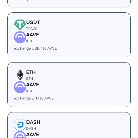
USDT
TRC20
AAVE
KCC
exchange USDT to AAVE →
ETH
ETH
AAVE
KCC
exchange ETH to AAVE →
DASH
DASH
AAVE