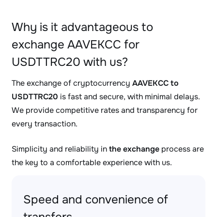
Why is it advantageous to
exchange AAVEKCC for
USDTTRC20 with us?
The exchange of cryptocurrency
AAVEKCC to
USDTTRC20
is fast and secure, with minimal delays.
We provide competitive rates and transparency for
every transaction.
Simplicity and reliability in
the exchange
process are
the key to a comfortable experience with us.
Speed and convenience of