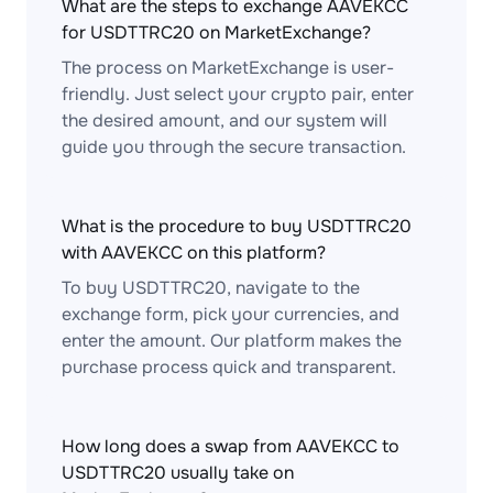
What are the steps to exchange AAVEKCC
for USDTTRC20 on MarketExchange?
The process on MarketExchange is user-
friendly. Just select your crypto pair, enter
the desired amount, and our system will
guide you through the secure transaction.
What is the procedure to buy USDTTRC20
with AAVEKCC on this platform?
To buy USDTTRC20, navigate to the
exchange form, pick your currencies, and
enter the amount. Our platform makes the
purchase process quick and transparent.
How long does a swap from AAVEKCC to
USDTTRC20 usually take on