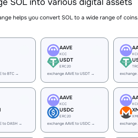
e SOL into various digital assets
nge helps you convert SOL to a wide range of coins.
AAVE
A
KCC
KC
USDT
U
ERC20
TR
E to BTC →
exchange AAVE to USDT →
exchange
AAVE
A
KCC
KC
H
USDC
X
ERC20
XM
E to DASH →
exchange AAVE to USDC →
exchange