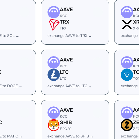
AAVE
A
KCC
KC
TRX
X
TRX
XR
E to SOL →
exchange AAVE to TRX →
exchange 
AAVE
A
KCC
KC
E
LTC
T
LTC
TO
E to DOGE →
exchange AAVE to LTC →
exchange
AAVE
A
KCC
KC
C
SHIB
Z
ERC20
ZE
E to MATIC →
exchange AAVE to SHIB →
exchange 