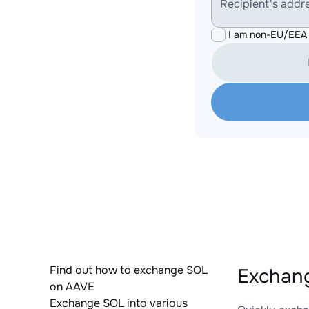
Recipient's addr
I am non-EU/EEA 
Find out how to exchange SOL
Exchang
on AAVE
Exchange SOL into various