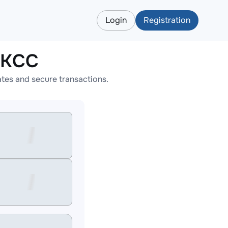
Login
Registration
EKCC
tes and secure transactions.