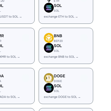
C20
ETH
OL
SOL
L
SOL
 USDT to SOL →
exchange ETH to SOL →
MR
BNB
R
BEP20
OL
SOL
L
SOL
 XMR to SOL →
exchange BNB to SOL →
DA
DOGE
A
DOGE
OL
SOL
L
SOL
 ADA to SOL →
exchange DOGE to SOL →