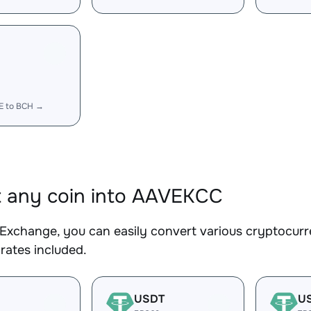
E to BCH →
 any coin into AAVEKCC
Exchange, you can easily convert various cryptocurr
rates included.
USDT
U