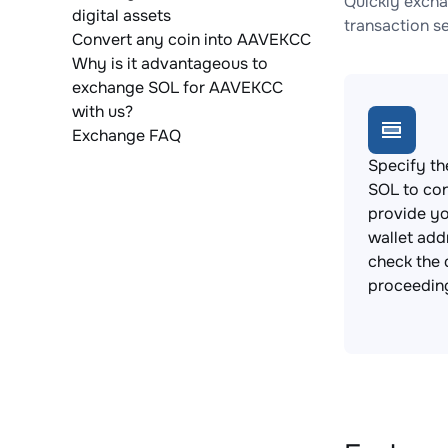
Quickly excha
digital assets
transaction s
Convert any coin into AAVEKCC
Why is it advantageous to
exchange SOL for AAVEKCC
with us?
Exchange FAQ
Specify th
SOL to co
provide y
wallet add
check the 
proceedin