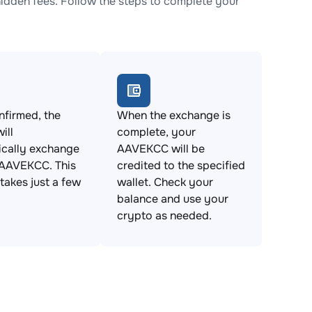
dden fees. Follow the steps to complete your
firmed, the
When the exchange is
ill
complete, your
ically exchange
AAVEKCC will be
 AAVEKCC. This
credited to the specified
takes just a few
wallet. Check your
balance and use your
crypto as needed.