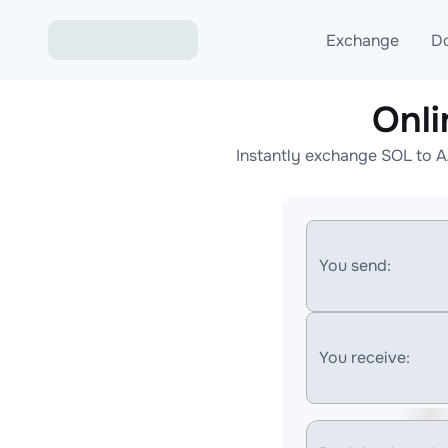
Exchange
D
Onl
Exchange ETH to USD
Instantly exchange SOL to A
Exchange XMR to USD
Exchange BTC to USDT
Exchange ETH to BTC
You send:
Exchange BTC to XMR
You receive: