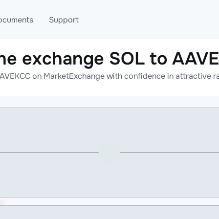
ocuments
Support
ine exchange SOL to AAV
T
Blog
Telegram
AVEKCC on MarketExchange with confidence in attractive ra
T
AML
Online help
API