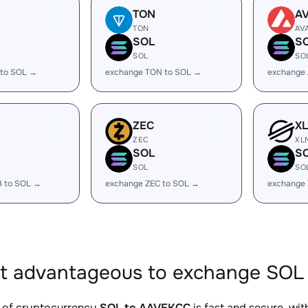
TON
A
TON
AV
SOL
S
SOL
SO
 to SOL →
exchange TON to SOL →
exchange 
ZEC
X
ZEC
XL
SOL
S
SOL
SO
B to SOL →
exchange ZEC to SOL →
exchange
it advantageous to exchange SOL
 of cryptocurrency
SOL to AAVEKCC
is fast and secure, wi