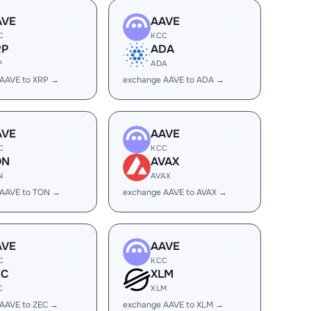
AVE
AAVE
C
KCC
RP
ADA
P
ADA
AAVE to XRP →
exchange AAVE to ADA →
AVE
AAVE
C
KCC
ON
AVAX
N
AVAX
 AAVE to TON →
exchange AAVE to AVAX →
AVE
AAVE
C
KCC
EC
XLM
C
XLM
AAVE to ZEC →
exchange AAVE to XLM →