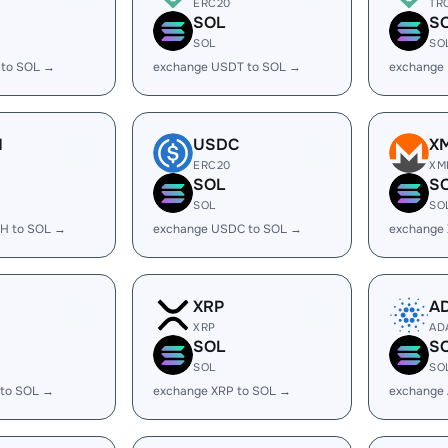
ERC20
TR
SOL
S
SOL
SO
 to SOL →
exchange USDT to SOL →
exchange
H
USDC
X
ERC20
XM
SOL
S
SOL
SO
H to SOL →
exchange USDC to SOL →
exchange
XRP
A
XRP
AD
SOL
S
SOL
SO
 to SOL →
exchange XRP to SOL →
exchange