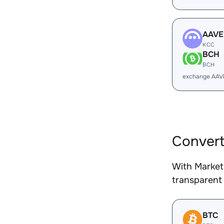
AAVE
KCC
BCH
BCH
exchange AAV
Convert
With Market
transparent 
BTC