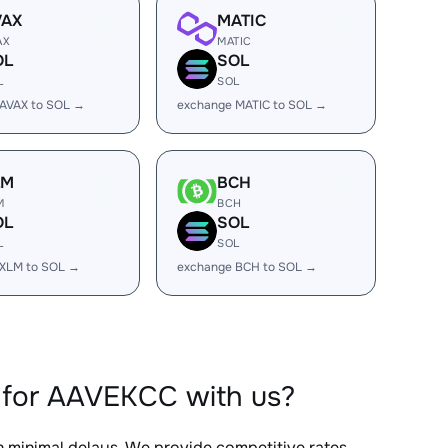
VAX
MATIC
AX
MATIC
OL
SOL
L
SOL
AVAX to SOL →
exchange MATIC to SOL →
LM
BCH
M
BCH
OL
SOL
L
SOL
 XLM to SOL →
exchange BCH to SOL →
 for AAVEKCC with us?
th minimal delays. We provide competitive rates