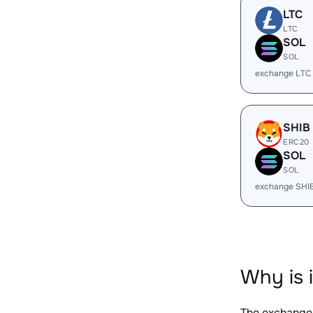
LTC
LTC
SOL
SOL
exchange LTC
SHIB
ERC20
SOL
SOL
exchange SHI
Why is 
The exchange