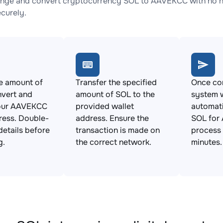
nge and convert cryptocurrency SOL to AAVEKCC with no hi
ecurely.
e amount of
Transfer the specified
Once con
nvert and
amount of SOL to the
system w
our AAVEKCC
provided wallet
automat
ress. Double-
address. Ensure the
SOL for
details before
transaction is made on
process 
g.
the correct network.
minutes.