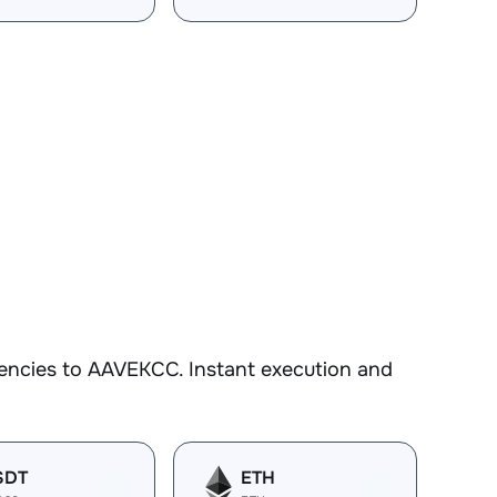
encies to AAVEKCC. Instant execution and
SDT
ETH