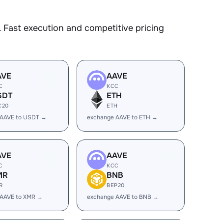
 Fast execution and competitive pricing
AVE
AAVE
C
KCC
SDT
ETH
C20
ETH
 AAVE to USDT →
exchange AAVE to ETH →
AVE
AAVE
C
KCC
MR
BNB
R
BEP20
 AAVE to XMR →
exchange AAVE to BNB →