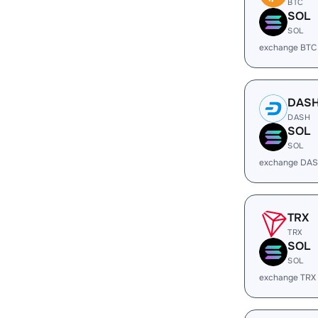
BTC
SOL
SOL
exchange BTC
DAS
DASH
SOL
SOL
exchange DAS
TRX
TRX
SOL
SOL
exchange TRX