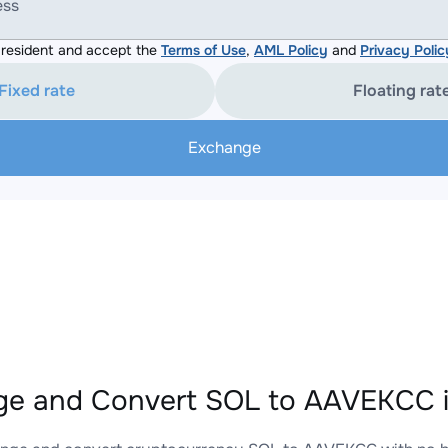
ess
resident and accept the
Terms of Use
,
AML Policy
and
Privacy Polic
Fixed rate
Floating rat
Exchange
e and Convert SOL to AAVEKCC i