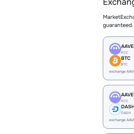
Exchang
MarketExcha
guaranteed.
AAVE
KCC
BTC
BTC
exchange AAV
AAVE
KCC
DAS
DASH
exchange AAV