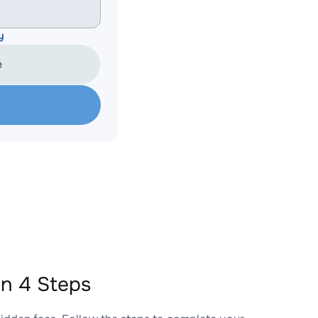
y
e
n 4 Steps