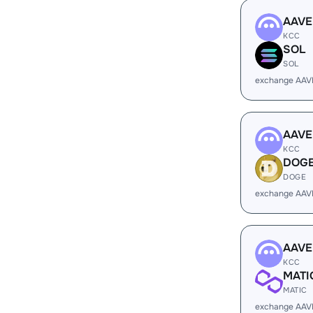
AAVE
KCC
SOL
SOL
exchange AAV
AAVE
KCC
DOG
DOGE
exchange AAV
AAVE
KCC
MATI
MATIC
exchange AAV