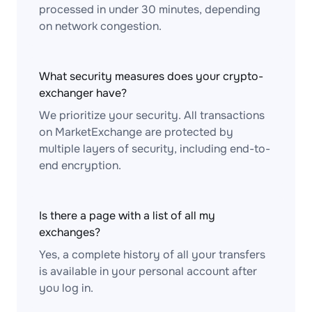
processed in under 30 minutes, depending
on network congestion.
What security measures does your crypto-
exchanger have?
We prioritize your security. All transactions
on MarketExchange are protected by
multiple layers of security, including end-to-
end encryption.
Is there a page with a list of all my
exchanges?
Yes, a complete history of all your transfers
is available in your personal account after
you log in.