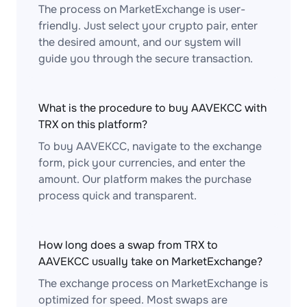
The process on MarketExchange is user-
friendly. Just select your crypto pair, enter
the desired amount, and our system will
guide you through the secure transaction.
What is the procedure to buy AAVEKCC with
TRX on this platform?
To buy AAVEKCC, navigate to the exchange
form, pick your currencies, and enter the
amount. Our platform makes the purchase
process quick and transparent.
How long does a swap from TRX to
AAVEKCC usually take on MarketExchange?
The exchange process on MarketExchange is
optimized for speed. Most swaps are