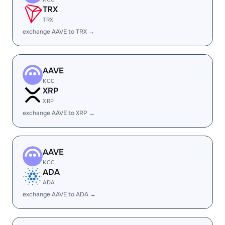
TRX
TRX
exchange AAVE to TRX →
AAVE
KCC
XRP
XRP
exchange AAVE to XRP →
AAVE
KCC
ADA
ADA
exchange AAVE to ADA →