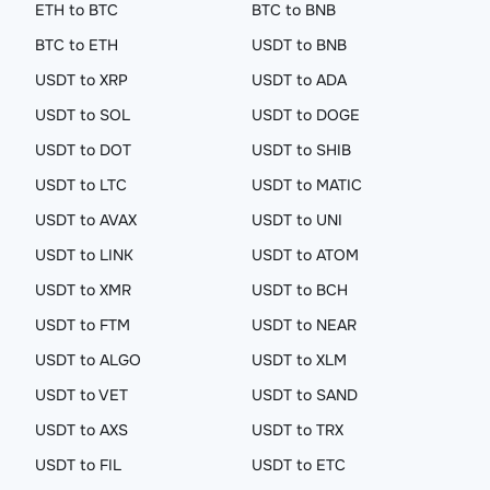
ETH to BTC
BTC to BNB
BTC to ETH
USDT to BNB
USDT to XRP
USDT to ADA
USDT to SOL
USDT to DOGE
USDT to DOT
USDT to SHIB
USDT to LTC
USDT to MATIC
USDT to AVAX
USDT to UNI
USDT to LINK
USDT to ATOM
USDT to XMR
USDT to BCH
USDT to FTM
USDT to NEAR
USDT to ALGO
USDT to XLM
USDT to VET
USDT to SAND
USDT to AXS
USDT to TRX
USDT to FIL
USDT to ETC