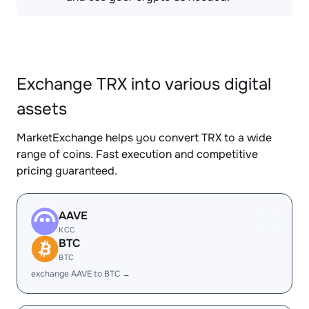
Exchange TRX into various digital
assets
MarketExchange helps you convert TRX to a wide
range of coins. Fast execution and competitive
pricing guaranteed.
AAVE
KCC
BTC
BTC
exchange AAVE to BTC →