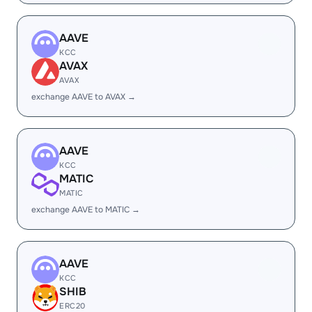
AAVE
KCC
AVAX
AVAX
exchange AAVE to AVAX →
AAVE
KCC
MATIC
MATIC
exchange AAVE to MATIC →
AAVE
KCC
SHIB
ERC20