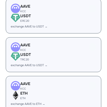
AAVE
KCC
USDT
ERC20
exchange AAVE to USDT →
AAVE
KCC
USDT
TRC20
exchange AAVE to USDT →
AAVE
KCC
ETH
ETH
exchange AAVE to ETH →