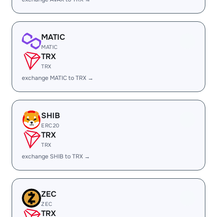
MATIC
MATIC
TRX
TRX
exchange MATIC to TRX →
SHIB
ERC20
TRX
TRX
exchange SHIB to TRX →
ZEC
ZEC
TRX