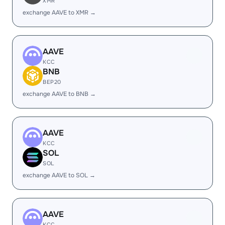
XMR
exchange AAVE to XMR →
AAVE
KCC
BNB
BEP20
exchange AAVE to BNB →
AAVE
KCC
SOL
SOL
exchange AAVE to SOL →
AAVE
KCC