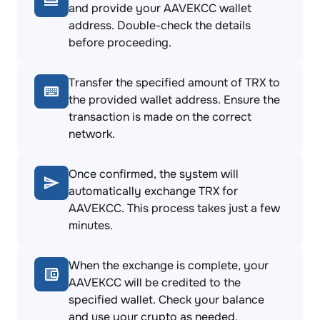
and provide your AAVEKCC wallet
address. Double-check the details
before proceeding.
Transfer the specified amount of TRX to
the provided wallet address. Ensure the
transaction is made on the correct
network.
Once confirmed, the system will
automatically exchange TRX for
AAVEKCC. This process takes just a few
minutes.
When the exchange is complete, your
AAVEKCC will be credited to the
specified wallet. Check your balance
and use your crypto as needed.