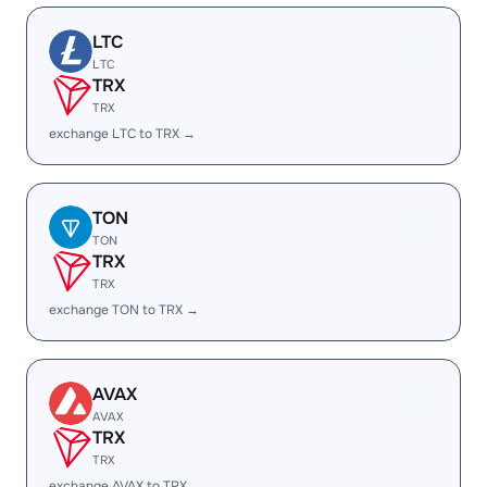
LTC
LTC
TRX
TRX
exchange LTC to TRX →
TON
TON
TRX
TRX
exchange TON to TRX →
AVAX
AVAX
TRX
TRX
exchange AVAX to TRX →