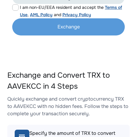
I am non-EU/EEA resident and accept the
Terms of
Use
,
AML Policy
and
Privacy Policy
Exchange
Exchange and Convert TRX to
AAVEKCC in 4 Steps
Quickly exchange and convert cryptocurrency TRX
to AAVEKCC with no hidden fees. Follow the steps to
complete your transaction securely.
Specify the amount of TRX to convert