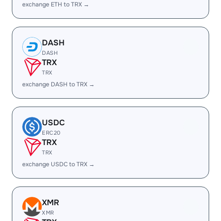
exchange ETH to TRX →
DASH
DASH
TRX
TRX
exchange DASH to TRX →
USDC
ERC20
TRX
TRX
exchange USDC to TRX →
XMR
XMR