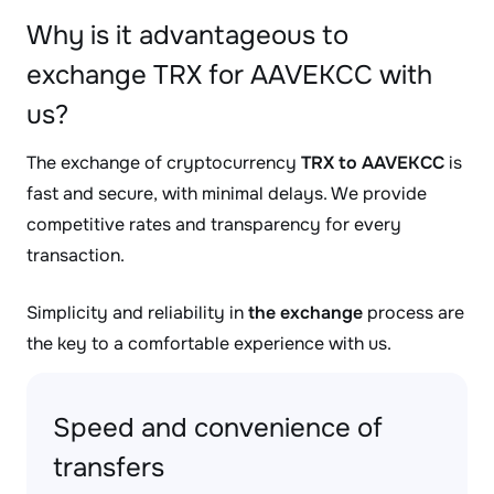
Why is it advantageous to
exchange TRX for AAVEKCC with
us?
The exchange of cryptocurrency
TRX to AAVEKCC
is
fast and secure, with minimal delays. We provide
competitive rates and transparency for every
transaction.
Simplicity and reliability in
the exchange
process are
the key to a comfortable experience with us.
Speed and convenience of
transfers