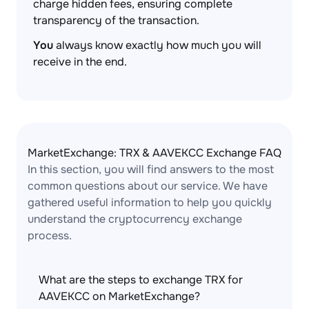
charge hidden fees, ensuring complete
transparency of the transaction.
You
always know exactly how much you will
receive in the end.
MarketExchange: TRX & AAVEKCC Exchange FAQ
In this section, you will find answers to the most
common questions about our service. We have
gathered useful information to help you quickly
understand the cryptocurrency exchange
process.
What are the steps to exchange TRX for
AAVEKCC on MarketExchange?