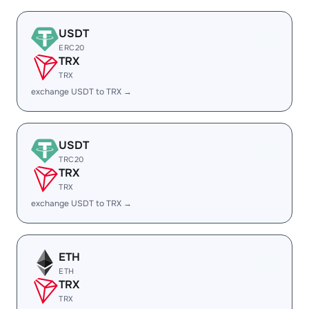
USDT
ERC20
TRX
TRX
exchange USDT to TRX →
USDT
TRC20
TRX
TRX
exchange USDT to TRX →
ETH
ETH
TRX
TRX