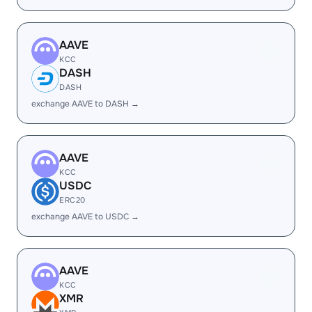
AAVE
KCC
DASH
DASH
exchange AAVE to DASH →
AAVE
KCC
USDC
ERC20
exchange AAVE to USDC →
AAVE
KCC
XMR