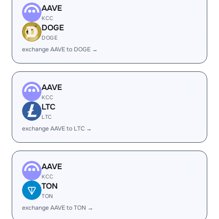
AAVE
KCC
DOGE
DOGE
exchange AAVE to DOGE →
AAVE
KCC
LTC
LTC
exchange AAVE to LTC →
AAVE
KCC
TON
TON
exchange AAVE to TON →