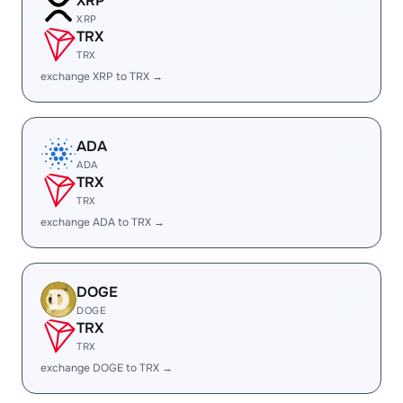
XRP
XRP
TRX
TRX
exchange XRP to TRX →
ADA
ADA
TRX
TRX
exchange ADA to TRX →
DOGE
DOGE
TRX
TRX
exchange DOGE to TRX →