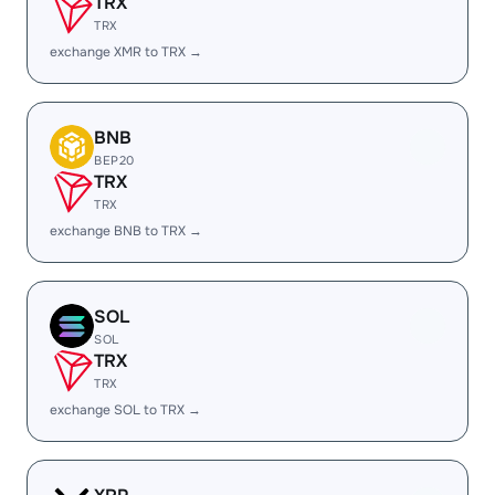
TRX
TRX
exchange XMR to TRX →
BNB
BEP20
TRX
TRX
exchange BNB to TRX →
SOL
SOL
TRX
TRX
exchange SOL to TRX →