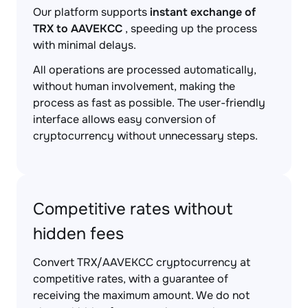
Our platform supports
instant exchange of
TRX to AAVEKCC
, speeding up the process
with minimal delays.
All operations are processed automatically,
without human involvement, making the
process as fast as possible. The user-friendly
interface allows easy conversion of
cryptocurrency without unnecessary steps.
Competitive rates without
hidden fees
Convert TRX/AAVEKCC cryptocurrency at
competitive rates, with a guarantee of
receiving the maximum amount. We do not