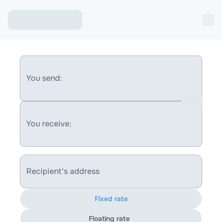
You send:
You receive:
Recipient's address
Fixed rate
Floating rate