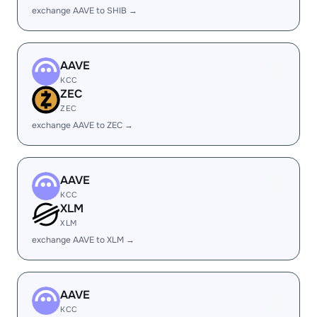
exchange AAVE to SHIB →
AAVE
KCC
ZEC
ZEC
exchange AAVE to ZEC →
AAVE
KCC
XLM
XLM
exchange AAVE to XLM →
AAVE
KCC