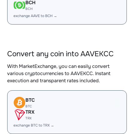
BCH
BCH
exchange AAVE to BCH →
Convert any coin into AAVEKCC
With MarketExchange, you can easily convert
various cryptocurrencies to AAVEKCC. Instant
execution and transparent rates included.
BTC
BTC
TRX
TRX
exchange BTC to TRX →