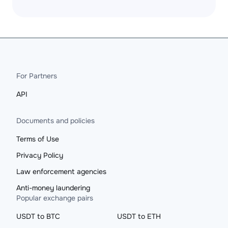
For Partners
API
Documents and policies
Terms of Use
Privacy Policy
Law enforcement agencies
Anti-money laundering
Popular exchange pairs
USDT to BTC
USDT to ETH