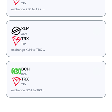
TRX
exchange ZEC to TRX →
XLM
XLM
TRX
TRX
exchange XLM to TRX →
BCH
BCH
TRX
TRX
exchange BCH to TRX →