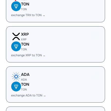
TON
TON
exchange TRX to TON →
XRP
XRP
TON
TON
exchange XRP to TON →
ADA
ADA
TON
TON
exchange ADA to TON →