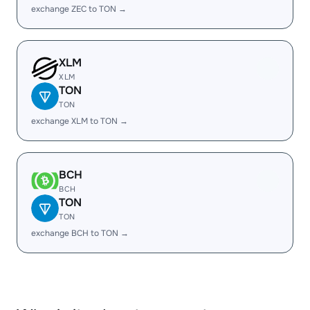
exchange ZEC to TON →
XLM
XLM
TON
TON
exchange XLM to TON →
BCH
BCH
TON
TON
exchange BCH to TON →