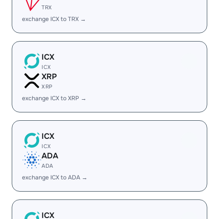
TRX
exchange ICX to TRX →
ICX
ICX
XRP
XRP
exchange ICX to XRP →
ICX
ICX
ADA
ADA
exchange ICX to ADA →
ICX