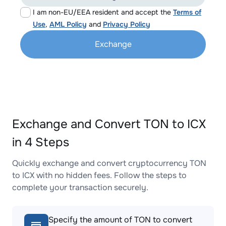
I am non-EU/EEA resident and accept the
Terms of
Use
,
AML Policy
and
Privacy Policy
Exchange
Exchange and Convert TON to ICX
in 4 Steps
Quickly exchange and convert cryptocurrency TON
to ICX with no hidden fees. Follow the steps to
complete your transaction securely.
Specify the amount of TON to convert