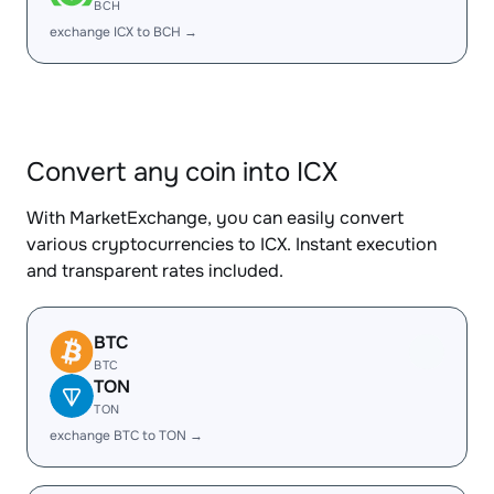
BCH
exchange ICX to BCH →
Convert any coin into ICX
With MarketExchange, you can easily convert
various cryptocurrencies to ICX. Instant execution
and transparent rates included.
BTC
BTC
TON
TON
exchange BTC to TON →