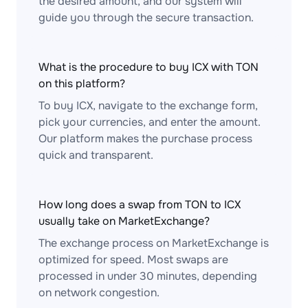
the desired amount, and our system will
guide you through the secure transaction.
What is the procedure to buy ICX with TON
on this platform?
To buy ICX, navigate to the exchange form,
pick your currencies, and enter the amount.
Our platform makes the purchase process
quick and transparent.
How long does a swap from TON to ICX
usually take on MarketExchange?
The exchange process on MarketExchange is
optimized for speed. Most swaps are
processed in under 30 minutes, depending
on network congestion.