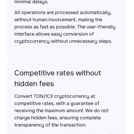
minimal delays.
All operations are processed automatically,
without human involvement, making the
process as fast as possible. The user-friendly
interface allows easy conversion of
cryptocurrency without unnecessary steps.
Competitive rates without
hidden fees
Convert TON/ICX cryptocurrency at
competitive rates, with a guarantee of
receiving the maximum amount. We do not
charge hidden fees, ensuring complete
transparency of the transaction.