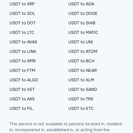
USDT to XRP
USDT to ADA
USDT to SOL
USDT to DOGE
USDT to DOT
USDT to SHIB
USDT to LTC
USDT to MATIC
USDT to AVAX
USDT to UNI
USDT to LINK
USDT to ATOM
USDT to XMR
USDT to BCH
USDT to FTM
USDT to NEAR
USDT to ALGO
USDT to XLM
USDT to VET
USDT to SAND
USDT to AXS
USDT to TRX
USDT to FIL
USDT to ETC
This service is not available to persons located in, resident
in, incorporated in, established in, or acting from the