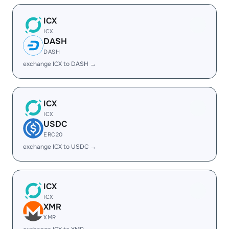
ICX
ICX
DASH
DASH
exchange ICX to DASH →
ICX
ICX
USDC
ERC20
exchange ICX to USDC →
ICX
ICX
XMR
XMR