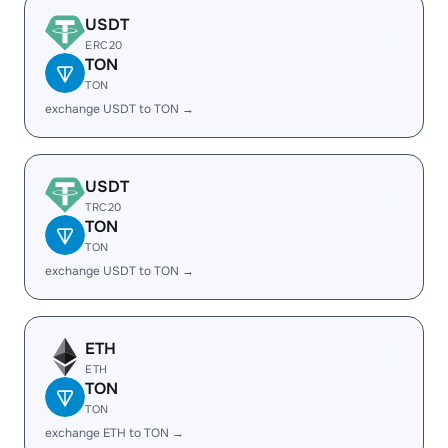
USDT
ERC20
TON
TON
exchange USDT to TON →
USDT
TRC20
TON
TON
exchange USDT to TON →
ETH
ETH
TON
TON
exchange ETH to TON →