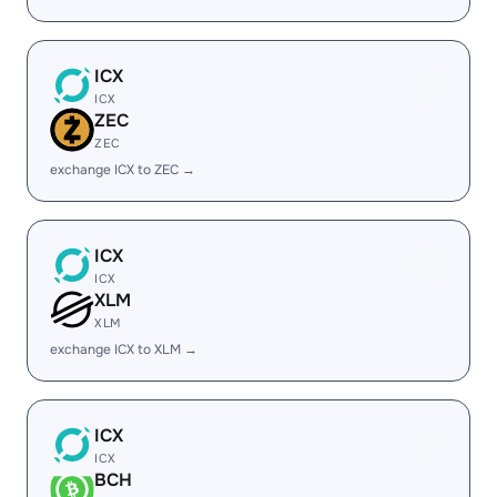
ICX
ICX
ZEC
ZEC
exchange ICX to ZEC →
ICX
ICX
XLM
XLM
exchange ICX to XLM →
ICX
ICX
BCH