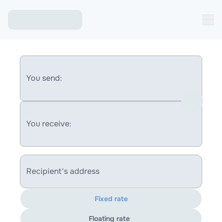
You send:
You receive:
Recipient's address
Fixed rate
Floating rate