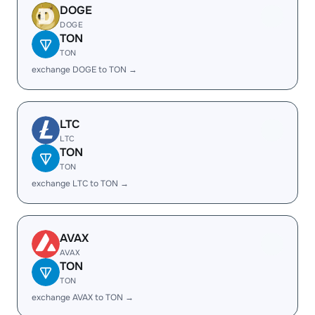
DOGE
DOGE
TON
TON
exchange DOGE to TON →
LTC
LTC
TON
TON
exchange LTC to TON →
AVAX
AVAX
TON
TON
exchange AVAX to TON →