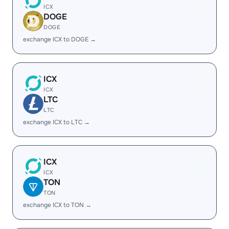
ICX
DOGE
DOGE
exchange ICX to DOGE →
ICX
ICX
LTC
LTC
exchange ICX to LTC →
ICX
ICX
TON
TON
exchange ICX to TON →