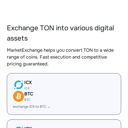
Exchange TON into various digital
assets
MarketExchange helps you convert TON to a wide
range of coins. Fast execution and competitive
pricing guaranteed.
ICX
ICX
BTC
BTC
exchange ICX to BTC →