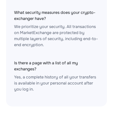
What security measures does your crypto-
exchanger have?
We prioritize your security. All transactions
on MarketExchange are protected by
multiple layers of security, including end-to-
end encryption.
Is there a page with a list of all my
exchanges?
Yes, a complete history of all your transfers
is available in your personal account after
you log in.