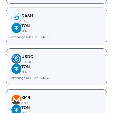
DASH
DASH
TON
TON
exchange DASH to TON →
USDC
ERC20
TON
TON
exchange USDC to TON →
XMR
XMR
TON
TON