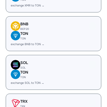
exchange XMR to TON →
BNB
BEP20
TON
TON
exchange BNB to TON →
SOL
SOL
TON
TON
exchange SOL to TON →
TRX
TRX