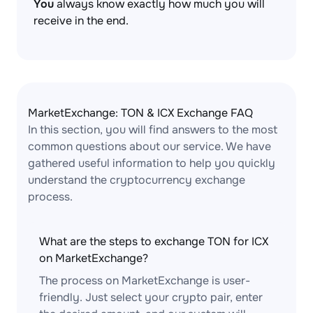
You
always know exactly how much you will
receive in the end.
MarketExchange: TON & ICX Exchange FAQ
In this section, you will find answers to the most
common questions about our service. We have
gathered useful information to help you quickly
understand the cryptocurrency exchange
process.
What are the steps to exchange TON for ICX
on MarketExchange?
The process on MarketExchange is user-
friendly. Just select your crypto pair, enter