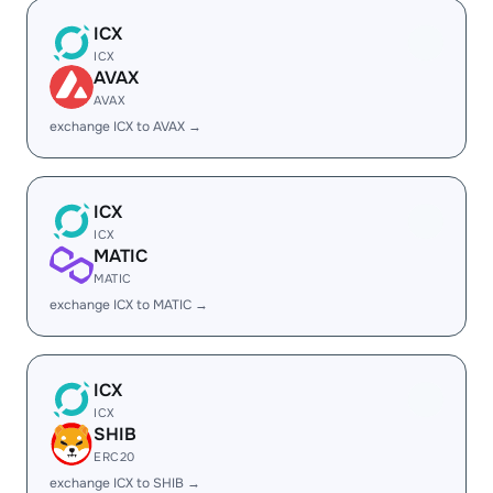
ICX
ICX
AVAX
AVAX
exchange ICX to AVAX →
ICX
ICX
MATIC
MATIC
exchange ICX to MATIC →
ICX
ICX
SHIB
ERC20
exchange ICX to SHIB →