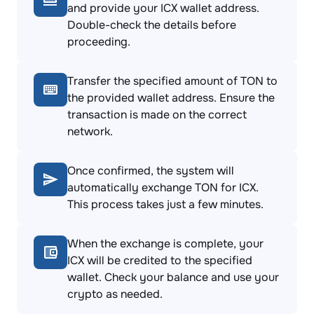
and provide your ICX wallet address.
Double-check the details before
proceeding.
Transfer the specified amount of TON to
the provided wallet address. Ensure the
transaction is made on the correct
network.
Once confirmed, the system will
automatically exchange TON for ICX.
This process takes just a few minutes.
When the exchange is complete, your
ICX will be credited to the specified
wallet. Check your balance and use your
crypto as needed.