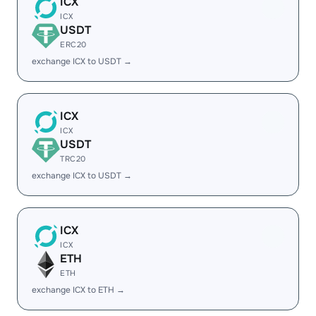
ICX
ICX
USDT
ERC20
exchange ICX to USDT →
ICX
ICX
USDT
TRC20
exchange ICX to USDT →
ICX
ICX
ETH
ETH
exchange ICX to ETH →