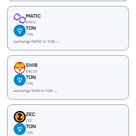
MATIC
MATIC
TON
TON
exchange MATIC to TON →
SHIB
ERC20
TON
TON
exchange SHIB to TON →
ZEC
ZEC
TON
TON