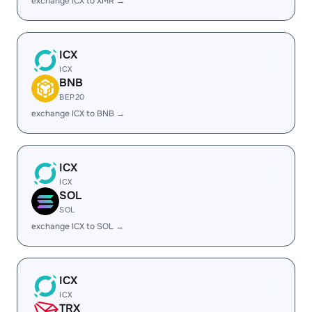
exchange ICX to XMR →
ICX
ICX
BNB
BEP20
exchange ICX to BNB →
ICX
ICX
SOL
SOL
exchange ICX to SOL →
ICX
ICX
TRX