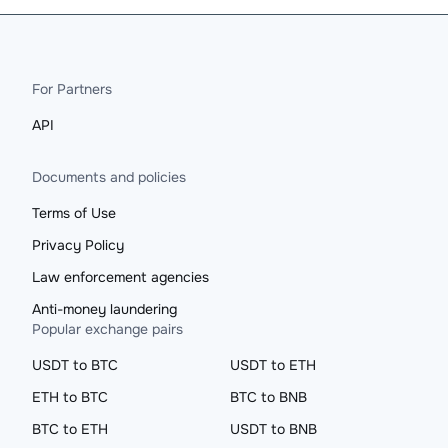
For Partners
API
Documents and policies
Terms of Use
Privacy Policy
Law enforcement agencies
Anti-money laundering
Popular exchange pairs
USDT to BTC
USDT to ETH
ETH to BTC
BTC to BNB
BTC to ETH
USDT to BNB