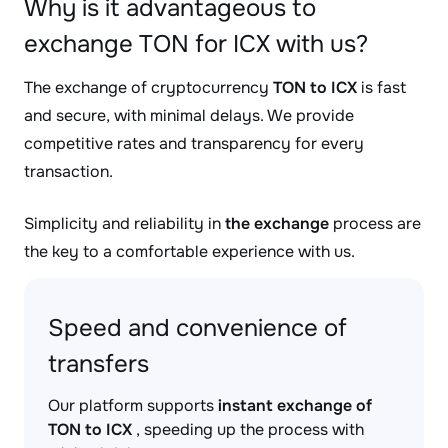
Why is it advantageous to
exchange TON for ICX with us?
The exchange of cryptocurrency
TON to ICX
is fast
and secure, with minimal delays. We provide
competitive rates and transparency for every
transaction.
Simplicity and reliability in
the exchange
process are
the key to a comfortable experience with us.
Speed and convenience of
transfers
Our platform supports
instant exchange of
TON to ICX
, speeding up the process with