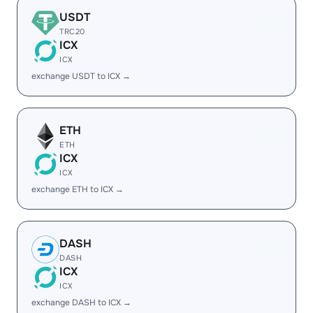
USDT
TRC20
ICX
ICX
exchange USDT to ICX →
ETH
ETH
ICX
ICX
exchange ETH to ICX →
DASH
DASH
ICX
ICX
exchange DASH to ICX →