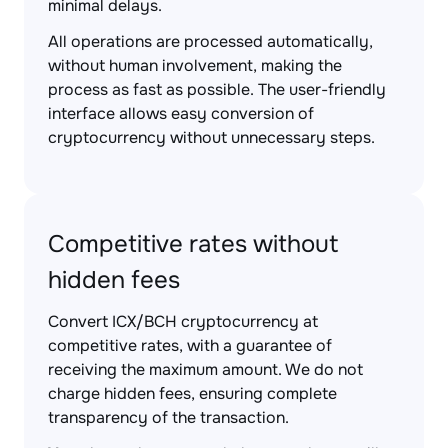
minimal delays.
All operations are processed automatically,
without human involvement, making the
process as fast as possible. The user-friendly
interface allows easy conversion of
cryptocurrency without unnecessary steps.
Competitive rates without
hidden fees
Convert ICX/BCH cryptocurrency at
competitive rates, with a guarantee of
receiving the maximum amount. We do not
charge hidden fees, ensuring complete
transparency of the transaction.