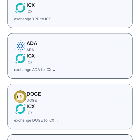
ICX
ICX
exchange XRP to ICX →
ADA
ADA
ICX
ICX
exchange ADA to ICX →
DOGE
DOGE
ICX
ICX
exchange DOGE to ICX →