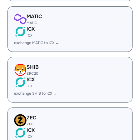
MATIC
MATIC
ICX
ICX
exchange MATIC to ICX →
SHIB
ERC20
ICX
ICX
exchange SHIB to ICX →
ZEC
ZEC
ICX
ICX