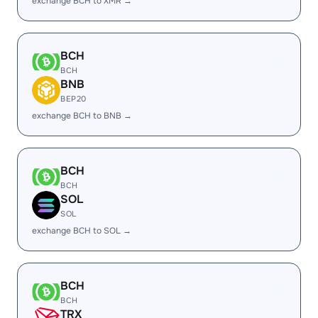
exchange BCH to XMR →
BCH
BCH
BNB
BEP20
exchange BCH to BNB →
BCH
BCH
SOL
SOL
exchange BCH to SOL →
BCH
BCH
TRX