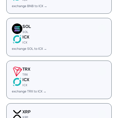
exchange BNB to ICX →
SOL
SOL
ICX
ICX
exchange SOL to ICX →
TRX
TRX
ICX
ICX
exchange TRX to ICX →
XRP
XRP