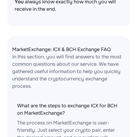
You
always know exactly how much you will
receive in the end.
MarketExchange: ICX & BCH Exchange FAQ
In this section, you will find answers to the most
common questions about our service. We have
gathered useful information to help you quickly
understand the cryptocurrency exchange
process.
What are the steps to exchange ICX for BCH
on MarketExchange?
The process on MarketExchange is user-
friendly. Just select your crypto pair, enter