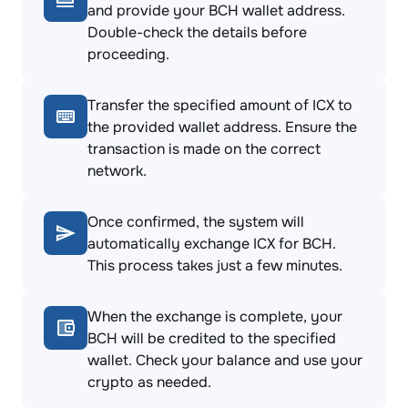
and provide your BCH wallet address.
Double-check the details before
proceeding.
Transfer the specified amount of ICX to
the provided wallet address. Ensure the
transaction is made on the correct
network.
Once confirmed, the system will
automatically exchange ICX for BCH.
This process takes just a few minutes.
When the exchange is complete, your
BCH will be credited to the specified
wallet. Check your balance and use your
crypto as needed.