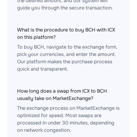
the desired amount, and our system will
guide you through the secure transaction.
What is the procedure to buy BCH with ICX
on this platform?
To buy BCH, navigate to the exchange form,
pick your currencies, and enter the amount.
Our platform makes the purchase process
quick and transparent.
How long does a swap from ICX to BCH
usually take on MarketExchange?
The exchange process on MarketExchange is
optimized for speed. Most swaps are
processed in under 30 minutes, depending
on network congestion.