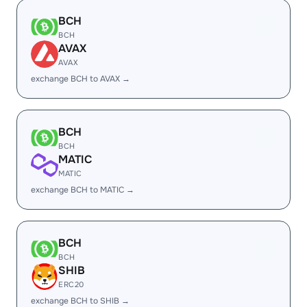
BCH
BCH
AVAX
AVAX
exchange BCH to AVAX →
BCH
BCH
MATIC
MATIC
exchange BCH to MATIC →
BCH
BCH
SHIB
ERC20
exchange BCH to SHIB →