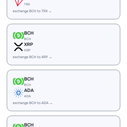
TRX
exchange BCH to TRX →
BCH
BCH
XRP
XRP
exchange BCH to XRP →
BCH
BCH
ADA
ADA
exchange BCH to ADA →
BCH