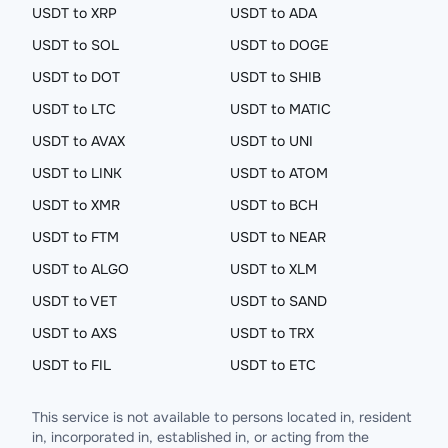
USDT to XRP
USDT to ADA
USDT to SOL
USDT to DOGE
USDT to DOT
USDT to SHIB
USDT to LTC
USDT to MATIC
USDT to AVAX
USDT to UNI
USDT to LINK
USDT to ATOM
USDT to XMR
USDT to BCH
USDT to FTM
USDT to NEAR
USDT to ALGO
USDT to XLM
USDT to VET
USDT to SAND
USDT to AXS
USDT to TRX
USDT to FIL
USDT to ETC
This service is not available to persons located in, resident
in, incorporated in, established in, or acting from the