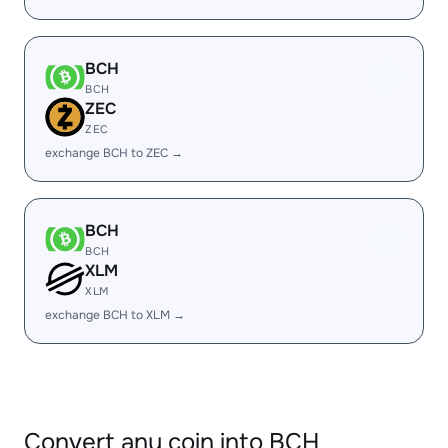
BCH
BCH
ZEC
ZEC
exchange BCH to ZEC →
BCH
BCH
XLM
XLM
exchange BCH to XLM →
Convert any coin into BCH