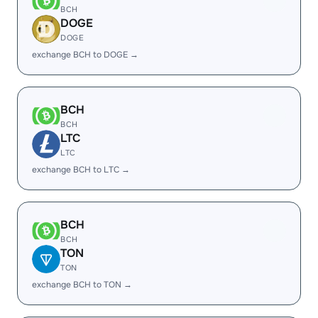
BCH
DOGE
DOGE
exchange BCH to DOGE →
BCH
BCH
LTC
LTC
exchange BCH to LTC →
BCH
BCH
TON
TON
exchange BCH to TON →