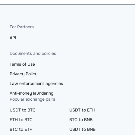
For Partners
API
Documents and policies
Terms of Use
Privacy Policy
Law enforcement agencies
Anti-money laundering
Popular exchange pairs
USDT to BTC
USDT to ETH
ETH to BTC
BTC to BNB
BTC to ETH
USDT to BNB