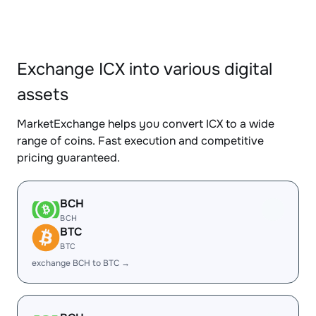
Exchange ICX into various digital
assets
MarketExchange helps you convert ICX to a wide
range of coins. Fast execution and competitive
pricing guaranteed.
BCH
BCH
BTC
BTC
exchange BCH to BTC →