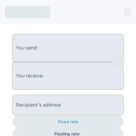
You send:
You receive:
Recipient's address
Fixed rate
Floating rate