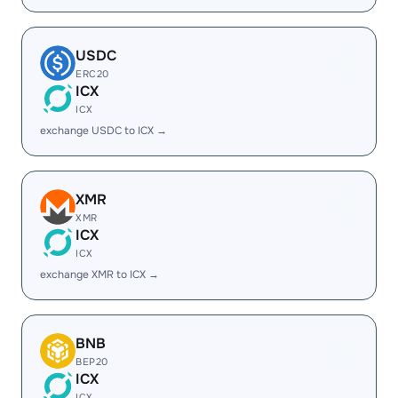
USDC
ERC20
ICX
ICX
exchange USDC to ICX →
XMR
XMR
ICX
ICX
exchange XMR to ICX →
BNB
BEP20
ICX
ICX