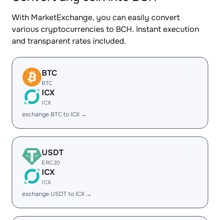
With MarketExchange, you can easily convert
various cryptocurrencies to BCH. Instant execution
and transparent rates included.
BTC
BTC
ICX
ICX
exchange BTC to ICX →
USDT
ERC20
ICX
ICX
exchange USDT to ICX →