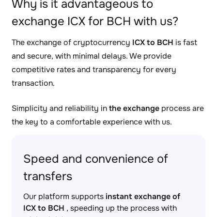
Why is it advantageous to
exchange ICX for BCH with us?
The exchange of cryptocurrency
ICX to BCH
is fast
and secure, with minimal delays. We provide
competitive rates and transparency for every
transaction.
Simplicity and reliability in
the exchange
process are
the key to a comfortable experience with us.
Speed and convenience of
transfers
Our platform supports
instant exchange of
ICX to BCH
, speeding up the process with