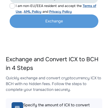
I am non-EU/EEA resident and accept the
Terms of
Use
,
AML Policy
and
Privacy Policy
Exchange
Exchange and Convert ICX to BCH
in 4 Steps
Quickly exchange and convert cryptocurrency ICX to
BCH with no hidden fees. Follow the steps to
complete your transaction securely.
Specify the amount of ICX to convert