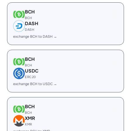
BCH
BCH
DASH
DASH
exchange BCH to DASH →
BCH
BCH
USDC
ERC20
exchange BCH to USDC →
BCH
BCH
XMR
XMR