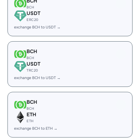
BCH
BCH
USDT
ERC20
exchange BCH to USDT →
BCH
BCH
USDT
TRC20
exchange BCH to USDT →
BCH
BCH
ETH
ETH
exchange BCH to ETH →