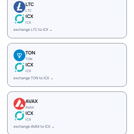
LTC
LTC
ICX
ICX
exchange LTC to ICX →
TON
TON
ICX
ICX
exchange TON to ICX →
AVAX
AVAX
ICX
ICX
exchange AVAX to ICX →