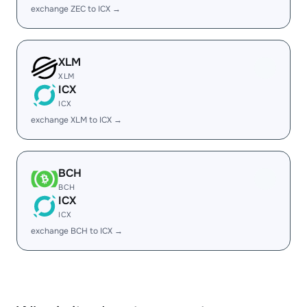
exchange ZEC to ICX →
XLM
XLM
ICX
ICX
exchange XLM to ICX →
BCH
BCH
ICX
ICX
exchange BCH to ICX →