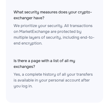
What security measures does your crypto-
exchanger have?
We prioritize your security. All transactions
on MarketExchange are protected by
multiple layers of security, including end-to-
end encryption.
Is there a page with a list of all my
exchanges?
Yes, a complete history of all your transfers
is available in your personal account after
you log in.