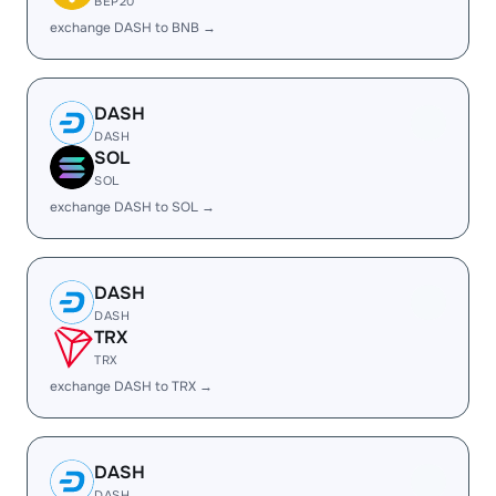
BEP20
exchange DASH to BNB →
DASH
DASH
SOL
SOL
exchange DASH to SOL →
DASH
DASH
TRX
TRX
exchange DASH to TRX →
DASH
DASH