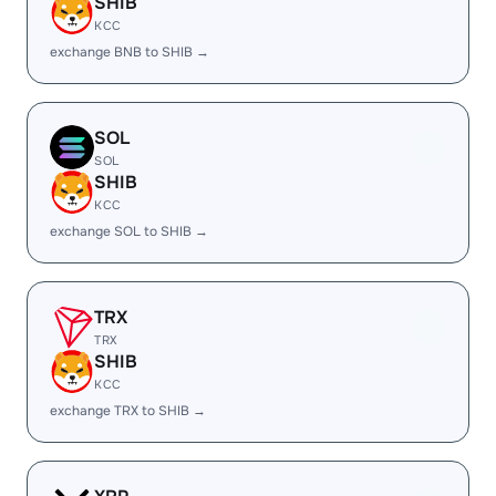
SHIB
KCC
exchange BNB to SHIB →
SOL
SOL
SHIB
KCC
exchange SOL to SHIB →
TRX
TRX
SHIB
KCC
exchange TRX to SHIB →