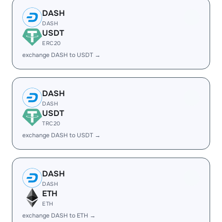
DASH
DASH
USDT
ERC20
exchange DASH to USDT →
DASH
DASH
USDT
TRC20
exchange DASH to USDT →
DASH
DASH
ETH
ETH
exchange DASH to ETH →