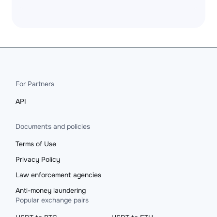
For Partners
API
Documents and policies
Terms of Use
Privacy Policy
Law enforcement agencies
Anti-money laundering
Popular exchange pairs