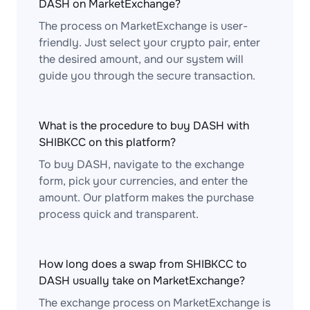
DASH on MarketExchange?
The process on MarketExchange is user-
friendly. Just select your crypto pair, enter
the desired amount, and our system will
guide you through the secure transaction.
What is the procedure to buy DASH with
SHIBKCC on this platform?
To buy DASH, navigate to the exchange
form, pick your currencies, and enter the
amount. Our platform makes the purchase
process quick and transparent.
How long does a swap from SHIBKCC to
DASH usually take on MarketExchange?
The exchange process on MarketExchange is