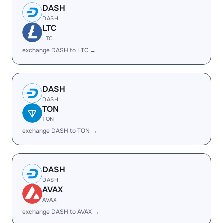
DASH
DASH
LTC
LTC
exchange DASH to LTC →
DASH
DASH
TON
TON
exchange DASH to TON →
DASH
DASH
AVAX
AVAX
exchange DASH to AVAX →