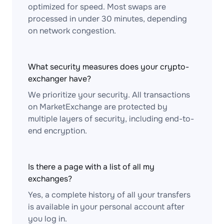
optimized for speed. Most swaps are
processed in under 30 minutes, depending
on network congestion.
What security measures does your crypto-
exchanger have?
We prioritize your security. All transactions
on MarketExchange are protected by
multiple layers of security, including end-to-
end encryption.
Is there a page with a list of all my
exchanges?
Yes, a complete history of all your transfers
is available in your personal account after
you log in.