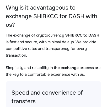
Why is it advantageous to
exchange SHIBKCC for DASH with
us?
The exchange of cryptocurrency
SHIBKCC to DASH
is fast and secure, with minimal delays. We provide
competitive rates and transparency for every
transaction.
Simplicity and reliability in
the exchange
process are
the key to a comfortable experience with us.
Speed and convenience of
transfers