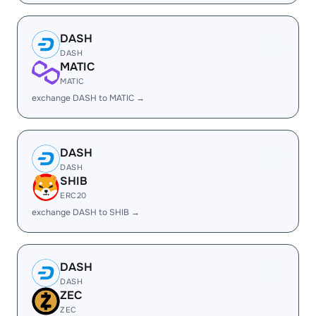
DASH
DASH
MATIC
MATIC
exchange DASH to MATIC →
DASH
DASH
SHIB
ERC20
exchange DASH to SHIB →
DASH
DASH
ZEC
ZEC