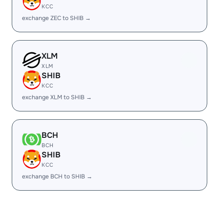
KCC
exchange ZEC to SHIB →
XLM
XLM
SHIB
KCC
exchange XLM to SHIB →
BCH
BCH
SHIB
KCC
exchange BCH to SHIB →