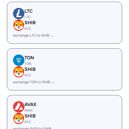
LTC
LTC
SHIB
KCC
exchange LTC to SHIB →
TON
TON
SHIB
KCC
exchange TON to SHIB →
AVAX
AVAX
SHIB
KCC
exchange AVAX to SHIB →