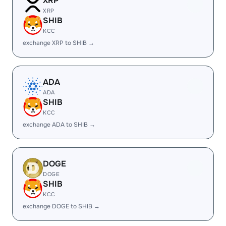
XRP
XRP
SHIB
KCC
exchange XRP to SHIB →
ADA
ADA
SHIB
KCC
exchange ADA to SHIB →
DOGE
DOGE
SHIB
KCC
exchange DOGE to SHIB →