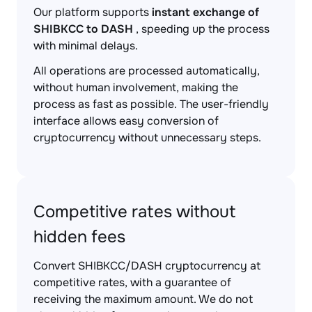
Our platform supports
instant exchange of
SHIBKCC to DASH
, speeding up the process
with minimal delays.
All operations are processed automatically,
without human involvement, making the
process as fast as possible. The user-friendly
interface allows easy conversion of
cryptocurrency without unnecessary steps.
Competitive rates without
hidden fees
Convert SHIBKCC/DASH cryptocurrency at
competitive rates, with a guarantee of
receiving the maximum amount. We do not