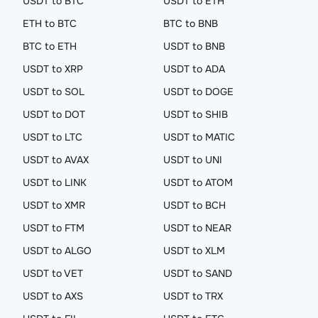
USDT to BTC
USDT to ETH
ETH to BTC
BTC to BNB
BTC to ETH
USDT to BNB
USDT to XRP
USDT to ADA
USDT to SOL
USDT to DOGE
USDT to DOT
USDT to SHIB
USDT to LTC
USDT to MATIC
USDT to AVAX
USDT to UNI
USDT to LINK
USDT to ATOM
USDT to XMR
USDT to BCH
USDT to FTM
USDT to NEAR
USDT to ALGO
USDT to XLM
USDT to VET
USDT to SAND
USDT to AXS
USDT to TRX