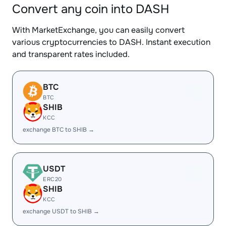
Convert any coin into DASH
With MarketExchange, you can easily convert
various cryptocurrencies to DASH. Instant execution
and transparent rates included.
BTC
BTC
SHIB
KCC
exchange BTC to SHIB →
USDT
ERC20
SHIB
KCC
exchange USDT to SHIB →