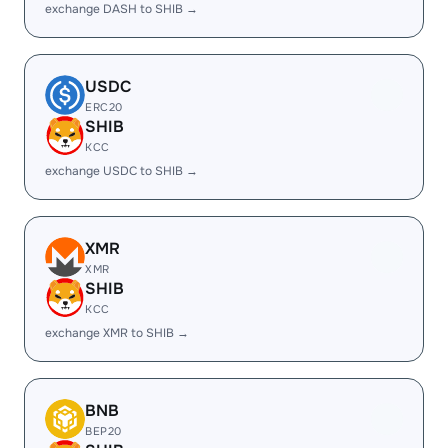
exchange DASH to SHIB →
USDC
ERC20
SHIB
KCC
exchange USDC to SHIB →
XMR
XMR
SHIB
KCC
exchange XMR to SHIB →
BNB
BEP20