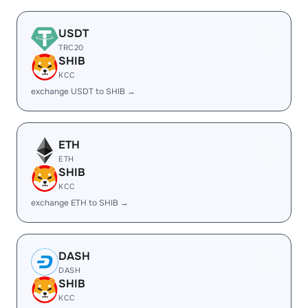
USDT
TRC20
SHIB
KCC
exchange USDT to SHIB →
ETH
ETH
SHIB
KCC
exchange ETH to SHIB →
DASH
DASH
SHIB
KCC