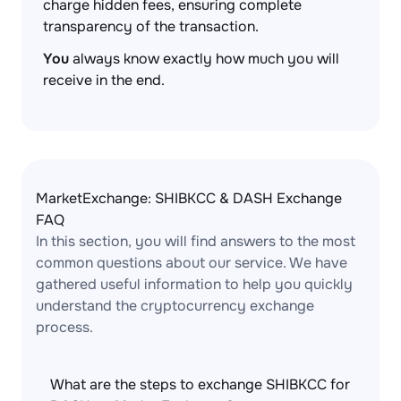
charge hidden fees, ensuring complete
transparency of the transaction.
You
always know exactly how much you will
receive in the end.
MarketExchange: SHIBKCC & DASH Exchange
FAQ
In this section, you will find answers to the most
common questions about our service. We have
gathered useful information to help you quickly
understand the cryptocurrency exchange
process.
What are the steps to exchange SHIBKCC for