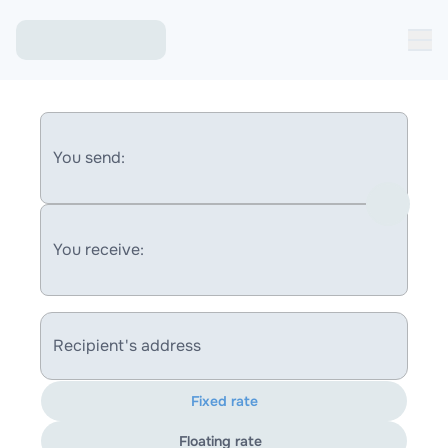
You send:
You receive:
Recipient's address
Fixed rate
Floating rate