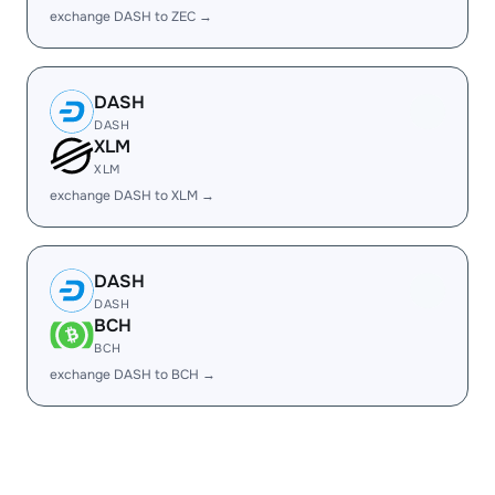
exchange DASH to ZEC →
DASH
DASH
XLM
XLM
exchange DASH to XLM →
DASH
DASH
BCH
BCH
exchange DASH to BCH →