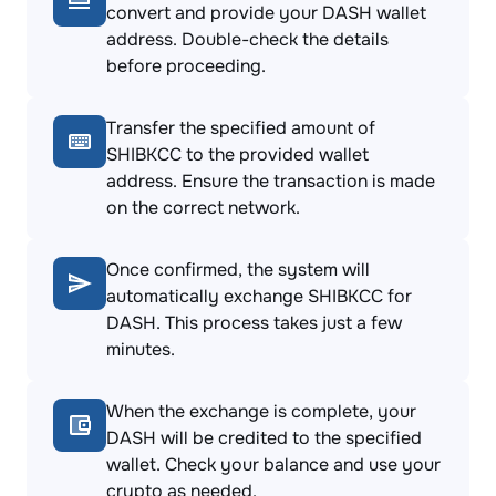
convert and provide your DASH wallet
address. Double-check the details
before proceeding.
Transfer the specified amount of
SHIBKCC to the provided wallet
address. Ensure the transaction is made
on the correct network.
Once confirmed, the system will
automatically exchange SHIBKCC for
DASH. This process takes just a few
minutes.
When the exchange is complete, your
DASH will be credited to the specified
wallet. Check your balance and use your
crypto as needed.