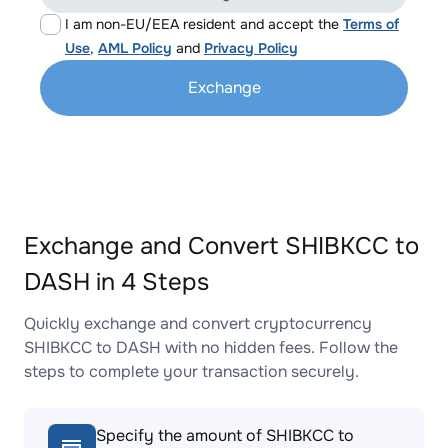
I am non-EU/EEA resident and accept the
Terms of
Use
,
AML Policy
and
Privacy Policy
Exchange
Exchange and Convert SHIBKCC to
DASH in 4 Steps
Quickly exchange and convert cryptocurrency
SHIBKCC to DASH with no hidden fees. Follow the
steps to complete your transaction securely.
Specify the amount of SHIBKCC to