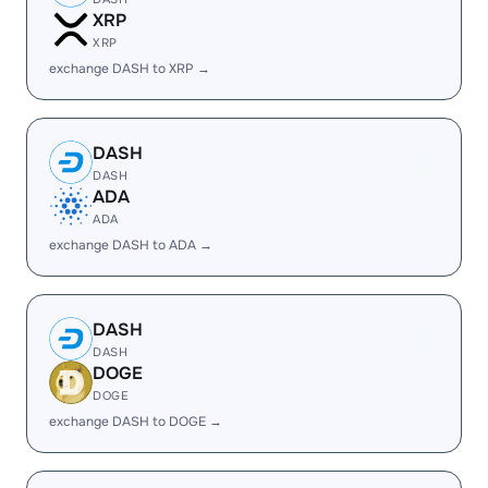
XRP
XRP
exchange DASH to XRP →
DASH
DASH
ADA
ADA
exchange DASH to ADA →
DASH
DASH
DOGE
DOGE
exchange DASH to DOGE →