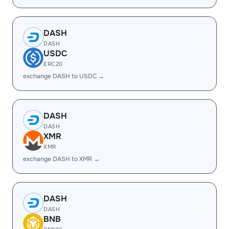
DASH
DASH
USDC
ERC20
exchange DASH to USDC →
DASH
DASH
XMR
XMR
exchange DASH to XMR →
DASH
DASH
BNB