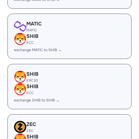
MATIC
MATIC
SHIB
KCC
exchange MATIC to SHIB →
SHIB
ERC20
SHIB
KCC
exchange SHIB to SHIB →
ZEC
ZEC
SHIB