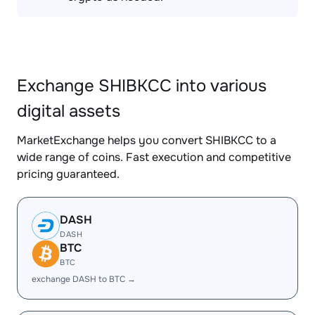
Exchange SHIBKCC into various
digital assets
MarketExchange helps you convert SHIBKCC to a
wide range of coins. Fast execution and competitive
pricing guaranteed.
DASH
DASH
BTC
BTC
exchange DASH to BTC →