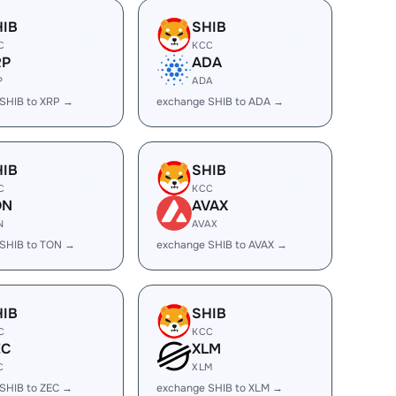
HIB
SHIB
C
KCC
RP
ADA
P
ADA
SHIB to XRP →
exchange SHIB to ADA →
HIB
SHIB
C
KCC
ON
AVAX
N
AVAX
SHIB to TON →
exchange SHIB to AVAX →
HIB
SHIB
C
KCC
EC
XLM
C
XLM
SHIB to ZEC →
exchange SHIB to XLM →