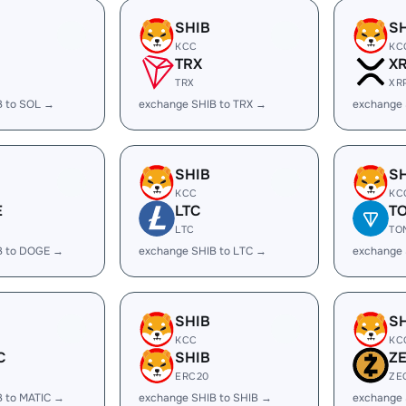
SHIB
S
KCC
KC
TRX
X
TRX
XR
B to SOL →
exchange SHIB to TRX →
exchange 
SHIB
S
KCC
KC
E
LTC
T
LTC
TO
B to DOGE →
exchange SHIB to LTC →
exchange 
SHIB
S
KCC
KC
C
SHIB
Z
ERC20
ZE
B to MATIC →
exchange SHIB to SHIB →
exchange 