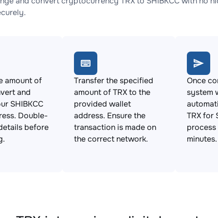
nge and convert cryptocurrency TRX to SHIBKCC with no hid
ecurely.
e amount of
Transfer the specified
Once con
vert and
amount of TRX to the
system w
our SHIBKCC
provided wallet
automat
ress. Double-
address. Ensure the
TRX for 
details before
transaction is made on
process 
g.
the correct network.
minutes.