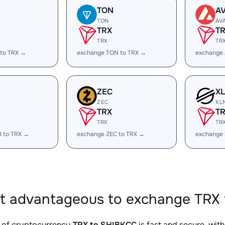
TON
A
TON
AV
TRX
T
TRX
TR
 to TRX →
exchange TON to TRX →
exchange 
ZEC
X
ZEC
XL
TRX
T
TRX
TR
B to TRX →
exchange ZEC to TRX →
exchange 
it advantageous to exchange TRX 
 of cryptocurrency
TRX to SHIBKCC
is fast and secure, wit