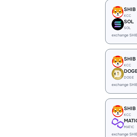
SHIB
KCC
SOL
SOL
exchange SHI
SHIB
KCC
DOG
DOGE
exchange SHI
SHIB
KCC
MATI
MATIC
exchange SHI