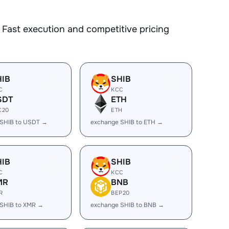
Fast execution and competitive pricing
HIB
SHIB
C
KCC
SDT
ETH
C20
ETH
 SHIB to USDT →
exchange SHIB to ETH →
HIB
SHIB
C
KCC
MR
BNB
R
BEP20
SHIB to XMR →
exchange SHIB to BNB →