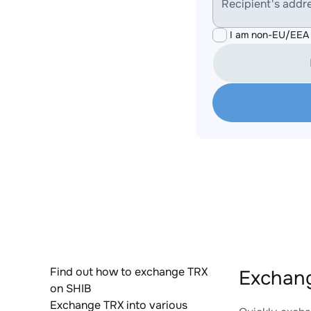
Recipient's addr
I am non-EU/EEA 
Find out how to exchange TRX
Exchang
on SHIB
Exchange TRX into various