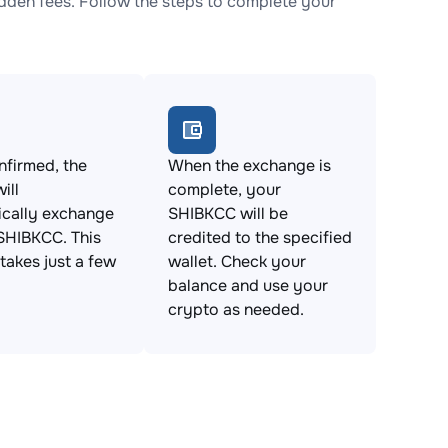
den fees. Follow the steps to complete your
firmed, the
When the exchange is
ill
complete, your
ically exchange
SHIBKCC will be
SHIBKCC. This
credited to the specified
takes just a few
wallet. Check your
balance and use your
crypto as needed.