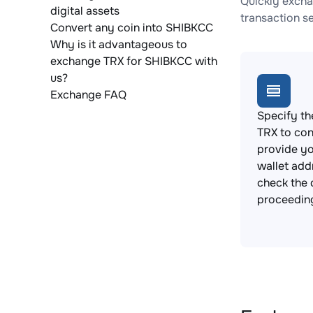
Quickly excha
digital assets
transaction s
Convert any coin into SHIBKCC
Why is it advantageous to
exchange TRX for SHIBKCC with
us?
Exchange FAQ
Specify th
TRX to con
provide y
wallet add
check the 
proceedin