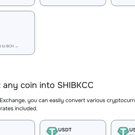
B to BCH →
 any coin into SHIBKCC
Exchange, you can easily convert various cryptocurr
rates included.
USDT
U