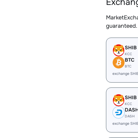
Exchang
MarketExcha
guaranteed.
SHIB
KCC
BTC
BTC
exchange SHI
SHIB
KCC
DAS
DASH
exchange SHI