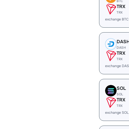
BTC
TRX
TRX
exchange BTC
DAS
DASH
TRX
TRX
exchange DAS
SOL
SOL
TRX
TRX
exchange SOL