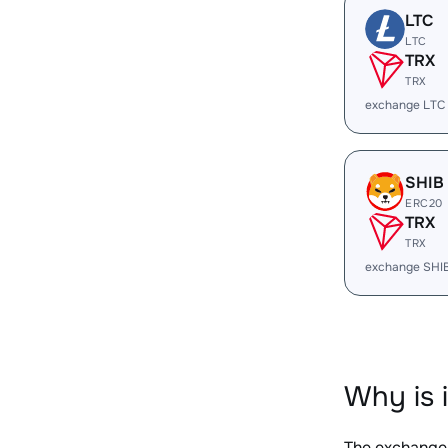
LTC
LTC
TRX
TRX
exchange LTC
SHIB
ERC20
TRX
TRX
exchange SHI
Why is 
The exchange