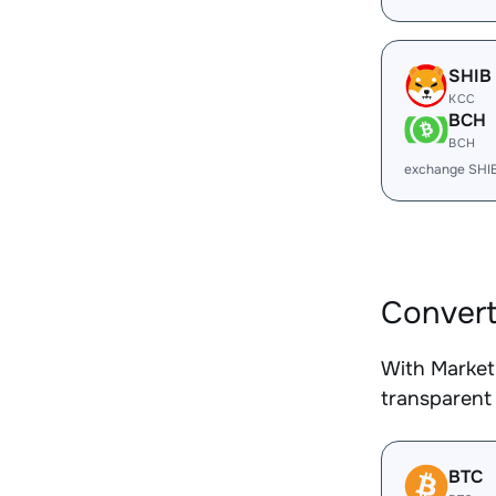
SHIB
KCC
BCH
BCH
exchange SHI
Convert
With Market
transparent 
BTC