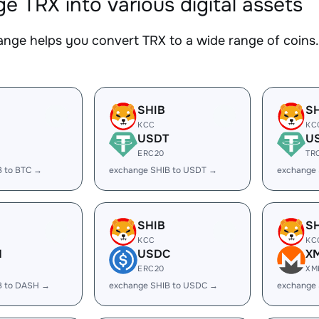
e TRX into various digital assets
nge helps you convert TRX to a wide range of coins. 
SHIB
S
KCC
KC
USDT
U
ERC20
TR
B to BTC →
exchange SHIB to USDT →
exchange
SHIB
S
KCC
KC
H
USDC
X
ERC20
XM
B to DASH →
exchange SHIB to USDC →
exchange 