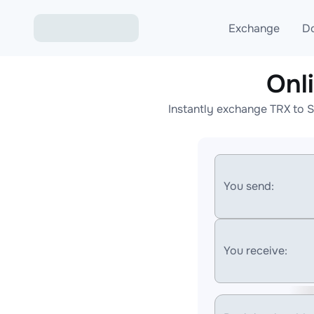
Exchange
D
Onl
Exchange ETH to USD
Instantly exchange TRX to 
Exchange XMR to USD
Exchange BTC to USDT
Exchange ETH to BTC
You send:
Exchange BTC to XMR
You receive: