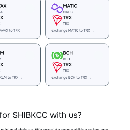
VAX
MATIC
AX
MATIC
RX
TRX
X
TRX
AVAX to TRX →
exchange MATIC to TRX →
LM
BCH
M
BCH
RX
TRX
X
TRX
XLM to TRX →
exchange BCH to TRX →
for SHIBKCC with us?
h minimal delays. We provide competitive rates and