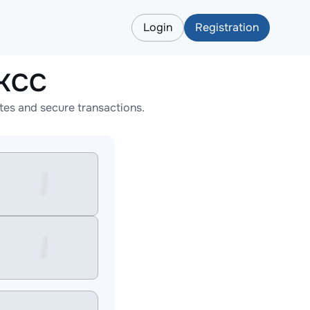
Login
Registration
BKCC
es and secure transactions.