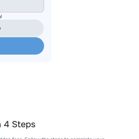
y
e
 4 Steps