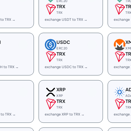
ERC20
TR
TRX
T
TRX
TR
 to TRX →
exchange USDT to TRX →
exchange
H
USDC
X
ERC20
XM
TRX
T
TRX
TR
H to TRX →
exchange USDC to TRX →
exchange
XRP
A
XRP
AD
TRX
T
TRX
TR
 to TRX →
exchange XRP to TRX →
exchange