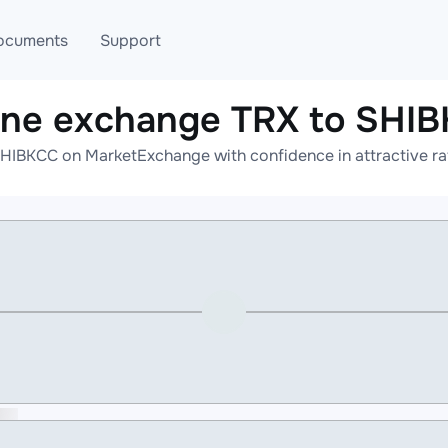
ocuments
Support
ine exchange TRX to SHI
T
Blog
Telegram
SHIBKCC on MarketExchange with confidence in attractive rat
T
AML
Online help
API