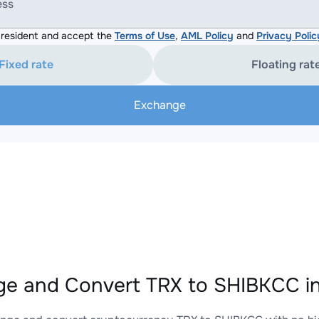
ess
resident and accept the
Terms of Use
,
AML Policy
and
Privacy Polic
Fixed rate
Floating rat
Exchange
e and Convert TRX to SHIBKCC in