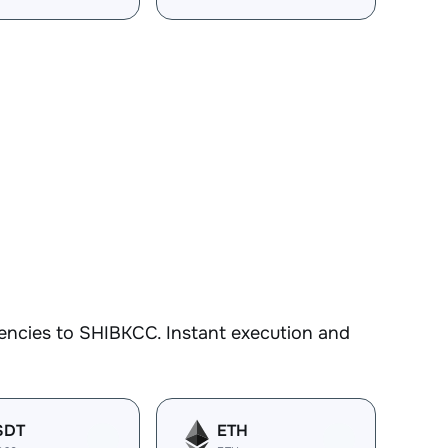
encies to SHIBKCC. Instant execution and
SDT
ETH