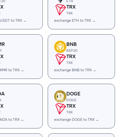
C20
ETH
RX
TRX
X
TRX
 USDT to TRX →
exchange ETH to TRX →
MR
BNB
R
BEP20
RX
TRX
X
TRX
 XMR to TRX →
exchange BNB to TRX →
DA
DOGE
A
DOGE
RX
TRX
X
TRX
 ADA to TRX →
exchange DOGE to TRX →