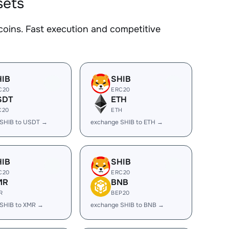
sets
oins. Fast execution and competitive
HIB
SHIB
C20
ERC20
SDT
ETH
C20
ETH
 SHIB to USDT →
exchange SHIB to ETH →
HIB
SHIB
C20
ERC20
MR
BNB
R
BEP20
SHIB to XMR →
exchange SHIB to BNB →