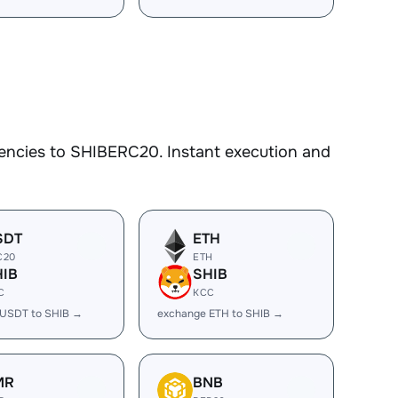
encies to SHIBERC20. Instant execution and
SDT
ETH
C20
ETH
HIB
SHIB
C
KCC
 USDT to SHIB →
exchange ETH to SHIB →
MR
BNB