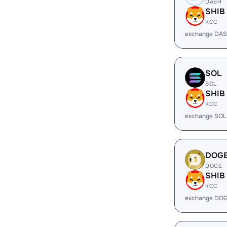
DASH
SHIB
KCC
exchange DAS
SOL
SOL
SHIB
KCC
exchange SOL
DOG
DOGE
SHIB
KCC
exchange DOG