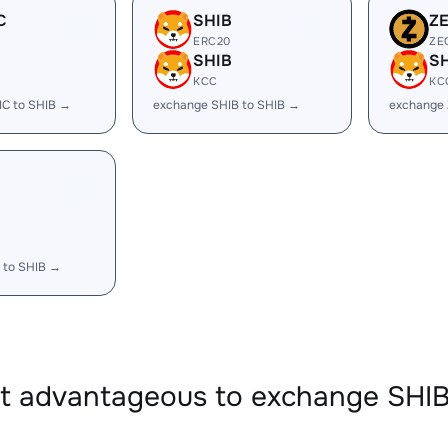
C
SHIB
Z
ERC20
ZE
SHIB
S
KCC
KC
IC to SHIB →
exchange SHIB to SHIB →
exchange 
 to SHIB →
it advantageous to exchange SHI