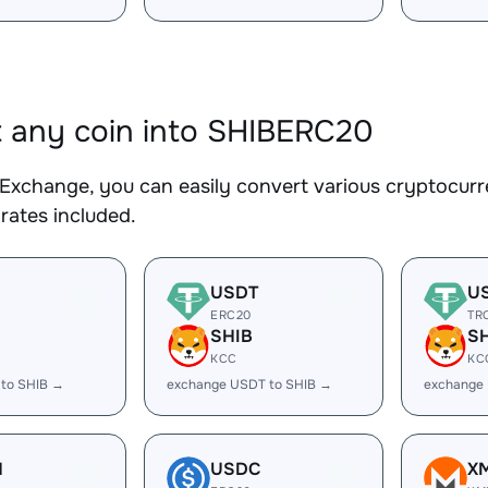
 any coin into SHIBERC20
Exchange, you can easily convert various cryptocurr
rates included.
USDT
U
ERC20
TR
SHIB
S
KCC
KC
 to SHIB →
exchange USDT to SHIB →
exchange
H
USDC
X