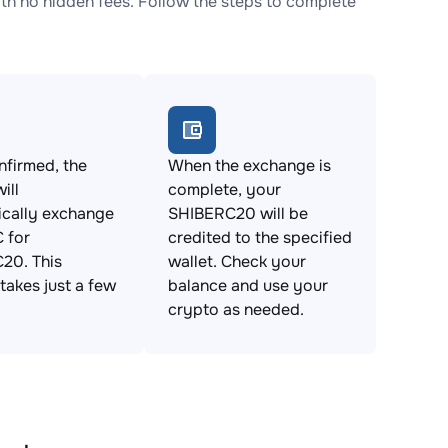
 no hidden fees. Follow the steps to complete
firmed, the
When the exchange is
ill
complete, your
ically exchange
SHIBERC20 will be
 for
credited to the specified
20. This
wallet. Check your
takes just a few
balance and use your
crypto as needed.