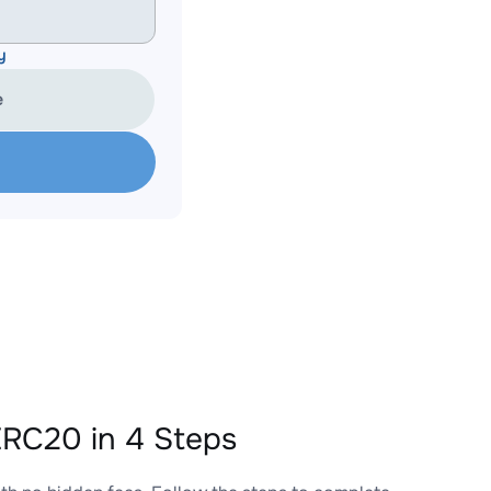
y
e
RC20 in 4 Steps