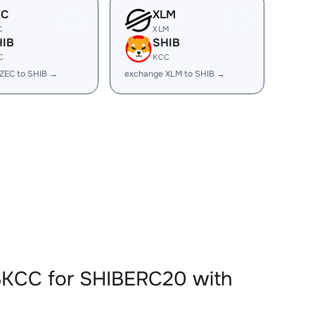
EC
XLM
C
XLM
HIB
SHIB
C
KCC
ZEC to SHIB →
exchange XLM to SHIB →
BKCC for SHIBERC20 with