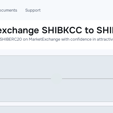
ocuments
Support
 exchange SHIBKCC to SH
T
Blog
Telegram
SHIBERC20 on MarketExchange with confidence in attractive
T
AML
Online help
API