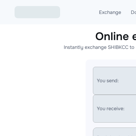
Exchange
D
Online
Exchange ETH to USD
Instantly exchange SHIBKCC to 
Exchange XMR to USD
Exchange BTC to USDT
Exchange ETH to BTC
You send:
Exchange BTC to XMR
You receive: