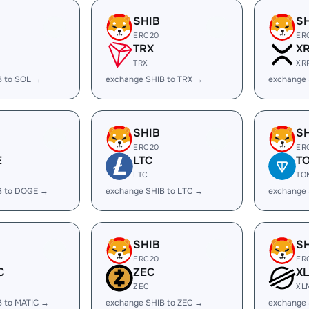
SHIB
S
ERC20
ER
TRX
X
TRX
XR
B to SOL →
exchange SHIB to TRX →
exchange 
SHIB
S
ERC20
ER
E
LTC
T
LTC
TO
B to DOGE →
exchange SHIB to LTC →
exchange 
SHIB
S
ERC20
ER
C
ZEC
X
ZEC
XL
B to MATIC →
exchange SHIB to ZEC →
exchange 