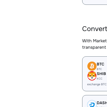
Convert
With Market
transparent 
BTC
BTC
SHIB
KCC
exchange BTC
DAS