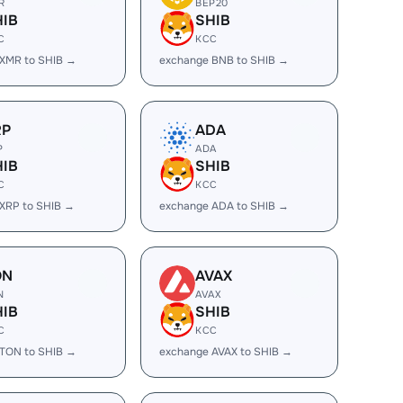
R
BEP20
HIB
SHIB
C
KCC
XMR to SHIB →
exchange BNB to SHIB →
RP
ADA
P
ADA
HIB
SHIB
C
KCC
XRP to SHIB →
exchange ADA to SHIB →
ON
AVAX
N
AVAX
HIB
SHIB
C
KCC
TON to SHIB →
exchange AVAX to SHIB →