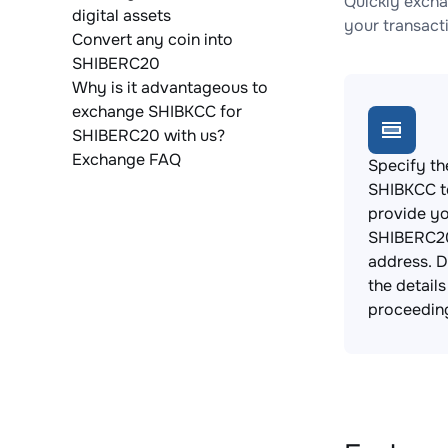
Quickly excha
digital assets
your transact
Convert any coin into
SHIBERC20
Why is it advantageous to
exchange SHIBKCC for
SHIBERC20 with us?
Exchange FAQ
Specify th
SHIBKCC t
provide y
SHIBERC20
address. 
the detail
proceedin