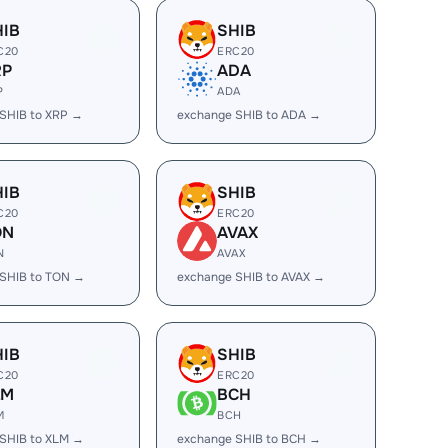
HIB
SHIB
C20
ERC20
RP
ADA
P
ADA
SHIB to XRP →
exchange SHIB to ADA →
HIB
SHIB
C20
ERC20
ON
AVAX
N
AVAX
SHIB to TON →
exchange SHIB to AVAX →
HIB
SHIB
C20
ERC20
LM
BCH
M
BCH
SHIB to XLM →
exchange SHIB to BCH →