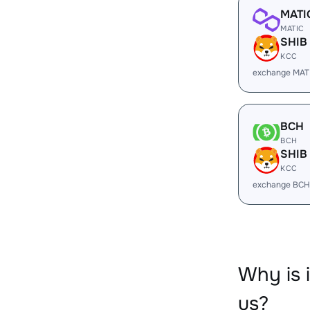
MATI
MATIC
SHIB
KCC
exchange MAT
BCH
BCH
SHIB
KCC
exchange BCH
Why is 
us?