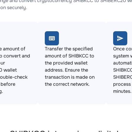
nge and convert cryptocurrency SHIBKCC to SHIBERC20 with
ion securely.
e amount of
Transfer the specified
Once con
o convert and
amount of SHIBKCC to
system w
our
the provided wallet
automat
 wallet
address. Ensure the
SHIBKCC
Double-check
transaction is made on
SHIBERC
s before
the correct network.
process 
g.
minutes.