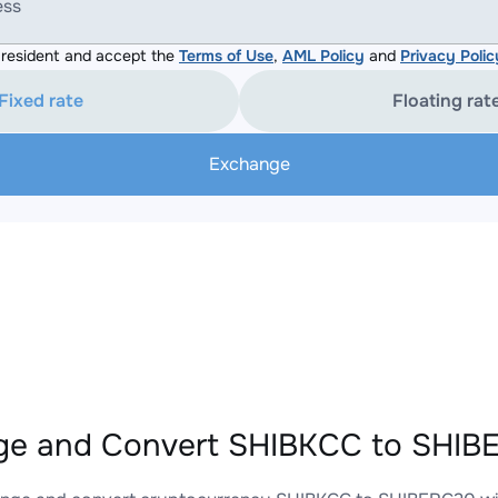
ess
resident and accept the
Terms of Use
,
AML Policy
and
Privacy Polic
Fixed rate
Floating rat
Exchange
e and Convert SHIBKCC to SHIBE