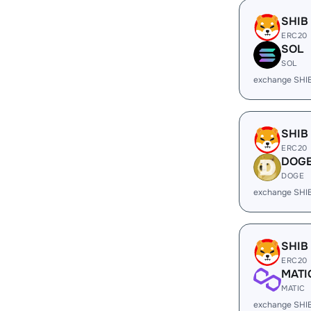
SHIB
ERC20
SOL
SOL
exchange SHI
SHIB
ERC20
DOG
DOGE
exchange SHI
SHIB
ERC20
MATI
MATIC
exchange SHI