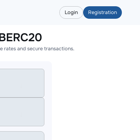
Login
Registration
IBERC20
 rates and secure transactions.