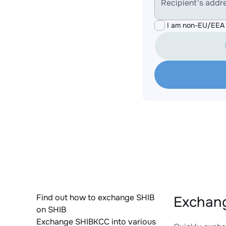
Recipient's addr
I am non-EU/EEA 
Find out how to exchange SHIB
Exchang
on SHIB
Exchange SHIBKCC into various