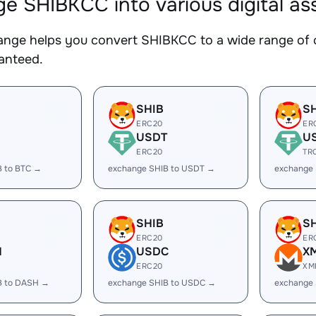
e SHIBKCC into various digital as
nge helps you convert SHIBKCC to a wide range of c
ranteed.
SHIB
S
ERC20
ER
USDT
U
ERC20
TR
B to BTC →
exchange SHIB to USDT →
exchange
SHIB
S
ERC20
ER
H
USDC
X
ERC20
XM
B to DASH →
exchange SHIB to USDC →
exchange 