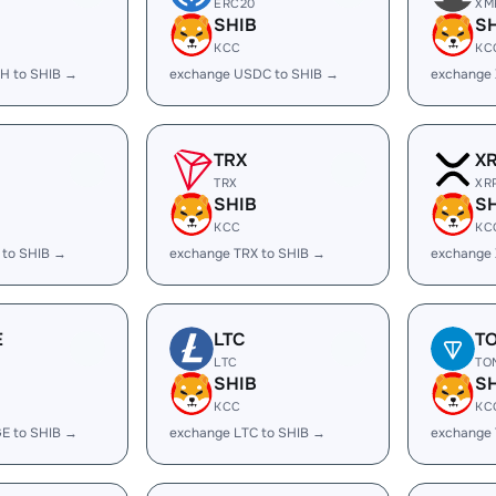
ERC20
XM
SHIB
S
KCC
KC
H to SHIB →
exchange USDC to SHIB →
exchange 
TRX
X
TRX
XR
SHIB
S
KCC
KC
 to SHIB →
exchange TRX to SHIB →
exchange 
E
LTC
T
LTC
TO
SHIB
S
KCC
KC
E to SHIB →
exchange LTC to SHIB →
exchange 