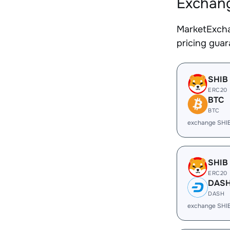
Exchang
MarketExcha
pricing gua
SHIB
ERC20
BTC
BTC
exchange SHI
SHIB
ERC20
DAS
DASH
exchange SHI