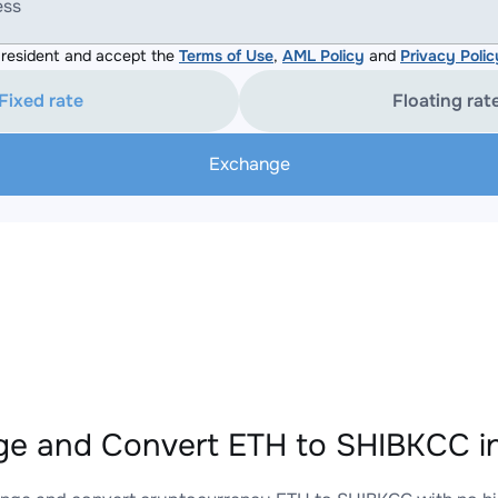
ess
resident and accept the
Terms of Use
,
AML Policy
and
Privacy Polic
Fixed rate
Floating rat
Exchange
e and Convert ETH to SHIBKCC in