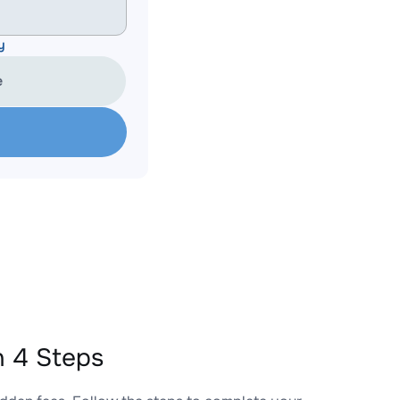
y
e
 4 Steps