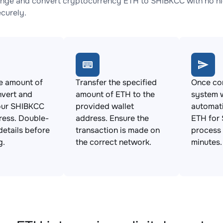
nge and convert cryptocurrency ETH to SHIBKCC with no hid
ecurely.
e amount of
Transfer the specified
Once con
nvert and
amount of ETH to the
system w
our SHIBKCC
provided wallet
automat
ress. Double-
address. Ensure the
ETH for 
details before
transaction is made on
process 
g.
the correct network.
minutes.