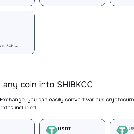
B to BCH →
 any coin into SHIBKCC
Exchange, you can easily convert various cryptocurr
rates included.
USDT
U