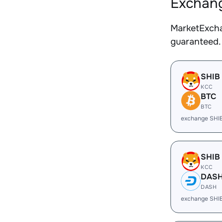
Exchang
MarketExcha
guaranteed.
SHIB
KCC
BTC
BTC
exchange SHI
SHIB
KCC
DAS
DASH
exchange SHI