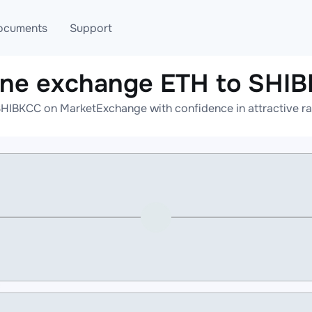
ocuments
Support
ine exchange ETH to SHI
T
Blog
Telegram
HIBKCC on MarketExchange with confidence in attractive ra
T
AML
Online help
API