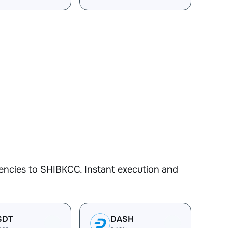
encies to SHIBKCC. Instant execution and
SDT
DASH