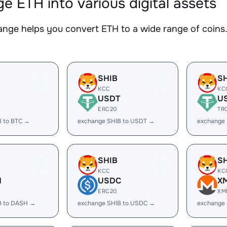
e ETH into various digital assets
nge helps you convert ETH to a wide range of coins. 
SHIB
S
KCC
KC
USDT
U
ERC20
TR
B to BTC →
exchange SHIB to USDT →
exchange
SHIB
S
KCC
KC
H
USDC
X
ERC20
XM
B to DASH →
exchange SHIB to USDC →
exchange 