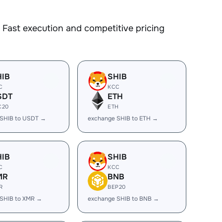
Fast execution and competitive pricing
HIB
SHIB
C
KCC
SDT
ETH
C20
ETH
 SHIB to USDT →
exchange SHIB to ETH →
HIB
SHIB
C
KCC
MR
BNB
R
BEP20
SHIB to XMR →
exchange SHIB to BNB →