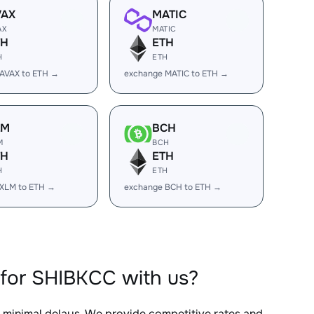
VAX
MATIC
AX
MATIC
TH
ETH
H
ETH
AVAX to ETH →
exchange MATIC to ETH →
LM
BCH
M
BCH
TH
ETH
H
ETH
 XLM to ETH →
exchange BCH to ETH →
for SHIBKCC with us?
h minimal delays. We provide competitive rates and