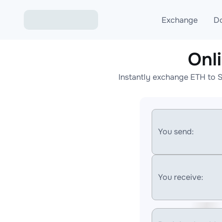
Exchange
D
Onl
Exchange ETH to USD
Instantly exchange ETH to S
Exchange XMR to USD
Exchange BTC to USDT
Exchange ETH to BTC
You send:
Exchange BTC to XMR
You receive: