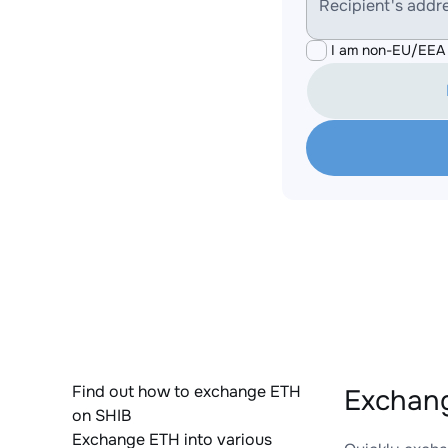
Recipient's addr
I am non-EU/EEA 
Find out how to exchange ETH
Exchang
on SHIB
Exchange ETH into various