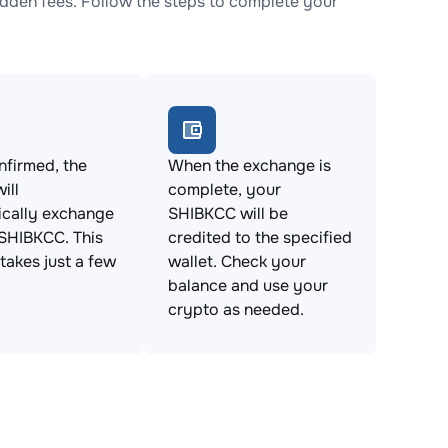
den fees. Follow the steps to complete your
firmed, the
When the exchange is
ill
complete, your
ically exchange
SHIBKCC will be
SHIBKCC. This
credited to the specified
takes just a few
wallet. Check your
balance and use your
crypto as needed.