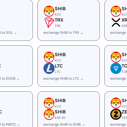
SHIB
S
KCC
KC
TRX
X
TRX
XR
B to SOL →
exchange SHIB to TRX →
exchange 
SHIB
S
KCC
KC
E
LTC
T
LTC
TO
B to DOGE →
exchange SHIB to LTC →
exchange 
SHIB
S
KCC
KC
C
SHIB
Z
ERC20
ZE
B to MATIC →
exchange SHIB to SHIB →
exchange 