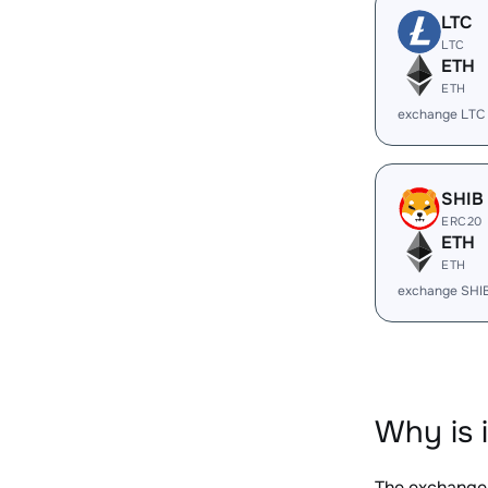
LTC
LTC
ETH
ETH
exchange LTC
SHIB
ERC20
ETH
ETH
exchange SHI
Why is 
The exchange