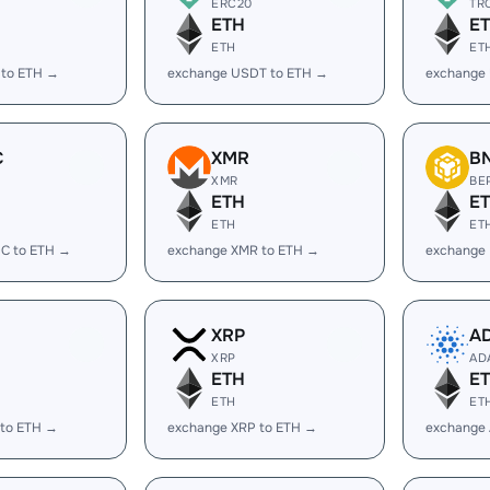
ERC20
TR
ETH
E
ETH
ET
 to ETH →
exchange USDT to ETH →
exchange
C
XMR
B
XMR
BE
ETH
E
ETH
ET
C to ETH →
exchange XMR to ETH →
exchange
XRP
A
XRP
AD
ETH
E
ETH
ET
 to ETH →
exchange XRP to ETH →
exchange