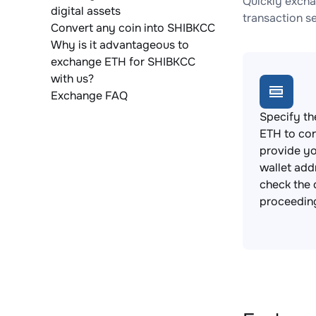
Quickly excha
digital assets
transaction s
Convert any coin into SHIBKCC
Why is it advantageous to
exchange ETH for SHIBKCC
with us?
Exchange FAQ
Specify th
ETH to co
provide y
wallet add
check the 
proceedin