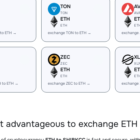
TON
A
TON
AV
ETH
E
ETH
ET
 to ETH →
exchange TON to ETH →
exchange 
ZEC
X
ZEC
XL
ETH
E
ETH
ET
B to ETH →
exchange ZEC to ETH →
exchange
it advantageous to exchange ETH 
 of cryptocurrency
ETH to SHIBKCC
is fast and secure, wit