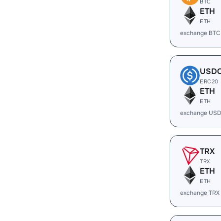
BTC
ETH
ETH
exchange BTC
USD
ERC20
ETH
ETH
exchange USD
TRX
TRX
ETH
ETH
exchange TRX