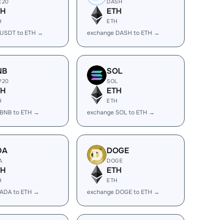
C20
DASH
TH
ETH
H
ETH
 USDT to ETH →
exchange DASH to ETH →
NB
SOL
P20
SOL
TH
ETH
H
ETH
 BNB to ETH →
exchange SOL to ETH →
DA
DOGE
A
DOGE
TH
ETH
H
ETH
 ADA to ETH →
exchange DOGE to ETH →