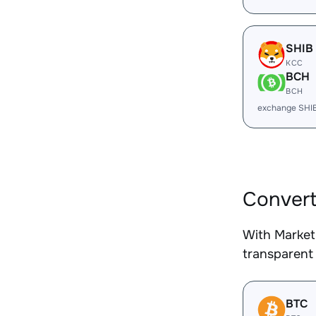
SHIB
KCC
BCH
BCH
exchange SHI
Convert
With Market
transparent 
BTC