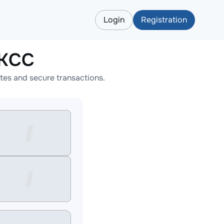
Login
Registration
BKCC
tes and secure transactions.