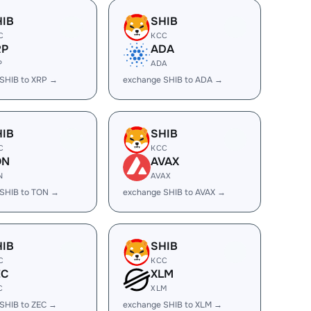
HIB
SHIB
C
KCC
RP
ADA
P
ADA
SHIB to XRP →
exchange SHIB to ADA →
HIB
SHIB
C
KCC
ON
AVAX
N
AVAX
SHIB to TON →
exchange SHIB to AVAX →
HIB
SHIB
C
KCC
EC
XLM
C
XLM
SHIB to ZEC →
exchange SHIB to XLM →