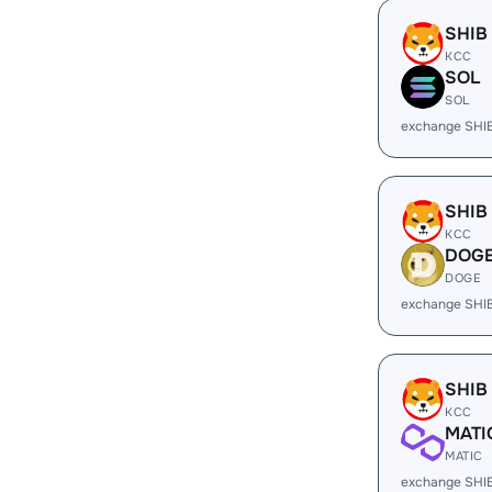
SHIB
KCC
SOL
SOL
exchange SHI
SHIB
KCC
DOG
DOGE
exchange SHI
SHIB
KCC
MATI
MATIC
exchange SHI