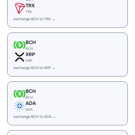
TRX
TRX
exchange BCH to TRX →
BCH
BCH
XRP
XRP
exchange BCH to XRP →
BCH
BCH
ADA
ADA
exchange BCH to ADA →