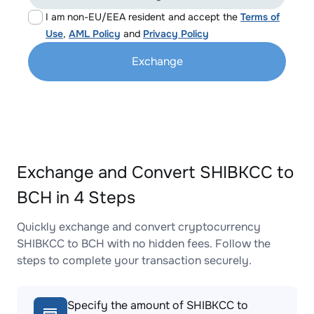
I am non-EU/EEA resident and accept the
Terms of
Use
,
AML Policy
and
Privacy Policy
Exchange
Exchange and Convert SHIBKCC to
BCH in 4 Steps
Quickly exchange and convert cryptocurrency
SHIBKCC to BCH with no hidden fees. Follow the
steps to complete your transaction securely.
Specify the amount of SHIBKCC to