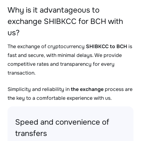
Why is it advantageous to
exchange SHIBKCC for BCH with
us?
The exchange of cryptocurrency
SHIBKCC to BCH
is
fast and secure, with minimal delays. We provide
competitive rates and transparency for every
transaction.
Simplicity and reliability in
the exchange
process are
the key to a comfortable experience with us.
Speed and convenience of
transfers