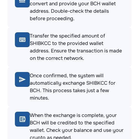
convert and provide your BCH wallet
address. Double-check the details
before proceeding.
Transfer the specified amount of
SHIBKCC to the provided wallet
address. Ensure the transaction is made
on the correct network.
Once confirmed, the system will
automatically exchange SHIBKCC for
BCH. This process takes just a few
minutes.
When the exchange is complete, your
BCH will be credited to the specified
wallet. Check your balance and use your
crypto as needed.