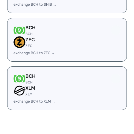
exchange BCH to SHIB →
BCH
BCH
ZEC
ZEC
exchange BCH to ZEC →
BCH
BCH
XLM
XLM
exchange BCH to XLM →