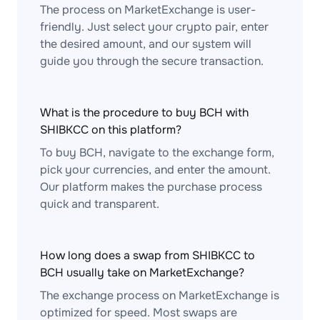
The process on MarketExchange is user-
friendly. Just select your crypto pair, enter
the desired amount, and our system will
guide you through the secure transaction.
What is the procedure to buy BCH with
SHIBKCC on this platform?
To buy BCH, navigate to the exchange form,
pick your currencies, and enter the amount.
Our platform makes the purchase process
quick and transparent.
How long does a swap from SHIBKCC to
BCH usually take on MarketExchange?
The exchange process on MarketExchange is
optimized for speed. Most swaps are