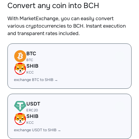
Convert any coin into BCH
With MarketExchange, you can easily convert
various cryptocurrencies to BCH. Instant execution
and transparent rates included.
BTC
BTC
SHIB
KCC
exchange BTC to SHIB →
USDT
ERC20
SHIB
KCC
exchange USDT to SHIB →