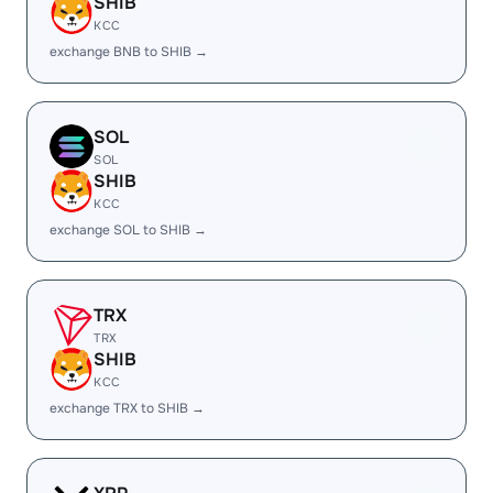
SHIB
KCC
exchange BNB to SHIB →
SOL
SOL
SHIB
KCC
exchange SOL to SHIB →
TRX
TRX
SHIB
KCC
exchange TRX to SHIB →