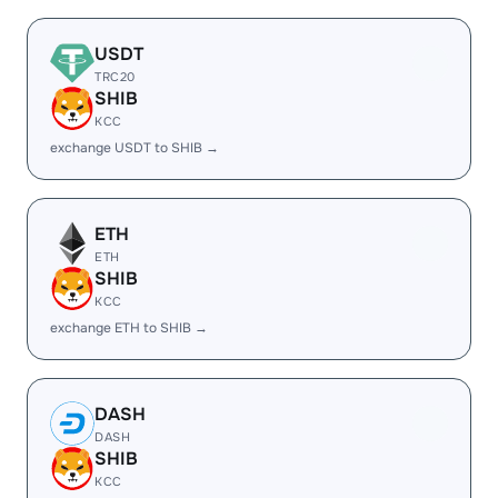
USDT
TRC20
SHIB
KCC
exchange USDT to SHIB →
ETH
ETH
SHIB
KCC
exchange ETH to SHIB →
DASH
DASH
SHIB
KCC