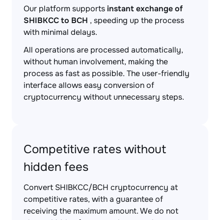
Our platform supports
instant exchange of
SHIBKCC to BCH
, speeding up the process
with minimal delays.
All operations are processed automatically,
without human involvement, making the
process as fast as possible. The user-friendly
interface allows easy conversion of
cryptocurrency without unnecessary steps.
Competitive rates without
hidden fees
Convert SHIBKCC/BCH cryptocurrency at
competitive rates, with a guarantee of
receiving the maximum amount. We do not