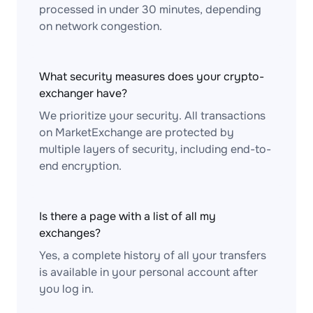
processed in under 30 minutes, depending
on network congestion.
What security measures does your crypto-
exchanger have?
We prioritize your security. All transactions
on MarketExchange are protected by
multiple layers of security, including end-to-
end encryption.
Is there a page with a list of all my
exchanges?
Yes, a complete history of all your transfers
is available in your personal account after
you log in.