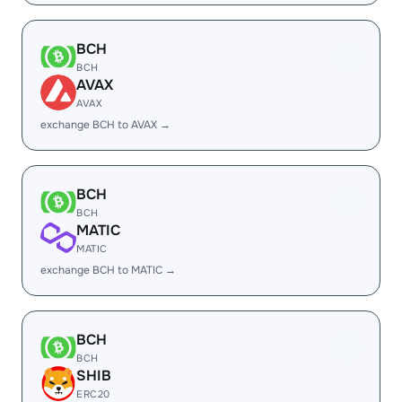
BCH
BCH
AVAX
AVAX
exchange BCH to AVAX →
BCH
BCH
MATIC
MATIC
exchange BCH to MATIC →
BCH
BCH
SHIB
ERC20