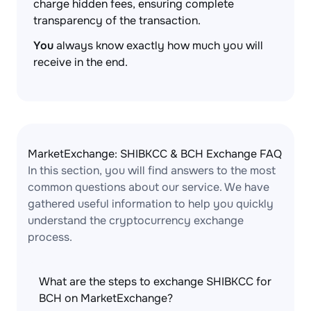
charge hidden fees, ensuring complete
transparency of the transaction.
You
always know exactly how much you will
receive in the end.
MarketExchange: SHIBKCC & BCH Exchange FAQ
In this section, you will find answers to the most
common questions about our service. We have
gathered useful information to help you quickly
understand the cryptocurrency exchange
process.
What are the steps to exchange SHIBKCC for
BCH on MarketExchange?