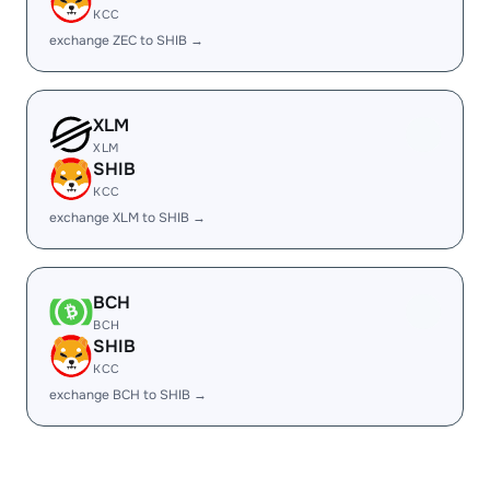
KCC
exchange ZEC to SHIB →
XLM
XLM
SHIB
KCC
exchange XLM to SHIB →
BCH
BCH
SHIB
KCC
exchange BCH to SHIB →