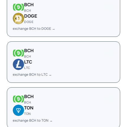
BCH
BCH
DOGE
DOGE
exchange BCH to DOGE →
BCH
BCH
LTC
LTC
exchange BCH to LTC →
BCH
BCH
TON
TON
exchange BCH to TON →