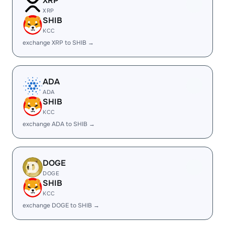
XRP
XRP
SHIB
KCC
exchange XRP to SHIB →
ADA
ADA
SHIB
KCC
exchange ADA to SHIB →
DOGE
DOGE
SHIB
KCC
exchange DOGE to SHIB →