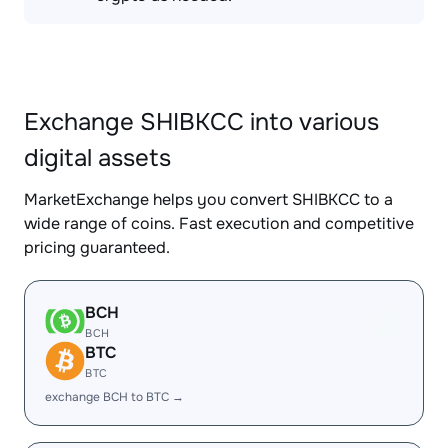
Exchange SHIBKCC into various
digital assets
MarketExchange helps you convert SHIBKCC to a
wide range of coins. Fast execution and competitive
pricing guaranteed.
BCH
BCH
BTC
BTC
exchange BCH to BTC →