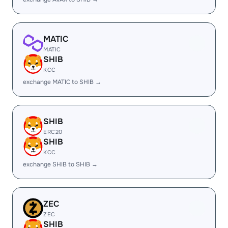
MATIC
MATIC
SHIB
KCC
exchange MATIC to SHIB →
SHIB
ERC20
SHIB
KCC
exchange SHIB to SHIB →
ZEC
ZEC
SHIB