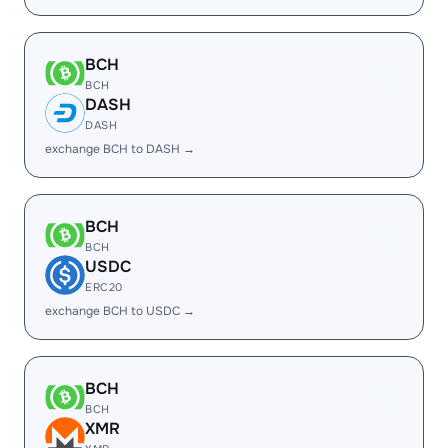
BCH
BCH
DASH
DASH
exchange BCH to DASH →
BCH
BCH
USDC
ERC20
exchange BCH to USDC →
BCH
BCH
XMR