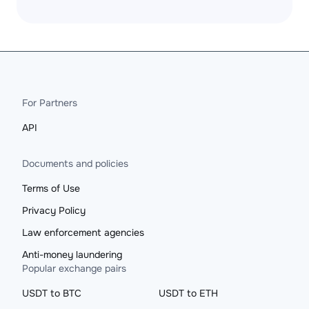
For Partners
API
Documents and policies
Terms of Use
Privacy Policy
Law enforcement agencies
Anti-money laundering
Popular exchange pairs
USDT to BTC
USDT to ETH