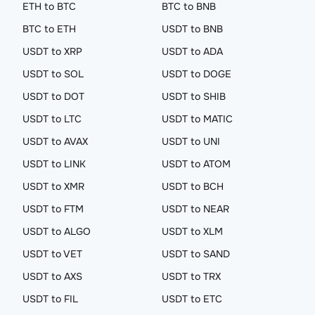
ETH to BTC
BTC to BNB
BTC to ETH
USDT to BNB
USDT to XRP
USDT to ADA
USDT to SOL
USDT to DOGE
USDT to DOT
USDT to SHIB
USDT to LTC
USDT to MATIC
USDT to AVAX
USDT to UNI
USDT to LINK
USDT to ATOM
USDT to XMR
USDT to BCH
USDT to FTM
USDT to NEAR
USDT to ALGO
USDT to XLM
USDT to VET
USDT to SAND
USDT to AXS
USDT to TRX
USDT to FIL
USDT to ETC