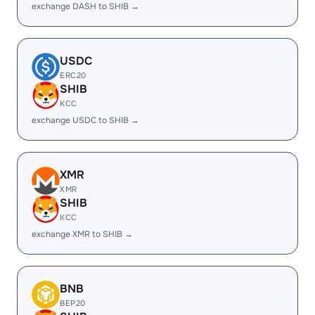
exchange DASH to SHIB →
USDC
ERC20
SHIB
KCC
exchange USDC to SHIB →
XMR
XMR
SHIB
KCC
exchange XMR to SHIB →
BNB
BEP20