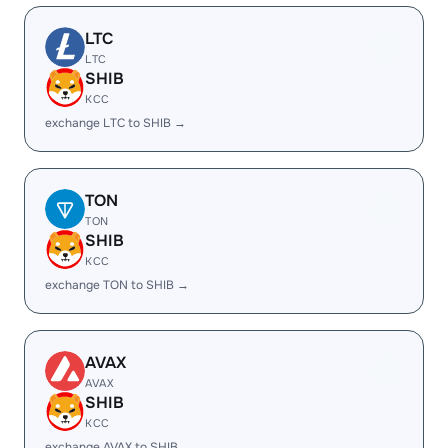
LTC
LTC
SHIB
KCC
exchange LTC to SHIB →
TON
TON
SHIB
KCC
exchange TON to SHIB →
AVAX
AVAX
SHIB
KCC
exchange AVAX to SHIB →