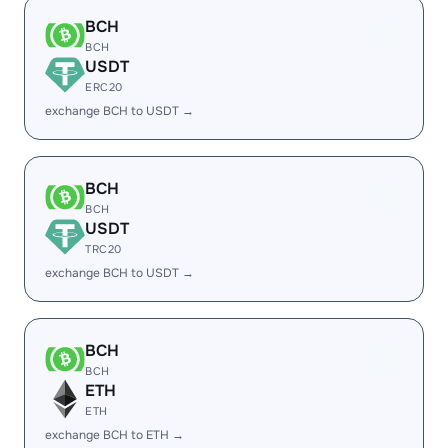
BCH
BCH
USDT
ERC20
exchange BCH to USDT →
BCH
BCH
USDT
TRC20
exchange BCH to USDT →
BCH
BCH
ETH
ETH
exchange BCH to ETH →