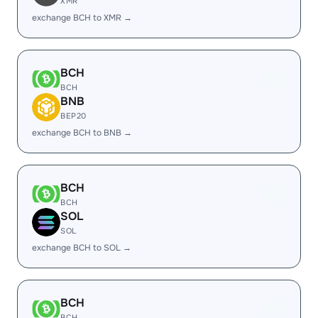
XMR
exchange BCH to XMR →
BCH
BCH
BNB
BEP20
exchange BCH to BNB →
BCH
BCH
SOL
SOL
exchange BCH to SOL →
BCH
BCH