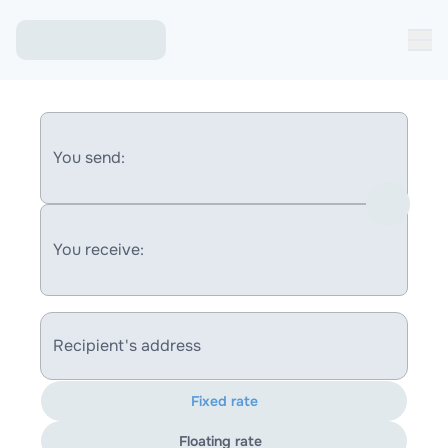
You send:
You receive:
Recipient's address
Fixed rate
Floating rate