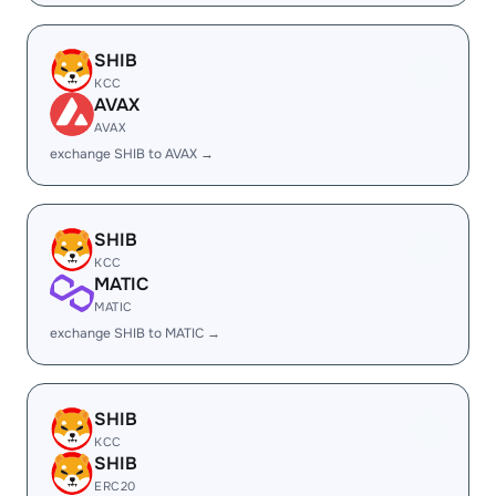
SHIB
KCC
AVAX
AVAX
exchange SHIB to AVAX →
SHIB
KCC
MATIC
MATIC
exchange SHIB to MATIC →
SHIB
KCC
SHIB
ERC20