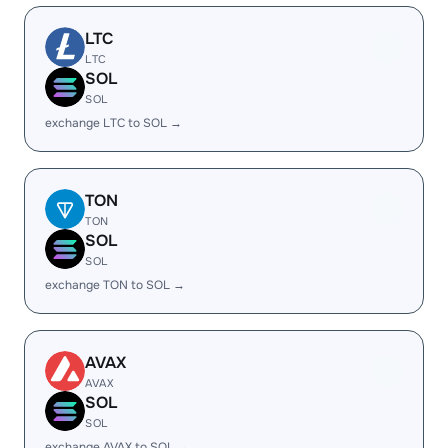
LTC
LTC
SOL
SOL
exchange LTC to SOL →
TON
TON
SOL
SOL
exchange TON to SOL →
AVAX
AVAX
SOL
SOL
exchange AVAX to SOL →