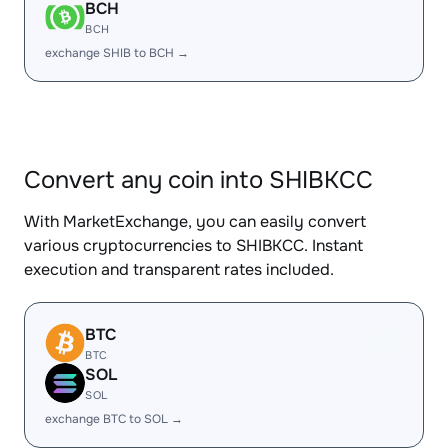
BCH
BCH
exchange SHIB to BCH →
Convert any coin into SHIBKCC
With MarketExchange, you can easily convert
various cryptocurrencies to SHIBKCC. Instant
execution and transparent rates included.
BTC
BTC
SOL
SOL
exchange BTC to SOL →