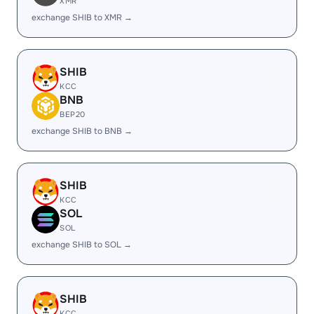
XMR
exchange SHIB to XMR →
SHIB
KCC
BNB
BEP20
exchange SHIB to BNB →
SHIB
KCC
SOL
SOL
exchange SHIB to SOL →
SHIB
KCC