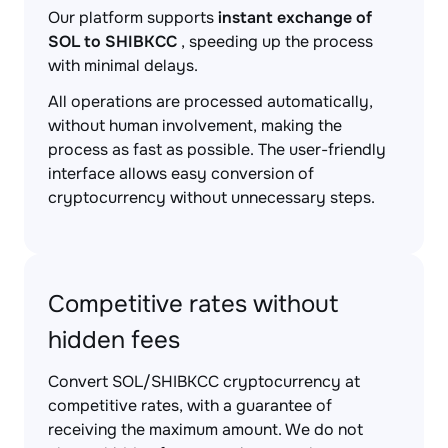
Our platform supports
instant exchange of
SOL to SHIBKCC
, speeding up the process
with minimal delays.
All operations are processed automatically,
without human involvement, making the
process as fast as possible. The user-friendly
interface allows easy conversion of
cryptocurrency without unnecessary steps.
Competitive rates without
hidden fees
Convert SOL/SHIBKCC cryptocurrency at
competitive rates, with a guarantee of
receiving the maximum amount. We do not