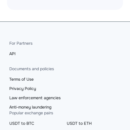
For Partners
API
Documents and policies
Terms of Use
Privacy Policy
Law enforcement agencies
Anti-money laundering
Popular exchange pairs
USDT to BTC
USDT to ETH