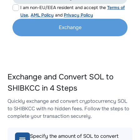
I am non-EU/EEA resident and accept the
Terms of
Use
,
AML Policy
and
Privacy Policy
Exchange
Exchange and Convert SOL to
SHIBKCC in 4 Steps
Quickly exchange and convert cryptocurrency SOL
to SHIBKCC with no hidden fees. Follow the steps to
complete your transaction securely.
Specify the amount of SOL to convert