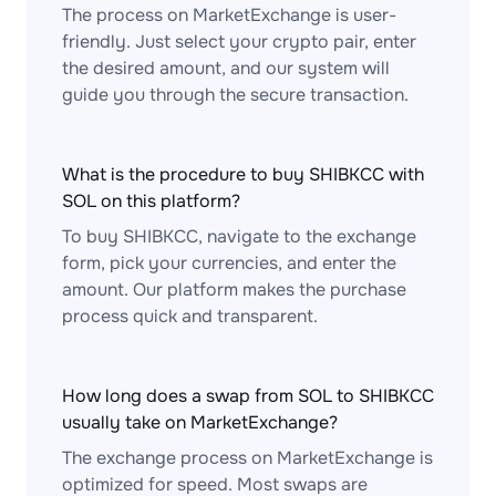
The process on MarketExchange is user-
friendly. Just select your crypto pair, enter
the desired amount, and our system will
guide you through the secure transaction.
What is the procedure to buy SHIBKCC with
SOL on this platform?
To buy SHIBKCC, navigate to the exchange
form, pick your currencies, and enter the
amount. Our platform makes the purchase
process quick and transparent.
How long does a swap from SOL to SHIBKCC
usually take on MarketExchange?
The exchange process on MarketExchange is
optimized for speed. Most swaps are