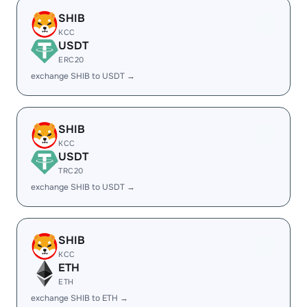
SHIB
KCC
USDT
ERC20
exchange SHIB to USDT →
SHIB
KCC
USDT
TRC20
exchange SHIB to USDT →
SHIB
KCC
ETH
ETH
exchange SHIB to ETH →