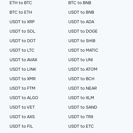
ETH to BTC
BTC to BNB
BTC to ETH
USDT to BNB
USDT to XRP
USDT to ADA
USDT to SOL
USDT to DOGE
USDT to DOT
USDT to SHIB
USDT to LTC
USDT to MATIC
USDT to AVAX
USDT to UNI
USDT to LINK
USDT to ATOM
USDT to XMR
USDT to BCH
USDT to FTM
USDT to NEAR
USDT to ALGO
USDT to XLM
USDT to VET
USDT to SAND
USDT to AXS
USDT to TRX
USDT to FIL
USDT to ETC