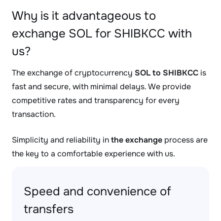
Why is it advantageous to
exchange SOL for SHIBKCC with
us?
The exchange of cryptocurrency
SOL to SHIBKCC
is
fast and secure, with minimal delays. We provide
competitive rates and transparency for every
transaction.
Simplicity and reliability in
the exchange
process are
the key to a comfortable experience with us.
Speed and convenience of
transfers