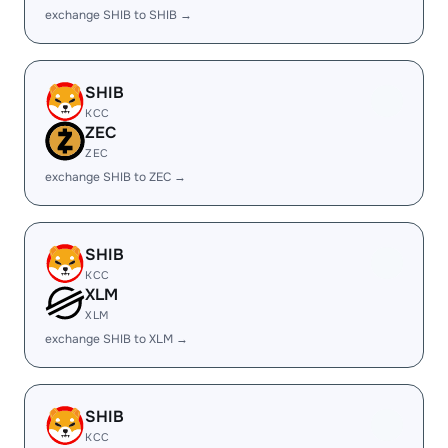
exchange SHIB to SHIB →
SHIB
KCC
ZEC
ZEC
exchange SHIB to ZEC →
SHIB
KCC
XLM
XLM
exchange SHIB to XLM →
SHIB
KCC