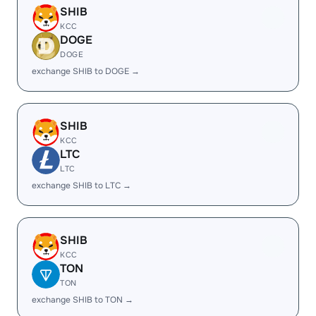
SHIB
KCC
DOGE
DOGE
exchange SHIB to DOGE →
SHIB
KCC
LTC
LTC
exchange SHIB to LTC →
SHIB
KCC
TON
TON
exchange SHIB to TON →