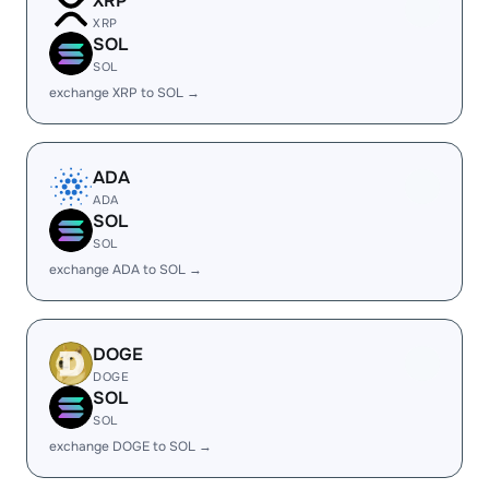
XRP
XRP
SOL
SOL
exchange XRP to SOL →
ADA
ADA
SOL
SOL
exchange ADA to SOL →
DOGE
DOGE
SOL
SOL
exchange DOGE to SOL →