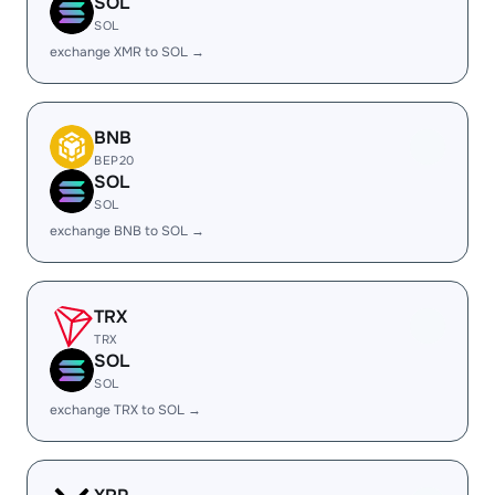
SOL
SOL
exchange XMR to SOL →
BNB
BEP20
SOL
SOL
exchange BNB to SOL →
TRX
TRX
SOL
SOL
exchange TRX to SOL →