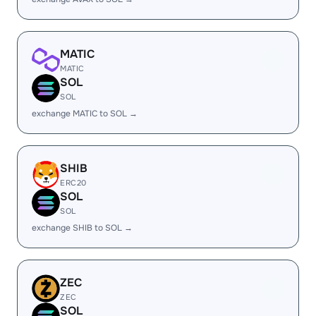
MATIC
MATIC
SOL
SOL
exchange MATIC to SOL →
SHIB
ERC20
SOL
SOL
exchange SHIB to SOL →
ZEC
ZEC
SOL