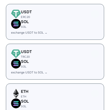
USDT
ERC20
SOL
SOL
exchange USDT to SOL →
USDT
TRC20
SOL
SOL
exchange USDT to SOL →
ETH
ETH
SOL
SOL