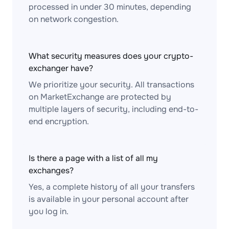
processed in under 30 minutes, depending
on network congestion.
What security measures does your crypto-
exchanger have?
We prioritize your security. All transactions
on MarketExchange are protected by
multiple layers of security, including end-to-
end encryption.
Is there a page with a list of all my
exchanges?
Yes, a complete history of all your transfers
is available in your personal account after
you log in.