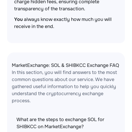
charge hidden fees, ensuring complete
transparency of the transaction.
You
always know exactly how much you will
receive in the end.
MarketExchange: SOL & SHIBKCC Exchange FAQ
In this section, you will find answers to the most
common questions about our service. We have
gathered useful information to help you quickly
understand the cryptocurrency exchange
process.
What are the steps to exchange SOL for
SHIBKCC on MarketExchange?