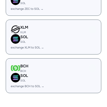
SOL
exchange ZEC to SOL →
XLM
XLM
SOL
SOL
exchange XLM to SOL →
BCH
BCH
SOL
SOL
exchange BCH to SOL →