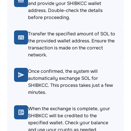
and provide your SHIBKCC wallet
address. Double-check the details
before proceeding.
Transfer the specified amount of SOL to
the provided wallet address. Ensure the
transaction is made on the correct
network.
Once confirmed, the system will
automatically exchange SOL for
SHIBKCC. This process takes just a few
minutes.
When the exchange is complete, your
SHIBKCC will be credited to the
specified wallet. Check your balance
and use your crypto as needed.