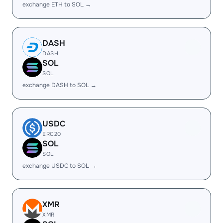
exchange ETH to SOL →
DASH
DASH
SOL
SOL
exchange DASH to SOL →
USDC
ERC20
SOL
SOL
exchange USDC to SOL →
XMR
XMR