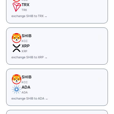
TRX
TRX
exchange SHIB to TRX →
SHIB
KCC
XRP
XRP
exchange SHIB to XRP →
SHIB
KCC
ADA
ADA
exchange SHIB to ADA →