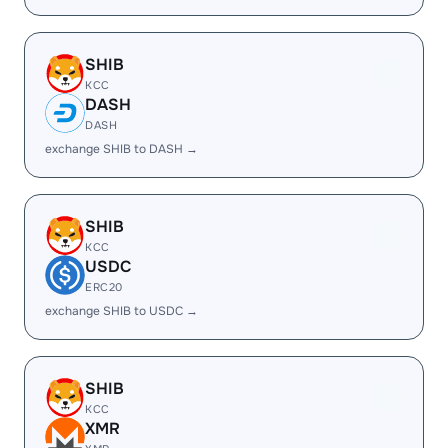
SHIB
KCC
DASH
DASH
exchange SHIB to DASH →
SHIB
KCC
USDC
ERC20
exchange SHIB to USDC →
SHIB
KCC
XMR