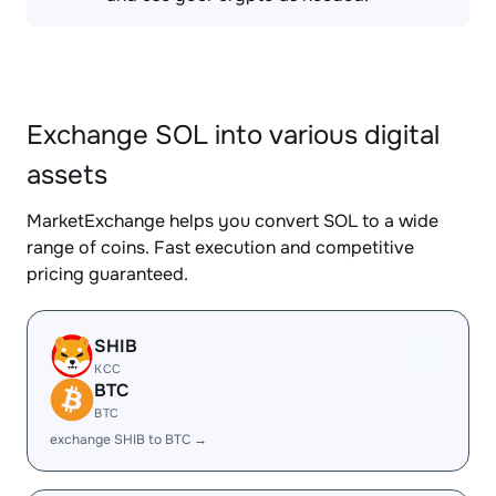
Exchange SOL into various digital
assets
MarketExchange helps you convert SOL to a wide
range of coins. Fast execution and competitive
pricing guaranteed.
SHIB
KCC
BTC
BTC
exchange SHIB to BTC →