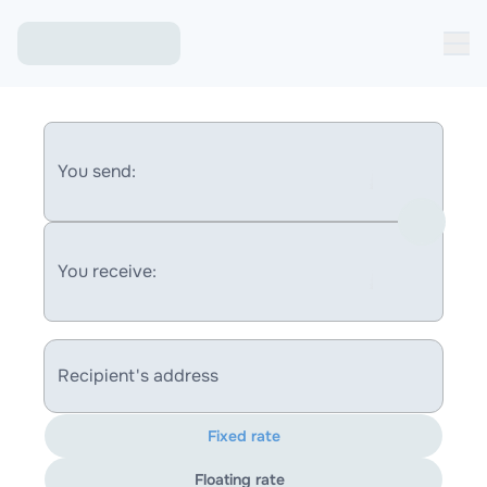
You send:
You receive:
Recipient's address
Fixed rate
Floating rate