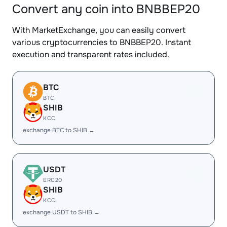
Convert any coin into BNBBEP20
With MarketExchange, you can easily convert
various cryptocurrencies to BNBBEP20. Instant
execution and transparent rates included.
BTC
BTC
SHIB
KCC
exchange BTC to SHIB →
USDT
ERC20
SHIB
KCC
exchange USDT to SHIB →