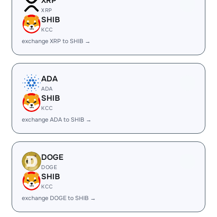
XRP
XRP
SHIB
KCC
exchange XRP to SHIB →
ADA
ADA
SHIB
KCC
exchange ADA to SHIB →
DOGE
DOGE
SHIB
KCC
exchange DOGE to SHIB →