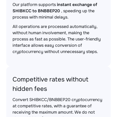
Our platform supports
instant exchange of
SHIBKCC to BNBBEP20
, speeding up the
process with minimal delays.
All operations are processed automatically,
without human involvement, making the
process as fast as possible. The user-friendly
interface allows easy conversion of
cryptocurrency without unnecessary steps.
Competitive rates without
hidden fees
Convert SHIBKCC/BNBBEP20 cryptocurrency
at competitive rates, with a guarantee of
receiving the maximum amount. We do not