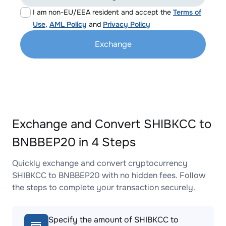
I am non-EU/EEA resident and accept the
Terms of
Use
,
AML Policy
and
Privacy Policy
Exchange
Exchange and Convert SHIBKCC to
BNBBEP20 in 4 Steps
Quickly exchange and convert cryptocurrency
SHIBKCC to BNBBEP20 with no hidden fees. Follow
the steps to complete your transaction securely.
Specify the amount of SHIBKCC to