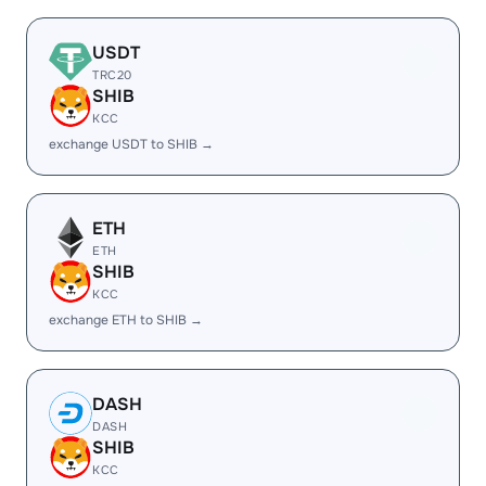
USDT
TRC20
SHIB
KCC
exchange USDT to SHIB →
ETH
ETH
SHIB
KCC
exchange ETH to SHIB →
DASH
DASH
SHIB
KCC