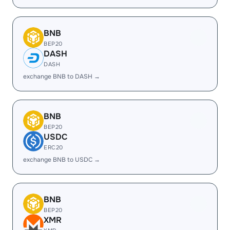
BNB
BEP20
DASH
DASH
exchange BNB to DASH →
BNB
BEP20
USDC
ERC20
exchange BNB to USDC →
BNB
BEP20
XMR