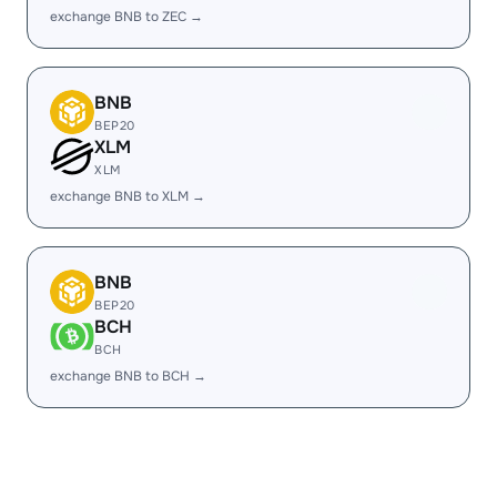
exchange BNB to ZEC →
BNB
BEP20
XLM
XLM
exchange BNB to XLM →
BNB
BEP20
BCH
BCH
exchange BNB to BCH →