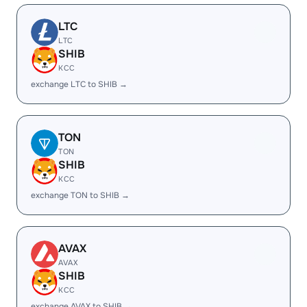
LTC
LTC
SHIB
KCC
exchange LTC to SHIB →
TON
TON
SHIB
KCC
exchange TON to SHIB →
AVAX
AVAX
SHIB
KCC
exchange AVAX to SHIB →