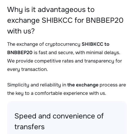
Why is it advantageous to
exchange SHIBKCC for BNBBEP20
with us?
The exchange of cryptocurrency
SHIBKCC to
BNBBEP20
is fast and secure, with minimal delays.
We provide competitive rates and transparency for
every transaction.
Simplicity and reliability in
the exchange
process are
the key to a comfortable experience with us.
Speed and convenience of
transfers