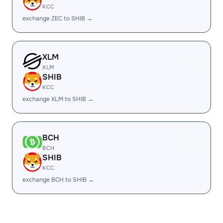
KCC
exchange ZEC to SHIB →
XLM
XLM
SHIB
KCC
exchange XLM to SHIB →
BCH
BCH
SHIB
KCC
exchange BCH to SHIB →