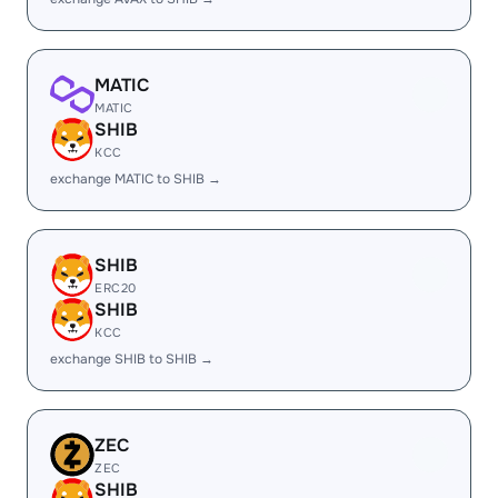
MATIC
MATIC
SHIB
KCC
exchange MATIC to SHIB →
SHIB
ERC20
SHIB
KCC
exchange SHIB to SHIB →
ZEC
ZEC
SHIB