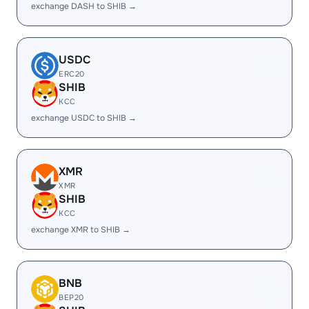
exchange DASH to SHIB →
USDC
ERC20
SHIB
KCC
exchange USDC to SHIB →
XMR
XMR
SHIB
KCC
exchange XMR to SHIB →
BNB
BEP20