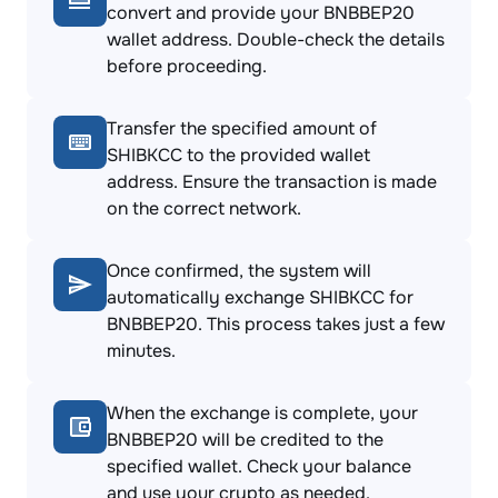
convert and provide your BNBBEP20
wallet address. Double-check the details
before proceeding.
Transfer the specified amount of
SHIBKCC to the provided wallet
address. Ensure the transaction is made
on the correct network.
Once confirmed, the system will
automatically exchange SHIBKCC for
BNBBEP20. This process takes just a few
minutes.
When the exchange is complete, your
BNBBEP20 will be credited to the
specified wallet. Check your balance
and use your crypto as needed.