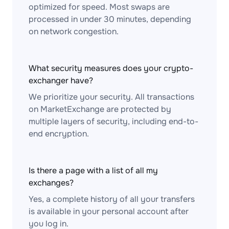
optimized for speed. Most swaps are
processed in under 30 minutes, depending
on network congestion.
What security measures does your crypto-
exchanger have?
We prioritize your security. All transactions
on MarketExchange are protected by
multiple layers of security, including end-to-
end encryption.
Is there a page with a list of all my
exchanges?
Yes, a complete history of all your transfers
is available in your personal account after
you log in.