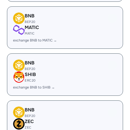
BNB
BEP20
MATIC
MATIC
exchange BNB to MATIC →
BNB
BEP20
SHIB
ERC20
exchange BNB to SHIB →
BNB
BEP20
ZEC
ZEC