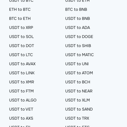
USDT to BTC
USDT to ETH
ETH to BTC
BTC to BNB
BTC to ETH
USDT to BNB
USDT to XRP
USDT to ADA
USDT to SOL
USDT to DOGE
USDT to DOT
USDT to SHIB
USDT to LTC
USDT to MATIC
USDT to AVAX
USDT to UNI
USDT to LINK
USDT to ATOM
USDT to XMR
USDT to BCH
USDT to FTM
USDT to NEAR
USDT to ALGO
USDT to XLM
USDT to VET
USDT to SAND
USDT to AXS
USDT to TRX