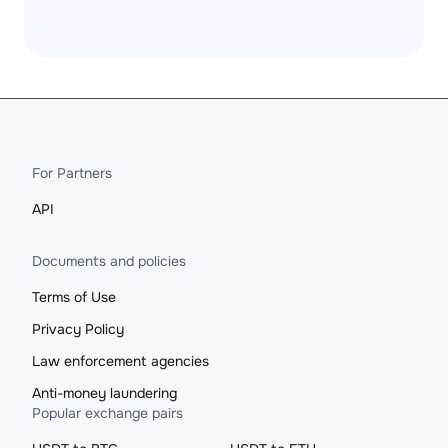
For Partners
API
Documents and policies
Terms of Use
Privacy Policy
Law enforcement agencies
Anti-money laundering
Popular exchange pairs