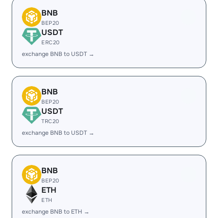
BNB
BEP20
USDT
ERC20
exchange BNB to USDT →
BNB
BEP20
USDT
TRC20
exchange BNB to USDT →
BNB
BEP20
ETH
ETH
exchange BNB to ETH →