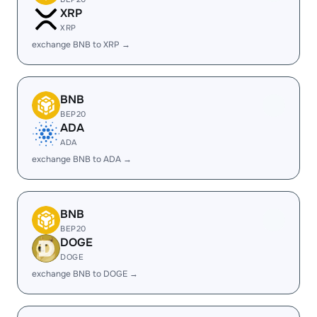
XRP
XRP
exchange BNB to XRP →
BNB
BEP20
ADA
ADA
exchange BNB to ADA →
BNB
BEP20
DOGE
DOGE
exchange BNB to DOGE →