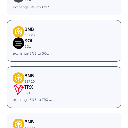
XMR
exchange BNB to XMR →
BNB
BEP20
SOL
SOL
exchange BNB to SOL →
BNB
BEP20
TRX
TRX
exchange BNB to TRX →
BNB
BEP20