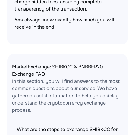
charge hidden fees, ensuring complete
transparency of the transaction.
You
always know exactly how much you will
receive in the end.
MarketExchange: SHIBKCC & BNBBEP20
Exchange FAQ
In this section, you will find answers to the most
common questions about our service. We have
gathered useful information to help you quickly
understand the cryptocurrency exchange
process.
What are the steps to exchange SHIBKCC for