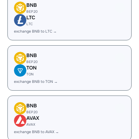
BNB
BEP20
LTC
LTC
exchange BNB to LTC →
BNB
BEP20
TON
TON
exchange BNB to TON →
BNB
BEP20
AVAX
AVAX
exchange BNB to AVAX →