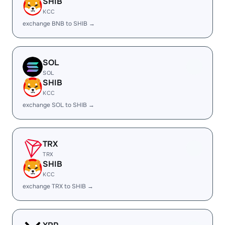
SHIB
KCC
exchange BNB to SHIB →
SOL
SOL
SHIB
KCC
exchange SOL to SHIB →
TRX
TRX
SHIB
KCC
exchange TRX to SHIB →