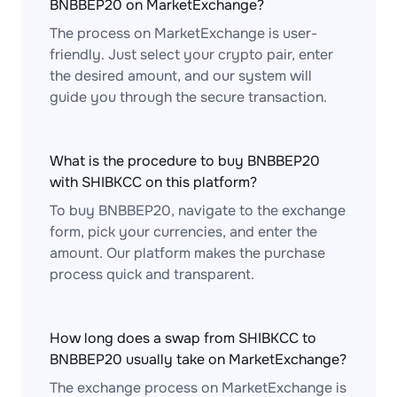
BNBBEP20 on MarketExchange?
The process on MarketExchange is user-
friendly. Just select your crypto pair, enter
the desired amount, and our system will
guide you through the secure transaction.
What is the procedure to buy BNBBEP20
with SHIBKCC on this platform?
To buy BNBBEP20, navigate to the exchange
form, pick your currencies, and enter the
amount. Our platform makes the purchase
process quick and transparent.
How long does a swap from SHIBKCC to
BNBBEP20 usually take on MarketExchange?
The exchange process on MarketExchange is