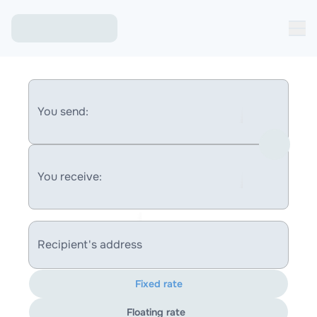
You send:
You receive:
Recipient's address
Fixed rate
Floating rate