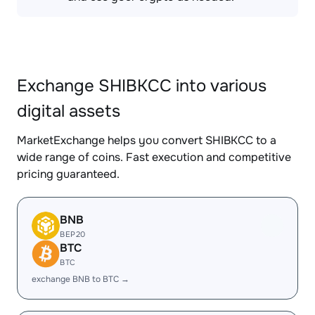
Exchange SHIBKCC into various
digital assets
MarketExchange helps you convert SHIBKCC to a
wide range of coins. Fast execution and competitive
pricing guaranteed.
BNB
BEP20
BTC
BTC
exchange BNB to BTC →