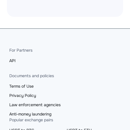
For Partners
API
Documents and policies
Terms of Use
Privacy Policy
Law enforcement agencies
Anti-money laundering
Popular exchange pairs