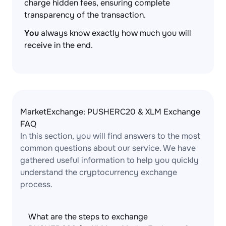
charge hidden fees, ensuring complete
transparency of the transaction.
You
always know exactly how much you will
receive in the end.
MarketExchange: PUSHERC20 & XLM Exchange
FAQ
In this section, you will find answers to the most
common questions about our service. We have
gathered useful information to help you quickly
understand the cryptocurrency exchange
process.
What are the steps to exchange