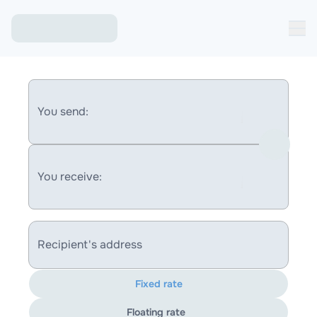
You send:
You receive:
Recipient's address
Fixed rate
Floating rate