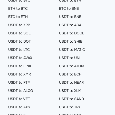
USDT to BTC
USDT to ETH
ETH to BTC
BTC to BNB
BTC to ETH
USDT to BNB
USDT to XRP
USDT to ADA
USDT to SOL
USDT to DOGE
USDT to DOT
USDT to SHIB
USDT to LTC
USDT to MATIC
USDT to AVAX
USDT to UNI
USDT to LINK
USDT to ATOM
USDT to XMR
USDT to BCH
USDT to FTM
USDT to NEAR
USDT to ALGO
USDT to XLM
USDT to VET
USDT to SAND
USDT to AXS
USDT to TRX