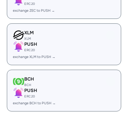
ERC20
exchange ZEC to PUSH →
XLM
XLM
PUSH
ERC20
exchange XLM to PUSH →
BCH
BCH
PUSH
ERC20
exchange BCH to PUSH →