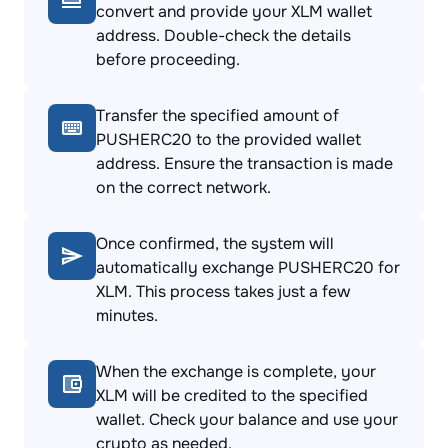
convert and provide your XLM wallet
address. Double-check the details
before proceeding.
Transfer the specified amount of
PUSHERC20 to the provided wallet
address. Ensure the transaction is made
on the correct network.
Once confirmed, the system will
automatically exchange PUSHERC20 for
XLM. This process takes just a few
minutes.
When the exchange is complete, your
XLM will be credited to the specified
wallet. Check your balance and use your
crypto as needed.