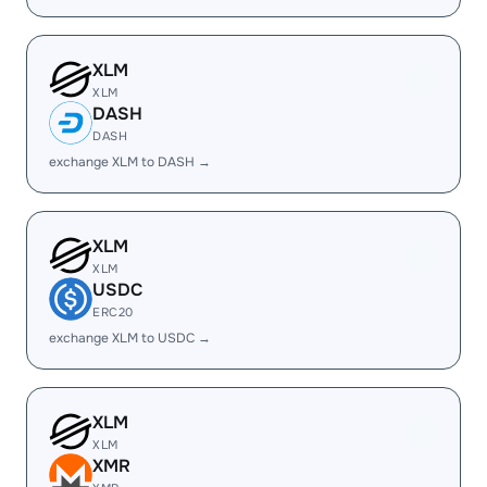
XLM
XLM
DASH
DASH
exchange XLM to DASH →
XLM
XLM
USDC
ERC20
exchange XLM to USDC →
XLM
XLM
XMR