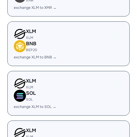
XMR
exchange XLM to XMR →
XLM
XLM
BNB
BEP20
exchange XLM to BNB →
XLM
XLM
SOL
SOL
exchange XLM to SOL →
XLM
XLM