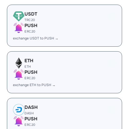
USDT
TRC20
PUSH
ERC20
exchange USDT to PUSH →
ETH
ETH
PUSH
ERC20
exchange ETH to PUSH →
DASH
DASH
PUSH
ERC20