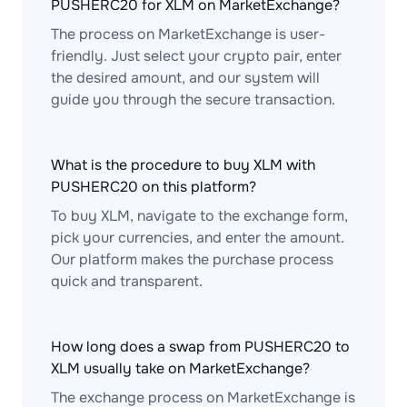
PUSHERC20 for XLM on MarketExchange?
The process on MarketExchange is user-
friendly. Just select your crypto pair, enter
the desired amount, and our system will
guide you through the secure transaction.
What is the procedure to buy XLM with
PUSHERC20 on this platform?
To buy XLM, navigate to the exchange form,
pick your currencies, and enter the amount.
Our platform makes the purchase process
quick and transparent.
How long does a swap from PUSHERC20 to
XLM usually take on MarketExchange?
The exchange process on MarketExchange is