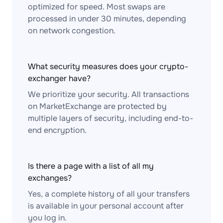
optimized for speed. Most swaps are
processed in under 30 minutes, depending
on network congestion.
What security measures does your crypto-
exchanger have?
We prioritize your security. All transactions
on MarketExchange are protected by
multiple layers of security, including end-to-
end encryption.
Is there a page with a list of all my
exchanges?
Yes, a complete history of all your transfers
is available in your personal account after
you log in.