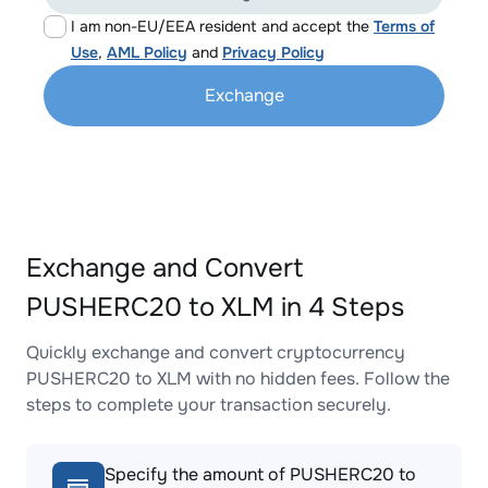
I am non-EU/EEA resident and accept the
Terms of
Use
,
AML Policy
and
Privacy Policy
Exchange
Exchange and Convert
PUSHERC20 to XLM in 4 Steps
Quickly exchange and convert cryptocurrency
PUSHERC20 to XLM with no hidden fees. Follow the
steps to complete your transaction securely.
Specify the amount of PUSHERC20 to