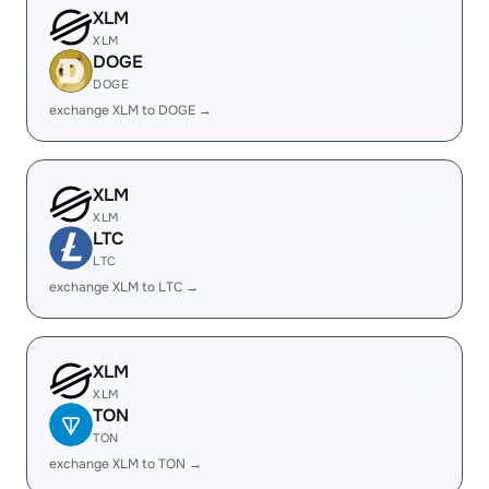
XLM
XLM
DOGE
DOGE
exchange XLM to DOGE →
XLM
XLM
LTC
LTC
exchange XLM to LTC →
XLM
XLM
TON
TON
exchange XLM to TON →