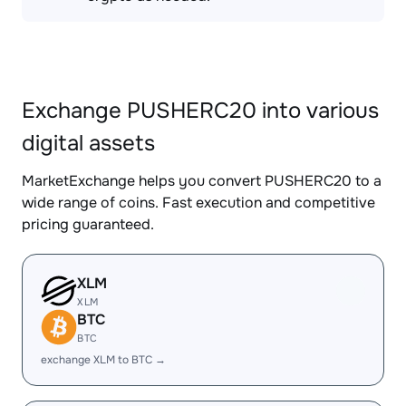
Exchange PUSHERC20 into various
digital assets
MarketExchange helps you convert PUSHERC20 to a
wide range of coins. Fast execution and competitive
pricing guaranteed.
XLM
XLM
BTC
BTC
exchange XLM to BTC →