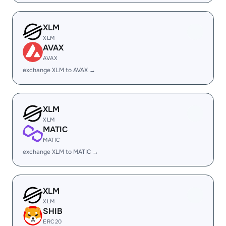
XLM
XLM
AVAX
AVAX
exchange XLM to AVAX →
XLM
XLM
MATIC
MATIC
exchange XLM to MATIC →
XLM
XLM
SHIB
ERC20