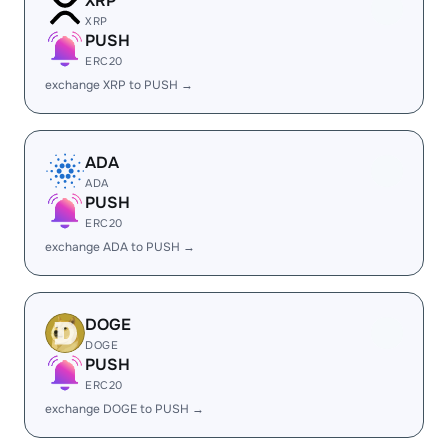
XRP
XRP
PUSH
ERC20
exchange XRP to PUSH →
ADA
ADA
PUSH
ERC20
exchange ADA to PUSH →
DOGE
DOGE
PUSH
ERC20
exchange DOGE to PUSH →