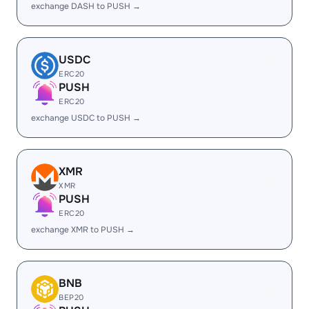
exchange DASH to PUSH →
USDC
ERC20
PUSH
ERC20
exchange USDC to PUSH →
XMR
XMR
PUSH
ERC20
exchange XMR to PUSH →
BNB
BEP20