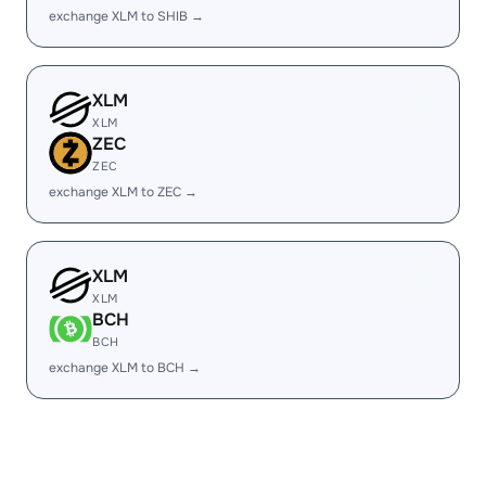
exchange XLM to SHIB →
XLM
XLM
ZEC
ZEC
exchange XLM to ZEC →
XLM
XLM
BCH
BCH
exchange XLM to BCH →