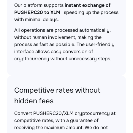
Our platform supports
instant exchange of
PUSHERC20 to XLM
, speeding up the process
with minimal delays.
All operations are processed automatically,
without human involvement, making the
process as fast as possible. The user-friendly
interface allows easy conversion of
cryptocurrency without unnecessary steps.
Competitive rates without
hidden fees
Convert PUSHERC20/XLM cryptocurrency at
competitive rates, with a guarantee of
receiving the maximum amount. We do not