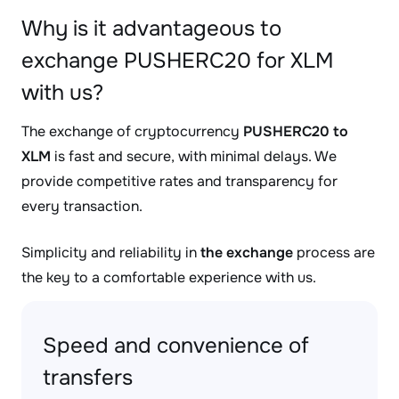
Why is it advantageous to
exchange PUSHERC20 for XLM
with us?
The exchange of cryptocurrency
PUSHERC20 to
XLM
is fast and secure, with minimal delays. We
provide competitive rates and transparency for
every transaction.
Simplicity and reliability in
the exchange
process are
the key to a comfortable experience with us.
Speed and convenience of
transfers