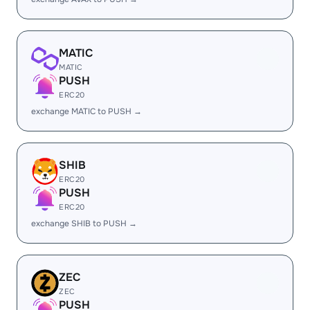
MATIC
MATIC
PUSH
ERC20
exchange MATIC to PUSH →
SHIB
ERC20
PUSH
ERC20
exchange SHIB to PUSH →
ZEC
ZEC
PUSH