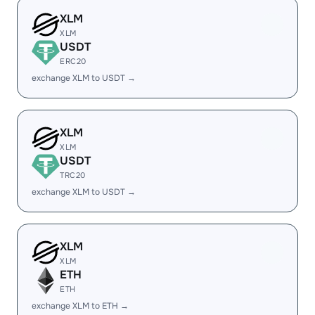
XLM
XLM
USDT
ERC20
exchange XLM to USDT →
XLM
XLM
USDT
TRC20
exchange XLM to USDT →
XLM
XLM
ETH
ETH
exchange XLM to ETH →