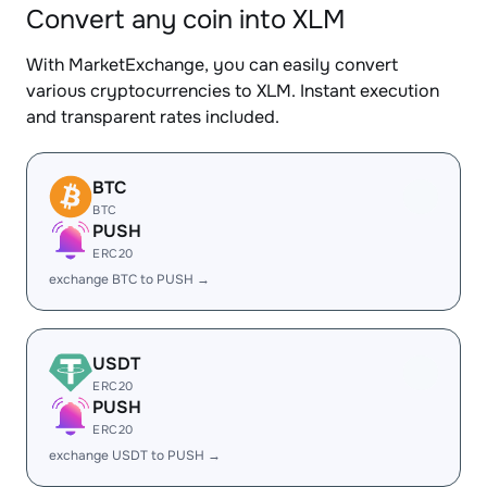
Convert any coin into XLM
With MarketExchange, you can easily convert
various cryptocurrencies to XLM. Instant execution
and transparent rates included.
BTC
BTC
PUSH
ERC20
exchange BTC to PUSH →
USDT
ERC20
PUSH
ERC20
exchange USDT to PUSH →