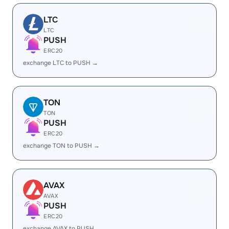
LTC
LTC
PUSH
ERC20
exchange LTC to PUSH →
TON
TON
PUSH
ERC20
exchange TON to PUSH →
AVAX
AVAX
PUSH
ERC20
exchange AVAX to PUSH →