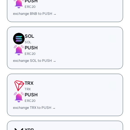
PUSH
ERC20
exchange BNB to PUSH →
SOL
SOL
PUSH
ERC20
exchange SOL to PUSH →
TRX
TRX
PUSH
ERC20
exchange TRX to PUSH →