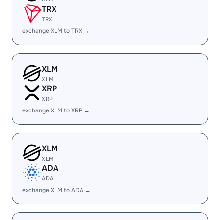
TRX
TRX
exchange XLM to TRX →
XLM
XLM
XRP
XRP
exchange XLM to XRP →
XLM
XLM
ADA
ADA
exchange XLM to ADA →