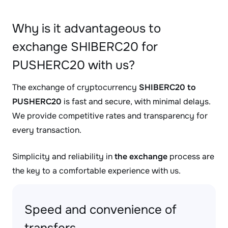
Why is it advantageous to
exchange SHIBERC20 for
PUSHERC20 with us?
The exchange of cryptocurrency
SHIBERC20 to
PUSHERC20
is fast and secure, with minimal delays.
We provide competitive rates and transparency for
every transaction.
Simplicity and reliability in
the exchange
process are
the key to a comfortable experience with us.
Speed and convenience of