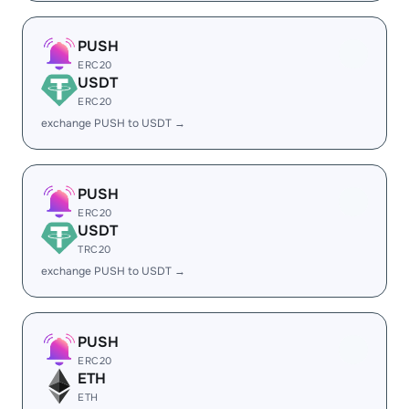
PUSH
ERC20
USDT
ERC20
exchange PUSH to USDT →
PUSH
ERC20
USDT
TRC20
exchange PUSH to USDT →
PUSH
ERC20
ETH
ETH