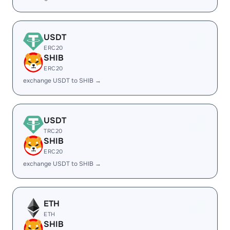
USDT
ERC20
SHIB
ERC20
exchange USDT to SHIB →
USDT
TRC20
SHIB
ERC20
exchange USDT to SHIB →
ETH
ETH
SHIB