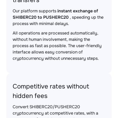
transfers
Our platform supports
instant exchange of
SHIBERC20 to PUSHERC20
, speeding up the
process with minimal delays.
All operations are processed automatically,
without human involvement, making the
process as fast as possible. The user-friendly
interface allows easy conversion of
cryptocurrency without unnecessary steps.
Competitive rates without
hidden fees
Convert SHIBERC20/PUSHERC20
cryptocurrency at competitive rates, with a