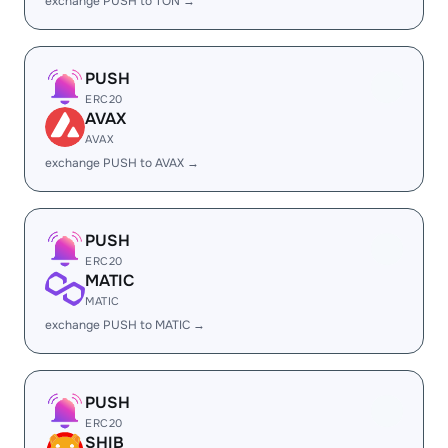
exchange PUSH to TON →
PUSH
ERC20
AVAX
AVAX
exchange PUSH to AVAX →
PUSH
ERC20
MATIC
MATIC
exchange PUSH to MATIC →
PUSH
ERC20
SHIB