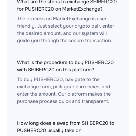
What are the steps to exchange SHIBERC20
for PUSHERC20 on MarketExchange?
The process on MarketExchange is user-
friendly. Just select your crypto pair, enter
the desired amount, and our system will
guide you through the secure transaction.
What is the procedure to buy PUSHERC20
with SHIBERC20 on this platform?
To buy PUSHERC20, navigate to the
exchange form, pick your currencies, and
enter the amount. Our platform makes the
purchase process quick and transparent.
How long does a swap from SHIBERC20 to
PUSHERC20 usually take on