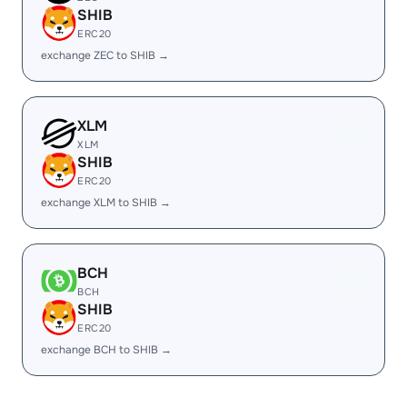
SHIB
ERC20
exchange ZEC to SHIB →
XLM
XLM
SHIB
ERC20
exchange XLM to SHIB →
BCH
BCH
SHIB
ERC20
exchange BCH to SHIB →