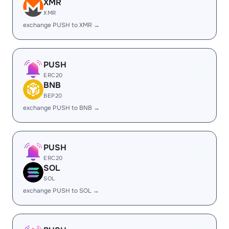
XMR
XMR
exchange PUSH to XMR →
PUSH
ERC20
BNB
BEP20
exchange PUSH to BNB →
PUSH
ERC20
SOL
SOL
exchange PUSH to SOL →