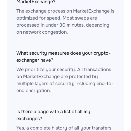
MarketExchange?
The exchange process on MarketExchange is
optimized for speed. Most swaps are
processed in under 30 minutes, depending
on network congestion.
What security measures does your crypto-
exchanger have?
We prioritize your security. All transactions
on MarketExchange are protected by
multiple layers of security, including end-to-
end encryption.
Is there a page with a list of all my
exchanges?
Yes, a complete history of all your transfers