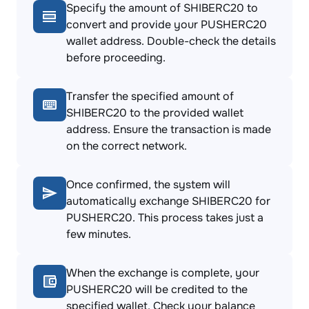
Specify the amount of SHIBERC20 to
convert and provide your PUSHERC20
wallet address. Double-check the details
before proceeding.
Transfer the specified amount of
SHIBERC20 to the provided wallet
address. Ensure the transaction is made
on the correct network.
Once confirmed, the system will
automatically exchange SHIBERC20 for
PUSHERC20. This process takes just a
few minutes.
When the exchange is complete, your
PUSHERC20 will be credited to the
specified wallet. Check your balance