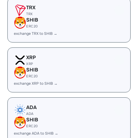
TRX
TRX
SHIB
ERC20
exchange TRX to SHIB →
XRP
XRP
SHIB
ERC20
exchange XRP to SHIB →
ADA
ADA
SHIB
ERC20
exchange ADA to SHIB →