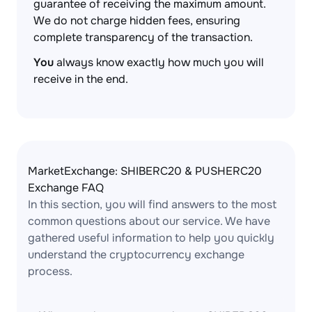
guarantee of receiving the maximum amount.
We do not charge hidden fees, ensuring
complete transparency of the transaction.
You
always know exactly how much you will
receive in the end.
MarketExchange: SHIBERC20 & PUSHERC20
Exchange FAQ
In this section, you will find answers to the most
common questions about our service. We have
gathered useful information to help you quickly
understand the cryptocurrency exchange
process.