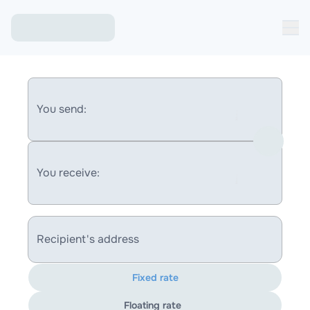
You send:
You receive:
Recipient's address
Fixed rate
Floating rate