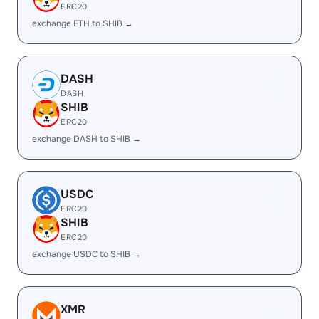
ERC20
exchange ETH to SHIB →
DASH
DASH
SHIB
ERC20
exchange DASH to SHIB →
USDC
ERC20
SHIB
ERC20
exchange USDC to SHIB →
XMR