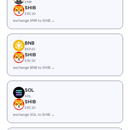
XMR
SHIB
ERC20
exchange XMR to SHIB →
BNB
BEP20
SHIB
ERC20
exchange BNB to SHIB →
SOL
SOL
SHIB
ERC20
exchange SOL to SHIB →