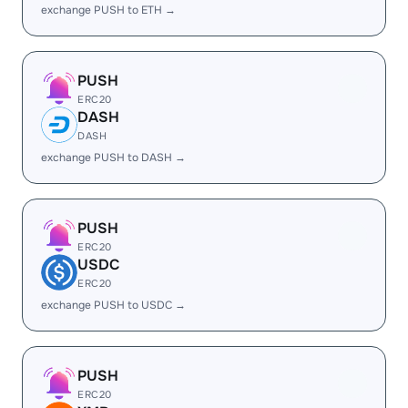
exchange PUSH to ETH →
PUSH
ERC20
DASH
DASH
exchange PUSH to DASH →
PUSH
ERC20
USDC
ERC20
exchange PUSH to USDC →
PUSH
ERC20