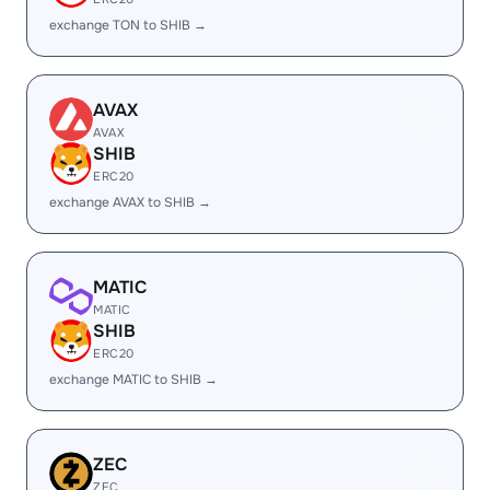
exchange TON to SHIB →
AVAX
AVAX
SHIB
ERC20
exchange AVAX to SHIB →
MATIC
MATIC
SHIB
ERC20
exchange MATIC to SHIB →
ZEC
ZEC