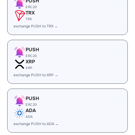
PUSH
ERC20
TRX
TRX
exchange PUSH to TRX →
PUSH
ERC20
XRP
XRP
exchange PUSH to XRP →
PUSH
ERC20
ADA
ADA
exchange PUSH to ADA →