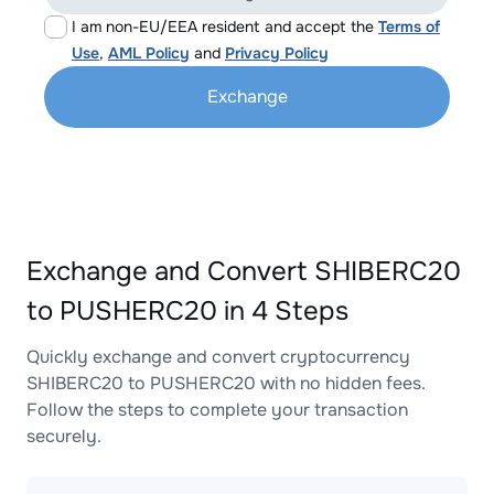
I am non-EU/EEA resident and accept the
Terms of
Use
,
AML Policy
and
Privacy Policy
Exchange
Exchange and Convert SHIBERC20
to PUSHERC20 in 4 Steps
Quickly exchange and convert cryptocurrency
SHIBERC20 to PUSHERC20 with no hidden fees.
Follow the steps to complete your transaction
securely.