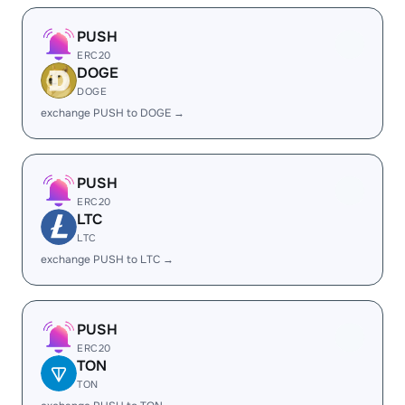
PUSH
ERC20
DOGE
DOGE
exchange PUSH to DOGE →
PUSH
ERC20
LTC
LTC
exchange PUSH to LTC →
PUSH
ERC20
TON
TON