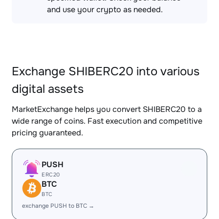
and use your crypto as needed.
Exchange SHIBERC20 into various
digital assets
MarketExchange helps you convert SHIBERC20 to a
wide range of coins. Fast execution and competitive
pricing guaranteed.
PUSH
ERC20
BTC
BTC
exchange PUSH to BTC →