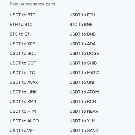
Popular exchange pairs
USDT to BTC
USDT to ETH
ETH to BTC
BTC to BNB
BTC to ETH
USDT to BNB
USDT to XRP
USDT to ADA
USDT to SOL
USDT to DOGE
USDT to DOT
USDT to SHIB
USDT to LTC
USDT to MATIC
USDT to AVAX
USDT to UNI
USDT to LINK
USDT to ATOM
USDT to XMR
USDT to BCH
USDT to FTM
USDT to NEAR
USDT to ALGO
USDT to XLM
USDT to VET
USDT to SAND