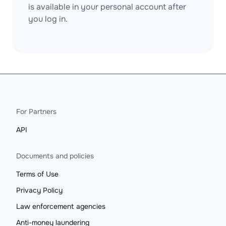
is available in your personal account after
you log in.
For Partners
API
Documents and policies
Terms of Use
Privacy Policy
Law enforcement agencies
Anti-money laundering