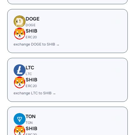
DOGE
DOGE
SHIB
ERC20
exchange DOGE to SHIB →
LTC
LTC
SHIB
ERC20
exchange LTC to SHIB →
TON
TON
SHIB
ERC20