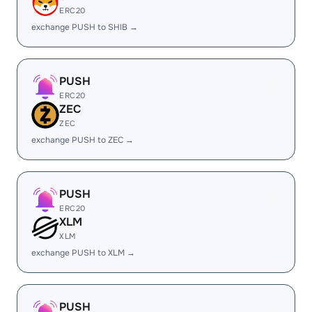
ERC20
exchange PUSH to SHIB →
PUSH
ERC20
ZEC
ZEC
exchange PUSH to ZEC →
PUSH
ERC20
XLM
XLM
exchange PUSH to XLM →
PUSH