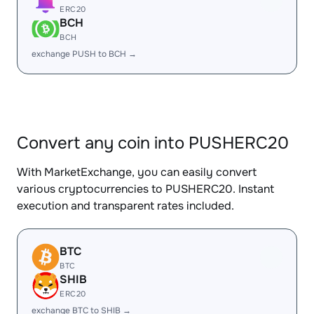
ERC20
BCH
BCH
exchange PUSH to BCH →
Convert any coin into PUSHERC20
With MarketExchange, you can easily convert
various cryptocurrencies to PUSHERC20. Instant
execution and transparent rates included.
BTC
BTC
SHIB
ERC20
exchange BTC to SHIB →