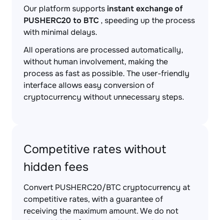
Our platform supports
instant exchange of
PUSHERC20 to BTC
, speeding up the process
with minimal delays.
All operations are processed automatically,
without human involvement, making the
process as fast as possible. The user-friendly
interface allows easy conversion of
cryptocurrency without unnecessary steps.
Competitive rates without
hidden fees
Convert PUSHERC20/BTC cryptocurrency at
competitive rates, with a guarantee of
receiving the maximum amount. We do not