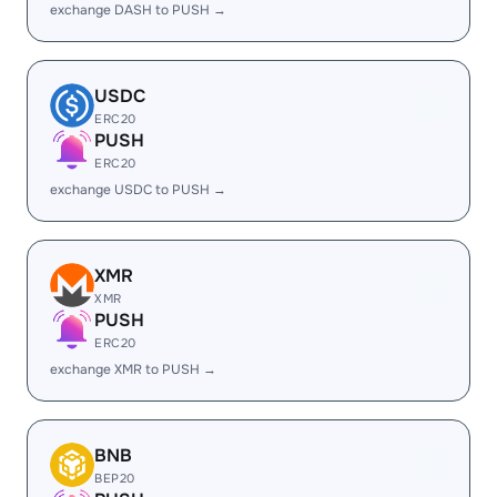
exchange DASH to PUSH →
USDC
ERC20
PUSH
ERC20
exchange USDC to PUSH →
XMR
XMR
PUSH
ERC20
exchange XMR to PUSH →
BNB
BEP20