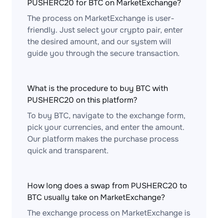
PUSHERC20 for BTC on MarketExchange?
The process on MarketExchange is user-
friendly. Just select your crypto pair, enter
the desired amount, and our system will
guide you through the secure transaction.
What is the procedure to buy BTC with
PUSHERC20 on this platform?
To buy BTC, navigate to the exchange form,
pick your currencies, and enter the amount.
Our platform makes the purchase process
quick and transparent.
How long does a swap from PUSHERC20 to
BTC usually take on MarketExchange?
The exchange process on MarketExchange is