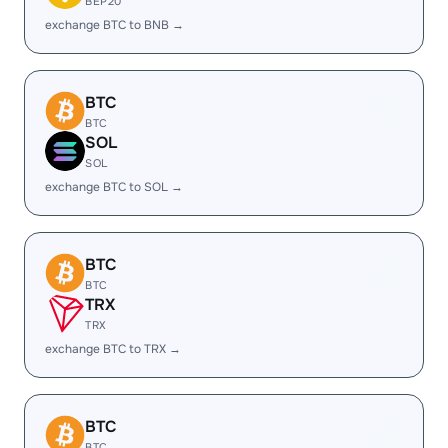
BEP20
exchange BTC to BNB →
BTC
BTC
SOL
SOL
exchange BTC to SOL →
BTC
BTC
TRX
TRX
exchange BTC to TRX →
BTC
BTC