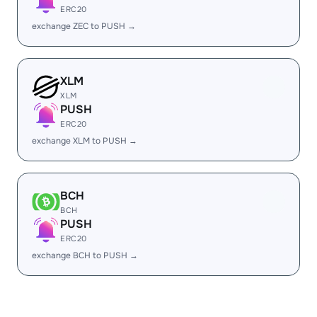
ERC20
exchange ZEC to PUSH →
XLM
XLM
PUSH
ERC20
exchange XLM to PUSH →
BCH
BCH
PUSH
ERC20
exchange BCH to PUSH →