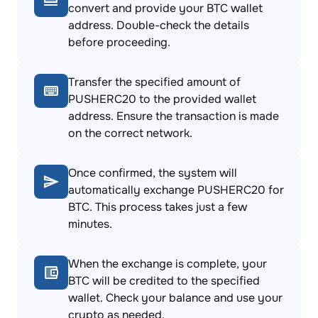
convert and provide your BTC wallet
address. Double-check the details
before proceeding.
Transfer the specified amount of
PUSHERC20 to the provided wallet
address. Ensure the transaction is made
on the correct network.
Once confirmed, the system will
automatically exchange PUSHERC20 for
BTC. This process takes just a few
minutes.
When the exchange is complete, your
BTC will be credited to the specified
wallet. Check your balance and use your
crypto as needed.