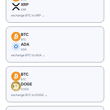
XRP
XRP
exchange BTC to XRP →
BTC
BTC
ADA
ADA
exchange BTC to ADA →
BTC
BTC
DOGE
DOGE
exchange BTC to DOGE →