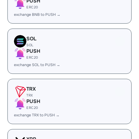
PUSH
ERC20
exchange BNB to PUSH →
SOL
SOL
PUSH
ERC20
exchange SOL to PUSH →
TRX
TRX
PUSH
ERC20
exchange TRX to PUSH →