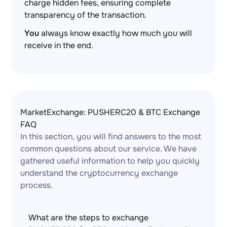
charge hidden fees, ensuring complete
transparency of the transaction.
You
always know exactly how much you will
receive in the end.
MarketExchange: PUSHERC20 & BTC Exchange
FAQ
In this section, you will find answers to the most
common questions about our service. We have
gathered useful information to help you quickly
understand the cryptocurrency exchange
process.
What are the steps to exchange