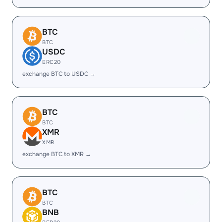
BTC
BTC
USDC
ERC20
exchange BTC to USDC →
BTC
BTC
XMR
XMR
exchange BTC to XMR →
BTC
BTC
BNB