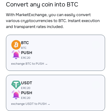
Convert any coin into BTC
With MarketExchange, you can easily convert
various cryptocurrencies to BTC. Instant execution
and transparent rates included.
BTC
BTC
PUSH
ERC20
exchange BTC to PUSH →
USDT
ERC20
PUSH
ERC20
exchange USDT to PUSH →