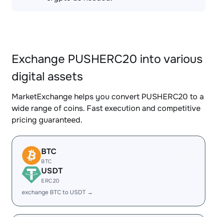
Exchange PUSHERC20 into various
digital assets
MarketExchange helps you convert PUSHERC20 to a
wide range of coins. Fast execution and competitive
pricing guaranteed.
BTC
BTC
USDT
ERC20
exchange BTC to USDT →