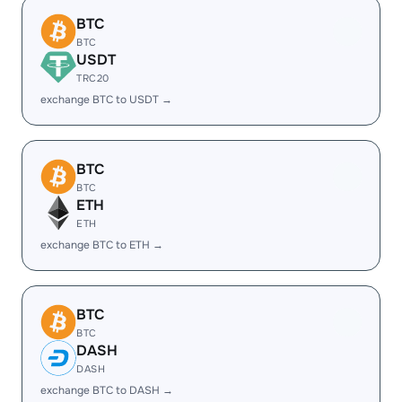
BTC
BTC
USDT
TRC20
exchange BTC to USDT →
BTC
BTC
ETH
ETH
exchange BTC to ETH →
BTC
BTC
DASH
DASH
exchange BTC to DASH →