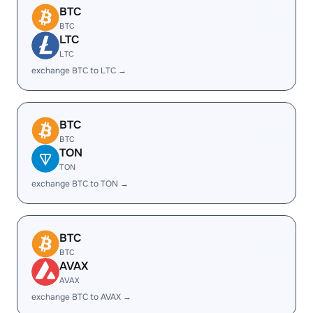
BTC
BTC
LTC
LTC
exchange BTC to LTC →
BTC
BTC
TON
TON
exchange BTC to TON →
BTC
BTC
AVAX
AVAX
exchange BTC to AVAX →