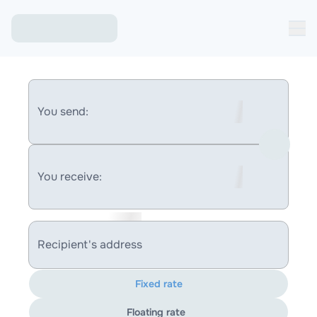
You send:
You receive:
Recipient's address
Fixed rate
Floating rate