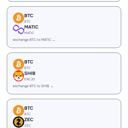
BTC
BTC
MATIC
MATIC
exchange BTC to MATIC →
BTC
BTC
SHIB
ERC20
exchange BTC to SHIB →
BTC
BTC
ZEC
ZEC