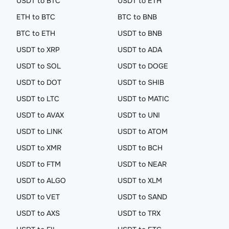
USDT to BTC
USDT to ETH
ETH to BTC
BTC to BNB
BTC to ETH
USDT to BNB
USDT to XRP
USDT to ADA
USDT to SOL
USDT to DOGE
USDT to DOT
USDT to SHIB
USDT to LTC
USDT to MATIC
USDT to AVAX
USDT to UNI
USDT to LINK
USDT to ATOM
USDT to XMR
USDT to BCH
USDT to FTM
USDT to NEAR
USDT to ALGO
USDT to XLM
USDT to VET
USDT to SAND
USDT to AXS
USDT to TRX