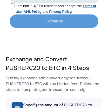
I am non-EU/EEA resident and accept the
Terms of
Use
,
AML Policy
and
Privacy Policy
Exchange
Exchange and Convert
PUSHERC20 to BTC in 4 Steps
Quickly exchange and convert cryptocurrency
PUSHERC20 to BTC with no hidden fees. Follow the
steps to complete your transaction securely.
Specify the amount of PUSHERC20 to