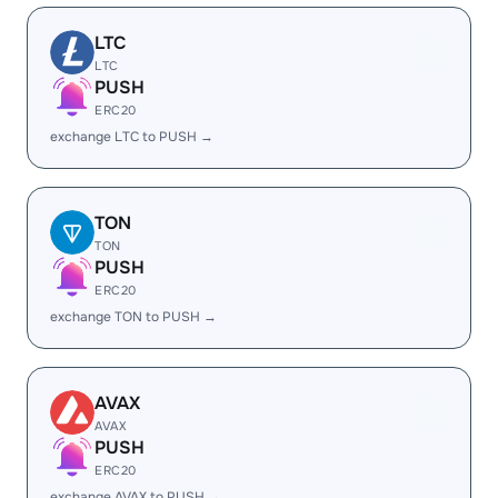
LTC
LTC
PUSH
ERC20
exchange LTC to PUSH →
TON
TON
PUSH
ERC20
exchange TON to PUSH →
AVAX
AVAX
PUSH
ERC20
exchange AVAX to PUSH →