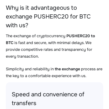
Why is it advantageous to
exchange PUSHERC20 for BTC
with us?
The exchange of cryptocurrency
PUSHERC20 to
BTC
is fast and secure, with minimal delays. We
provide competitive rates and transparency for
every transaction.
Simplicity and reliability in
the exchange
process are
the key to a comfortable experience with us.
Speed and convenience of
transfers