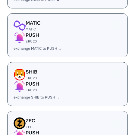
MATIC
MATIC
PUSH
ERC20
exchange MATIC to PUSH →
SHIB
ERC20
PUSH
ERC20
exchange SHIB to PUSH →
ZEC
ZEC
PUSH