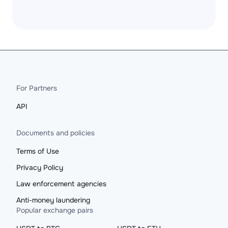
For Partners
API
Documents and policies
Terms of Use
Privacy Policy
Law enforcement agencies
Anti-money laundering
Popular exchange pairs