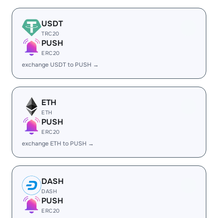
USDT
TRC20
PUSH
ERC20
exchange USDT to PUSH →
ETH
ETH
PUSH
ERC20
exchange ETH to PUSH →
DASH
DASH
PUSH
ERC20