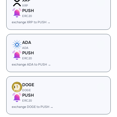
XRP
XRP
PUSH
ERC20
exchange XRP to PUSH →
ADA
ADA
PUSH
ERC20
exchange ADA to PUSH →
DOGE
DOGE
PUSH
ERC20
exchange DOGE to PUSH →