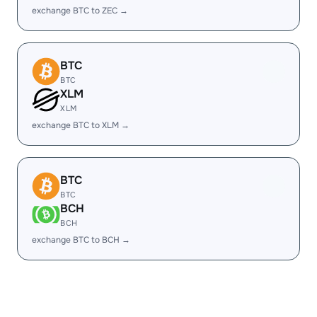
exchange BTC to ZEC →
BTC
BTC
XLM
XLM
exchange BTC to XLM →
BTC
BTC
BCH
BCH
exchange BTC to BCH →