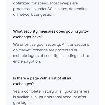
optimized for speed. Most swaps are
processed in under 30 minutes, depending
on network congestion.
What security measures does your crypto-
exchanger have?
We prioritize your security. All transactions
on MarketExchange are protected by
multiple layers of security, including end-to-
end encryption.
Is there a page with a list of all my
exchanges?
Yes, a complete history of all your transfers
is available in your personal account after
you log in.