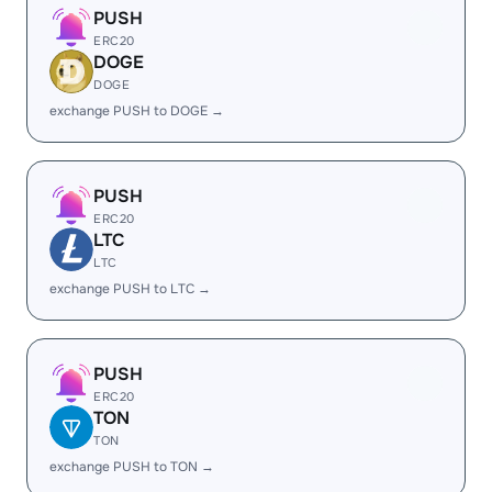
PUSH
ERC20
DOGE
DOGE
exchange PUSH to DOGE →
PUSH
ERC20
LTC
LTC
exchange PUSH to LTC →
PUSH
ERC20
TON
TON
exchange PUSH to TON →