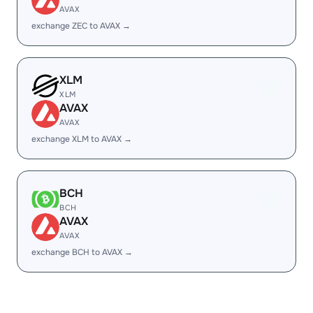
AVAX
exchange ZEC to AVAX →
XLM
XLM
AVAX
AVAX
exchange XLM to AVAX →
BCH
BCH
AVAX
AVAX
exchange BCH to AVAX →