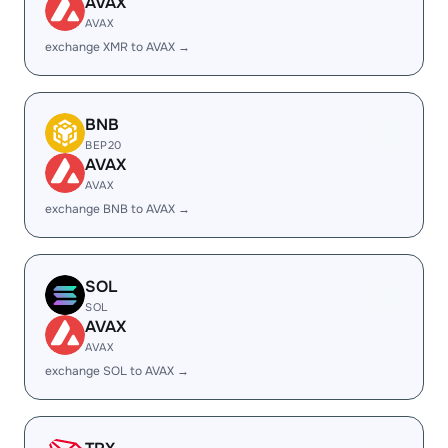
AVAX
AVAX
exchange XMR to AVAX →
BNB
BEP20
AVAX
AVAX
exchange BNB to AVAX →
SOL
SOL
AVAX
AVAX
exchange SOL to AVAX →