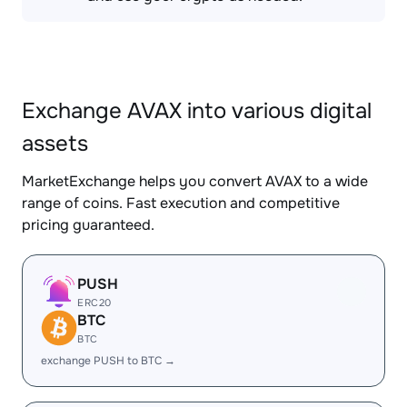
Exchange AVAX into various digital
assets
MarketExchange helps you convert AVAX to a wide
range of coins. Fast execution and competitive
pricing guaranteed.
PUSH
ERC20
BTC
BTC
exchange PUSH to BTC →