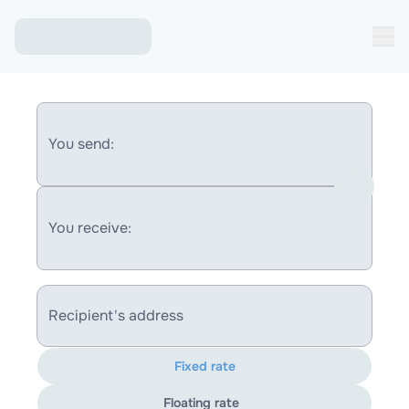
You send:
You receive:
Recipient's address
Fixed rate
Floating rate