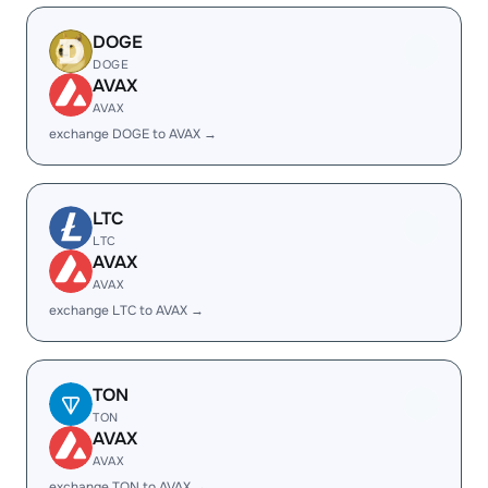
DOGE
DOGE
AVAX
AVAX
exchange DOGE to AVAX →
LTC
LTC
AVAX
AVAX
exchange LTC to AVAX →
TON
TON
AVAX
AVAX
exchange TON to AVAX →