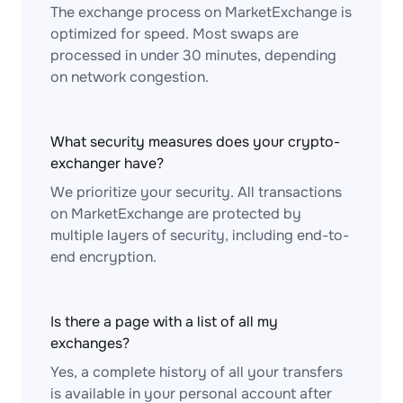
The exchange process on MarketExchange is
optimized for speed. Most swaps are
processed in under 30 minutes, depending
on network congestion.
What security measures does your crypto-
exchanger have?
We prioritize your security. All transactions
on MarketExchange are protected by
multiple layers of security, including end-to-
end encryption.
Is there a page with a list of all my
exchanges?
Yes, a complete history of all your transfers
is available in your personal account after