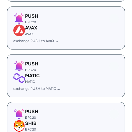
PUSH
ERC20
AVAX
AVAX
exchange PUSH to AVAX →
PUSH
ERC20
MATIC
MATIC
exchange PUSH to MATIC →
PUSH
ERC20
SHIB
ERC20