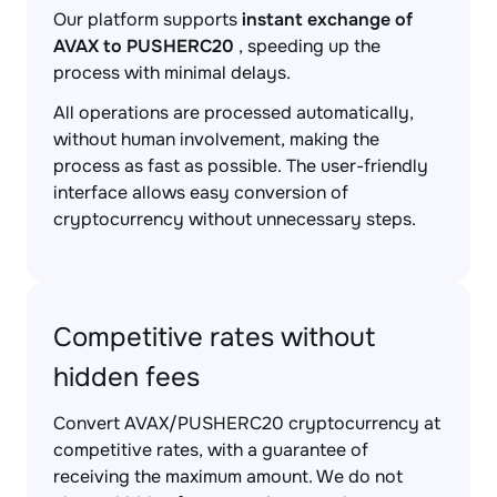
Our platform supports
instant exchange of
AVAX to PUSHERC20
, speeding up the
process with minimal delays.
All operations are processed automatically,
without human involvement, making the
process as fast as possible. The user-friendly
interface allows easy conversion of
cryptocurrency without unnecessary steps.
Competitive rates without
hidden fees
Convert AVAX/PUSHERC20 cryptocurrency at
competitive rates, with a guarantee of
receiving the maximum amount. We do not