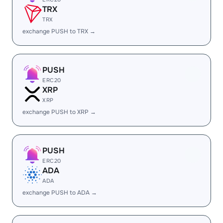
TRX
TRX
exchange PUSH to TRX →
PUSH
ERC20
XRP
XRP
exchange PUSH to XRP →
PUSH
ERC20
ADA
ADA
exchange PUSH to ADA →