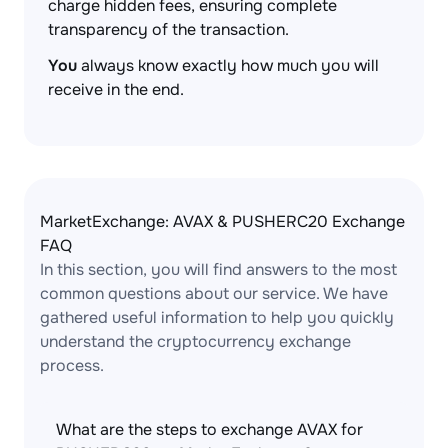
charge hidden fees, ensuring complete
transparency of the transaction.
You
always know exactly how much you will
receive in the end.
MarketExchange: AVAX & PUSHERC20 Exchange
FAQ
In this section, you will find answers to the most
common questions about our service. We have
gathered useful information to help you quickly
understand the cryptocurrency exchange
process.
What are the steps to exchange AVAX for