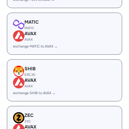
MATIC
MATIC
AVAX
AVAX
exchange MATIC to AVAX →
SHIB
ERC20
AVAX
AVAX
exchange SHIB to AVAX →
ZEC
ZEC
AVAX