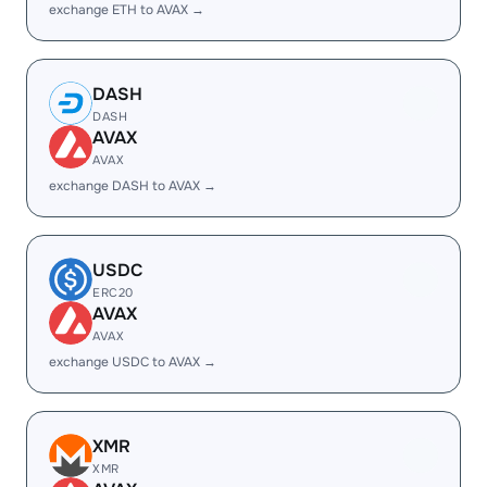
exchange ETH to AVAX →
DASH
DASH
AVAX
AVAX
exchange DASH to AVAX →
USDC
ERC20
AVAX
AVAX
exchange USDC to AVAX →
XMR
XMR