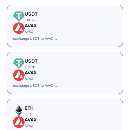
USDT
ERC20
AVAX
AVAX
exchange USDT to AVAX →
USDT
TRC20
AVAX
AVAX
exchange USDT to AVAX →
ETH
ETH
AVAX
AVAX