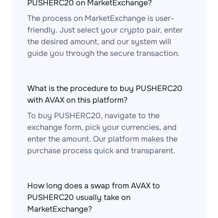
PUSHERC20 on MarketExchange?
The process on MarketExchange is user-
friendly. Just select your crypto pair, enter
the desired amount, and our system will
guide you through the secure transaction.
What is the procedure to buy PUSHERC20
with AVAX on this platform?
To buy PUSHERC20, navigate to the
exchange form, pick your currencies, and
enter the amount. Our platform makes the
purchase process quick and transparent.
How long does a swap from AVAX to
PUSHERC20 usually take on
MarketExchange?