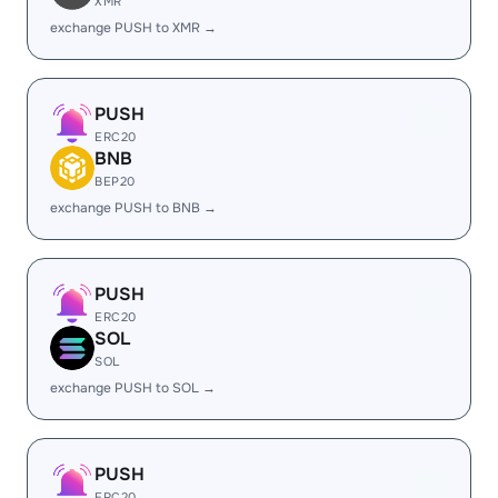
XMR
exchange PUSH to XMR →
PUSH
ERC20
BNB
BEP20
exchange PUSH to BNB →
PUSH
ERC20
SOL
SOL
exchange PUSH to SOL →
PUSH
ERC20