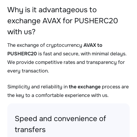
Why is it advantageous to
exchange AVAX for PUSHERC20
with us?
The exchange of cryptocurrency
AVAX to
PUSHERC20
is fast and secure, with minimal delays.
We provide competitive rates and transparency for
every transaction.
Simplicity and reliability in
the exchange
process are
the key to a comfortable experience with us.
Speed and convenience of
transfers