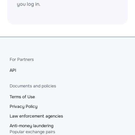
you log in.
For Partners
API
Documents and policies
Terms of Use
Privacy Policy
Law enforcement agencies
Anti-money laundering
Popular exchange pairs