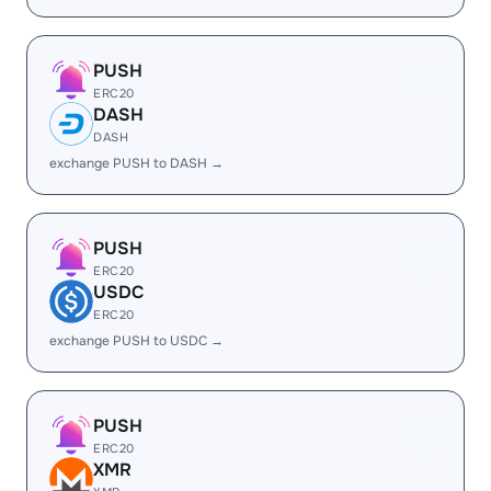
PUSH
ERC20
DASH
DASH
exchange PUSH to DASH →
PUSH
ERC20
USDC
ERC20
exchange PUSH to USDC →
PUSH
ERC20
XMR