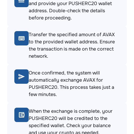
and provide your PUSHERC20 wallet
address. Double-check the details
before proceeding.
Transfer the specified amount of AVAX
to the provided wallet address. Ensure
the transaction is made on the correct
network.
Once confirmed, the system will
automatically exchange AVAX for
PUSHERC20. This process takes just a
few minutes.
When the exchange is complete, your
PUSHERC20 will be credited to the
specified wallet. Check your balance
and use your crypto as needed.