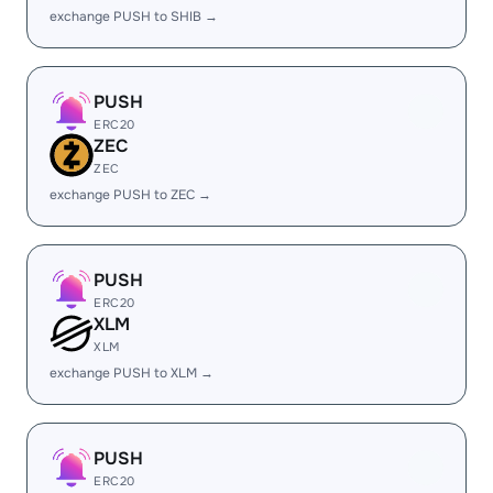
exchange PUSH to SHIB →
PUSH
ERC20
ZEC
ZEC
exchange PUSH to ZEC →
PUSH
ERC20
XLM
XLM
exchange PUSH to XLM →
PUSH
ERC20