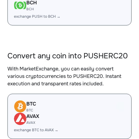
BCH
BCH
exchange PUSH to BCH →
Convert any coin into PUSHERC20
With MarketExchange, you can easily convert
various cryptocurrencies to PUSHERC20. Instant
execution and transparent rates included.
BTC
BTC
AVAX
AVAX
exchange BTC to AVAX →