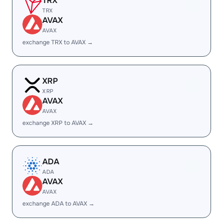
TRX
TRX
AVAX
AVAX
exchange TRX to AVAX →
XRP
XRP
AVAX
AVAX
exchange XRP to AVAX →
ADA
ADA
AVAX
AVAX
exchange ADA to AVAX →