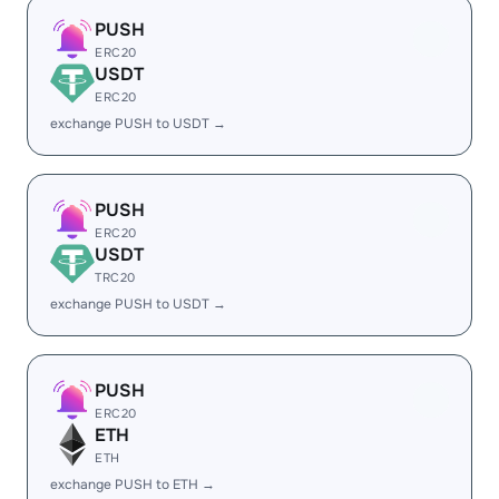
PUSH
ERC20
USDT
ERC20
exchange PUSH to USDT →
PUSH
ERC20
USDT
TRC20
exchange PUSH to USDT →
PUSH
ERC20
ETH
ETH
exchange PUSH to ETH →