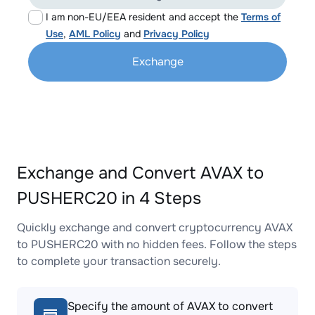
I am non-EU/EEA resident and accept the
Terms of
Use
,
AML Policy
and
Privacy Policy
Exchange
Exchange and Convert AVAX to
PUSHERC20 in 4 Steps
Quickly exchange and convert cryptocurrency AVAX
to PUSHERC20 with no hidden fees. Follow the steps
to complete your transaction securely.
Specify the amount of AVAX to convert