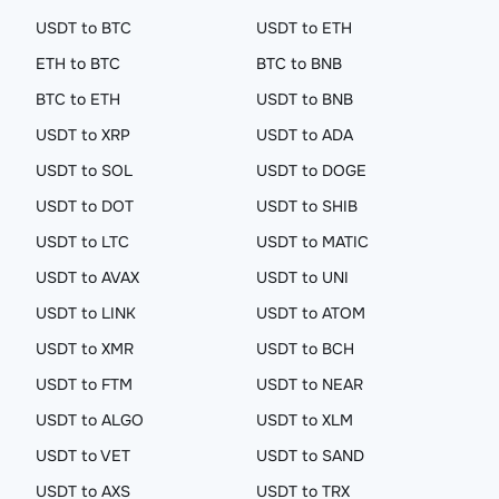
USDT to BTC
USDT to ETH
ETH to BTC
BTC to BNB
BTC to ETH
USDT to BNB
USDT to XRP
USDT to ADA
USDT to SOL
USDT to DOGE
USDT to DOT
USDT to SHIB
USDT to LTC
USDT to MATIC
USDT to AVAX
USDT to UNI
USDT to LINK
USDT to ATOM
USDT to XMR
USDT to BCH
USDT to FTM
USDT to NEAR
USDT to ALGO
USDT to XLM
USDT to VET
USDT to SAND
USDT to AXS
USDT to TRX