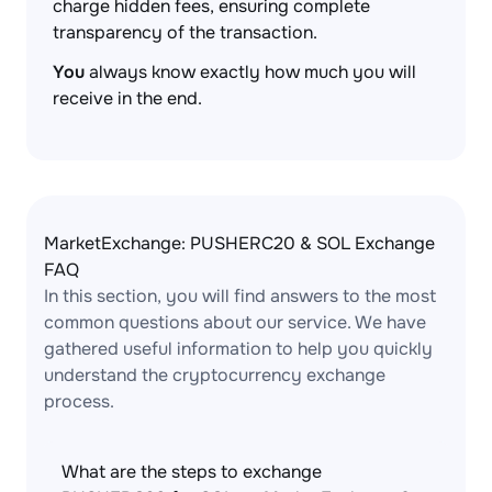
charge hidden fees, ensuring complete
transparency of the transaction.
You
always know exactly how much you will
receive in the end.
MarketExchange: PUSHERC20 & SOL Exchange
FAQ
In this section, you will find answers to the most
common questions about our service. We have
gathered useful information to help you quickly
understand the cryptocurrency exchange
process.
What are the steps to exchange