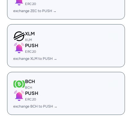
ERC20
exchange ZEC to PUSH →
XLM
XLM
PUSH
ERC20
exchange XLM to PUSH →
BCH
BCH
PUSH
ERC20
exchange BCH to PUSH →