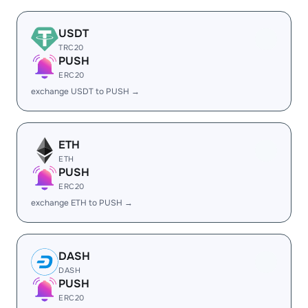
USDT
TRC20
PUSH
ERC20
exchange USDT to PUSH →
ETH
ETH
PUSH
ERC20
exchange ETH to PUSH →
DASH
DASH
PUSH
ERC20