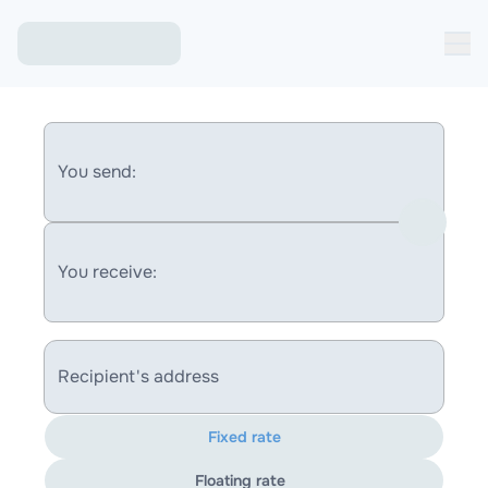
You send:
You receive:
Recipient's address
Fixed rate
Floating rate