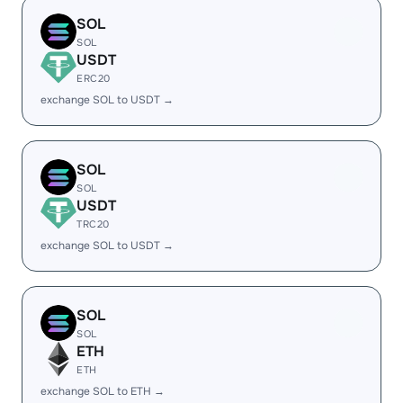
SOL
SOL
USDT
ERC20
exchange SOL to USDT →
SOL
SOL
USDT
TRC20
exchange SOL to USDT →
SOL
SOL
ETH
ETH
exchange SOL to ETH →