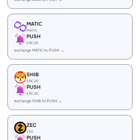
MATIC
MATIC
PUSH
ERC20
exchange MATIC to PUSH →
SHIB
ERC20
PUSH
ERC20
exchange SHIB to PUSH →
ZEC
ZEC
PUSH