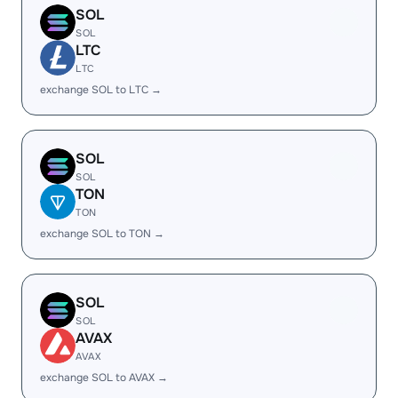
SOL
SOL
LTC
LTC
exchange SOL to LTC →
SOL
SOL
TON
TON
exchange SOL to TON →
SOL
SOL
AVAX
AVAX
exchange SOL to AVAX →