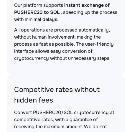
Our platform supports
instant exchange of
PUSHERC20 to SOL
, speeding up the process
with minimal delays.
All operations are processed automatically,
without human involvement, making the
process as fast as possible. The user-friendly
interface allows easy conversion of
cryptocurrency without unnecessary steps.
Competitive rates without
hidden fees
Convert PUSHERC20/SOL cryptocurrency at
competitive rates, with a guarantee of
receiving the maximum amount. We do not