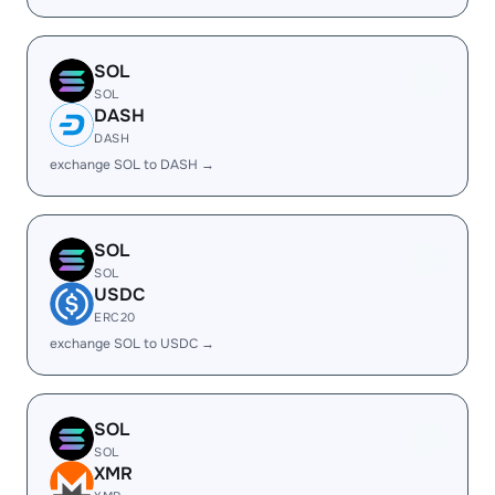
SOL
SOL
DASH
DASH
exchange SOL to DASH →
SOL
SOL
USDC
ERC20
exchange SOL to USDC →
SOL
SOL
XMR