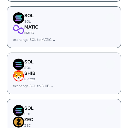
SOL
SOL
MATIC
MATIC
exchange SOL to MATIC →
SOL
SOL
SHIB
ERC20
exchange SOL to SHIB →
SOL
SOL
ZEC
ZEC