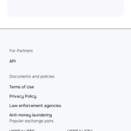
For Partners
API
Documents and policies
Terms of Use
Privacy Policy
Law enforcement agencies
Anti-money laundering
Popular exchange pairs