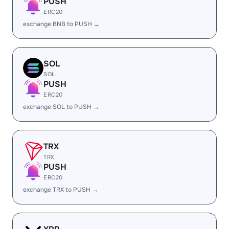
PUSH
ERC20
exchange BNB to PUSH →
SOL
SOL
PUSH
ERC20
exchange SOL to PUSH →
TRX
TRX
PUSH
ERC20
exchange TRX to PUSH →