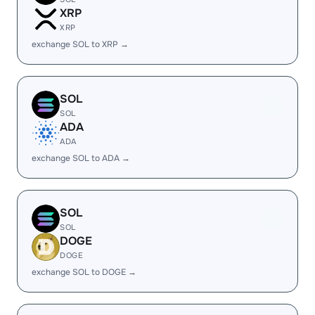
XRP
XRP
exchange SOL to XRP →
SOL
SOL
ADA
ADA
exchange SOL to ADA →
SOL
SOL
DOGE
DOGE
exchange SOL to DOGE →