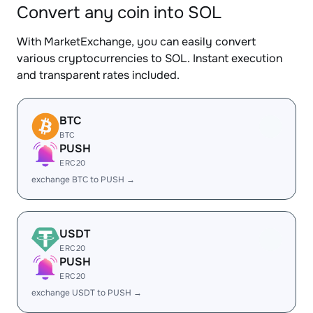
Convert any coin into SOL
With MarketExchange, you can easily convert
various cryptocurrencies to SOL. Instant execution
and transparent rates included.
BTC
BTC
PUSH
ERC20
exchange BTC to PUSH →
USDT
ERC20
PUSH
ERC20
exchange USDT to PUSH →