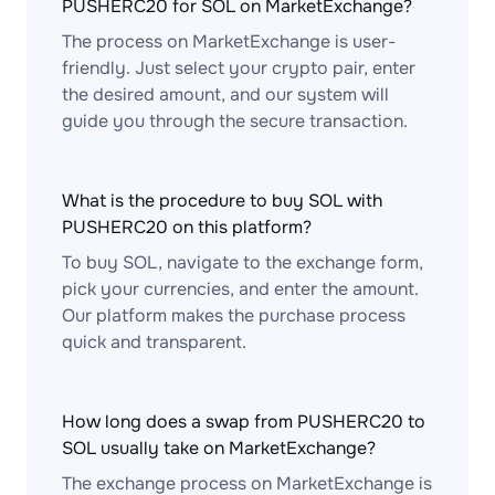
PUSHERC20 for SOL on MarketExchange?
The process on MarketExchange is user-
friendly. Just select your crypto pair, enter
the desired amount, and our system will
guide you through the secure transaction.
What is the procedure to buy SOL with
PUSHERC20 on this platform?
To buy SOL, navigate to the exchange form,
pick your currencies, and enter the amount.
Our platform makes the purchase process
quick and transparent.
How long does a swap from PUSHERC20 to
SOL usually take on MarketExchange?
The exchange process on MarketExchange is