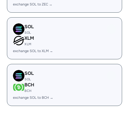
exchange SOL to ZEC →
SOL
SOL
XLM
XLM
exchange SOL to XLM →
SOL
SOL
BCH
BCH
exchange SOL to BCH →