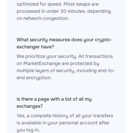
optimized for speed. Most swaps are
processed in under 30 minutes, depending
on network congestion.
What security measures does your crypto-
exchanger have?
We prioritize your security. All transactions
on MarketExchange are protected by
multiple layers of security, including end-to-
end encryption.
Is there a page with a list of all my
exchanges?
Yes, a complete history of all your transfers
is available in your personal account after
you log in.