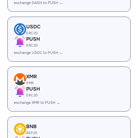
exchange DASH to PUSH →
USDC
ERC20
PUSH
ERC20
exchange USDC to PUSH →
XMR
XMR
PUSH
ERC20
exchange XMR to PUSH →
BNB
BEP20