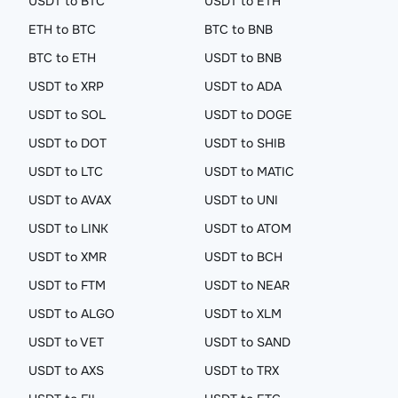
USDT to BTC
USDT to ETH
ETH to BTC
BTC to BNB
BTC to ETH
USDT to BNB
USDT to XRP
USDT to ADA
USDT to SOL
USDT to DOGE
USDT to DOT
USDT to SHIB
USDT to LTC
USDT to MATIC
USDT to AVAX
USDT to UNI
USDT to LINK
USDT to ATOM
USDT to XMR
USDT to BCH
USDT to FTM
USDT to NEAR
USDT to ALGO
USDT to XLM
USDT to VET
USDT to SAND
USDT to AXS
USDT to TRX