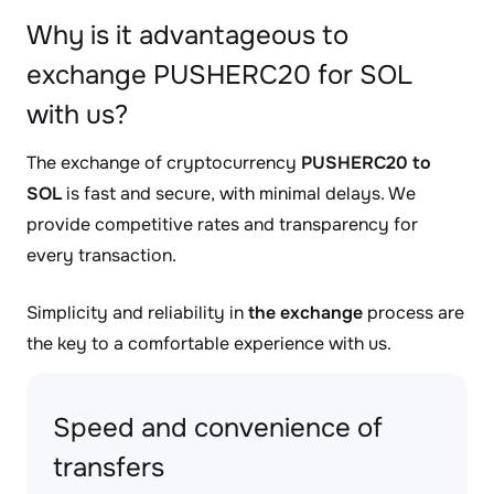
Why is it advantageous to
exchange PUSHERC20 for SOL
with us?
The exchange of cryptocurrency
PUSHERC20 to
SOL
is fast and secure, with minimal delays. We
provide competitive rates and transparency for
every transaction.
Simplicity and reliability in
the exchange
process are
the key to a comfortable experience with us.
Speed and convenience of
transfers