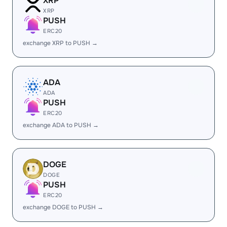
XRP
XRP
PUSH
ERC20
exchange XRP to PUSH →
ADA
ADA
PUSH
ERC20
exchange ADA to PUSH →
DOGE
DOGE
PUSH
ERC20
exchange DOGE to PUSH →