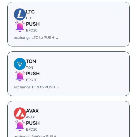
LTC
LTC
PUSH
ERC20
exchange LTC to PUSH →
TON
TON
PUSH
ERC20
exchange TON to PUSH →
AVAX
AVAX
PUSH
ERC20
exchange AVAX to PUSH →