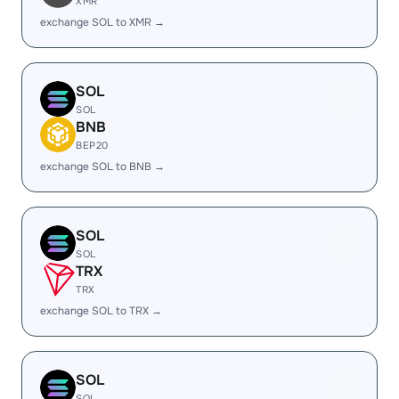
XMR
exchange SOL to XMR →
SOL
SOL
BNB
BEP20
exchange SOL to BNB →
SOL
SOL
TRX
TRX
exchange SOL to TRX →
SOL
SOL