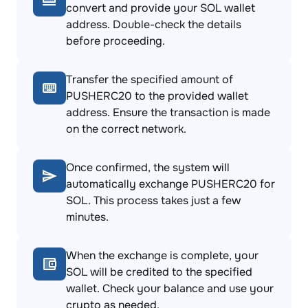
convert and provide your SOL wallet
address. Double-check the details
before proceeding.
Transfer the specified amount of
PUSHERC20 to the provided wallet
address. Ensure the transaction is made
on the correct network.
Once confirmed, the system will
automatically exchange PUSHERC20 for
SOL. This process takes just a few
minutes.
When the exchange is complete, your
SOL will be credited to the specified
wallet. Check your balance and use your
crypto as needed.