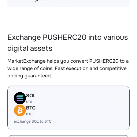
Exchange PUSHERC20 into various
digital assets
MarketExchange helps you convert PUSHERC20 to a
wide range of coins. Fast execution and competitive
pricing guaranteed.
SOL
SOL
BTC
BTC
exchange SOL to BTC →