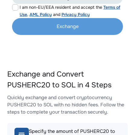
I am non-EU/EEA resident and accept the
Terms of
Use
,
AML Policy
and
Privacy Policy
Exchange
Exchange and Convert
PUSHERC20 to SOL in 4 Steps
Quickly exchange and convert cryptocurrency
PUSHERC20 to SOL with no hidden fees. Follow the
steps to complete your transaction securely.
Specify the amount of PUSHERC20 to