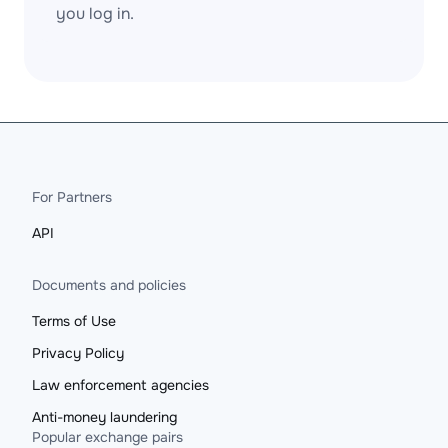
you log in.
For Partners
API
Documents and policies
Terms of Use
Privacy Policy
Law enforcement agencies
Anti-money laundering
Popular exchange pairs