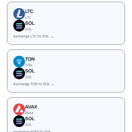
LTC
LTC
SOL
SOL
exchange LTC to SOL →
TON
TON
SOL
SOL
exchange TON to SOL →
AVAX
AVAX
SOL
SOL
exchange AVAX to SOL →