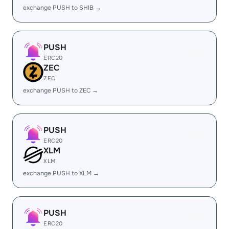
exchange PUSH to SHIB →
PUSH
ERC20
ZEC
ZEC
exchange PUSH to ZEC →
PUSH
ERC20
XLM
XLM
exchange PUSH to XLM →
PUSH
ERC20