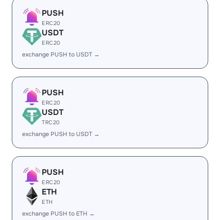
PUSH
ERC20
USDT
ERC20
exchange PUSH to USDT →
PUSH
ERC20
USDT
TRC20
exchange PUSH to USDT →
PUSH
ERC20
ETH
ETH
exchange PUSH to ETH →