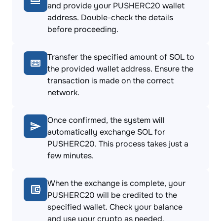
and provide your PUSHERC20 wallet
address. Double-check the details
before proceeding.
Transfer the specified amount of SOL to
the provided wallet address. Ensure the
transaction is made on the correct
network.
Once confirmed, the system will
automatically exchange SOL for
PUSHERC20. This process takes just a
few minutes.
When the exchange is complete, your
PUSHERC20 will be credited to the
specified wallet. Check your balance
and use your crypto as needed.