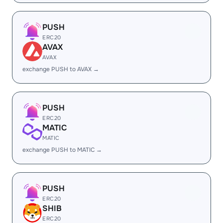
PUSH
ERC20
AVAX
AVAX
exchange PUSH to AVAX →
PUSH
ERC20
MATIC
MATIC
exchange PUSH to MATIC →
PUSH
ERC20
SHIB
ERC20