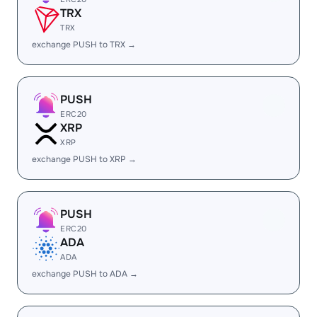
TRX
TRX
exchange PUSH to TRX →
PUSH
ERC20
XRP
XRP
exchange PUSH to XRP →
PUSH
ERC20
ADA
ADA
exchange PUSH to ADA →