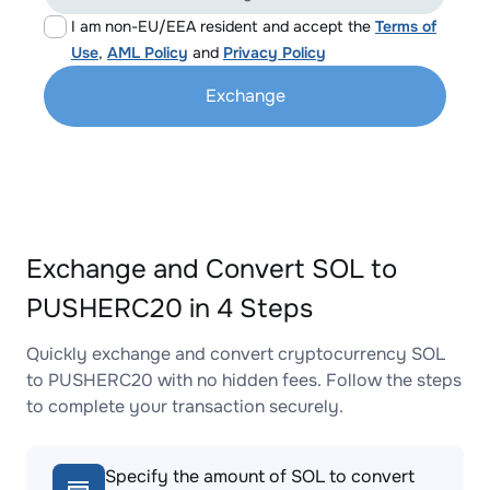
I am non-EU/EEA resident and accept the
Terms of
Use
,
AML Policy
and
Privacy Policy
Exchange
Exchange and Convert SOL to
PUSHERC20 in 4 Steps
Quickly exchange and convert cryptocurrency SOL
to PUSHERC20 with no hidden fees. Follow the steps
to complete your transaction securely.
Specify the amount of SOL to convert