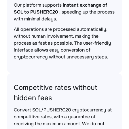
Our platform supports
instant exchange of
SOL to PUSHERC20
, speeding up the process
with minimal delays.
All operations are processed automatically,
without human involvement, making the
process as fast as possible. The user-friendly
interface allows easy conversion of
cryptocurrency without unnecessary steps.
Competitive rates without
hidden fees
Convert SOL/PUSHERC20 cryptocurrency at
competitive rates, with a guarantee of
receiving the maximum amount. We do not