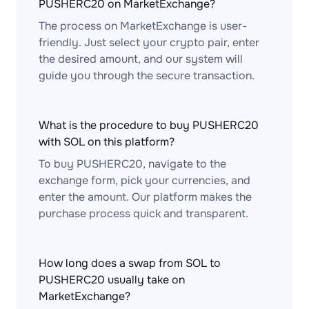
PUSHERC20 on MarketExchange?
The process on MarketExchange is user-
friendly. Just select your crypto pair, enter
the desired amount, and our system will
guide you through the secure transaction.
What is the procedure to buy PUSHERC20
with SOL on this platform?
To buy PUSHERC20, navigate to the
exchange form, pick your currencies, and
enter the amount. Our platform makes the
purchase process quick and transparent.
How long does a swap from SOL to
PUSHERC20 usually take on
MarketExchange?