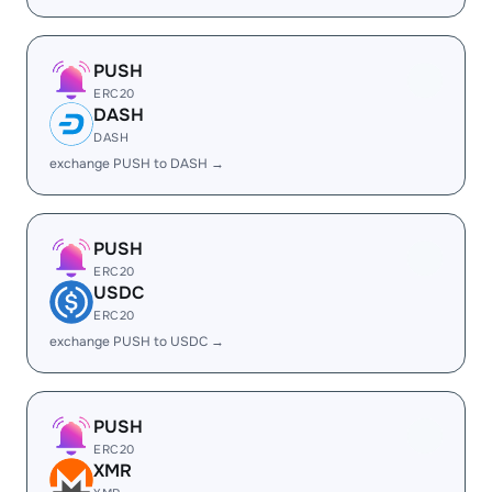
PUSH
ERC20
DASH
DASH
exchange PUSH to DASH →
PUSH
ERC20
USDC
ERC20
exchange PUSH to USDC →
PUSH
ERC20
XMR