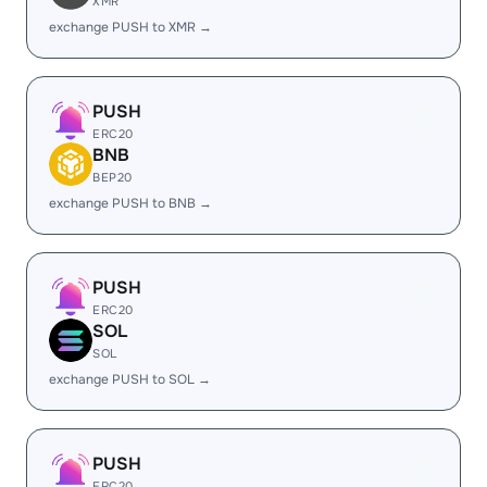
XMR
exchange PUSH to XMR →
PUSH
ERC20
BNB
BEP20
exchange PUSH to BNB →
PUSH
ERC20
SOL
SOL
exchange PUSH to SOL →
PUSH
ERC20