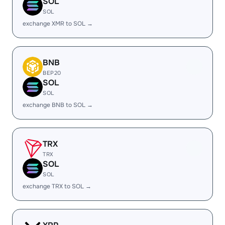
SOL
SOL
exchange XMR to SOL →
BNB
BEP20
SOL
SOL
exchange BNB to SOL →
TRX
TRX
SOL
SOL
exchange TRX to SOL →