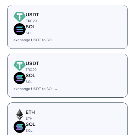
USDT
ERC20
SOL
SOL
exchange USDT to SOL →
USDT
TRC20
SOL
SOL
exchange USDT to SOL →
ETH
ETH
SOL
SOL