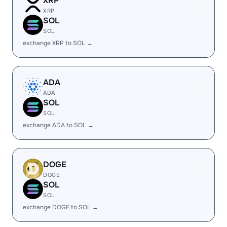
XRP
XRP
SOL
SOL
exchange XRP to SOL →
ADA
ADA
SOL
SOL
exchange ADA to SOL →
DOGE
DOGE
SOL
SOL
exchange DOGE to SOL →