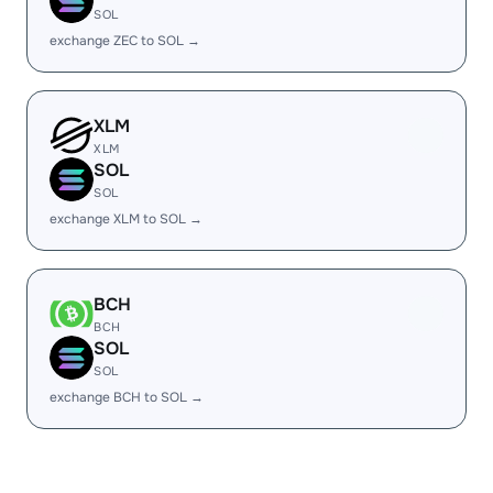
SOL
exchange ZEC to SOL →
XLM
XLM
SOL
SOL
exchange XLM to SOL →
BCH
BCH
SOL
SOL
exchange BCH to SOL →