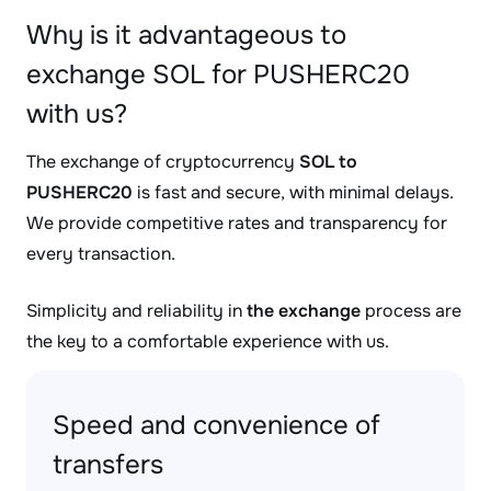
Why is it advantageous to
exchange SOL for PUSHERC20
with us?
The exchange of cryptocurrency
SOL to
PUSHERC20
is fast and secure, with minimal delays.
We provide competitive rates and transparency for
every transaction.
Simplicity and reliability in
the exchange
process are
the key to a comfortable experience with us.
Speed and convenience of
transfers