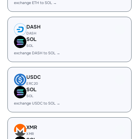
exchange ETH to SOL →
DASH
DASH
SOL
SOL
exchange DASH to SOL →
USDC
ERC20
SOL
SOL
exchange USDC to SOL →
XMR
XMR