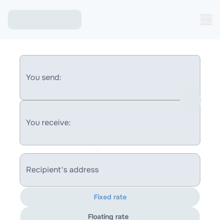
You send:
You receive:
Recipient's address
Fixed rate
Floating rate