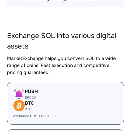
Exchange SOL into various digital
assets
MarketExchange helps you convert SOL to a wide
range of coins. Fast execution and competitive
pricing guaranteed.
PUSH
ERC20
BTC
BTC
exchange PUSH to BTC →