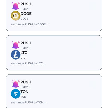
PUSH
ERC20
DOGE
DOGE
exchange PUSH to DOGE →
PUSH
ERC20
LTC
LTC
exchange PUSH to LTC →
PUSH
ERC20
TON
TON
exchange PUSH to TON →