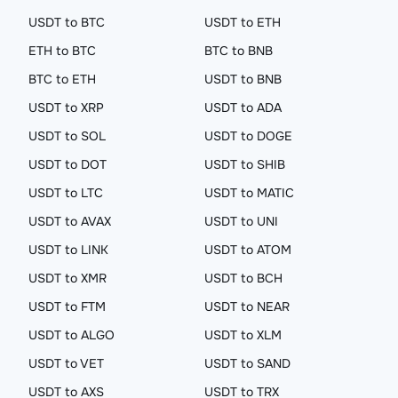
USDT to BTC
USDT to ETH
ETH to BTC
BTC to BNB
BTC to ETH
USDT to BNB
USDT to XRP
USDT to ADA
USDT to SOL
USDT to DOGE
USDT to DOT
USDT to SHIB
USDT to LTC
USDT to MATIC
USDT to AVAX
USDT to UNI
USDT to LINK
USDT to ATOM
USDT to XMR
USDT to BCH
USDT to FTM
USDT to NEAR
USDT to ALGO
USDT to XLM
USDT to VET
USDT to SAND
USDT to AXS
USDT to TRX