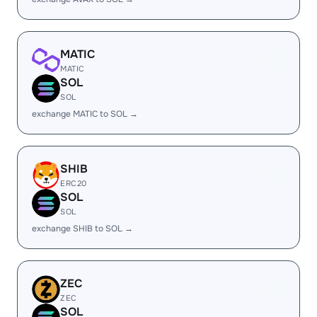
MATIC
MATIC
SOL
SOL
exchange MATIC to SOL →
SHIB
ERC20
SOL
SOL
exchange SHIB to SOL →
ZEC
ZEC
SOL