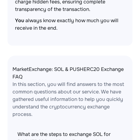
charge hidden fees, ensuring complete
transparency of the transaction.
You
always know exactly how much you will
receive in the end.
MarketExchange: SOL & PUSHERC20 Exchange
FAQ
In this section, you will find answers to the most
common questions about our service. We have
gathered useful information to help you quickly
understand the cryptocurrency exchange
process.
What are the steps to exchange SOL for