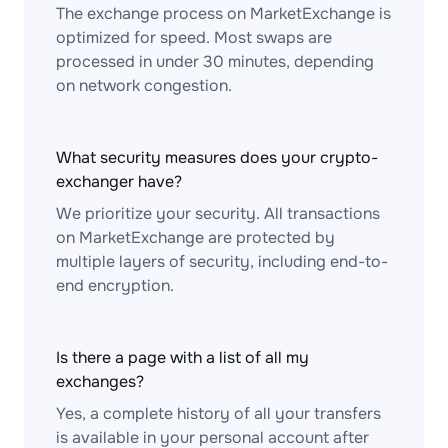
The exchange process on MarketExchange is
optimized for speed. Most swaps are
processed in under 30 minutes, depending
on network congestion.
What security measures does your crypto-
exchanger have?
We prioritize your security. All transactions
on MarketExchange are protected by
multiple layers of security, including end-to-
end encryption.
Is there a page with a list of all my
exchanges?
Yes, a complete history of all your transfers
is available in your personal account after