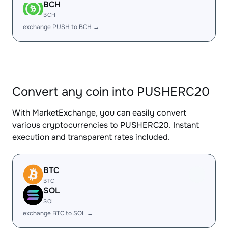
BCH
BCH
exchange PUSH to BCH →
Convert any coin into PUSHERC20
With MarketExchange, you can easily convert
various cryptocurrencies to PUSHERC20. Instant
execution and transparent rates included.
BTC
BTC
SOL
SOL
exchange BTC to SOL →