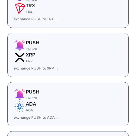
TRX
TRX
exchange PUSH to TRX →
PUSH
ERC20
XRP
XRP
exchange PUSH to XRP →
PUSH
ERC20
ADA
ADA
exchange PUSH to ADA →