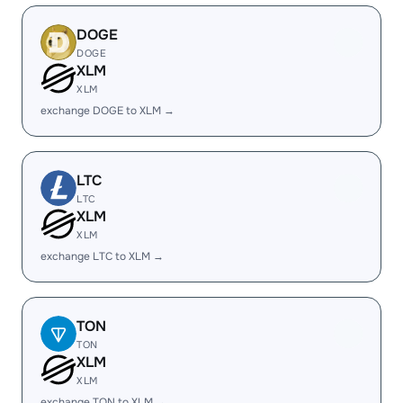
DOGE
DOGE
XLM
XLM
exchange DOGE to XLM →
LTC
LTC
XLM
XLM
exchange LTC to XLM →
TON
TON
XLM
XLM
exchange TON to XLM →