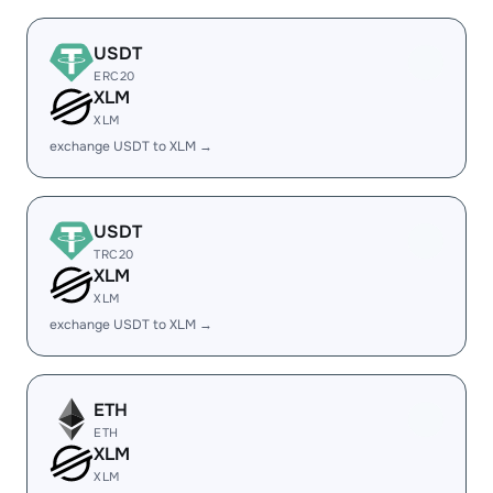
USDT
ERC20
XLM
XLM
exchange USDT to XLM →
USDT
TRC20
XLM
XLM
exchange USDT to XLM →
ETH
ETH
XLM
XLM