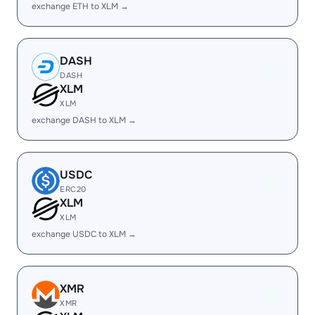
exchange ETH to XLM →
DASH
DASH
XLM
XLM
exchange DASH to XLM →
USDC
ERC20
XLM
XLM
exchange USDC to XLM →
XMR
XMR