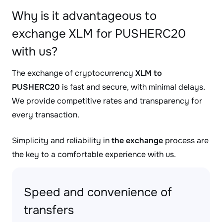
Why is it advantageous to
exchange XLM for PUSHERC20
with us?
The exchange of cryptocurrency
XLM to
PUSHERC20
is fast and secure, with minimal delays.
We provide competitive rates and transparency for
every transaction.
Simplicity and reliability in
the exchange
process are
the key to a comfortable experience with us.
Speed and convenience of
transfers