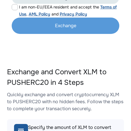
I am non-EU/EEA resident and accept the
Terms of
Use
,
AML Policy
and
Privacy Policy
Exchange
Exchange and Convert XLM to
PUSHERC20 in 4 Steps
Quickly exchange and convert cryptocurrency XLM
to PUSHERC20 with no hidden fees. Follow the steps
to complete your transaction securely.
Specify the amount of XLM to convert