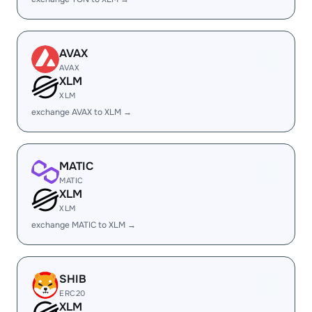
AVAX
AVAX
XLM
XLM
exchange AVAX to XLM →
MATIC
MATIC
XLM
XLM
exchange MATIC to XLM →
SHIB
ERC20
XLM