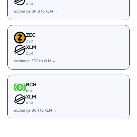
XLM
exchange SHIB to XLM →
ZEC
ZEC
XLM
XLM
exchange ZEC to XLM →
BCH
BCH
XLM
XLM
exchange BCH to XLM →