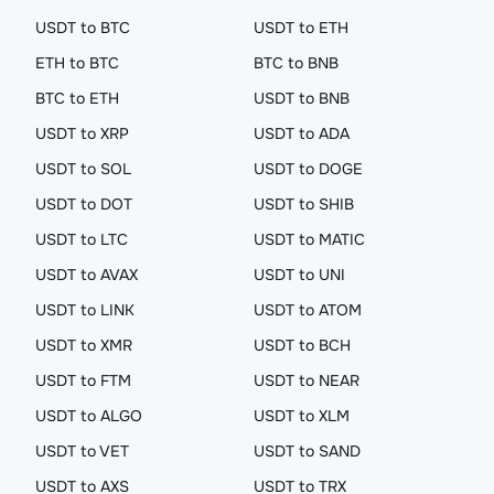
USDT to BTC
USDT to ETH
ETH to BTC
BTC to BNB
BTC to ETH
USDT to BNB
USDT to XRP
USDT to ADA
USDT to SOL
USDT to DOGE
USDT to DOT
USDT to SHIB
USDT to LTC
USDT to MATIC
USDT to AVAX
USDT to UNI
USDT to LINK
USDT to ATOM
USDT to XMR
USDT to BCH
USDT to FTM
USDT to NEAR
USDT to ALGO
USDT to XLM
USDT to VET
USDT to SAND
USDT to AXS
USDT to TRX