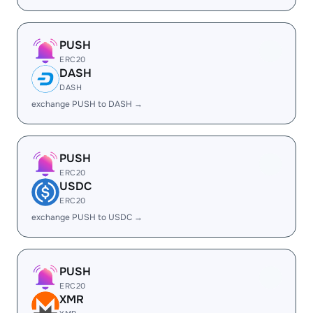
PUSH
ERC20
DASH
DASH
exchange PUSH to DASH →
PUSH
ERC20
USDC
ERC20
exchange PUSH to USDC →
PUSH
ERC20
XMR