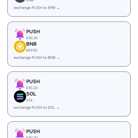
XMR
exchange PUSH to XMR →
PUSH
ERC20
BNB
BEP20
exchange PUSH to BNB →
PUSH
ERC20
SOL
SOL
exchange PUSH to SOL →
PUSH
ERC20