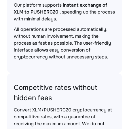
Our platform supports
instant exchange of
XLM to PUSHERC20
, speeding up the process
with minimal delays.
All operations are processed automatically,
without human involvement, making the
process as fast as possible. The user-friendly
interface allows easy conversion of
cryptocurrency without unnecessary steps.
Competitive rates without
hidden fees
Convert XLM/PUSHERC20 cryptocurrency at
competitive rates, with a guarantee of
receiving the maximum amount. We do not