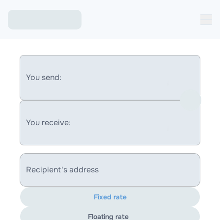
You send:
You receive:
Recipient's address
Fixed rate
Floating rate