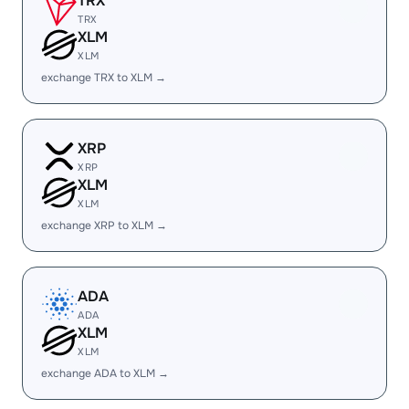
TRX
TRX
XLM
XLM
exchange TRX to XLM →
XRP
XRP
XLM
XLM
exchange XRP to XLM →
ADA
ADA
XLM
XLM
exchange ADA to XLM →