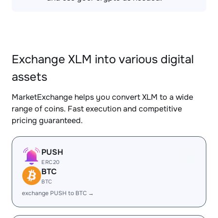
Exchange XLM into various digital
assets
MarketExchange helps you convert XLM to a wide
range of coins. Fast execution and competitive
pricing guaranteed.
PUSH
ERC20
BTC
BTC
exchange PUSH to BTC →