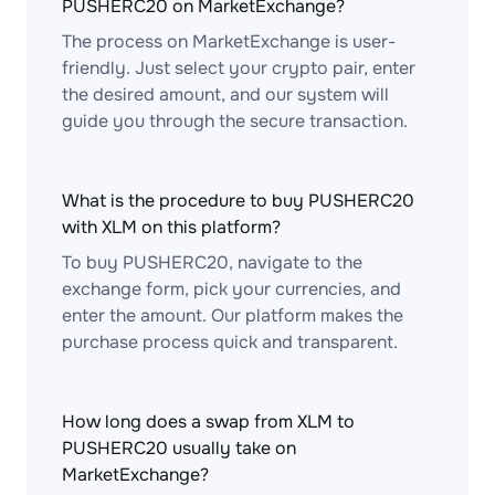
PUSHERC20 on MarketExchange?
The process on MarketExchange is user-
friendly. Just select your crypto pair, enter
the desired amount, and our system will
guide you through the secure transaction.
What is the procedure to buy PUSHERC20
with XLM on this platform?
To buy PUSHERC20, navigate to the
exchange form, pick your currencies, and
enter the amount. Our platform makes the
purchase process quick and transparent.
How long does a swap from XLM to
PUSHERC20 usually take on
MarketExchange?