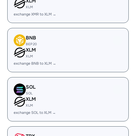
XLM
XLM
exchange XMR to XLM →
BNB
BEP20
XLM
XLM
exchange BNB to XLM →
SOL
SOL
XLM
XLM
exchange SOL to XLM →