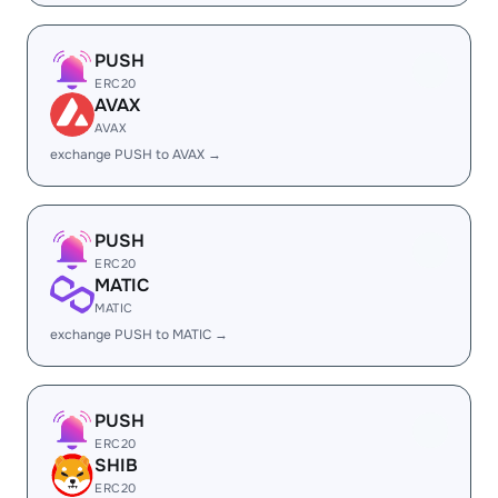
PUSH
ERC20
AVAX
AVAX
exchange PUSH to AVAX →
PUSH
ERC20
MATIC
MATIC
exchange PUSH to MATIC →
PUSH
ERC20
SHIB
ERC20