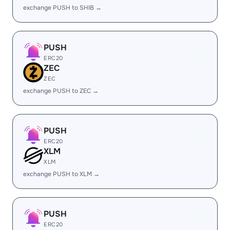
exchange PUSH to SHIB →
PUSH
ERC20
ZEC
ZEC
exchange PUSH to ZEC →
PUSH
ERC20
XLM
XLM
exchange PUSH to XLM →
PUSH
ERC20