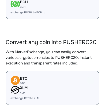
BCH
BCH
exchange PUSH to BCH →
Convert any coin into PUSHERC20
With MarketExchange, you can easily convert
various cryptocurrencies to PUSHERC20. Instant
execution and transparent rates included.
BTC
BTC
XLM
XLM
exchange BTC to XLM →