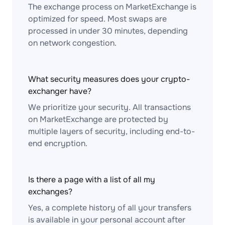
The exchange process on MarketExchange is
optimized for speed. Most swaps are
processed in under 30 minutes, depending
on network congestion.
What security measures does your crypto-
exchanger have?
We prioritize your security. All transactions
on MarketExchange are protected by
multiple layers of security, including end-to-
end encryption.
Is there a page with a list of all my
exchanges?
Yes, a complete history of all your transfers
is available in your personal account after