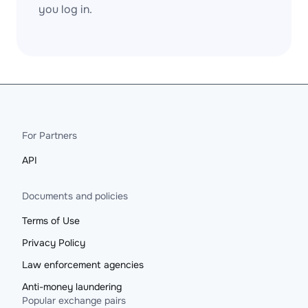
you log in.
For Partners
API
Documents and policies
Terms of Use
Privacy Policy
Law enforcement agencies
Anti-money laundering
Popular exchange pairs