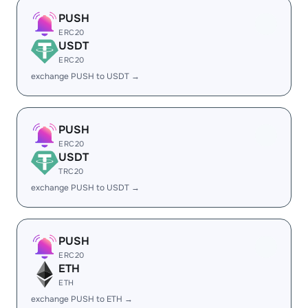
PUSH
ERC20
USDT
ERC20
exchange PUSH to USDT →
PUSH
ERC20
USDT
TRC20
exchange PUSH to USDT →
PUSH
ERC20
ETH
ETH
exchange PUSH to ETH →