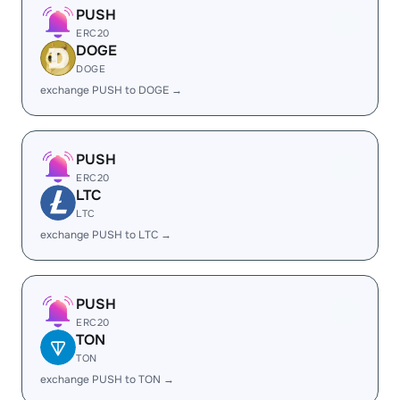
PUSH
ERC20
DOGE
DOGE
exchange PUSH to DOGE →
PUSH
ERC20
LTC
LTC
exchange PUSH to LTC →
PUSH
ERC20
TON
TON
exchange PUSH to TON →