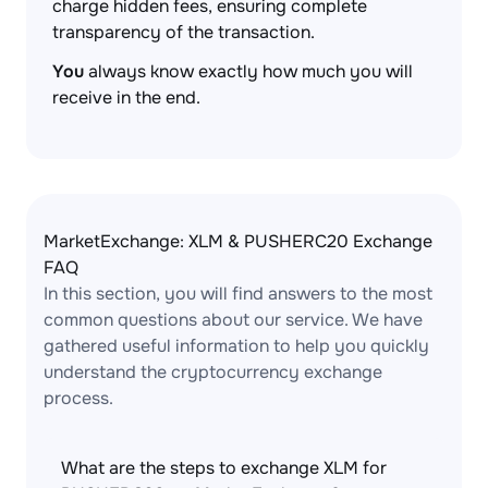
charge hidden fees, ensuring complete
transparency of the transaction.
You
always know exactly how much you will
receive in the end.
MarketExchange: XLM & PUSHERC20 Exchange
FAQ
In this section, you will find answers to the most
common questions about our service. We have
gathered useful information to help you quickly
understand the cryptocurrency exchange
process.
What are the steps to exchange XLM for