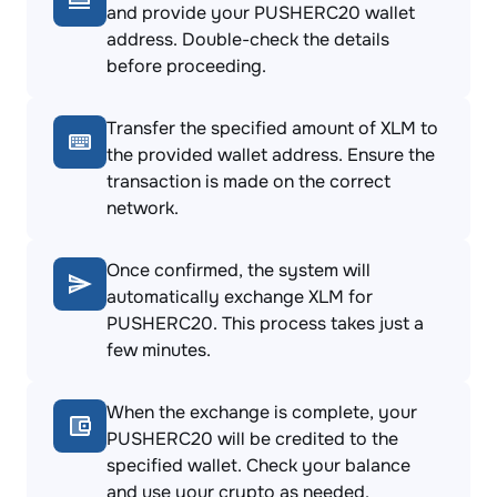
and provide your PUSHERC20 wallet
address. Double-check the details
before proceeding.
Transfer the specified amount of XLM to
the provided wallet address. Ensure the
transaction is made on the correct
network.
Once confirmed, the system will
automatically exchange XLM for
PUSHERC20. This process takes just a
few minutes.
When the exchange is complete, your
PUSHERC20 will be credited to the
specified wallet. Check your balance
and use your crypto as needed.