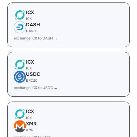
ICX
ICX
DASH
DASH
exchange ICX to DASH →
ICX
ICX
USDC
ERC20
exchange ICX to USDC →
ICX
ICX
XMR
XMR