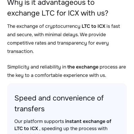
Why is it advantageous to
exchange LTC for ICX with us?
The exchange of cryptocurrency
LTC to ICX
is fast
and secure, with minimal delays. We provide
competitive rates and transparency for every
transaction.
Simplicity and reliability in
the exchange
process are
the key to a comfortable experience with us.
Speed and convenience of
transfers
Our platform supports
instant exchange of
LTC to ICX
, speeding up the process with