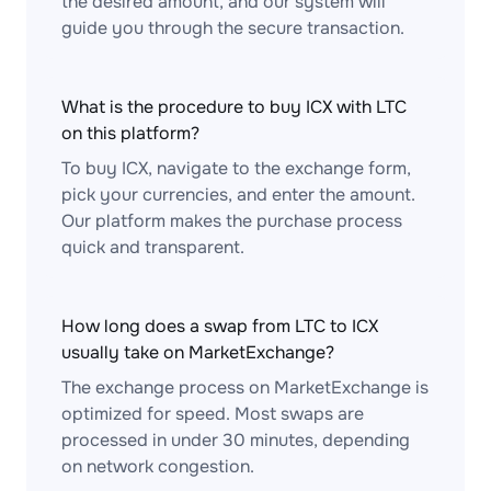
the desired amount, and our system will
guide you through the secure transaction.
What is the procedure to buy ICX with LTC
on this platform?
To buy ICX, navigate to the exchange form,
pick your currencies, and enter the amount.
Our platform makes the purchase process
quick and transparent.
How long does a swap from LTC to ICX
usually take on MarketExchange?
The exchange process on MarketExchange is
optimized for speed. Most swaps are
processed in under 30 minutes, depending
on network congestion.