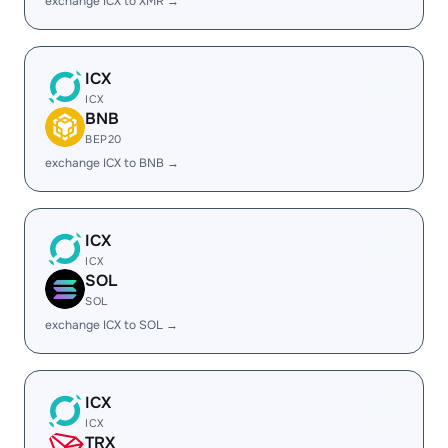
exchange ICX to XMR →
ICX
ICX
BNB
BEP20
exchange ICX to BNB →
ICX
ICX
SOL
SOL
exchange ICX to SOL →
ICX
ICX
TRX