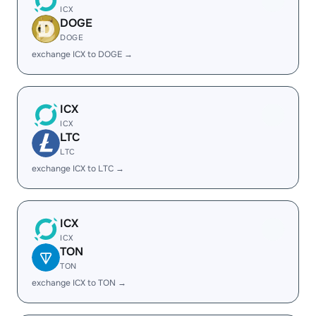
ICX
DOGE
DOGE
exchange ICX to DOGE →
ICX
ICX
LTC
LTC
exchange ICX to LTC →
ICX
ICX
TON
TON
exchange ICX to TON →