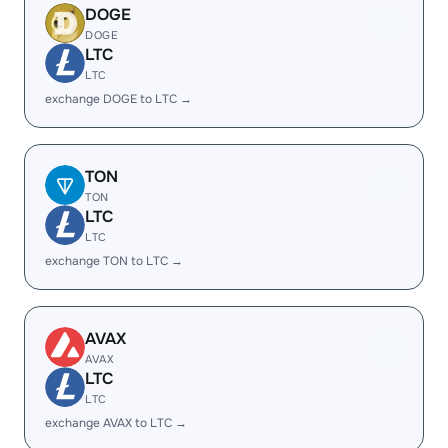
DOGE
DOGE
LTC
LTC
exchange DOGE to LTC →
TON
TON
LTC
LTC
exchange TON to LTC →
AVAX
AVAX
LTC
LTC
exchange AVAX to LTC →