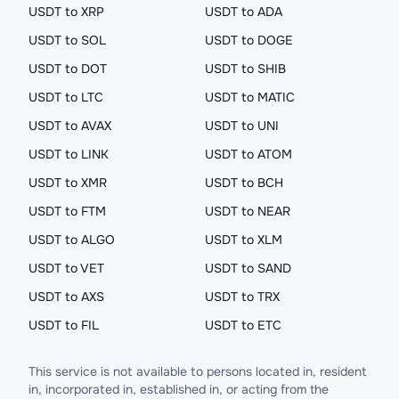
USDT to XRP
USDT to ADA
USDT to SOL
USDT to DOGE
USDT to DOT
USDT to SHIB
USDT to LTC
USDT to MATIC
USDT to AVAX
USDT to UNI
USDT to LINK
USDT to ATOM
USDT to XMR
USDT to BCH
USDT to FTM
USDT to NEAR
USDT to ALGO
USDT to XLM
USDT to VET
USDT to SAND
USDT to AXS
USDT to TRX
USDT to FIL
USDT to ETC
This service is not available to persons located in, resident
in, incorporated in, established in, or acting from the