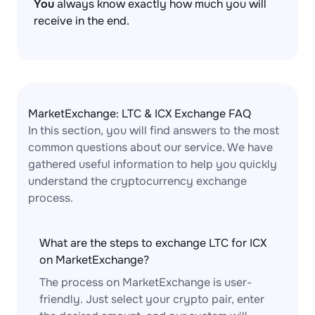
You
always know exactly how much you will
receive in the end.
MarketExchange: LTC & ICX Exchange FAQ
In this section, you will find answers to the most
common questions about our service. We have
gathered useful information to help you quickly
understand the cryptocurrency exchange
process.
What are the steps to exchange LTC for ICX
on MarketExchange?
The process on MarketExchange is user-
friendly. Just select your crypto pair, enter