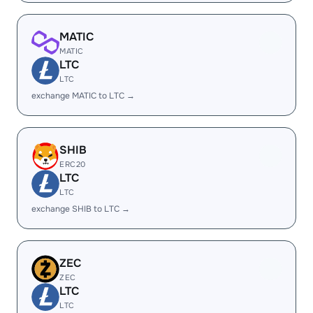
MATIC
MATIC
LTC
LTC
exchange MATIC to LTC →
SHIB
ERC20
LTC
LTC
exchange SHIB to LTC →
ZEC
ZEC
LTC
LTC