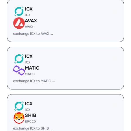
ICX
ICX
AVAX
AVAX
exchange ICX to AVAX →
ICX
ICX
MATIC
MATIC
exchange ICX to MATIC →
ICX
ICX
SHIB
ERC20
exchange ICX to SHIB →