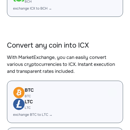
BCH
exchange ICX to BCH →
Convert any coin into ICX
With MarketExchange, you can easily convert
various cryptocurrencies to ICX. Instant execution
and transparent rates included.
BTC
BTC
LTC
LTC
exchange BTC to LTC →