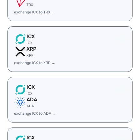
TRX
exchange ICX to TRX →
ICX
ICX
XRP
XRP
exchange ICX to XRP →
ICX
ICX
ADA
ADA
exchange ICX to ADA →
ICX