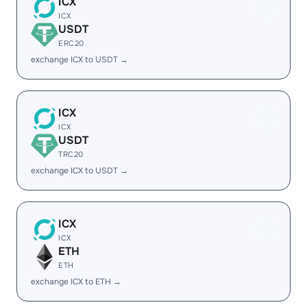
ICX
ICX
USDT
ERC20
exchange ICX to USDT →
ICX
ICX
USDT
TRC20
exchange ICX to USDT →
ICX
ICX
ETH
ETH
exchange ICX to ETH →