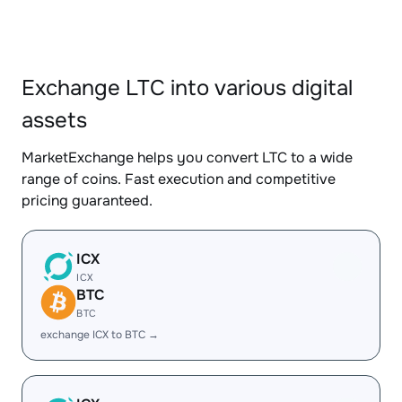
Exchange LTC into various digital
assets
MarketExchange helps you convert LTC to a wide
range of coins. Fast execution and competitive
pricing guaranteed.
ICX
ICX
BTC
BTC
exchange ICX to BTC →