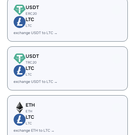
USDT
ERC20
LTC
LTC
exchange USDT to LTC →
USDT
TRC20
LTC
LTC
exchange USDT to LTC →
ETH
ETH
LTC
LTC
exchange ETH to LTC →