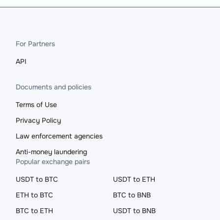
For Partners
API
Documents and policies
Terms of Use
Privacy Policy
Law enforcement agencies
Anti-money laundering
Popular exchange pairs
USDT to BTC
USDT to ETH
ETH to BTC
BTC to BNB
BTC to ETH
USDT to BNB