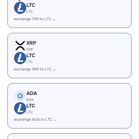
LTC
LTC
exchange TRX to LTC →
XRP
XRP
LTC
LTC
exchange XRP to LTC →
ADA
ADA
LTC
LTC
exchange ADA to LTC →