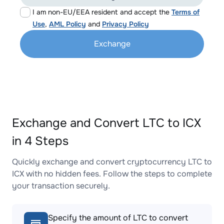
I am non-EU/EEA resident and accept the
Terms of
Use
,
AML Policy
and
Privacy Policy
Exchange
Exchange and Convert LTC to ICX
in 4 Steps
Quickly exchange and convert cryptocurrency LTC to
ICX with no hidden fees. Follow the steps to complete
your transaction securely.
Specify the amount of LTC to convert