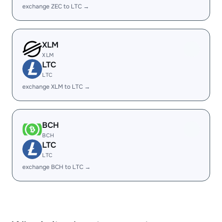
exchange ZEC to LTC →
XLM
XLM
LTC
LTC
exchange XLM to LTC →
BCH
BCH
LTC
LTC
exchange BCH to LTC →