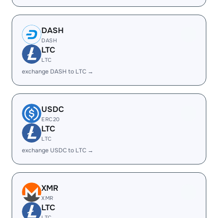
DASH
DASH
LTC
LTC
exchange DASH to LTC →
USDC
ERC20
LTC
LTC
exchange USDC to LTC →
XMR
XMR
LTC
LTC