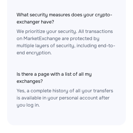
What security measures does your crypto-
exchanger have?
We prioritize your security. All transactions
on MarketExchange are protected by
multiple layers of security, including end-to-
end encryption.
Is there a page with a list of all my
exchanges?
Yes, a complete history of all your transfers
is available in your personal account after
you log in.