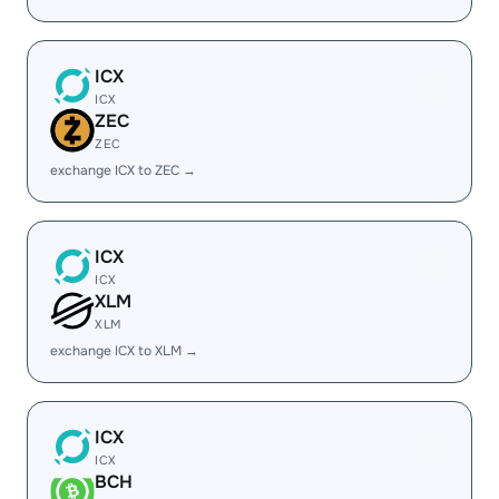
ICX
ICX
ZEC
ZEC
exchange ICX to ZEC →
ICX
ICX
XLM
XLM
exchange ICX to XLM →
ICX
ICX
BCH