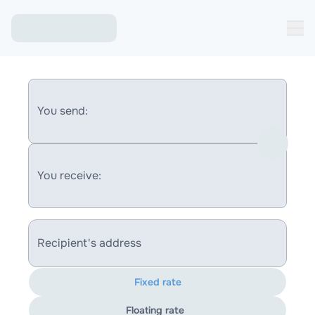
You send:
You receive:
Recipient's address
Fixed rate
Floating rate