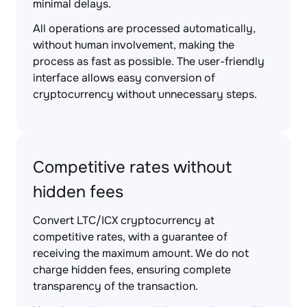
minimal delays.
All operations are processed automatically,
without human involvement, making the
process as fast as possible. The user-friendly
interface allows easy conversion of
cryptocurrency without unnecessary steps.
Competitive rates without
hidden fees
Convert LTC/ICX cryptocurrency at
competitive rates, with a guarantee of
receiving the maximum amount. We do not
charge hidden fees, ensuring complete
transparency of the transaction.