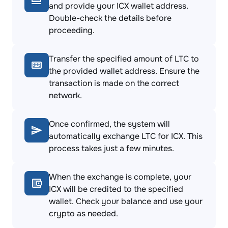
and provide your ICX wallet address.
Double-check the details before
proceeding.
Transfer the specified amount of LTC to
the provided wallet address. Ensure the
transaction is made on the correct
network.
Once confirmed, the system will
automatically exchange LTC for ICX. This
process takes just a few minutes.
When the exchange is complete, your
ICX will be credited to the specified
wallet. Check your balance and use your
crypto as needed.