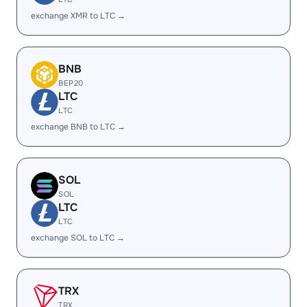
exchange XMR to LTC →
BNB
BEP20
LTC
LTC
exchange BNB to LTC →
SOL
SOL
LTC
LTC
exchange SOL to LTC →
TRX
TRX