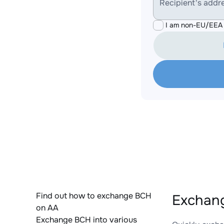
Recipient's addr
I am non-EU/EEA 
Find out how to exchange BCH
Exchan
on AA
Exchange BCH into various