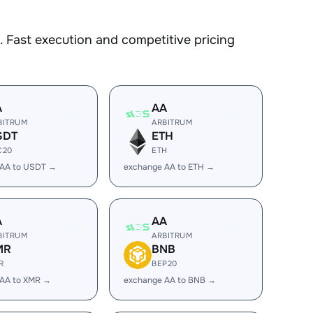
 Fast execution and competitive pricing
A
AA
BITRUM
ARBITRUM
SDT
ETH
C20
ETH
 AA to USDT →
exchange AA to ETH →
A
AA
BITRUM
ARBITRUM
MR
BNB
R
BEP20
 AA to XMR →
exchange AA to BNB →