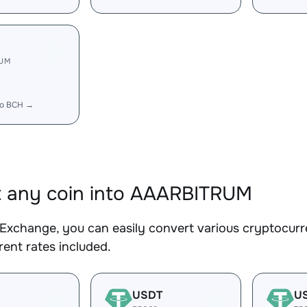
RUM
to BCH →
 any coin into AAARBITRUM
Exchange, you can easily convert various cryptocur
ent rates included.
USDT
U