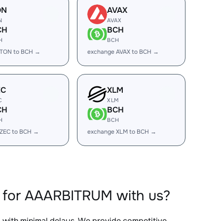
ON
AVAX
N
AVAX
CH
BCH
H
BCH
 TON to BCH →
exchange AVAX to BCH →
EC
XLM
C
XLM
CH
BCH
H
BCH
 ZEC to BCH →
exchange XLM to BCH →
 for AAARBITRUM with us?
, with minimal delays. We provide competitive