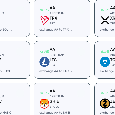
AA
A
RUM
ARBITRUM
AR
TRX
X
TRX
XR
to SOL →
exchange AA to TRX →
exchange 
AA
A
RUM
ARBITRUM
AR
E
LTC
T
LTC
TO
to DOGE →
exchange AA to LTC →
exchange
AA
A
RUM
ARBITRUM
AR
C
SHIB
Z
ERC20
ZE
to MATIC →
exchange AA to SHIB →
exchange 