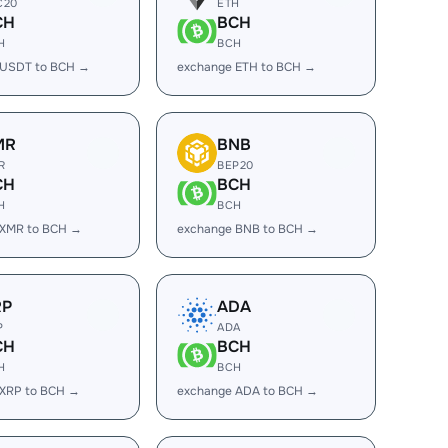
C20
ETH
CH
BCH
H
BCH
 USDT to BCH →
exchange ETH to BCH →
MR
BNB
R
BEP20
CH
BCH
H
BCH
 XMR to BCH →
exchange BNB to BCH →
RP
ADA
P
ADA
CH
BCH
H
BCH
 XRP to BCH →
exchange ADA to BCH →