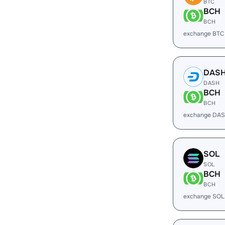
BTC
BCH
BCH
exchange BTC
DAS
DASH
BCH
BCH
exchange DAS
SOL
SOL
BCH
BCH
exchange SOL