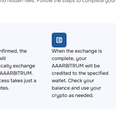
 hidden fees. Follow the steps to complete your
firmed, the
When the exchange is
ill
complete, your
ically exchange
AAARBITRUM will be
 AAARBITRUM.
credited to the specified
cess takes just a
wallet. Check your
tes.
balance and use your
crypto as needed.