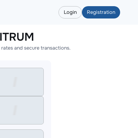
Login
Registration
BITRUM
rates and secure transactions.