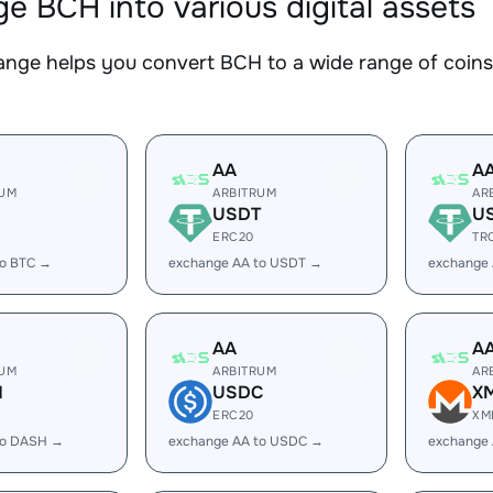
e BCH into various digital assets
nge helps you convert BCH to a wide range of coins.
AA
A
RUM
ARBITRUM
AR
USDT
U
ERC20
TR
to BTC →
exchange AA to USDT →
exchange
AA
A
RUM
ARBITRUM
AR
H
USDC
X
ERC20
XM
to DASH →
exchange AA to USDC →
exchange