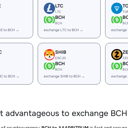
E
LTC
T
LTC
TO
BCH
B
BCH
BC
E to BCH →
exchange LTC to BCH →
exchange
C
SHIB
Z
ERC20
ZE
BCH
B
BCH
BC
IC to BCH →
exchange SHIB to BCH →
exchange
it advantageous to exchange BCH
 of cryptocurrency
BCH to AAARBITRUM
is fast and secure