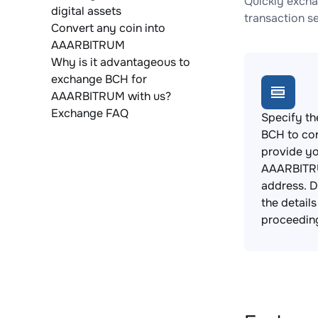
Quickly excha
digital assets
transaction s
Convert any coin into
AAARBITRUM
Why is it advantageous to
exchange BCH for
AAARBITRUM with us?
Exchange FAQ
Specify th
BCH to co
provide y
AAARBITR
address. 
the detail
proceedin