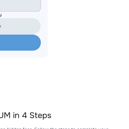
y
e
M in 4 Steps