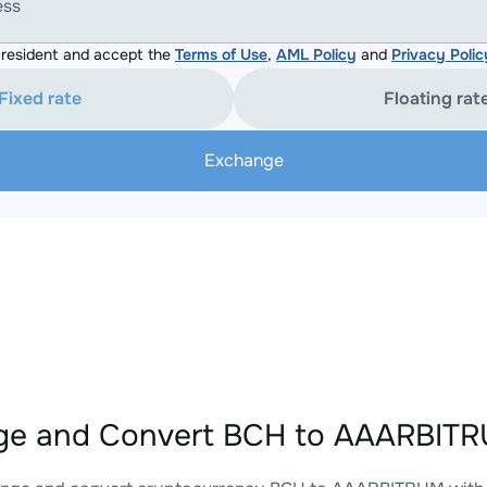
ess
resident and accept the
Terms of Use
,
AML Policy
and
Privacy Polic
Fixed rate
Floating rat
Exchange
ge and Convert BCH to AAARBITRU