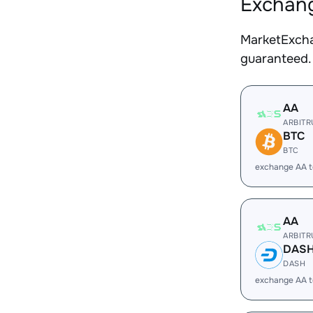
Exchang
MarketExcha
guaranteed.
AA
ARBIT
BTC
BTC
exchange AA 
AA
ARBIT
DAS
DASH
exchange AA 