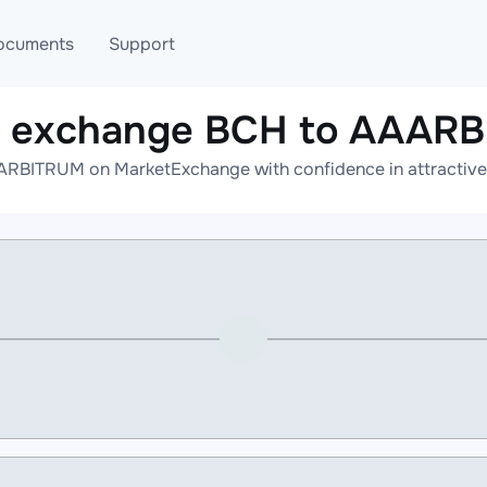
ocuments
Support
e exchange BCH to AAAR
T
Blog
Telegram
RBITRUM on MarketExchange with confidence in attractive 
T
AML
Online help
API