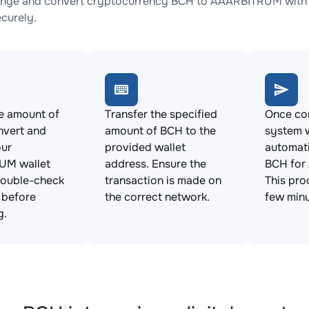
nge and convert cryptocurrency BCH to AAARBITRUM with no
ecurely.
e amount of
Transfer the specified
Once con
nvert and
amount of BCH to the
system w
our
provided wallet
automat
UM wallet
address. Ensure the
BCH for
Double-check
transaction is made on
This pro
s before
the correct network.
few minu
g.