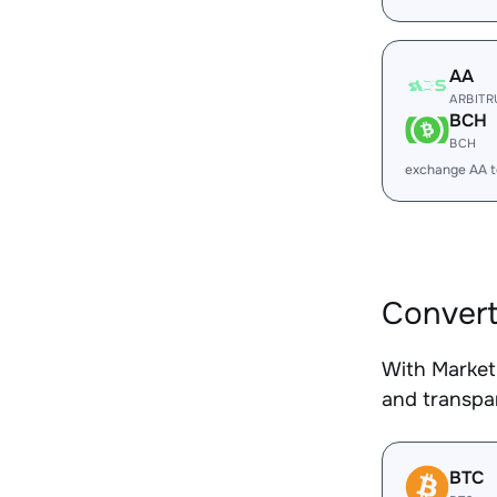
AA
ARBIT
BCH
BCH
exchange AA 
Convert
With Market
and transpar
BTC