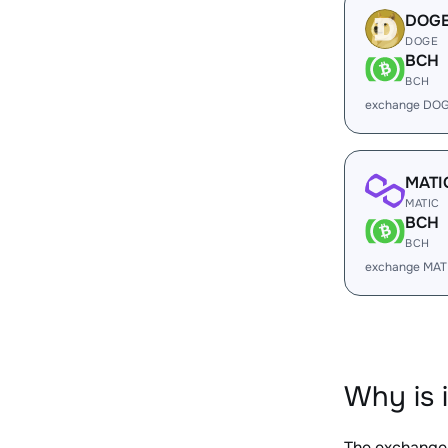
DOG
DOGE
BCH
BCH
exchange DOG
MATI
MATIC
BCH
BCH
exchange MAT
Why is 
The exchange