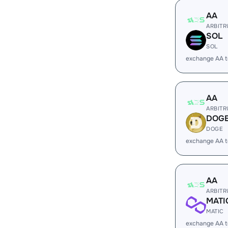
AA
ARBIT
SOL
SOL
exchange AA 
AA
ARBIT
DOG
DOGE
exchange AA 
AA
ARBIT
MATI
MATIC
exchange AA 