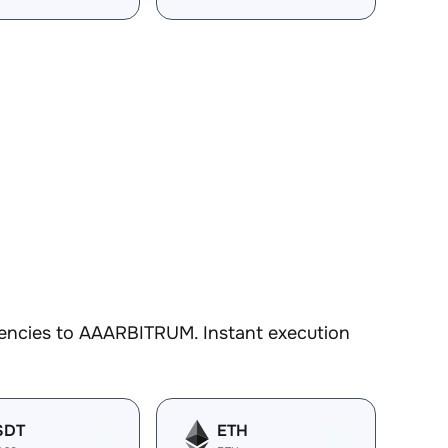
rencies to AAARBITRUM. Instant execution
SDT
ETH