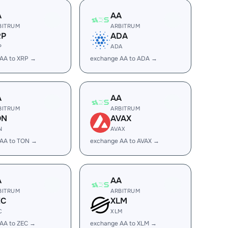
A
AA
BITRUM
ARBITRUM
RP
ADA
P
ADA
AA to XRP →
exchange AA to ADA →
A
AA
BITRUM
ARBITRUM
ON
AVAX
N
AVAX
 AA to TON →
exchange AA to AVAX →
A
AA
BITRUM
ARBITRUM
EC
XLM
C
XLM
AA to ZEC →
exchange AA to XLM →