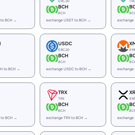
ERC20
TR
BCH
B
BCH
BC
 to BCH →
exchange USDT to BCH →
exchange
H
USDC
X
ERC20
XM
BCH
B
BCH
BC
H to BCH →
exchange USDC to BCH →
exchange
TRX
X
TRX
XR
BCH
B
BCH
BC
 to BCH →
exchange TRX to BCH →
exchange