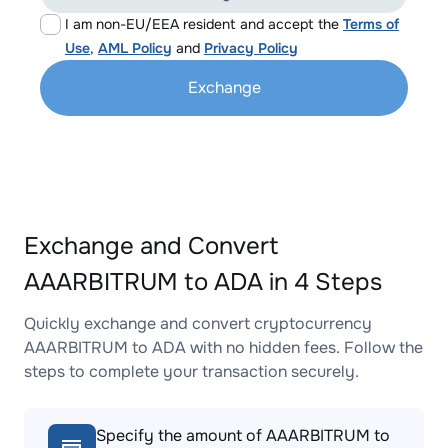
I am non-EU/EEA resident and accept the
Terms of
Use
,
AML Policy
and
Privacy Policy
Exchange
Exchange and Convert
AAARBITRUM to ADA in 4 Steps
Quickly exchange and convert cryptocurrency
AAARBITRUM to ADA with no hidden fees. Follow the
steps to complete your transaction securely.
Specify the amount of AAARBITRUM to