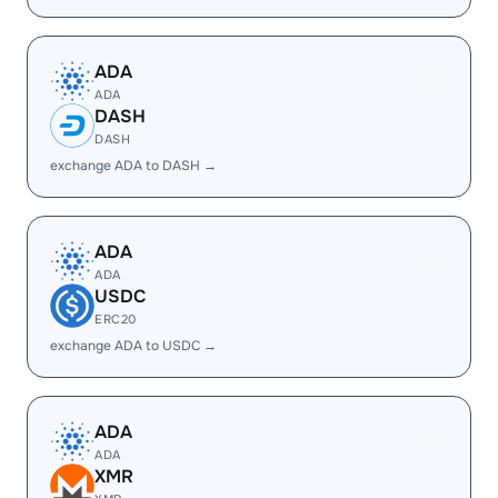
ADA
ADA
DASH
DASH
exchange ADA to DASH →
ADA
ADA
USDC
ERC20
exchange ADA to USDC →
ADA
ADA
XMR