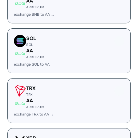
AA
ARBITRUM
exchange BNB to AA →
SOL
SOL
AA
ARBITRUM
exchange SOL to AA →
TRX
TRX
AA
ARBITRUM
exchange TRX to AA →