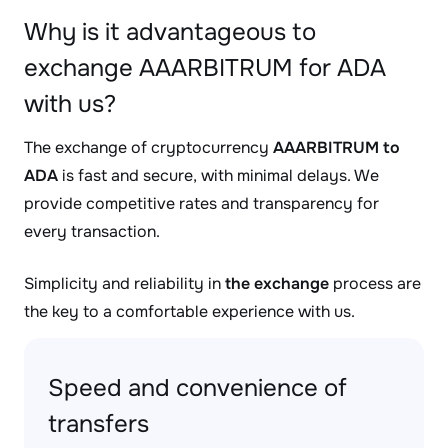
Why is it advantageous to
exchange AAARBITRUM for ADA
with us?
The exchange of cryptocurrency
AAARBITRUM to
ADA
is fast and secure, with minimal delays. We
provide competitive rates and transparency for
every transaction.
Simplicity and reliability in
the exchange
process are
the key to a comfortable experience with us.
Speed and convenience of
transfers