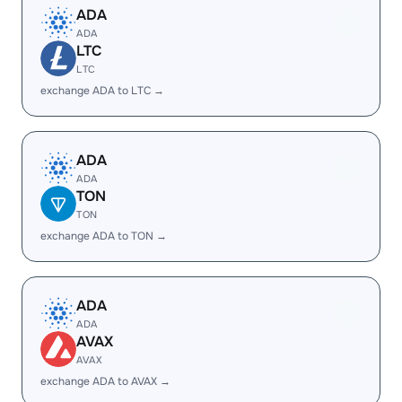
ADA
ADA
LTC
LTC
exchange ADA to LTC →
ADA
ADA
TON
TON
exchange ADA to TON →
ADA
ADA
AVAX
AVAX
exchange ADA to AVAX →