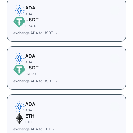
ADA
ADA
USDT
ERC20
exchange ADA to USDT →
ADA
ADA
USDT
TRC20
exchange ADA to USDT →
ADA
ADA
ETH
ETH
exchange ADA to ETH →