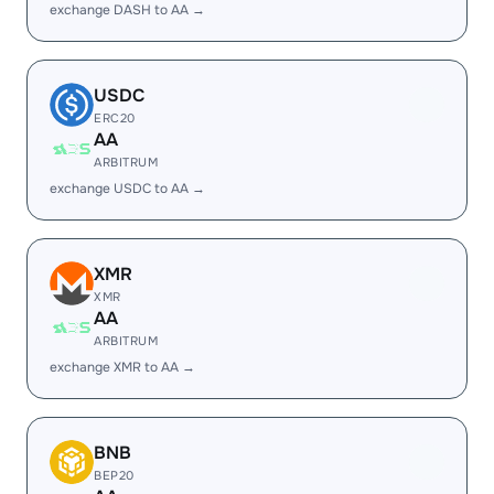
exchange DASH to AA →
USDC
ERC20
AA
ARBITRUM
exchange USDC to AA →
XMR
XMR
AA
ARBITRUM
exchange XMR to AA →
BNB
BEP20