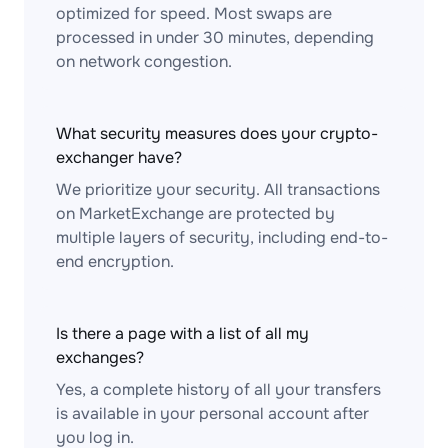
optimized for speed. Most swaps are
processed in under 30 minutes, depending
on network congestion.
What security measures does your crypto-
exchanger have?
We prioritize your security. All transactions
on MarketExchange are protected by
multiple layers of security, including end-to-
end encryption.
Is there a page with a list of all my
exchanges?
Yes, a complete history of all your transfers
is available in your personal account after
you log in.