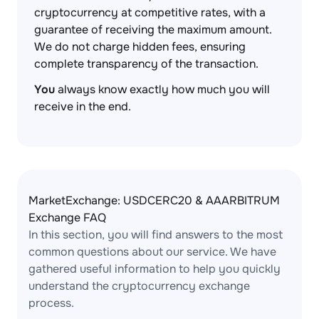
cryptocurrency at competitive rates, with a
guarantee of receiving the maximum amount.
We do not charge hidden fees, ensuring
complete transparency of the transaction.
You
always know exactly how much you will
receive in the end.
MarketExchange: USDCERC20 & AAARBITRUM
Exchange FAQ
In this section, you will find answers to the most
common questions about our service. We have
gathered useful information to help you quickly
understand the cryptocurrency exchange
process.