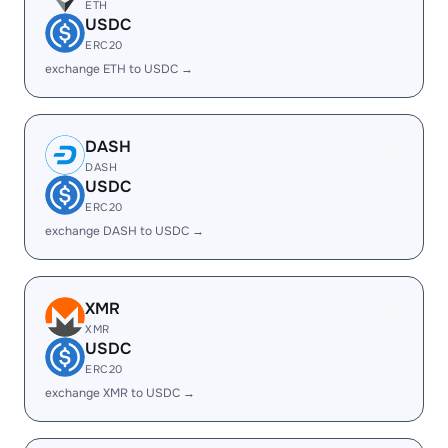
ETH
USDC
ERC20
exchange ETH to USDC →
DASH
DASH
USDC
ERC20
exchange DASH to USDC →
XMR
XMR
USDC
ERC20
exchange XMR to USDC →