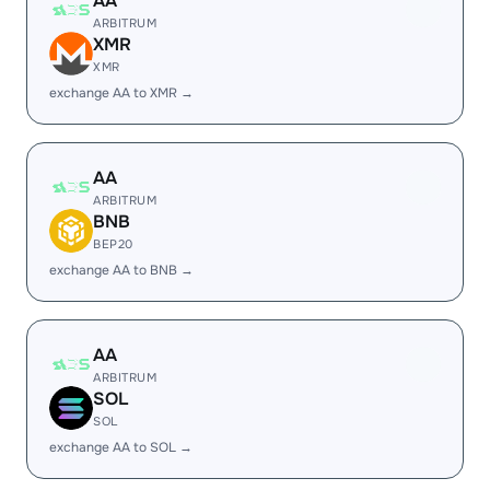
AA
ARBITRUM
XMR
XMR
exchange AA to XMR →
AA
ARBITRUM
BNB
BEP20
exchange AA to BNB →
AA
ARBITRUM
SOL
SOL
exchange AA to SOL →