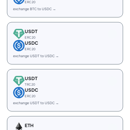
ERC20
exchange BTC to USDC →
USDT
ERC20
USDC
ERC20
exchange USDT to USDC →
USDT
TRC20
USDC
ERC20
exchange USDT to USDC →
ETH