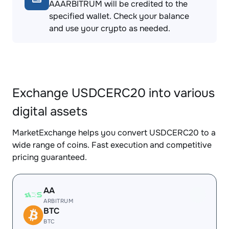
AAARBITRUM will be credited to the
specified wallet. Check your balance
and use your crypto as needed.
Exchange USDCERC20 into various
digital assets
MarketExchange helps you convert USDCERC20 to a
wide range of coins. Fast execution and competitive
pricing guaranteed.
AA
ARBITRUM
BTC
BTC