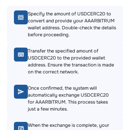
Specify the amount of USDCERC20 to
convert and provide your AAARBITRUM
wallet address. Double-check the details
before proceeding.
Transfer the specified amount of
USDCERC20 to the provided wallet
address. Ensure the transaction is made
on the correct network.
Once confirmed, the system will
automatically exchange USDCERC20
for AAARBITRUM. This process takes
just a few minutes.
When the exchange is complete, your