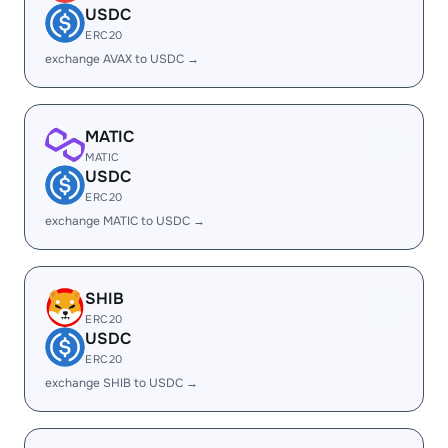
USDC
ERC20
exchange AVAX to USDC →
MATIC
MATIC
USDC
ERC20
exchange MATIC to USDC →
SHIB
ERC20
USDC
ERC20
exchange SHIB to USDC →