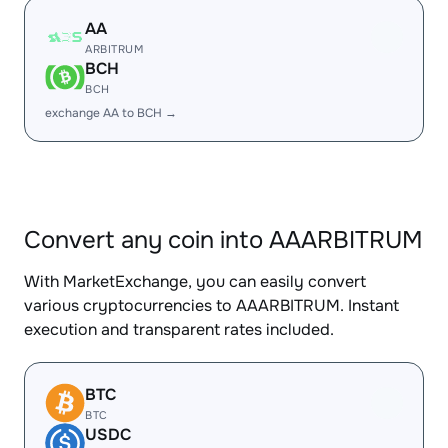
AA
ARBITRUM
BCH
BCH
exchange AA to BCH →
Convert any coin into AAARBITRUM
With MarketExchange, you can easily convert
various cryptocurrencies to AAARBITRUM. Instant
execution and transparent rates included.
BTC
BTC
USDC