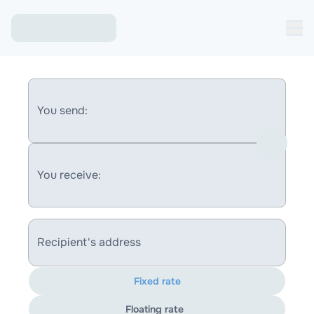
You send:
You receive:
Recipient's address
Fixed rate
Floating rate