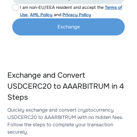
I am non-EU/EEA resident and accept the
Terms of
Use
,
AML Policy
and
Privacy Policy
Exchange
Exchange and Convert
USDCERC20 to AAARBITRUM in 4
Steps
Quickly exchange and convert cryptocurrency
USDCERC20 to AAARBITRUM with no hidden fees.
Follow the steps to complete your transaction
securely.