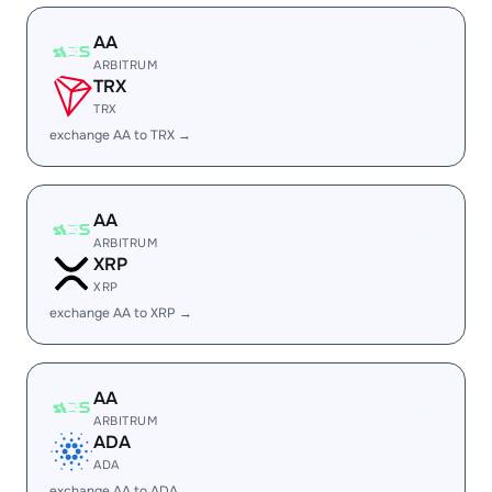
AA
ARBITRUM
TRX
TRX
exchange AA to TRX →
AA
ARBITRUM
XRP
XRP
exchange AA to XRP →
AA
ARBITRUM
ADA
ADA
exchange AA to ADA →