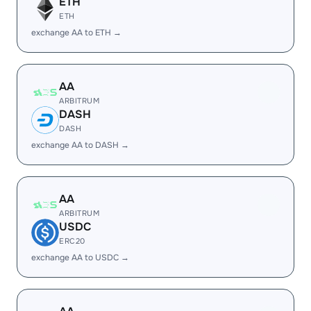
ETH
ETH
exchange AA to ETH →
AA
ARBITRUM
DASH
DASH
exchange AA to DASH →
AA
ARBITRUM
USDC
ERC20
exchange AA to USDC →