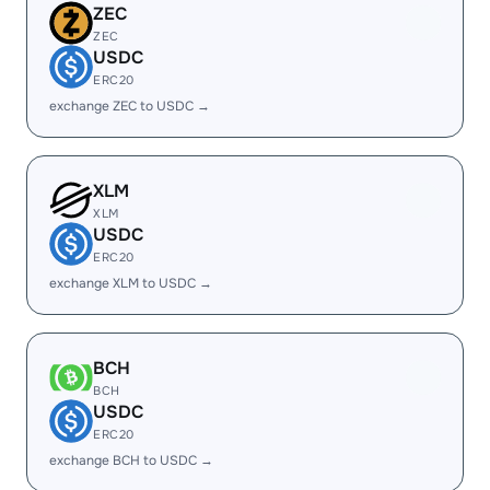
ZEC
ZEC
USDC
ERC20
exchange ZEC to USDC →
XLM
XLM
USDC
ERC20
exchange XLM to USDC →
BCH
BCH
USDC
ERC20
exchange BCH to USDC →