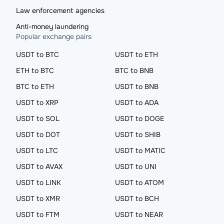
Law enforcement agencies
Anti-money laundering
Popular exchange pairs
USDT to BTC
USDT to ETH
ETH to BTC
BTC to BNB
BTC to ETH
USDT to BNB
USDT to XRP
USDT to ADA
USDT to SOL
USDT to DOGE
USDT to DOT
USDT to SHIB
USDT to LTC
USDT to MATIC
USDT to AVAX
USDT to UNI
USDT to LINK
USDT to ATOM
USDT to XMR
USDT to BCH
USDT to FTM
USDT to NEAR