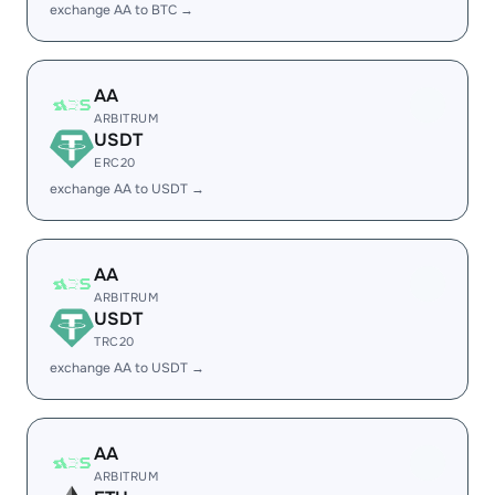
exchange AA to BTC →
AA
ARBITRUM
USDT
ERC20
exchange AA to USDT →
AA
ARBITRUM
USDT
TRC20
exchange AA to USDT →
AA
ARBITRUM