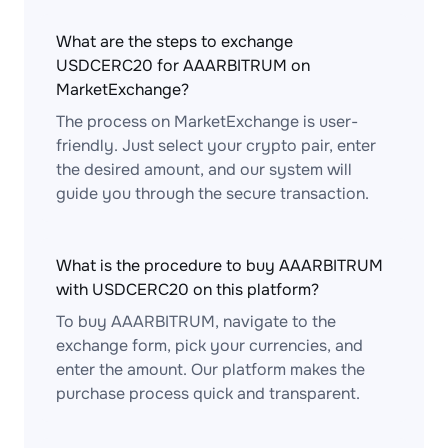
What are the steps to exchange
USDCERC20 for AAARBITRUM on
MarketExchange?
The process on MarketExchange is user-
friendly. Just select your crypto pair, enter
the desired amount, and our system will
guide you through the secure transaction.
What is the procedure to buy AAARBITRUM
with USDCERC20 on this platform?
To buy AAARBITRUM, navigate to the
exchange form, pick your currencies, and
enter the amount. Our platform makes the
purchase process quick and transparent.