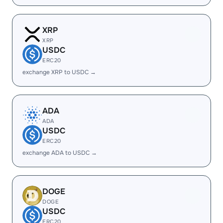
XRP
XRP
USDC
ERC20
exchange XRP to USDC →
ADA
ADA
USDC
ERC20
exchange ADA to USDC →
DOGE
DOGE
USDC
ERC20