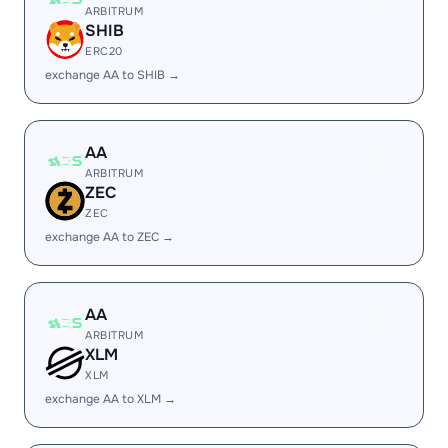
ARBITRUM
SHIB
ERC20
exchange AA to SHIB →
AA
ARBITRUM
ZEC
ZEC
exchange AA to ZEC →
AA
ARBITRUM
XLM
XLM
exchange AA to XLM →