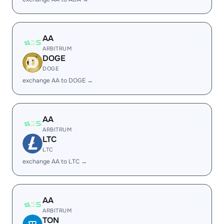
AA
ARBITRUM
DOGE
DOGE
exchange AA to DOGE →
AA
ARBITRUM
LTC
LTC
exchange AA to LTC →
AA
ARBITRUM
TON