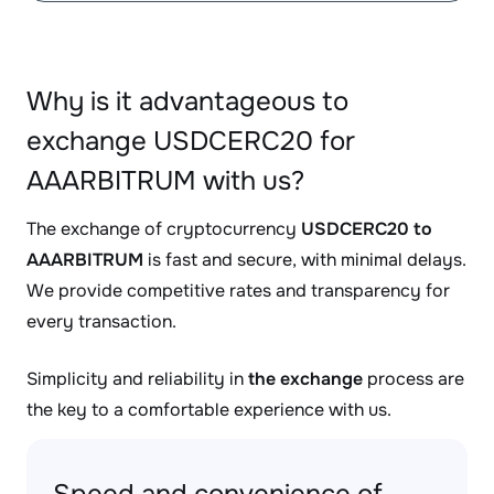
Why is it advantageous to
exchange USDCERC20 for
AAARBITRUM with us?
The exchange of cryptocurrency
USDCERC20 to
AAARBITRUM
is fast and secure, with minimal delays.
We provide competitive rates and transparency for
every transaction.
Simplicity and reliability in
the exchange
process are
the key to a comfortable experience with us.