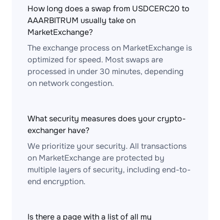
How long does a swap from USDCERC20 to
AAARBITRUM usually take on
MarketExchange?
The exchange process on MarketExchange is
optimized for speed. Most swaps are
processed in under 30 minutes, depending
on network congestion.
What security measures does your crypto-
exchanger have?
We prioritize your security. All transactions
on MarketExchange are protected by
multiple layers of security, including end-to-
end encryption.
Is there a page with a list of all my