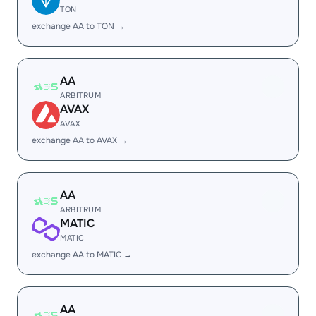
TON
exchange AA to TON →
AA
ARBITRUM
AVAX
AVAX
exchange AA to AVAX →
AA
ARBITRUM
MATIC
MATIC
exchange AA to MATIC →
AA