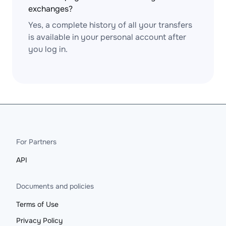
exchanges?
Yes, a complete history of all your transfers
is available in your personal account after
you log in.
For Partners
API
Documents and policies
Terms of Use
Privacy Policy