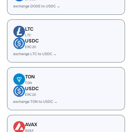
exchange DOGE to USDC →
LTC
LTC
USDC
ERC20
exchange LTC to USDC →
TON
TON
USDC
ERC20
exchange TON to USDC →
AVAX
AVAX