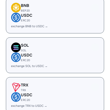
BNB
BEP20
USDC
ERC20
exchange BNB to USDC →
SOL
SOL
USDC
ERC20
exchange SOL to USDC →
TRX
TRX
USDC
ERC20
exchange TRX to USDC →