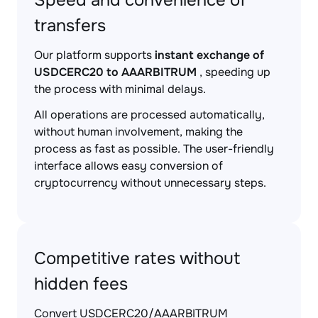
Speed and convenience of
transfers
Our platform supports
instant exchange of
USDCERC20 to AAARBITRUM
, speeding up
the process with minimal delays.
All operations are processed automatically,
without human involvement, making the
process as fast as possible. The user-friendly
interface allows easy conversion of
cryptocurrency without unnecessary steps.
Competitive rates without
hidden fees
Convert USDCERC20/AAARBITRUM