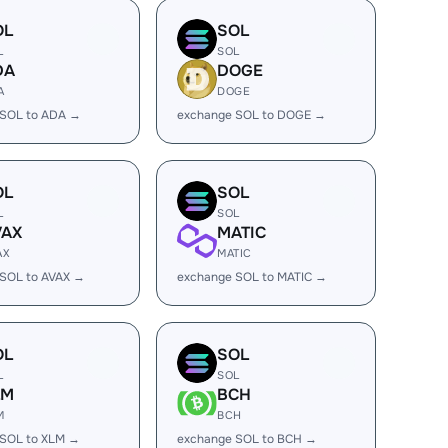
OL
SOL
L
SOL
DA
DOGE
A
DOGE
 SOL to ADA →
exchange SOL to DOGE →
OL
SOL
L
SOL
VAX
MATIC
AX
MATIC
SOL to AVAX →
exchange SOL to MATIC →
OL
SOL
L
SOL
LM
BCH
M
BCH
 SOL to XLM →
exchange SOL to BCH →