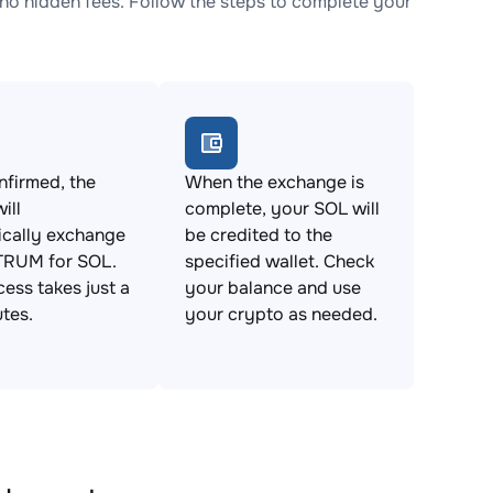
 hidden fees. Follow the steps to complete your
firmed, the
When the exchange is
ill
complete, your SOL will
ically exchange
be credited to the
RUM for SOL.
specified wallet. Check
cess takes just a
your balance and use
tes.
your crypto as needed.