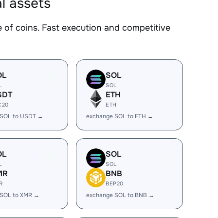
l assets
f coins. Fast execution and competitive
OL
SOL
L
SOL
SDT
ETH
C20
ETH
 SOL to USDT →
exchange SOL to ETH →
OL
SOL
L
SOL
MR
BNB
R
BEP20
 SOL to XMR →
exchange SOL to BNB →