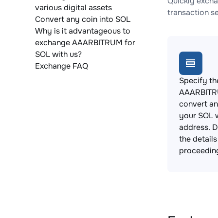
Quickly excha
various digital assets
transaction s
Convert any coin into SOL
Why is it advantageous to
exchange AAARBITRUM for
SOL with us?
Exchange FAQ
Specify th
AAARBITR
convert an
your SOL w
address. 
the detail
proceedin