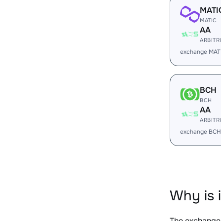
MATI
MATIC
AA
ARBIT
exchange MAT
BCH
BCH
AA
ARBIT
exchange BCH
Why is 
The exchange