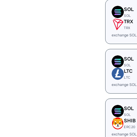
SOL
SOL
TRX
TRX
exchange SOL
SOL
SOL
LTC
LTC
exchange SOL
SOL
SOL
SHIB
ERC20
exchange SOL