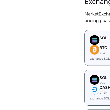
Exchang
MarketExcha
pricing gua
SOL
SOL
BTC
BTC
exchange SOL
SOL
SOL
DAS
DASH
exchange SOL