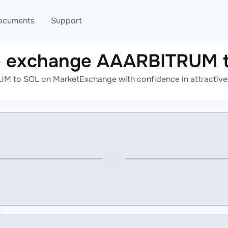
ocuments
Support
e exchange AAARBITRUM 
T
Blog
Telegram
M to SOL on MarketExchange with confidence in attractive r
T
AML
Online help
API