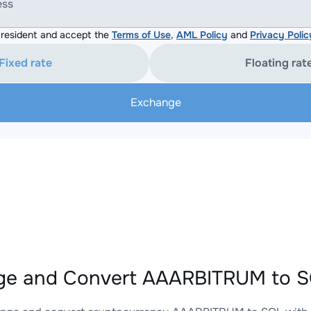
ess
resident and accept the
Terms of Use
,
AML Policy
and
Privacy Polic
Fixed rate
Floating rat
Exchange
e and Convert AAARBITRUM to SO