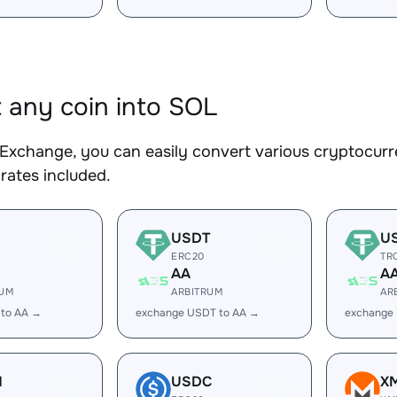
 any coin into SOL
Exchange, you can easily convert various cryptocurr
rates included.
USDT
U
ERC20
TR
AA
A
RUM
ARBITRUM
AR
 to AA →
exchange USDT to AA →
exchange
H
USDC
X