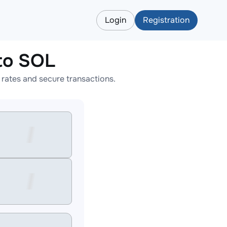
Login
Registration
to SOL
ates and secure transactions.