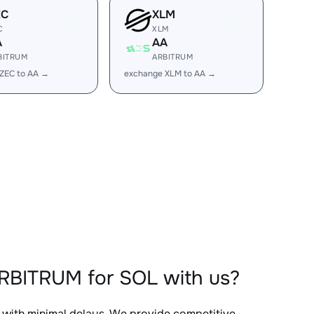
EC
XLM
C
XLM
A
AA
BITRUM
ARBITRUM
ZEC to AA →
exchange XLM to AA →
RBITRUM for SOL with us?
, with minimal delays. We provide competitive