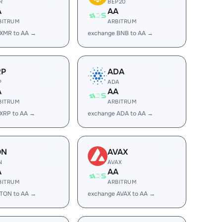
R
BEP20
A
AA
BITRUM
ARBITRUM
 XMR to AA →
exchange BNB to AA →
RP
ADA
P
ADA
A
AA
BITRUM
ARBITRUM
XRP to AA →
exchange ADA to AA →
ON
AVAX
N
AVAX
A
AA
BITRUM
ARBITRUM
 TON to AA →
exchange AVAX to AA →