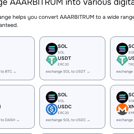
e AAARBITRUM into various digita
nge helps you convert AAARBITRUM to a wide range o
ranteed.
SOL
S
SOL
SO
USDT
U
ERC20
TR
 to BTC →
exchange SOL to USDT →
exchange
SOL
S
SOL
SO
H
USDC
X
ERC20
XM
 to DASH →
exchange SOL to USDC →
exchange