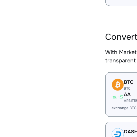
Convert
With Market
transparent 
BTC
BTC
AA
ARBIT
exchange BTC
DAS