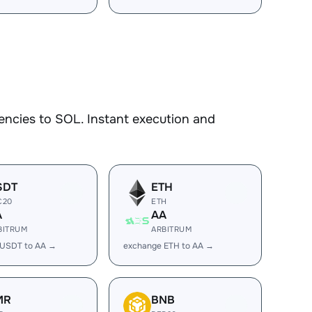
encies to SOL. Instant execution and
SDT
ETH
C20
ETH
A
AA
BITRUM
ARBITRUM
 USDT to AA →
exchange ETH to AA →
MR
BNB