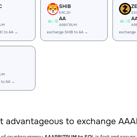
C
SHIB
Z
ERC20
ZE
AA
A
RUM
ARBITRUM
AR
IC to AA →
exchange SHIB to AA →
exchange 
RUM
 to AA →
it advantageous to exchange AAA
 of cryptocurrency
AAARBITRUM to SOL
is fast and secure