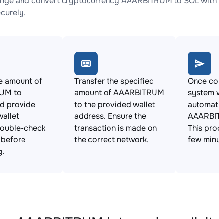
nge and convert cryptocurrency AAARBITRUM to SOL with no
ecurely.
e amount of
Transfer the specified
Once con
UM to
amount of AAARBITRUM
system w
d provide
to the provided wallet
automat
allet
address. Ensure the
AAARBIT
Double-check
transaction is made on
This pro
s before
the correct network.
few minu
g.