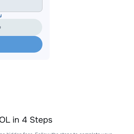
y
e
L in 4 Steps