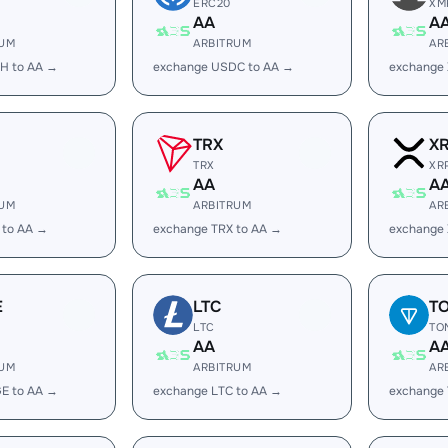
ERC20
XM
AA
A
RUM
ARBITRUM
AR
H to AA →
exchange USDC to AA →
exchange
TRX
X
TRX
XR
AA
A
RUM
ARBITRUM
AR
 to AA →
exchange TRX to AA →
exchange 
E
LTC
T
LTC
TO
AA
A
RUM
ARBITRUM
AR
E to AA →
exchange LTC to AA →
exchange