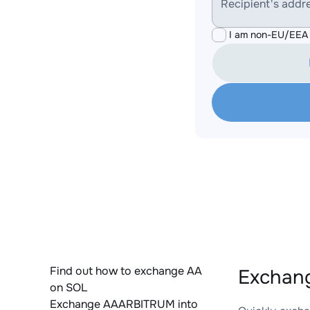
Recipient's addr
I am non-EU/EEA 
Find out how to exchange AA
Exchang
on SOL
Exchange AAARBITRUM into