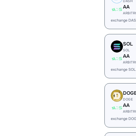
DASH
AA
ARBIT
exchange DAS
SOL
SOL
AA
ARBIT
exchange SOL
DOG
DOGE
AA
ARBIT
exchange DOG