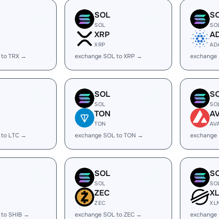
SOL
S
SOL
SO
XRP
A
XRP
AD
 to TRX →
exchange SOL to XRP →
exchange
SOL
S
SOL
SO
TON
A
TON
AV
 to LTC →
exchange SOL to TON →
exchange 
SOL
S
SOL
SO
ZEC
X
ZEC
XL
 to SHIB →
exchange SOL to ZEC →
exchange