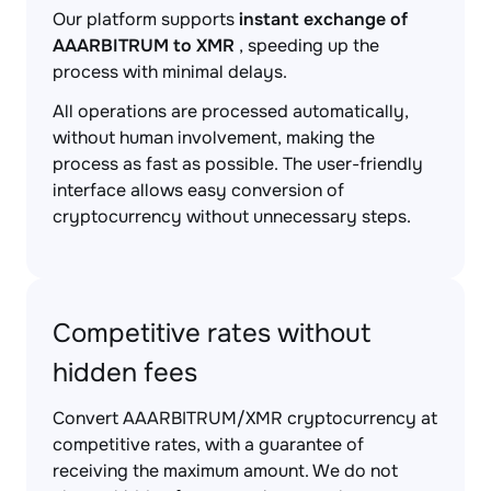
Our platform supports
instant exchange of
AAARBITRUM to XMR
, speeding up the
process with minimal delays.
All operations are processed automatically,
without human involvement, making the
process as fast as possible. The user-friendly
interface allows easy conversion of
cryptocurrency without unnecessary steps.
Competitive rates without
hidden fees
Convert AAARBITRUM/XMR cryptocurrency at
competitive rates, with a guarantee of
receiving the maximum amount. We do not