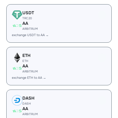
USDT
TRC20
AA
ARBITRUM
exchange USDT to AA →
ETH
ETH
AA
ARBITRUM
exchange ETH to AA →
DASH
DASH
AA
ARBITRUM