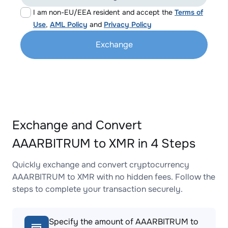
I am non-EU/EEA resident and accept the
Terms of
Use
,
AML Policy
and
Privacy Policy
Exchange
Exchange and Convert
AAARBITRUM to XMR in 4 Steps
Quickly exchange and convert cryptocurrency
AAARBITRUM to XMR with no hidden fees. Follow the
steps to complete your transaction securely.
Specify the amount of AAARBITRUM to