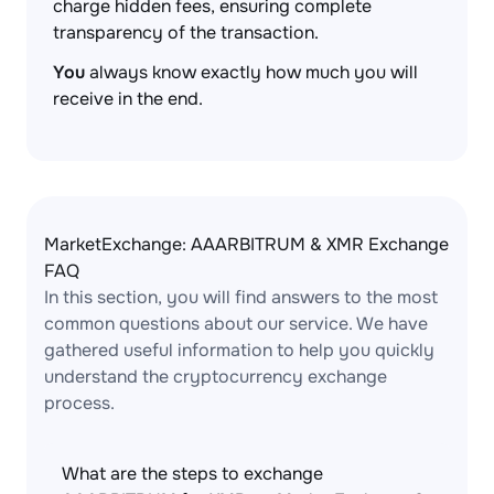
charge hidden fees, ensuring complete
transparency of the transaction.
You
always know exactly how much you will
receive in the end.
MarketExchange: AAARBITRUM & XMR Exchange
FAQ
In this section, you will find answers to the most
common questions about our service. We have
gathered useful information to help you quickly
understand the cryptocurrency exchange
process.
What are the steps to exchange