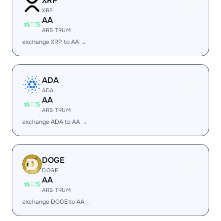
XRP
XRP
AA
ARBITRUM
exchange XRP to AA →
ADA
ADA
AA
ARBITRUM
exchange ADA to AA →
DOGE
DOGE
AA
ARBITRUM
exchange DOGE to AA →