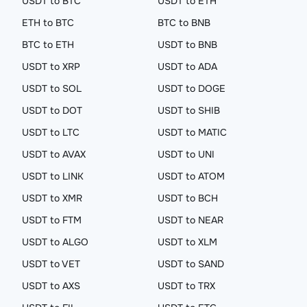
USDT to BTC
USDT to ETH
ETH to BTC
BTC to BNB
BTC to ETH
USDT to BNB
USDT to XRP
USDT to ADA
USDT to SOL
USDT to DOGE
USDT to DOT
USDT to SHIB
USDT to LTC
USDT to MATIC
USDT to AVAX
USDT to UNI
USDT to LINK
USDT to ATOM
USDT to XMR
USDT to BCH
USDT to FTM
USDT to NEAR
USDT to ALGO
USDT to XLM
USDT to VET
USDT to SAND
USDT to AXS
USDT to TRX