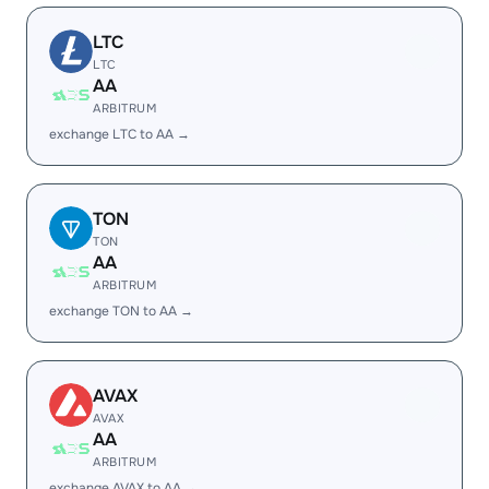
LTC
LTC
AA
ARBITRUM
exchange LTC to AA →
TON
TON
AA
ARBITRUM
exchange TON to AA →
AVAX
AVAX
AA
ARBITRUM
exchange AVAX to AA →