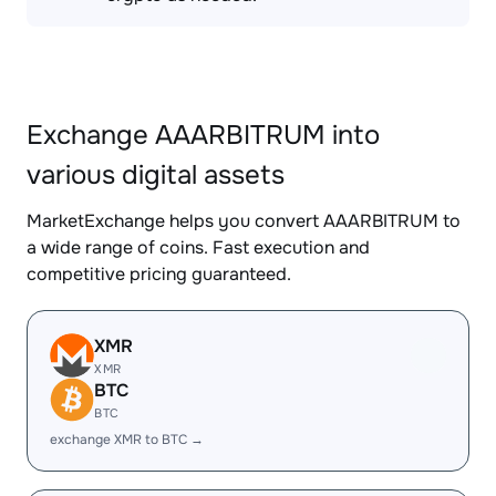
Exchange AAARBITRUM into
various digital assets
MarketExchange helps you convert AAARBITRUM to
a wide range of coins. Fast execution and
competitive pricing guaranteed.
XMR
XMR
BTC
BTC
exchange XMR to BTC →