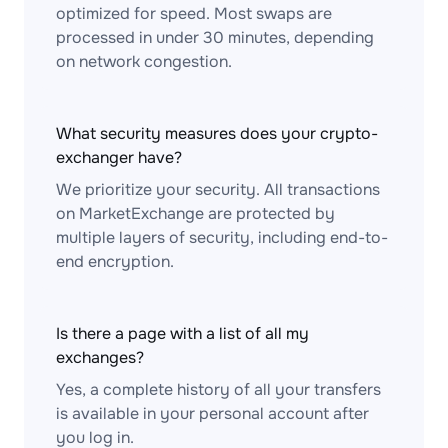
optimized for speed. Most swaps are
processed in under 30 minutes, depending
on network congestion.
What security measures does your crypto-
exchanger have?
We prioritize your security. All transactions
on MarketExchange are protected by
multiple layers of security, including end-to-
end encryption.
Is there a page with a list of all my
exchanges?
Yes, a complete history of all your transfers
is available in your personal account after
you log in.