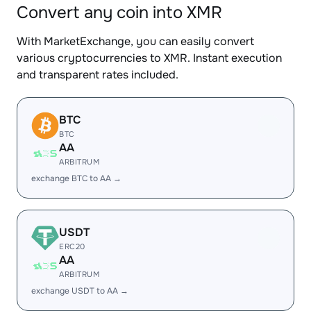
Convert any coin into XMR
With MarketExchange, you can easily convert
various cryptocurrencies to XMR. Instant execution
and transparent rates included.
BTC
BTC
AA
ARBITRUM
exchange BTC to AA →
USDT
ERC20
AA
ARBITRUM
exchange USDT to AA →