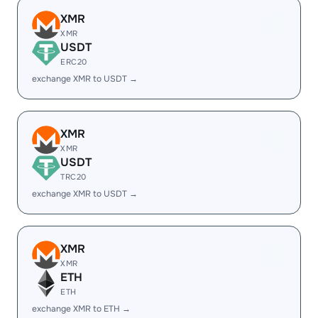
XMR
XMR
USDT
ERC20
exchange XMR to USDT →
XMR
XMR
USDT
TRC20
exchange XMR to USDT →
XMR
XMR
ETH
ETH
exchange XMR to ETH →