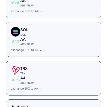
AA
ARBITRUM
exchange BNB to AA →
SOL
SOL
AA
ARBITRUM
exchange SOL to AA →
TRX
TRX
AA
ARBITRUM
exchange TRX to AA →