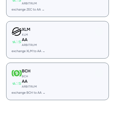
ARBITRUM
exchange ZEC to AA →
XLM
XLM
AA
ARBITRUM
exchange XLM to AA →
BCH
BCH
AA
ARBITRUM
exchange BCH to AA →