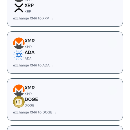
XRP
XRP
exchange XMR to XRP →
XMR
XMR
ADA
ADA
exchange XMR to ADA →
XMR
XMR
DOGE
DOGE
exchange XMR to DOGE →