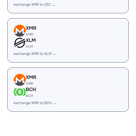
exchange XMR to ZEC →
XMR
XMR
XLM
XLM
exchange XMR to XLM →
XMR
XMR
BCH
BCH
exchange XMR to BCH →