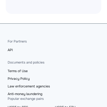
For Partners
API
Documents and policies
Terms of Use
Privacy Policy
Law enforcement agencies
Anti-money laundering
Popular exchange pairs