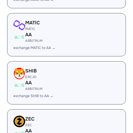
MATIC
MATIC
AA
ARBITRUM
exchange MATIC to AA →
SHIB
ERC20
AA
ARBITRUM
exchange SHIB to AA →
ZEC
ZEC
AA