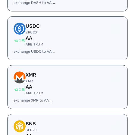
exchange DASH to AA →
USDC
ERC20
AA
ARBITRUM
exchange USDC to AA →
XMR
XMR
AA
ARBITRUM
exchange XMR to AA →
BNB
BEP20