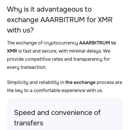
Why is it advantageous to
exchange AAARBITRUM for XMR
with us?
The exchange of cryptocurrency
AAARBITRUM to
XMR
is fast and secure, with minimal delays. We
provide competitive rates and transparency for
every transaction.
Simplicity and reliability in
the exchange
process are
the key to a comfortable experience with us.
Speed and convenience of
transfers