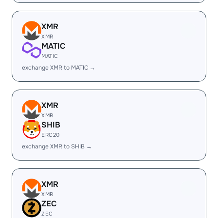
XMR
XMR
MATIC
MATIC
exchange XMR to MATIC →
XMR
XMR
SHIB
ERC20
exchange XMR to SHIB →
XMR
XMR
ZEC
ZEC