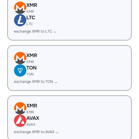
XMR
XMR
LTC
LTC
exchange XMR to LTC →
XMR
XMR
TON
TON
exchange XMR to TON →
XMR
XMR
AVAX
AVAX
exchange XMR to AVAX →