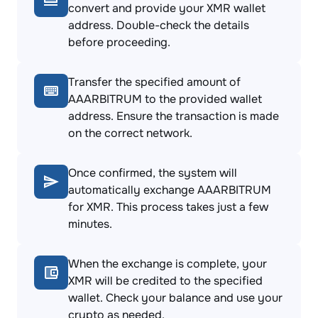
convert and provide your XMR wallet
address. Double-check the details
before proceeding.
Transfer the specified amount of
AAARBITRUM to the provided wallet
address. Ensure the transaction is made
on the correct network.
Once confirmed, the system will
automatically exchange AAARBITRUM
for XMR. This process takes just a few
minutes.
When the exchange is complete, your
XMR will be credited to the specified
wallet. Check your balance and use your
crypto as needed.