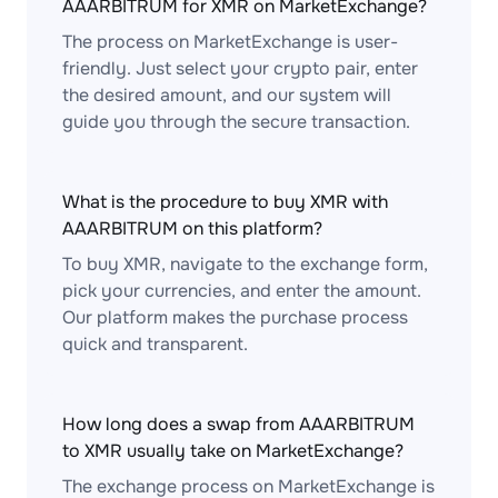
AAARBITRUM for XMR on MarketExchange?
The process on MarketExchange is user-
friendly. Just select your crypto pair, enter
the desired amount, and our system will
guide you through the secure transaction.
What is the procedure to buy XMR with
AAARBITRUM on this platform?
To buy XMR, navigate to the exchange form,
pick your currencies, and enter the amount.
Our platform makes the purchase process
quick and transparent.
How long does a swap from AAARBITRUM
to XMR usually take on MarketExchange?
The exchange process on MarketExchange is