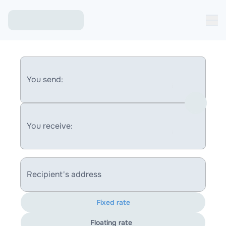
You send:
You receive:
Recipient's address
Fixed rate
Floating rate