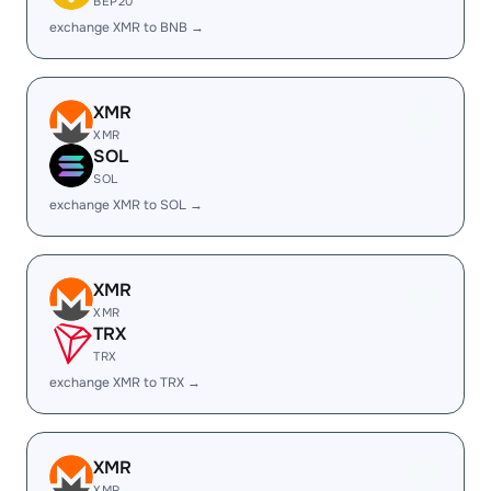
BEP20
exchange XMR to BNB →
XMR
XMR
SOL
SOL
exchange XMR to SOL →
XMR
XMR
TRX
TRX
exchange XMR to TRX →
XMR
XMR