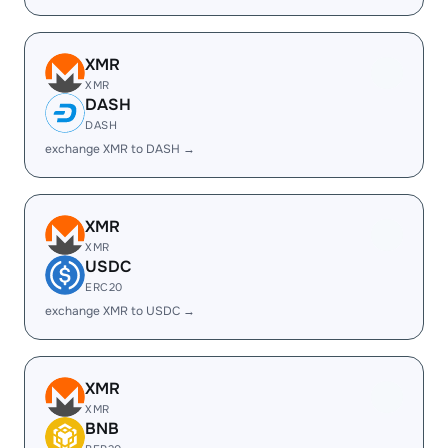
XMR
XMR
DASH
DASH
exchange XMR to DASH →
XMR
XMR
USDC
ERC20
exchange XMR to USDC →
XMR
XMR
BNB